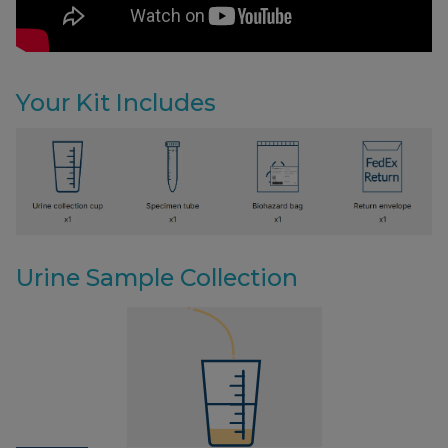
Your Kit Includes
Urine Sample Collection