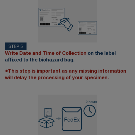
STEP 5
Write Date and Time of Collection
on the label
affixed to the biohazard bag.
*This step is important as any missing information
will delay the processing of your specimen.