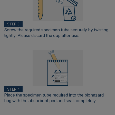
STEP 3
Screw the required specimen tube securely by twisting
tightly. Please discard the cup after use.
STEP 4
Place the specimen tube required into the biohazard
bag with the absorbent pad and seal completely.