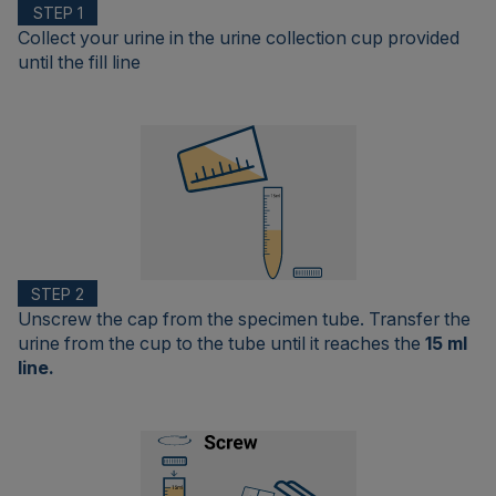
STEP 1
Collect your urine in the urine collection cup provided
until the fill line
STEP 2
Unscrew the cap from the specimen tube. Transfer the
urine from the cup to the tube until it reaches the
15 ml
line.