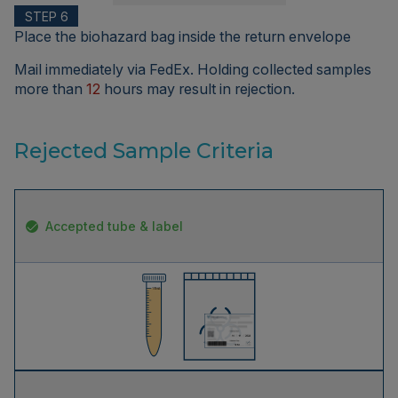
STEP 6
Place the biohazard bag inside the return envelope
Mail immediately via FedEx. Holding collected samples
more than
12
hours may result in rejection.
Rejected Sample Criteria
Accepted tube & label