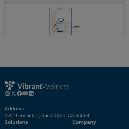
Address
3521 Leonard Ct, Santa Clara, CA 95054
Solutions
Company