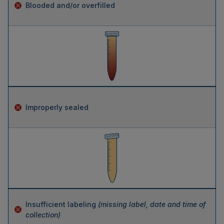
Blooded and/or overfilled
Improperly sealed
Insufficient labeling
(missing label, date and time of
collection)