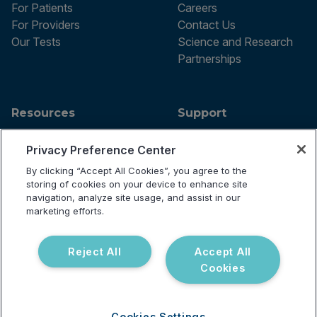
For Patients
Careers
For Providers
Contact Us
Our Tests
Science and Research
Partnerships
Resources
Support
Blog
Announcements
Privacy Preference Center
Podcast
Help Center
Webinar
FAQ
By clicking “Accept All Cookies”, you agree to the
storing of cookies on your device to enhance site
navigation, analyze site usage, and assist in our
marketing efforts.
Terms of use
Privacy Policy
Reject All
Accept All
Testing Policy
Cookies
Billing Information
© 2026 Vibrant Labs. All rights
Disclaimer
reserved.
Do Not Sell or Share My Personal
Information
Cookies Settings