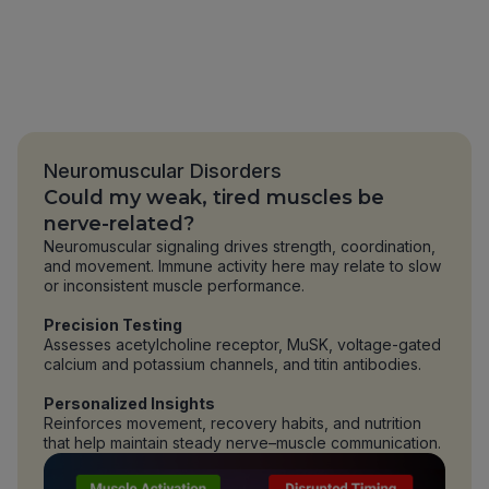
Neuromuscular Disorders
Could my weak, tired muscles be
nerve-related?
Neuromuscular signaling drives strength, coordination,
and movement. Immune activity here may relate to slow
or inconsistent muscle performance.
Precision Testing
Assesses acetylcholine receptor, MuSK, voltage-gated
calcium and potassium channels, and titin antibodies.
Personalized Insights
Reinforces movement, recovery habits, and nutrition
that help maintain steady nerve–muscle communication.