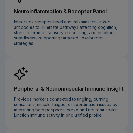
Neuroinflammation & Receptor Panel
Integrates receptor-level and inflammation-linked
antibodies to illuminate pathways affecting cognition,
stress tolerance, sensory processing, and emotional
steadiness—supporting targeted, low-burden
strategies.
Peripheral & Neuromuscular Immune Insight
Provides markers connected to tingling, burning
sensations, muscle fatigue, or coordination issues by
measuring both peripheral nerve and neuromuscular
junction immune activity in one unified profile.