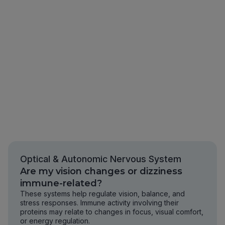
Optical & Autonomic Nervous System
Are my vision changes or dizziness
immune-related?
These systems help regulate vision, balance, and
stress responses. Immune activity involving their
proteins may relate to changes in focus, visual comfort,
or energy regulation.