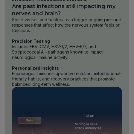
Are past infections still impacting my
nerves and brain?
Some viruses and bacteria can trigger ongoing immune
responses that affect how the nervous system feels or
functions.
Precision Testing
Includes EBV, CMV, HSV-1/2, HHV-6/7, and
Streptococcal A—pathogens known to impact
neurological immune activity.
Personalized Insights
Encourages immune-supportive nutrition, mitochondrial-
friendly habits, and recovery practices that promote
balanced long-term wellness.