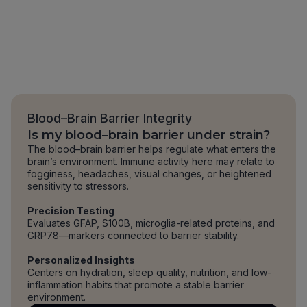
Blood–Brain Barrier Integrity
Is my blood–brain barrier under strain?
The blood–brain barrier helps regulate what enters the
brain’s environment. Immune activity here may relate to
fogginess, headaches, visual changes, or heightened
sensitivity to stressors.
Precision Testing
Evaluates GFAP, S100B, microglia-related proteins, and
GRP78—markers connected to barrier stability.
Personalized Insights
Centers on hydration, sleep quality, nutrition, and low-
inflammation habits that promote a stable barrier
environment.