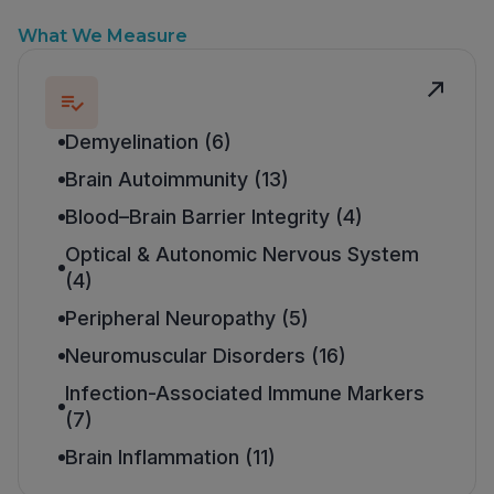
What We Measure
Demyelination (6)
Brain Autoimmunity (13)
Blood–Brain Barrier Integrity (4)
Optical & Autonomic Nervous System
(4)
Peripheral Neuropathy (5)
Neuromuscular Disorders (16)
Infection-Associated Immune Markers
(7)
Brain Inflammation (11)