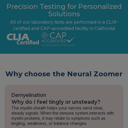
Precision Testing for Personalized
Solutions
All of our laboratory tests are performed in a CLIA-
certified and CAP-accredited facility in California
Why choose the Neural Zoomer
Demyelination
Why do I feel tingly or unsteady?
The myelin sheath helps your nerves send clear,
steady signals. When the immune system interacts with
myelin proteins, it may relate to symptoms such as
tingling, weakness, or balance changes.