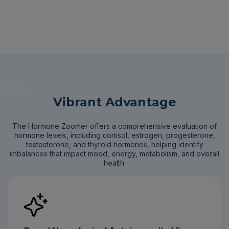
{css=}
Vibrant Advantage
The Hormone Zoomer offers a comprehensive evaluation of
hormone levels, including cortisol, estrogen, progesterone,
testosterone, and thyroid hormones, helping identify
imbalances that impact mood, energy, metabolism, and overall
health.