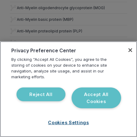
Anti-Myelin oligodendrocyte glycoprotein (MOG)
Anti-Myelin basic protein (MBP)
Anti-Myelin proteolipid protein (PLP)
Anti-Tubulin
Privacy Preference Center
Brain Autoimmunity
13
By clicking “Accept All Cookies”, you agree to the
Anti-Cerebellum
storing of cookies on your device to enhance site
navigation, analyze site usage, and assist in our
Anti-Purkinje cell
marketing efforts.
Anti-Yo
Reject All
Accept All
Anti-Amyloid beta (1–42)
Cookies
Anti-Amyloid beta (25–35)
Anti-Tau
Cookies Settings