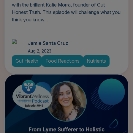
with the brilliant Katie Morra, founder of Gut
Honest Truth. This episode will challenge what you
think you know...
Jamie Santa Cruz
Aug 2, 2023
Gut Health
Food Reactions
Nutrients