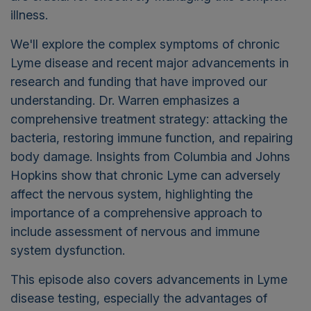
illness.
We'll explore the complex symptoms of chronic
Lyme disease and recent major advancements in
research and funding that have improved our
understanding. Dr. Warren emphasizes a
comprehensive treatment strategy: attacking the
bacteria, restoring immune function, and repairing
body damage.
Insights from Columbia and Johns
Hopkins show that chronic Lyme can adversely
affect the nervous system, highlighting the
importance of a comprehensive approach to
include assessment of nervous and immune
system dysfunction.
This episode also covers advancements in Lyme
disease testing, especially the advantages of