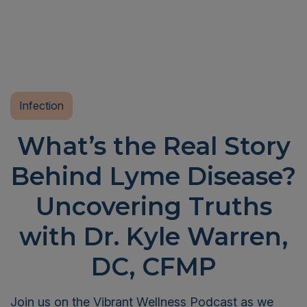
Infection
What’s the Real Story
Behind Lyme Disease?
Uncovering Truths
with Dr. Kyle Warren,
DC, CFMP
Join us on the Vibrant Wellness Podcast as we