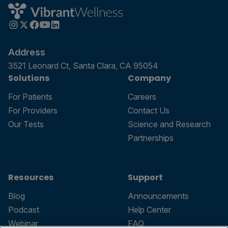
Address
3521 Leonard Ct, Santa Clara, CA 95054
Solutions
Company
For Patients
Careers
For Providers
Contact Us
Our Tests
Science and Research
Partnerships
Resources
Support
Blog
Announcements
Podcast
Help Center
Webinar
FAQ