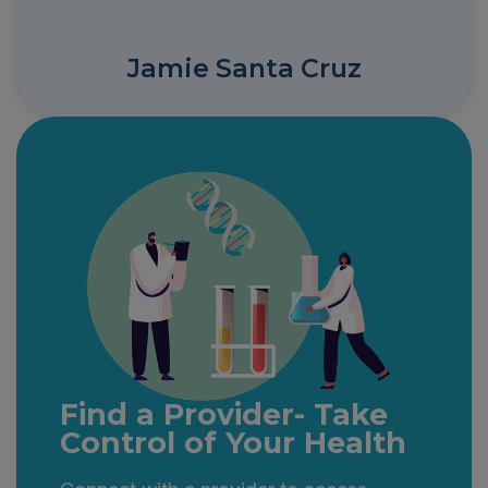
Jamie Santa Cruz
Find a Provider- Take
Control of Your Health