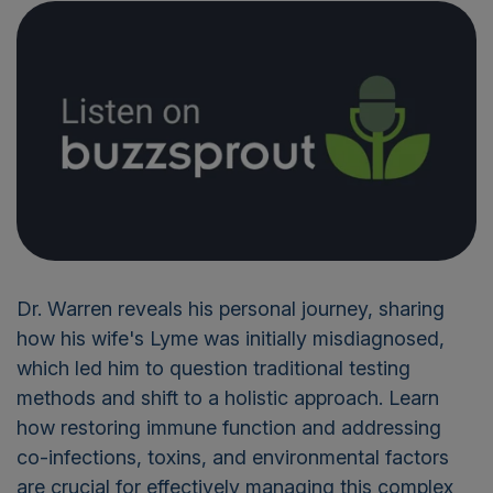
Dr. Warren reveals his personal journey, sharing
how his wife's Lyme was initially misdiagnosed,
which led him to question traditional testing
methods and shift to a holistic approach
. Learn
how restoring immune function and addressing
co-infections, toxins, and environmental factors
are crucial for effectively managing this complex