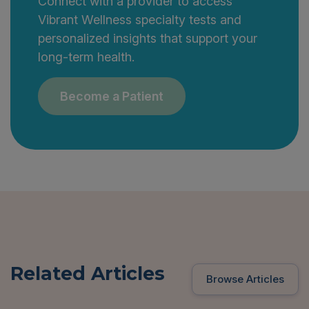
Connect with a provider to access
Vibrant Wellness specialty tests and
personalized insights that support your
long-term health.
Become a Patient
Related Articles
Browse Articles