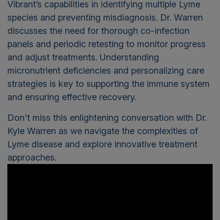
Vibrant’s capabilities in identifying multiple Lyme
species and preventing misdiagnosis. Dr. Warren
discusses the need for thorough co-infection
panels and periodic retesting to monitor progress
and adjust treatments. Understanding
micronutrient deficiencies and personalizing care
strategies is key to supporting the immune system
and ensuring effective recovery.
Don't miss this enlightening conversation with Dr.
Kyle Warren as we navigate the complexities of
Lyme disease and explore innovative treatment
approaches.