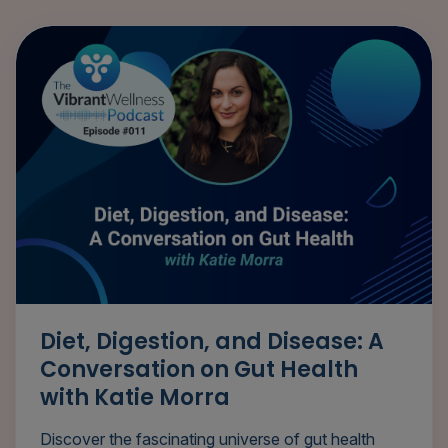
Diet, Digestion, and Disease: A
Conversation on Gut Health
with Katie Morra
Discover the fascinating universe of gut health