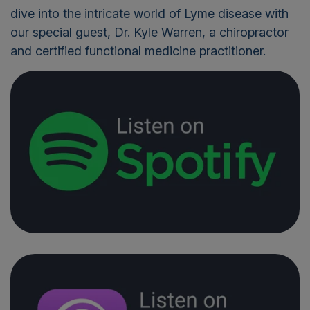
dive into the intricate world of Lyme disease with
our special guest, Dr. Kyle Warren, a chiropractor
and certified functional medicine practitioner.