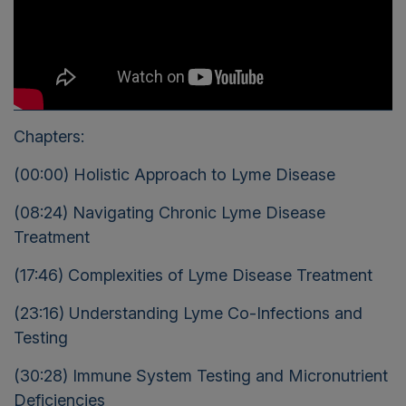
Chapters:
(00:00) Holistic Approach to Lyme Disease
(08:24) Navigating Chronic Lyme Disease
Treatment
(17:46) Complexities of Lyme Disease Treatment
(23:16) Understanding Lyme Co-Infections and
Testing
(30:28) Immune System Testing and Micronutrient
Deficiencies