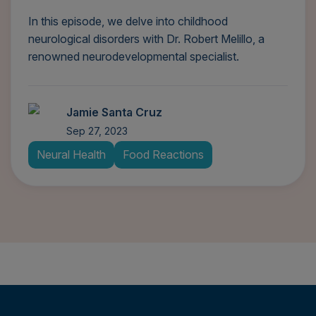
In this episode, we delve into childhood
neurological disorders with Dr. Robert Melillo, a
renowned neurodevelopmental specialist.
Jamie Santa Cruz
Sep 27, 2023
Neural Health
Food Reactions