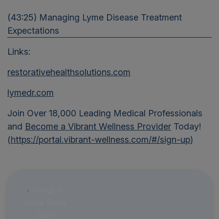
(43:25) Managing Lyme Disease Treatment
Expectations
Links:
restorativehealthsolutions.com
lymedr.com
Join Over 18,000 Leading Medical Professionals
and
Become a Vibrant Wellness Provider
Today!
(
https://portal.vibrant-wellness.com/#/sign-up
)