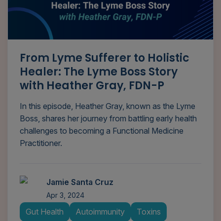
From Lyme Sufferer to Holistic
Healer: The Lyme Boss Story
with Heather Gray, FDN-P
In this episode, Heather Gray, known as the Lyme
Boss, shares her journey from battling early health
challenges to becoming a Functional Medicine
Practitioner.
Jamie Santa Cruz
Apr 3, 2024
Gut Health
Autoimmunity
Toxins