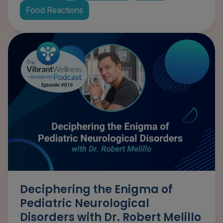
Food Reactions
Deciphering the Enigma of
Pediatric Neurological
Disorders with Dr. Robert Melillo