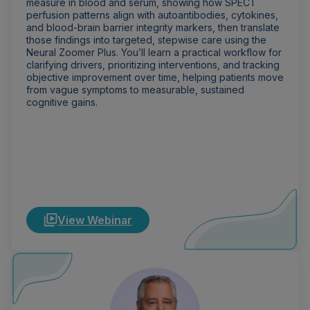
measure in blood and serum, showing how SPECT
perfusion patterns align with autoantibodies, cytokines,
and blood-brain barrier integrity markers, then translate
those findings into targeted, stepwise care using the
Neural Zoomer Plus. You’ll learn a practical workflow for
clarifying drivers, prioritizing interventions, and tracking
objective improvement over time, helping patients move
from vague symptoms to measurable, sustained
cognitive gains.
View Webinar