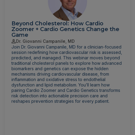
Beyond Cholesterol: How Cardio
Zoomer + Cardio Genetics Change the
Game
Dr. Giovanni Campanile, MD
Join Dr. Giovanni Campanile, MD for a clinician-focused
session redefining how cardiovascular risk is assessed,
predicted, and managed. This webinar moves beyond
traditional cholesterol panels to explore how advanced
biomarkers and genetics can expose the hidden
mechanisms driving cardiovascular disease, from
inflammation and oxidative stress to endothelial
dysfunction and lipid metabolism. You’ll learn how
pairing Cardio Zoomer and Cardio Genetics transforms
risk detection into actionable precision care and
reshapes prevention strategies for every patient.