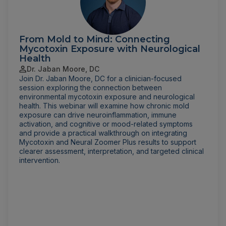
From Mold to Mind: Connecting
Mycotoxin Exposure with Neurological
Health
Dr. Jaban Moore, DC
Join Dr. Jaban Moore, DC for a clinician-focused
session exploring the connection between
environmental mycotoxin exposure and neurological
health. This webinar will examine how chronic mold
exposure can drive neuroinflammation, immune
activation, and cognitive or mood-related symptoms
and provide a practical walkthrough on integrating
Mycotoxin and Neural Zoomer Plus results to support
clearer assessment, interpretation, and targeted clinical
intervention.