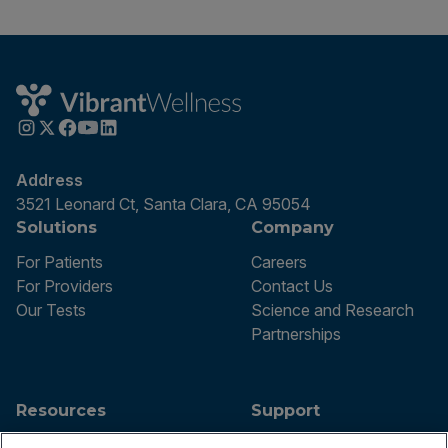
Address
3521 Leonard Ct, Santa Clara, CA 95054
Solutions
Company
For Patients
Careers
For Providers
Contact Us
Our Tests
Science and Research
Partnerships
Resources
Support
Blog
Announcements