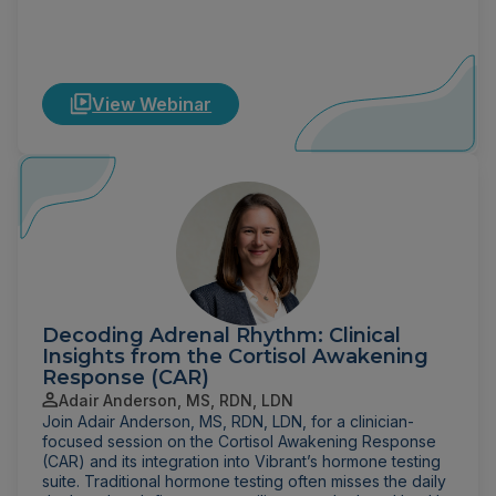
View Webinar
Decoding Adrenal Rhythm: Clinical
Insights from the Cortisol Awakening
Response (CAR)
Adair Anderson, MS, RDN, LDN
Join Adair Anderson, MS, RDN, LDN, for a clinician-
focused session on the Cortisol Awakening Response
(CAR) and its integration into Vibrant’s hormone testing
suite. Traditional hormone testing often misses the daily