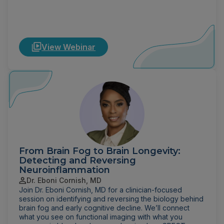
View Webinar
From Brain Fog to Brain Longevity:
Detecting and Reversing
Neuroinflammation
Dr. Eboni Cornish, MD
Join Dr. Eboni Cornish, MD for a clinician-focused
session on identifying and reversing the biology behind
brain fog and early cognitive decline. We’ll connect
what you see on functional imaging with what you