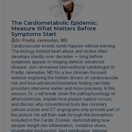
The Cardiometabolic Epidemic:
Measure What Matters Before
Symptoms Start
Dr. Pradip Jamnadas, MD
Cardiovascular events rarely happen without warning.
The biology behind heart attack and stroke often
develops silently over decades — long before
symptoms appear or imaging detects advanced
disease. Join renowned interventional cardiologist Dr.
Pradip Jamnadas, MD for a live clinician-focused
webinar exploring the hidden drivers of cardiovascular
risk and how advanced biomarker testing can help
providers intervene earlier and more precisely. In this
session, Dr. J will break down the pathophysiology of
atherosclerosis, explain how plaque rupture occurs,
and discuss why conventional tools like coronary
calcium scores and CT angiograms only provide part of
the picture. He will then walk through the biomarkers
included in the Cardio Zoomer, demonstrating how
deeper insight into inflammation, oxidative stress,
endothelial dysfunction, lipid metabolism, immune