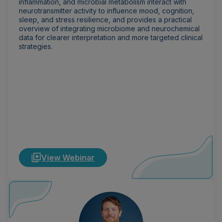
inflammation, and microbial metabolism interact with
neurotransmitter activity to influence mood, cognition,
sleep, and stress resilience, and provides a practical
overview of integrating microbiome and neurochemical
data for clearer interpretation and more targeted clinical
strategies.
View Webinar