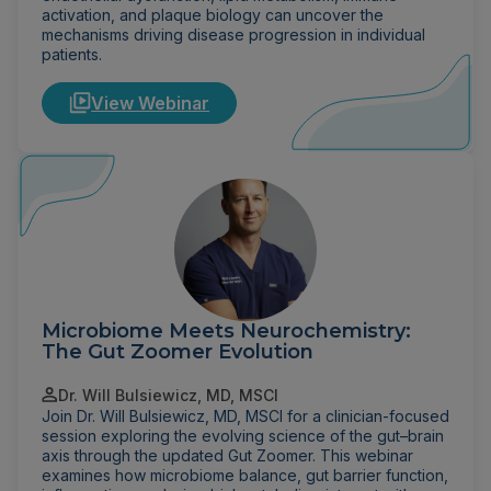
activation, and plaque biology can uncover the
mechanisms driving disease progression in individual
patients.
View Webinar
Microbiome Meets Neurochemistry:
The Gut Zoomer Evolution
Dr. Will Bulsiewicz, MD, MSCI
Join Dr. Will Bulsiewicz, MD, MSCI for a clinician-focused
session exploring the evolving science of the gut–brain
axis through the updated Gut Zoomer. This webinar
examines how microbiome balance, gut barrier function,