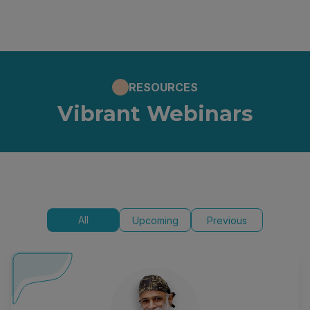
RESOURCES
Vibrant Webinars
All
Upcoming
Previous