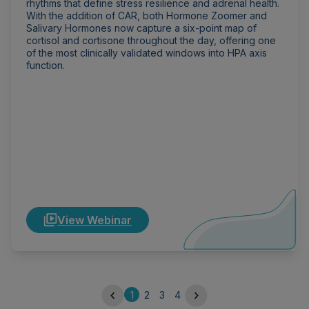
rhythms that define stress resilience and adrenal health.
With the addition of CAR, both Hormone Zoomer and
Salivary Hormones now capture a six-point map of
cortisol and cortisone throughout the day, offering one
of the most clinically validated windows into HPA axis
function.
View Webinar
1
2
3
4