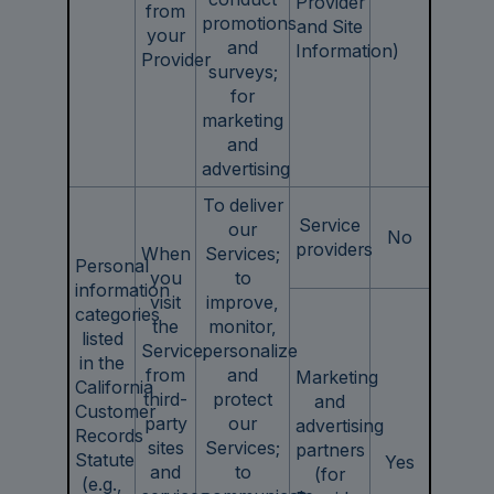
Provider
from
promotions
and Site
your
and
Information)
Provider
surveys;
for
marketing
and
advertising
To deliver
Service
our
No
providers
When
Services;
Personal
you
to
information
visit
improve,
categories
the
monitor,
listed
Service;
personalize
in the
from
and
Marketing
California
third-
protect
and
Customer
party
our
advertising
Records
sites
Services;
partners
Statute
Yes
and
to
(for
(e.g.,