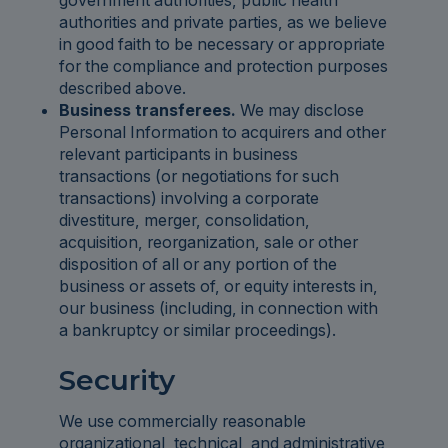
government authorities, public health
authorities and private parties, as we believe
in good faith to be necessary or appropriate
for the compliance and protection purposes
described above.
Business transferees.
We may disclose
Personal Information to acquirers and other
relevant participants in business
transactions (or negotiations for such
transactions) involving a corporate
divestiture, merger, consolidation,
acquisition, reorganization, sale or other
disposition of all or any portion of the
business or assets of, or equity interests in,
our business (including, in connection with
a bankruptcy or similar proceedings).
Security
We use commercially reasonable
organizational, technical, and administrative