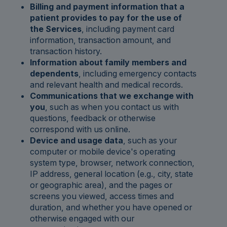
Billing and payment information that a
patient provides to pay for the use of
the Services
, including payment card
information, transaction amount, and
transaction history.
Information about family members and
dependents
, including emergency contacts
and relevant health and medical records.
Communications that we exchange with
you
, such as when you contact us with
questions, feedback or otherwise
correspond with us online.
Device and usage data
, such as your
computer or mobile device's operating
system type, browser, network connection,
IP address, general location (e.g., city, state
or geographic area), and the pages or
screens you viewed, access times and
duration, and whether you have opened or
otherwise engaged with our