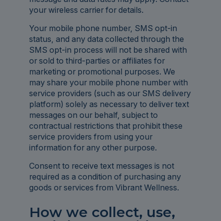
your wireless carrier for details.
Your mobile phone number, SMS opt-in
status, and any data collected through the
SMS opt-in process will not be shared with
or sold to third-parties or affiliates for
marketing or promotional purposes. We
may share your mobile phone number with
service providers (such as our SMS delivery
platform) solely as necessary to deliver text
messages on our behalf, subject to
contractual restrictions that prohibit these
service providers from using your
information for any other purpose.
Consent to receive text messages is not
required as a condition of purchasing any
goods or services from Vibrant Wellness.
How we collect, use,