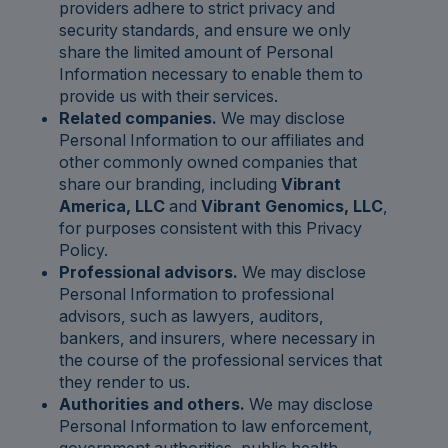
providers adhere to strict privacy and
security standards, and ensure we only
share the limited amount of Personal
Information necessary to enable them to
provide us with their services.
Related companies.
We may disclose
Personal Information to our affiliates and
other commonly owned companies that
share our branding, including
Vibrant
America, LLC
and
Vibrant Genomics, LLC
,
for purposes consistent with this Privacy
Policy.
Professional advisors.
We may disclose
Personal Information to professional
advisors, such as lawyers, auditors,
bankers, and insurers, where necessary in
the course of the professional services that
they render to us.
Authorities and others.
We may disclose
Personal Information to law enforcement,