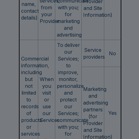
services;
communicate
Provider
name,
from
with you;
and Site
contact
your
for
Information)
details)
Provider
marketing
and
advertising
To deliver
Service
our
No
providers
Commercial
Services;
information,
to
including
improve,
but
When
monitor,
not
you
personalize
Marketing
limited
visit
and
and
to
or
protect
advertising
records
use
our
partners
Yes
of
our
Services;
(for
products
Services
communicate
Provider
or
with you;
and Site
services
for
Information)