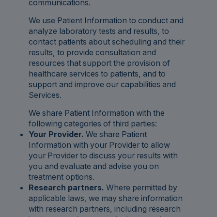
communications.
We use Patient Information to conduct and
analyze laboratory tests and results, to
contact patients about scheduling and their
results, to provide consultation and
resources that support the provision of
healthcare services to patients, and to
support and improve our capabilities and
Services.
We share Patient Information with the
following categories of third parties:
Your Provider.
We share Patient
Information with your Provider to allow
your Provider to discuss your results with
you and evaluate and advise you on
treatment options.
Research partners.
Where permitted by
applicable laws, we may share information
with research partners, including research