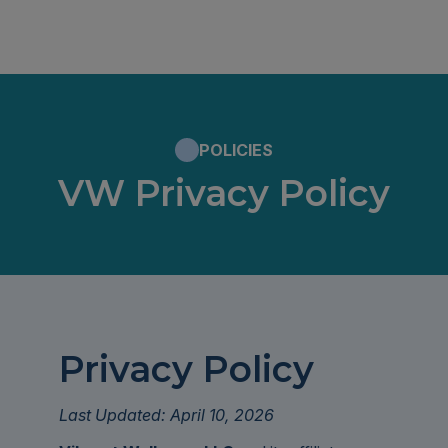
POLICIES
VW Privacy Policy
Privacy Policy
Last Updated: April 10, 2026