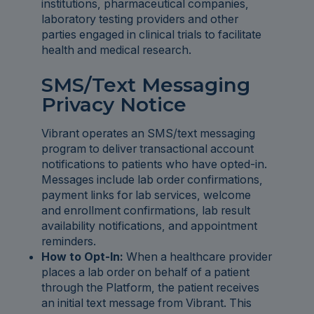
institutions, pharmaceutical companies,
laboratory testing providers and other
parties engaged in clinical trials to facilitate
health and medical research.
SMS/Text Messaging
Privacy Notice
Vibrant operates an SMS/text messaging
program to deliver transactional account
notifications to patients who have opted-in.
Messages include lab order confirmations,
payment links for lab services, welcome
and enrollment confirmations, lab result
availability notifications, and appointment
reminders.
How to Opt-In:
When a healthcare provider
places a lab order on behalf of a patient
through the Platform, the patient receives
an initial text message from Vibrant. This