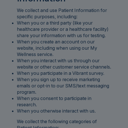
We collect and use Patient Information for
specific purposes, including:
When you or a third party (like your
healthcare provider or a healthcare facility)
share your information with us for testing.
When you create an account on our
website, including when using our My
Wellness service.
When you interact with us through our
website or other customer service channels.
When you participate in a Vibrant survey.
When you sign up to receive marketing
emails or opt-in to our SMS/text messaging
program.
When you consent to participate in
research.
When you otherwise interact with us.
We collect the following categories of
Patient Information: