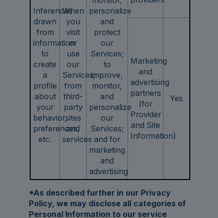
Inferences
When
personalize
drawn
you
and
from
visit
protect
information
or
our
to
use
Services;
Marketing
create
our
to
and
a
Services;
improve,
advertising
profile
from
monitor,
partners
about
third-
and
Yes
(for
your
party
personalize
Provider
behavior,
sites
our
and Site
preferences,
and
Services;
Information)
etc.
services
and for
marketing
and
advertising
*As described further in our Privacy
Policy, we may disclose all categories of
Personal Information to our service