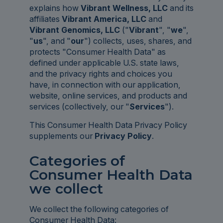
explains how
Vibrant Wellness, LLC
and its
affiliates
Vibrant America, LLC
and
Vibrant Genomics, LLC
("
Vibrant
", "
we
",
"
us
", and "
our
") collects, uses, shares, and
protects "Consumer Health Data" as
defined under applicable U.S. state laws,
and the privacy rights and choices you
have, in connection with our application,
website, online services, and products and
services (collectively, our "
Services
").
This Consumer Health Data Privacy Policy
supplements our
Privacy Policy
.
Categories of
Consumer Health Data
we collect
We collect the following categories of
Consumer Health Data: