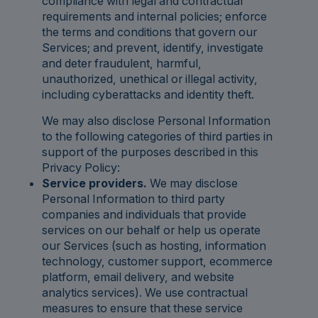
compliance with legal and contractual
requirements and internal policies; enforce
the terms and conditions that govern our
Services; and prevent, identify, investigate
and deter fraudulent, harmful,
unauthorized, unethical or illegal activity,
including cyberattacks and identity theft.
We may also disclose Personal Information
to the following categories of third parties in
support of the purposes described in this
Privacy Policy:
Service providers.
We may disclose
Personal Information to third party
companies and individuals that provide
services on our behalf or help us operate
our Services (such as hosting, information
technology, customer support, ecommerce
platform, email delivery, and website
analytics services). We use contractual
measures to ensure that these service