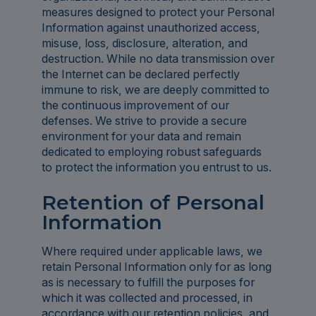
measures designed to protect your Personal
Information against unauthorized access,
misuse, loss, disclosure, alteration, and
destruction. While no data transmission over
the Internet can be declared perfectly
immune to risk, we are deeply committed to
the continuous improvement of our
defenses. We strive to provide a secure
environment for your data and remain
dedicated to employing robust safeguards
to protect the information you entrust to us.
Retention of Personal
Information
Where required under applicable laws, we
retain Personal Information only for as long
as is necessary to fulfill the purposes for
which it was collected and processed, in
accordance with our retention policies, and