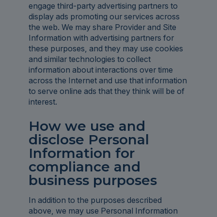
engage third-party advertising partners to
display ads promoting our services across
the web. We may share Provider and Site
Information with advertising partners for
these purposes, and they may use cookies
and similar technologies to collect
information about interactions over time
across the Internet and use that information
to serve online ads that they think will be of
interest.
How we use and
disclose Personal
Information for
compliance and
business purposes
In addition to the purposes described
above, we may use Personal Information