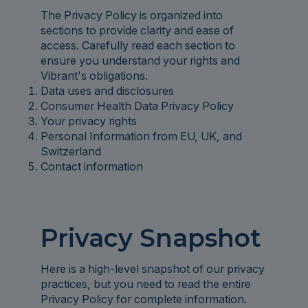
The Privacy Policy is organized into
sections to provide clarity and ease of
access. Carefully read each section to
ensure you understand your rights and
Vibrant's obligations.
Data uses and disclosures
Consumer Health Data Privacy Policy
Your privacy rights
Personal Information from EU, UK, and
Switzerland
Contact information
Privacy Snapshot
Here is a high-level snapshot of our privacy
practices, but you need to read the entire
Privacy Policy for complete information.