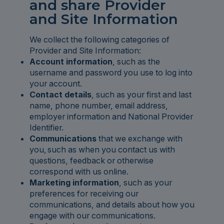
and share Provider
and Site Information
We collect the following categories of
Provider and Site Information:
Account information
, such as the
username and password you use to log into
your account.
Contact details
, such as your first and last
name, phone number, email address,
employer information and National Provider
Identifier.
Communications
that we exchange with
you, such as when you contact us with
questions, feedback or otherwise
correspond with us online.
Marketing information
, such as your
preferences for receiving our
communications, and details about how you
engage with our communications.