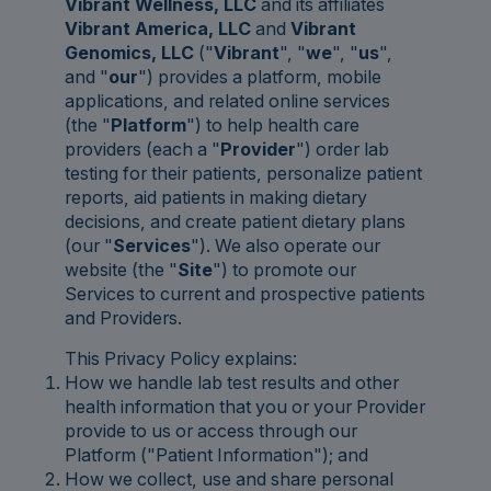
Vibrant Wellness, LLC
and its affiliates
Vibrant America, LLC
and
Vibrant
Genomics, LLC
("
Vibrant
", "
we
", "
us
",
and "
our
") provides a platform, mobile
applications, and related online services
(the "
Platform
") to help health care
providers (each a "
Provider
") order lab
testing for their patients, personalize patient
reports, aid patients in making dietary
decisions, and create patient dietary plans
(our "
Services
"). We also operate our
website (the "
Site
") to promote our
Services to current and prospective patients
and Providers.
This Privacy Policy explains:
How we handle lab test results and other
health information that you or your Provider
provide to us or access through our
Platform ("Patient Information"); and
How we collect, use and share personal