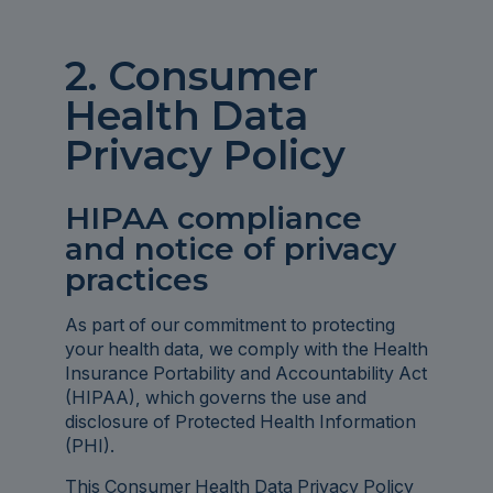
2. Consumer
Health Data
Privacy Policy
HIPAA compliance
and notice of privacy
practices
As part of our commitment to protecting
your health data, we comply with the Health
Insurance Portability and Accountability Act
(HIPAA), which governs the use and
disclosure of Protected Health Information
(PHI).
This Consumer Health Data Privacy Policy