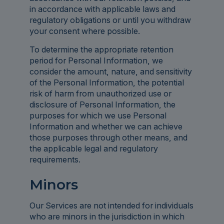
in accordance with applicable laws and
regulatory obligations or until you withdraw
your consent where possible.
To determine the appropriate retention
period for Personal Information, we
consider the amount, nature, and sensitivity
of the Personal Information, the potential
risk of harm from unauthorized use or
disclosure of Personal Information, the
purposes for which we use Personal
Information and whether we can achieve
those purposes through other means, and
the applicable legal and regulatory
requirements.
Minors
Our Services are not intended for individuals
who are minors in the jurisdiction in which