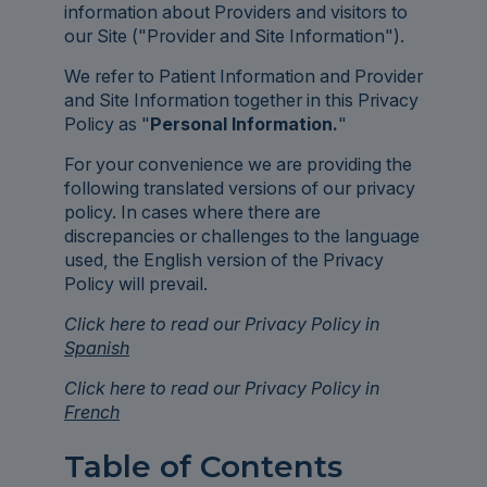
information about Providers and visitors to
our Site ("Provider and Site Information").
We refer to Patient Information and Provider
and Site Information together in this Privacy
Policy as "
Personal Information.
"
For your convenience we are providing the
following translated versions of our privacy
policy. In cases where there are
discrepancies or challenges to the language
used, the English version of the Privacy
Policy will prevail.
Click here to read our Privacy Policy in
Spanish
Click here to read our Privacy Policy in
French
Table of Contents