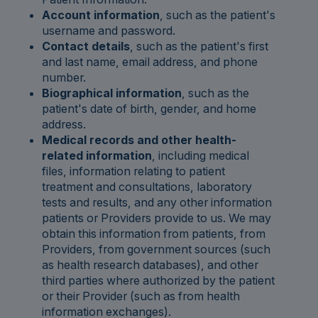
Account information
, such as the patient's
username and password.
Contact details
, such as the patient's first
and last name, email address, and phone
number.
Biographical information
, such as the
patient's date of birth, gender, and home
address.
Medical records and other health-
related information
, including medical
files, information relating to patient
treatment and consultations, laboratory
tests and results, and any other information
patients or Providers provide to us. We may
obtain this information from patients, from
Providers, from government sources (such
as health research databases), and other
third parties where authorized by the patient
or their Provider (such as from health
information exchanges).