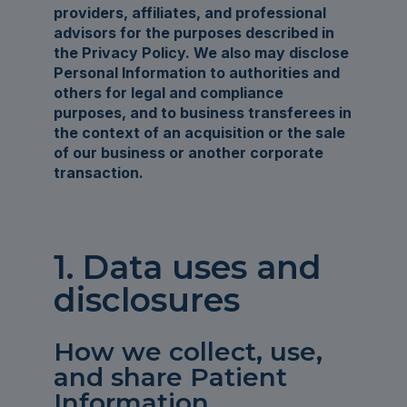
providers, affiliates, and professional
advisors for the purposes described in
the Privacy Policy. We also may disclose
Personal Information to authorities and
others for legal and compliance
purposes, and to business transferees in
the context of an acquisition or the sale
of our business or another corporate
transaction.
1. Data uses and
disclosures
How we collect, use,
and share Patient
Information