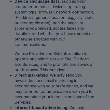
Device and usage data
, such as your
computer or mobile device's operating
system type, browser, network connection,
IP address, general location (e.g., city, state
or geographic area), and the pages or
screens you viewed, access times and
duration, and whether you have opened or
otherwise engaged with our
communications.
We use Provider and Site Information to
operate and administer our Site, Platform
and Services, and to promote and develop
our business. This includes:
Direct marketing.
We may send you
newsletters and email marketing in
accordance with your preferences, and we
may tailor our communications with you to
accommodate your interests and use of the
Services.
Interest-based advertising.
We may