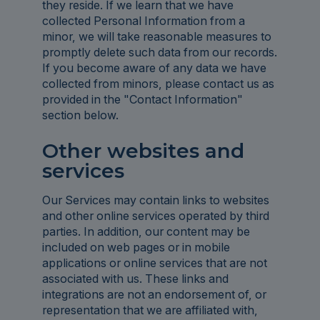
they reside. If we learn that we have
collected Personal Information from a
minor, we will take reasonable measures to
promptly delete such data from our records.
If you become aware of any data we have
collected from minors, please contact us as
provided in the "Contact Information"
section below.
Other websites and
services
Our Services may contain links to websites
and other online services operated by third
parties. In addition, our content may be
included on web pages or in mobile
applications or online services that are not
associated with us. These links and
integrations are not an endorsement of, or
representation that we are affiliated with,