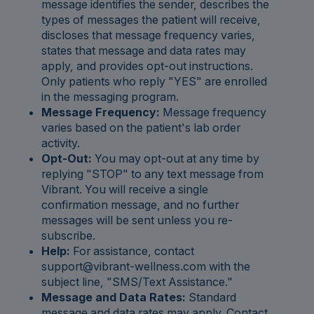
message identifies the sender, describes the
types of messages the patient will receive,
discloses that message frequency varies,
states that message and data rates may
apply, and provides opt-out instructions.
Only patients who reply "YES" are enrolled
in the messaging program.
Message Frequency:
Message frequency
varies based on the patient's lab order
activity.
Opt-Out:
You may opt-out at any time by
replying "STOP" to any text message from
Vibrant. You will receive a single
confirmation message, and no further
messages will be sent unless you re-
subscribe.
Help:
For assistance, contact
support@vibrant-wellness.com with the
subject line, "SMS/Text Assistance."
Message and Data Rates:
Standard
message and data rates may apply. Contact