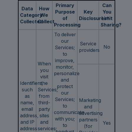
Primary
Can
Data
How
Purpose
Key
You
Category
We
of
Disclosures*
Limit
Collected
Collect
Processing
Sharing?
To deliver
our
Service
No
Services;
providers
to
improve,
When
monitor,
you
personalize
visit
and
Identifiers,
the
protect
such
Services;
our
as
from
Services;
Marketing
name,
third-
to
and
email
party
communicate
advertising
address,
sites
with you;
partners
and IP
and
Yes
to
(for
address
services;
conduct