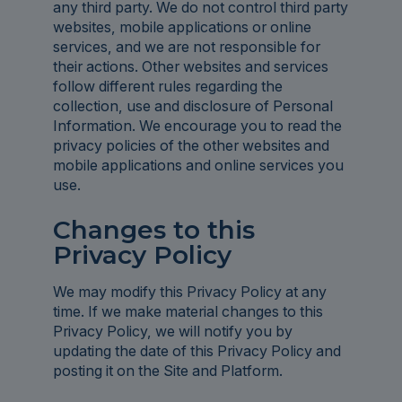
any third party. We do not control third party
websites, mobile applications or online
services, and we are not responsible for
their actions. Other websites and services
follow different rules regarding the
collection, use and disclosure of Personal
Information. We encourage you to read the
privacy policies of the other websites and
mobile applications and online services you
use.
Changes to this
Privacy Policy
We may modify this Privacy Policy at any
time. If we make material changes to this
Privacy Policy, we will notify you by
updating the date of this Privacy Policy and
posting it on the Site and Platform.