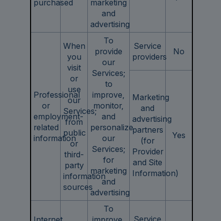
purchased
marketing
and
advertising
To
When
Service
provide
No
you
providers
our
visit
Services;
or
to
use
Professional
improve,
Marketing
our
or
monitor,
and
Services;
employment-
and
advertising
from
related
personalize
partners
public
Yes
information
our
(for
or
Services;
Provider
third-
for
and Site
party
marketing
Information)
information
and
sources
advertising
To
Service
Internet
improve,