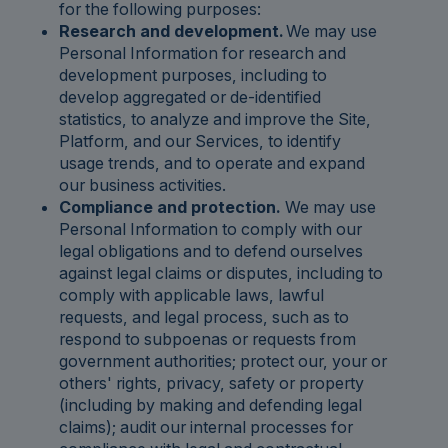
for the following purposes:
Research and development.
We may use
Personal Information for research and
development purposes, including to
develop aggregated or de-identified
statistics, to analyze and improve the Site,
Platform, and our Services, to identify
usage trends, and to operate and expand
our business activities.
Compliance and protection.
We may use
Personal Information to comply with our
legal obligations and to defend ourselves
against legal claims or disputes, including to
comply with applicable laws, lawful
requests, and legal process, such as to
respond to subpoenas or requests from
government authorities; protect our, your or
others' rights, privacy, safety or property
(including by making and defending legal
claims); audit our internal processes for