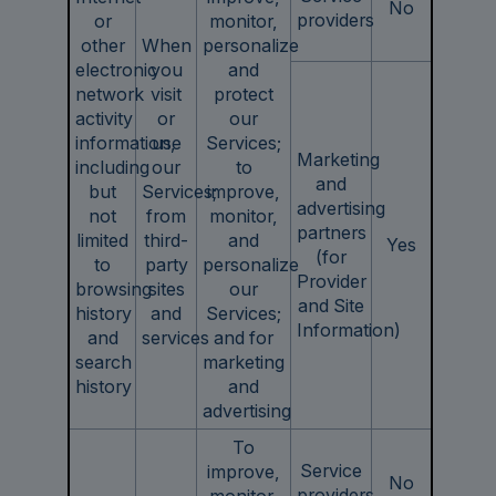
No
providers
or
monitor,
other
When
personalize
electronic
you
and
network
visit
protect
activity
or
our
information,
use
Services;
Marketing
including
our
to
and
but
Services;
improve,
advertising
not
from
monitor,
partners
limited
third-
and
Yes
(for
to
party
personalize
Provider
browsing
sites
our
and Site
history
and
Services;
Information)
and
services
and for
search
marketing
history
and
advertising
To
Service
improve,
No
providers
monitor,