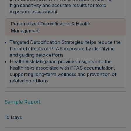
high sensitivity and accurate results for toxic
exposure assessment.
Personalized Detoxification & Health
Management
Targeted Detoxification Strategies helps reduce the
harmful effects of PFAS exposure by identifying
and guiding detox efforts.
Health Risk Mitigation provides insights into the
health risks associated with PFAS accumulation,
supporting long-term wellness and prevention of
related conditions.
Sample Report
10 Days