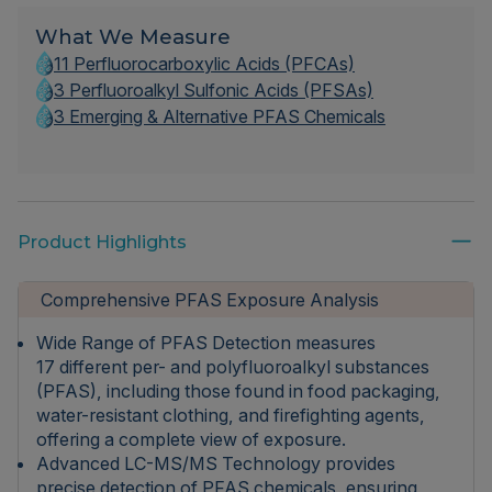
What We Measure
11 Perfluorocarboxylic Acids (PFCAs)
3 Perfluoroalkyl Sulfonic Acids (PFSAs)
3 Emerging & Alternative PFAS Chemicals
Product Highlights
Comprehensive PFAS Exposure Analysis
Wide Range of PFAS Detection measures
17 different per- and polyfluoroalkyl substances
(PFAS), including those found in food packaging,
water-resistant clothing, and firefighting agents,
offering a complete view of exposure.
Advanced LC-MS/MS Technology provides
precise detection of PFAS chemicals, ensuring