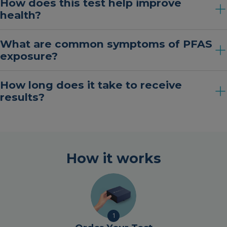
How does this test help improve
health?
What are common symptoms of PFAS
exposure?
How long does it take to receive
results?
How it works
1