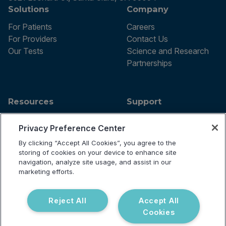
Solutions
Company
For Patients
Careers
For Providers
Contact Us
Our Tests
Science and Research
Partnerships
Resources
Support
Blog
Announcements
Privacy Preference Center
Podcast
Help Center
Webinar
FAQ
By clicking “Accept All Cookies”, you agree to the
storing of cookies on your device to enhance site
navigation, analyze site usage, and assist in our
marketing efforts.
Terms of use
Privacy Policy
Reject All
Accept All
Testing Policy
Cookies
Billing Information
© 2026 Vibrant Labs. All rights
Disclaimer