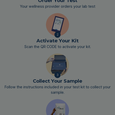
Order Your Test
Your wellness provider orders your lab test
2
Activate Your Kit
Scan the QR CODE to activate your kit.
3
Collect Your Sample
Follow the instructions included in your test kit to collect your
sample.