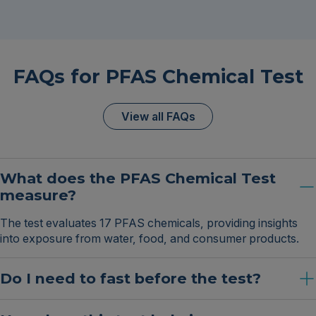
FAQs for PFAS Chemical Test
View all FAQs
What does the PFAS Chemical Test
measure?
The test evaluates 17 PFAS chemicals, providing insights
into exposure from water, food, and consumer products.
Do I need to fast before the test?