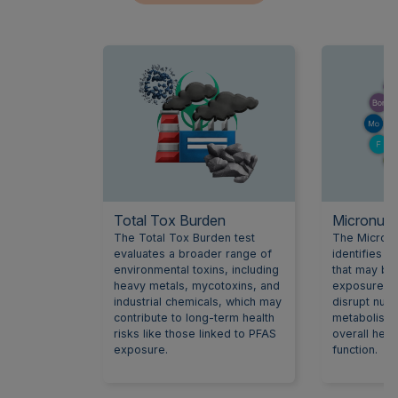
Total Tox Burden
Micronutri
The Total Tox Burden test
The Micronu
evaluates a broader range of
identifies n
environmental toxins, including
that may b
heavy metals, mycotoxins, and
exposure, a
industrial chemicals, which may
disrupt nutr
contribute to long-term health
metabolism
risks like those linked to PFAS
overall hea
exposure.
function.