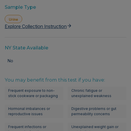
Sample Type
Urine
Explore Collection Instruction
NY State Available
No
You may benefit from this test if you have:
Frequent exposure to non-
Chronic fatigue or
stick cookware or packaging
unexplained weakness
Hormonal imbalances or
Digestive problems or gut
reproductive issues
permeability concerns
Frequent infections or
Unexplained weight gain or