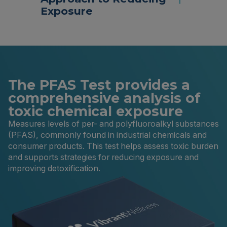
Exposure
The PFAS Test provides a
comprehensive analysis of
toxic chemical exposure
Measures levels of per- and polyfluoroalkyl substances
(PFAS), commonly found in industrial chemicals and
consumer products. This test helps assess toxic burden
and supports strategies for reducing exposure and
improving detoxification.