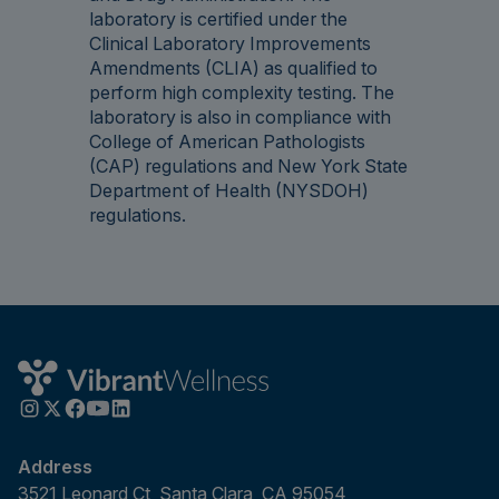
laboratory is certified under the
Clinical Laboratory Improvements
Amendments (CLIA) as qualified to
perform high complexity testing. The
laboratory is also in compliance with
College of American Pathologists
(CAP) regulations and New York State
Department of Health (NYSDOH)
regulations.
Address
3521 Leonard Ct, Santa Clara, CA 95054