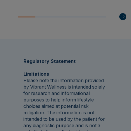
Regulatory Statement
Limitations
Please note the information provided
by Vibrant Wellness is intended solely
for research and informational
purposes to help inform lifestyle
choices aimed at potential risk
mitigation. The information is not
intended to be used by the patient for
any diagnostic purpose and is not a