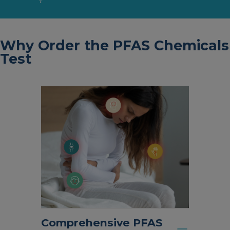
Why Order the PFAS Chemicals
Test
Comprehensive PFAS