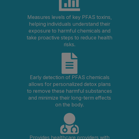
Measures levels of key PFAS toxins,
helping individuals understand their
exposure to harmful chemicals and
take proactive steps to reduce health
risks.
Early detection of PFAS chemicals
allows for personalized detox plans
to remove these harmful substances
and minimize their long-term effects
on the body.
Provides healthcare providers with