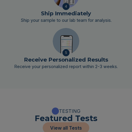
4
Ship Immediately
Ship your sample to our lab team for analysis.
5
Receive Personalized Results
Receive your personalized report within 2-3 weeks.
TESTING
Featured Tests
View all Tests