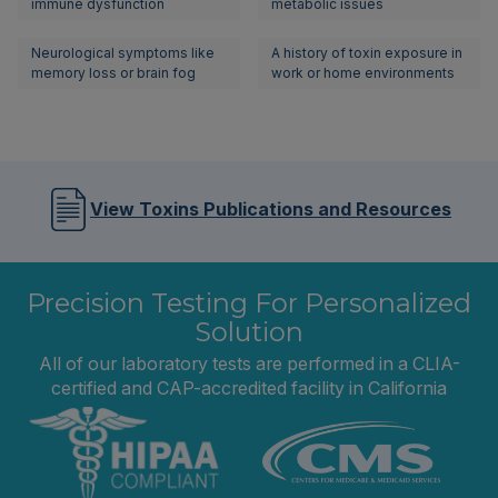
immune dysfunction
metabolic issues
Neurological symptoms like
A history of toxin exposure in
memory loss or brain fog
work or home environments
View Toxins Publications and Resources
Precision Testing For Personalized
Solution
All of our laboratory tests are performed in a CLIA-
certified and CAP-accredited facility in California