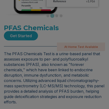
PFAS Chemicals
Get Started
At Home Test Available
The PFAS Chemicals Test is a urine-based panel that
assesses exposure to per- and polyfluoroalkyl
substances (PFAS), also known as "forever
chemicals," which have been linked to endocrine
disruption, immune dysfunction, and metabolic
concerns. Utilizing advanced liquid chromatography-
mass spectrometry (LC-MS/MS) technology, this panel
provides a detailed analysis of PFAS burden, helping
guide detoxification strategies and exposure reduction
efforts.