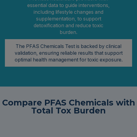
essential data to guide interventions,
including lifestyle changes and
supplementation, to support
detoxification and reduce toxic
burden.
The PFAS Chemicals Test is backed by clinical
validation, ensuring reliable results that support
optimal health management for toxic exposure.
Compare PFAS Chemicals with
Total Tox Burden