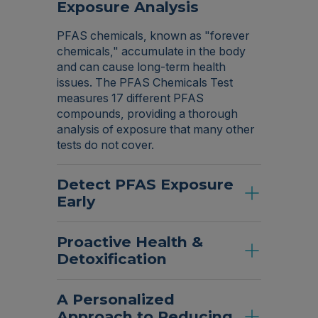
Exposure Analysis
PFAS chemicals, known as "forever
chemicals," accumulate in the body
and can cause long-term health
issues. The PFAS Chemicals Test
measures 17 different PFAS
compounds, providing a thorough
analysis of exposure that many other
tests do not cover.
Detect PFAS Exposure
Early
Proactive Health &
Detoxification
A Personalized
Approach to Reducing