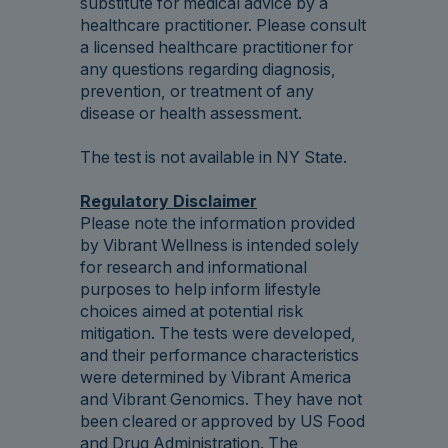
substitute for medical advice by a
healthcare practitioner. Please consult
a licensed healthcare practitioner for
any questions regarding diagnosis,
prevention, or treatment of any
disease or health assessment.
The test is not available in NY State.
Regulatory Disclaimer
Please note the information provided
by Vibrant Wellness is intended solely
for research and informational
purposes to help inform lifestyle
choices aimed at potential risk
mitigation. The tests were developed,
and their performance characteristics
were determined by Vibrant America
and Vibrant Genomics. They have not
been cleared or approved by US Food
and Drug Administration. The