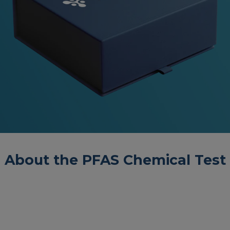
About the PFAS Chemical Test