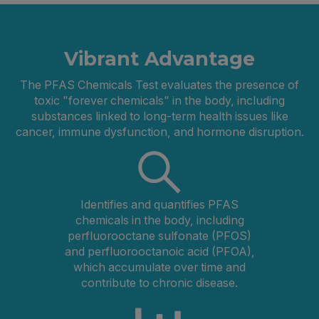
Vibrant Advantage
The PFAS Chemicals Test evaluates the presence of
toxic "forever chemicals" in the body, including
substances linked to long-term health issues like
cancer, immune dysfunction, and hormone disruption.
Identifies and quantifies PFAS
chemicals in the body, including
perfluorooctane sulfonate (PFOS)
and perfluorooctanoic acid (PFOA),
which accumulate over time and
contribute to chronic disease.