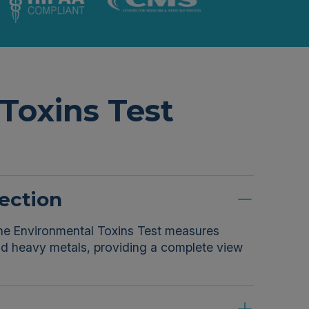
Toxins Test
ection
 The Environmental Toxins Test measures
and heavy metals, providing a complete view