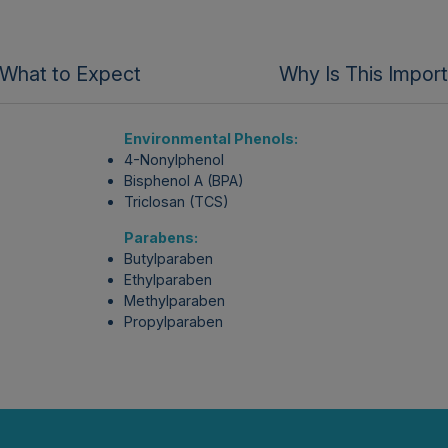
What to Expect
Why Is This Impor
Environmental Phenols:
4-Nonylphenol
Bisphenol A (BPA)
Triclosan (TCS)
Parabens:
Butylparaben
Ethylparaben
Methylparaben
Propylparaben