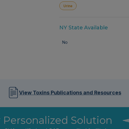
Urine
NY State Available
No
View Toxins Publications and Resources
r Personalized Solution