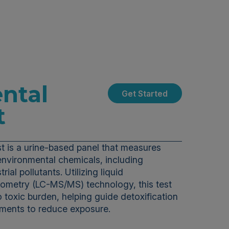
ntal
Get Started
t
t is a urine-based panel that measures
environmental chemicals, including
rial pollutants. Utilizing liquid
metry (LC-MS/MS) technology, this test
o toxic burden, helping guide detoxification
stments to reduce exposure.