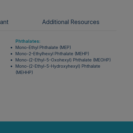
tant
Additional Resources
Phthalates:
Mono-Ethyl Phthalate (MEP)
Mono-2-Ethylhexyl Phthalate (MEHP)
Mono-(2-Ethyl-5-Oxohexyl) Phthalate (MEOHP)
Mono-(2-Ethyl-5-Hydroxyhexyl) Phthalate
(MEHHP)