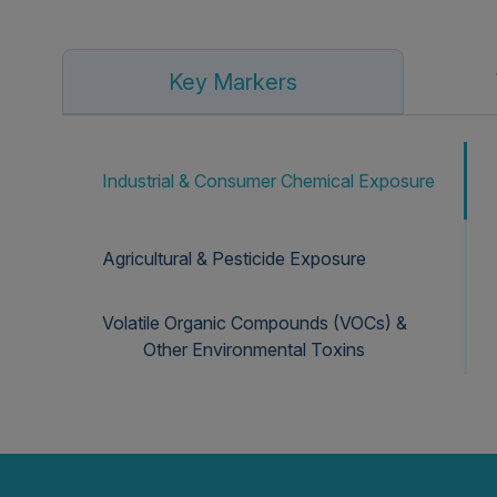
Key Markers
Industrial & Consumer Chemical Exposure
Agricultural & Pesticide Exposure
Volatile Organic Compounds (VOCs) &
Other Environmental Toxins