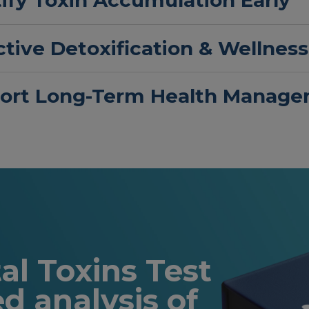
tive Detoxification & Wellness
ort Long-Term Health Manag
l Toxins Test
ed analysis of