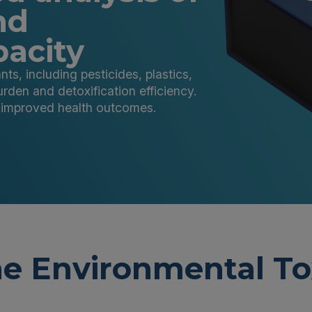
nd
pacity
s, including pesticides, plastics,
urden and detoxification efficiency.
r improved health outcomes.
e Environmental To