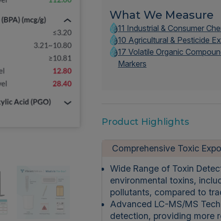
What We Measure
11 Industrial & Consumer Ch
10 Agricultural & Pesticide 
17 Volatile Organic Compoun
Markers
Product Highlights
Comprehensive Toxic Expo
Wide Range of Toxin Detec
environmental toxins, includ
pollutants, compared to trad
Advanced LC-MS/MS Technolo
detection, providing more re