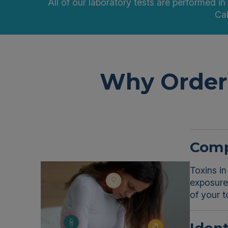
All of our laboratory tests are performed in
Cal
Why Order 
Comp
Toxins in
exposure 
of your t
Ident