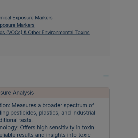
emical Exposure Markers
Exposure Markers
ds (VOCs) & Other Environmental Toxins
sure Analysis
tion: Measures a broader spectrum of
ing pesticides, plastics, and industrial
itional tests.
gy: Offers high sensitivity in toxin
liable results and insights into toxic