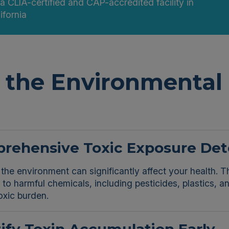
 a CLIA-certified and CAP-accredited facility in
ifornia
the Environmental 
rehensive Toxic Exposure Det
 the environment can significantly affect your health.
to harmful chemicals, including pesticides, plastics, 
oxic burden.
ify Toxin Accumulation Early