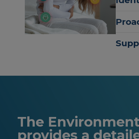
Proac
Supp
The Environmenta
provides a detail