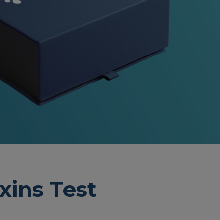
xins Test