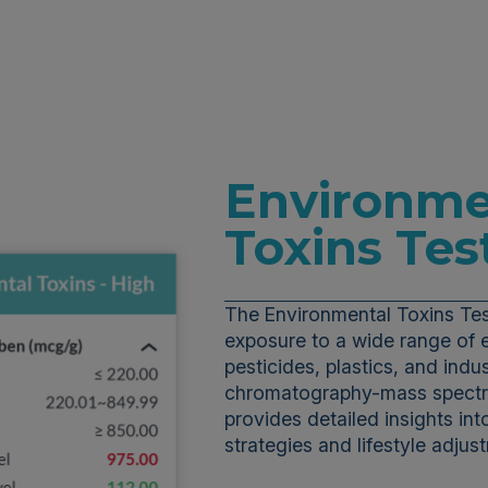
Environme
Toxins Tes
The Environmental Toxins Tes
exposure to a wide range of 
pesticides, plastics, and indust
chromatography-mass spectro
provides detailed insights int
strategies and lifestyle adju