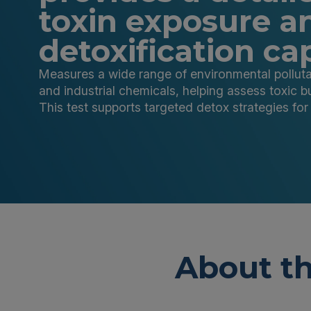
toxin exposure a
detoxification ca
Measures a wide range of environmental pollutant
and industrial chemicals, helping assess toxic b
This test supports targeted detox strategies fo
About th