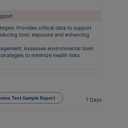
upport
egies: Provides critical data to support
reducing toxic exposure and enhancing
agement: Assesses environmental toxin
trategies to minimize health risks
xins Test Sample Report
7 Days