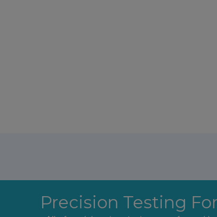
Precision Testing Fo