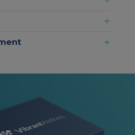
ement