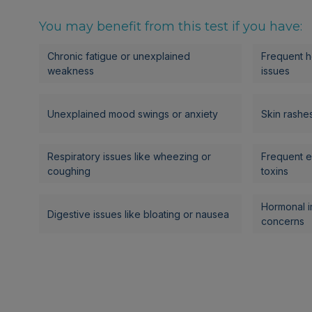
You may benefit from this test if you have:
Chronic fatigue or unexplained
Frequent h
weakness
issues
Unexplained mood swings or anxiety
Skin rashes,
Respiratory issues like wheezing or
Frequent e
coughing
toxins
Hormonal i
Digestive issues like bloating or nausea
concerns