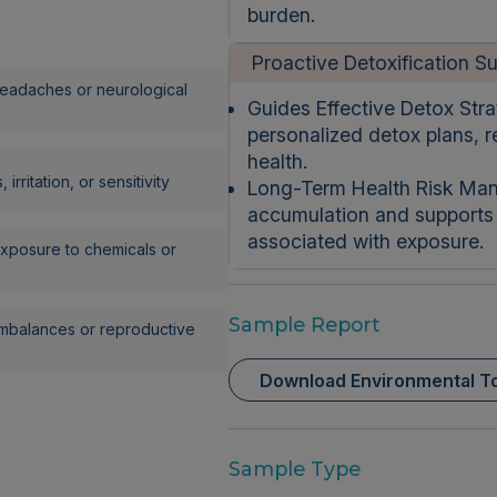
burden.
Proactive Detoxification S
eadaches or neurological
Guides Effective Detox Strat
personalized detox plans, 
health.
 irritation, or sensitivity
Long-Term Health Risk Man
accumulation and supports s
associated with exposure.
xposure to chemicals or
Sample Report
mbalances or reproductive
Download Environmental To
Sample Type