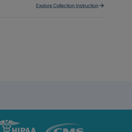
Explore Collection Instruction