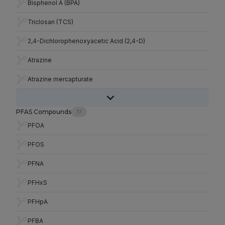
Bisphenol A (BPA)
Triclosan (TCS)
2,4-Dichlorophenoxyacetic Acid (2,4-D)
Atrazine
Atrazine mercapturate
PFAS Compounds
17
PFOA
PFOS
PFNA
PFHxS
PFHpA
PFBA