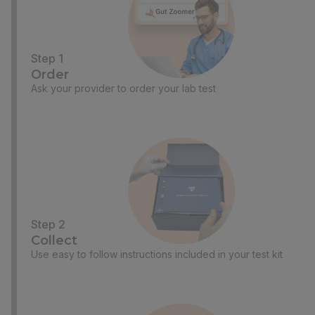
Step 1
Order
Ask your provider to order your lab test
Step 2
Collect
Use easy to follow instructions included in your test kit