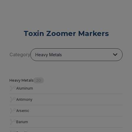
Toxin Zoomer Markers
Category
Heavy Metals
Heavy Metals
20
Aluminum
Antimony
Arsenic
Barium