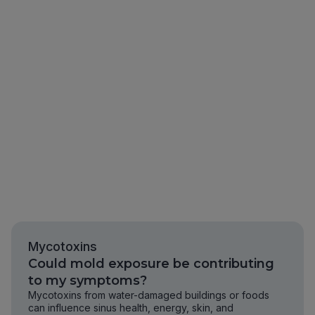
Mycotoxins
Could mold exposure be contributing
to my symptoms?
Mycotoxins from water-damaged buildings or foods
can influence sinus health, energy, skin, and