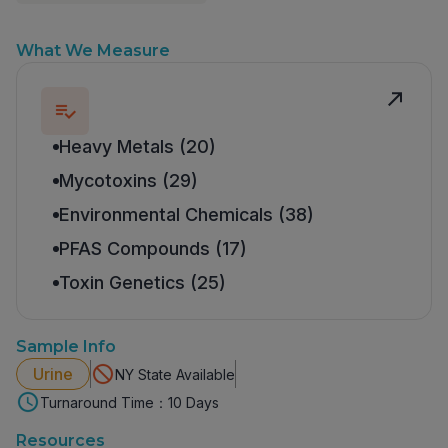
What We Measure
Heavy Metals (20)
Mycotoxins (29)
Environmental Chemicals (38)
PFAS Compounds (17)
Toxin Genetics (25)
Sample Info
Urine
NY State Available
Turnaround Time：10 Days
Resources