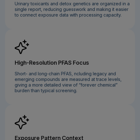
Urinary toxicants and detox genetics are organized in a
single report, reducing guesswork and making it easier
to connect exposure data with processing capacity.
High-Resolution PFAS Focus
Short- and long-chain PFAS, ncluding legacy and
emerging compounds are measured at trace levels,
giving a more detailed view of “forever chemical”
burden than typical screening.
Exposure Pattern Context