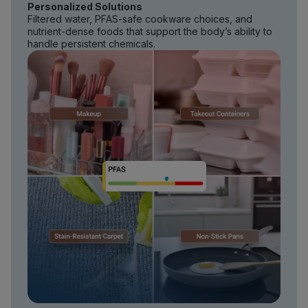
Personalized Solutions
Filtered water, PFAS-safe cookware choices, and
nutrient-dense foods that support the body’s ability to
handle persistent chemicals.