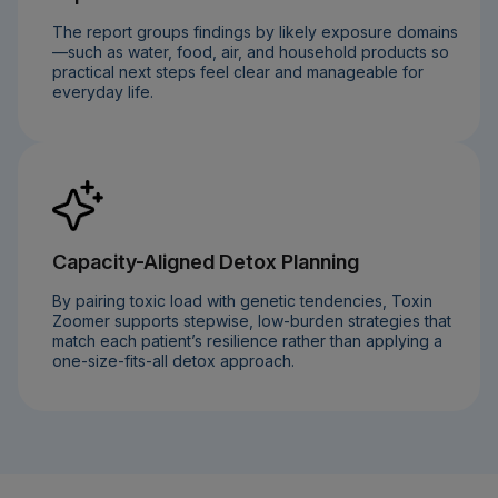
The report groups findings by likely exposure domains
—such as water, food, air, and household products so
practical next steps feel clear and manageable for
everyday life.
Capacity-Aligned Detox Planning
By pairing toxic load with genetic tendencies, Toxin
Zoomer supports stepwise, low-burden strategies that
match each patient’s resilience rather than applying a
one-size-fits-all detox approach.