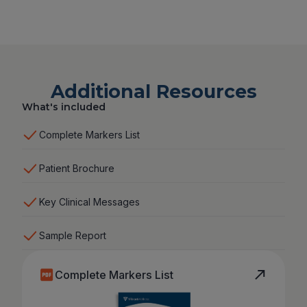
Additional Resources
What's included
Complete Markers List
Patient Brochure
Key Clinical Messages
Sample Report
Complete Markers List