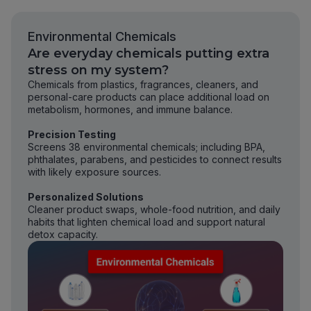
Environmental Chemicals
Are everyday chemicals putting extra
stress on my system?
Chemicals from plastics, fragrances, cleaners, and
personal-care products can place additional load on
metabolism, hormones, and immune balance.
Precision Testing
Screens 38 environmental chemicals; including BPA,
phthalates, parabens, and pesticides to connect results
with likely exposure sources.
Personalized Solutions
Cleaner product swaps, whole-food nutrition, and daily
habits that lighten chemical load and support natural
detox capacity.