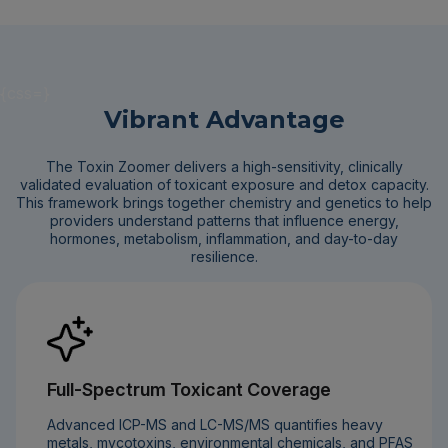
{css=}
Vibrant Advantage
The Toxin Zoomer delivers a high-sensitivity, clinically
validated evaluation of toxicant exposure and detox capacity.
This framework brings together chemistry and genetics to help
providers understand patterns that influence energy,
hormones, metabolism, inflammation, and day-to-day
resilience.
Full-Spectrum Toxicant Coverage
Advanced ICP-MS and LC-MS/MS quantifies heavy
metals, mycotoxins, environmental chemicals, and PFAS