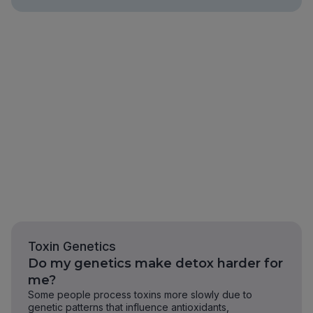
Toxin Genetics
Do my genetics make detox harder for
me?
Some people process toxins more slowly due to
genetic patterns that influence antioxidants,