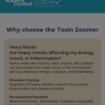
Why choose the Toxin Zoomer
Heavy Metals
Are heavy metals affecting my energy,
mood, or inflammation?
Heavy metals like mercury, lead, arsenic, and cadmium
can accumulate from water, food, or the environment
and may influence energy, cognition, and inflammation.
Precision Testing
Quantifies 20 heavy metals in urine to show current
body burden and clearance trends.
Personalized Solutions
Mineral-rich foods, antioxidants, hydration, and gentle