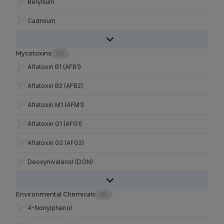
Beryllium
Cadmium
Mycotoxins
30
Aflatoxin B1 (AFB1)
Aflatoxin B2 (AFB2)
Aflatoxin M1 (AFM1)
Aflatoxin G1 (AFG1)
Aflatoxin G2 (AFG2)
Deoxynivalenol (DON)
Environmental Chemicals
38
4-Nonylphenol