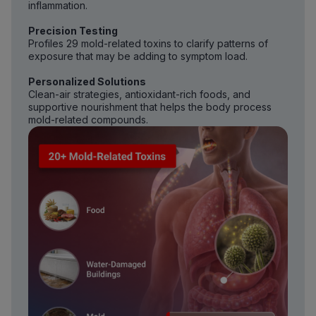
inflammation.
Precision Testing
Profiles 29 mold-related toxins to clarify patterns of
exposure that may be adding to symptom load.
Personalized Solutions
Clean-air strategies, antioxidant-rich foods, and
supportive nourishment that helps the body process
mold-related compounds.