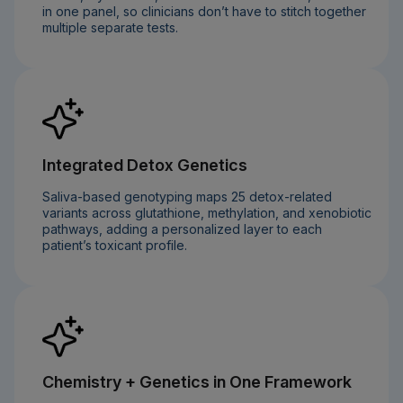
in one panel, so clinicians don’t have to stitch together
multiple separate tests.
Integrated Detox Genetics
Saliva-based genotyping maps 25 detox-related
variants across glutathione, methylation, and xenobiotic
pathways, adding a personalized layer to each
patient’s toxicant profile.
Chemistry + Genetics in One Framework