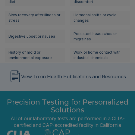
diet
discomfort
Slow recovery after illness or
Hormonal shifts or cycle
stress
changes
Persistent headaches or
Digestive upset or nausea
migraines
History of mold or
Work or home contact with
environmental exposure
industrial chemicals
View Toxin Health Publications and Resources
Precision Testing for Personalized
Solutions
All of our laboratory tests are performed in a CLIA-
certified and CAP-accredited facility in California