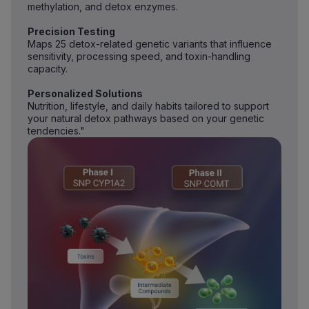
methylation, and detox enzymes.
Precision Testing
Maps 25 detox-related genetic variants that influence
sensitivity, processing speed, and toxin-handling
capacity.
Personalized Solutions
Nutrition, lifestyle, and daily habits tailored to support
your natural detox pathways based on your genetic
tendencies."