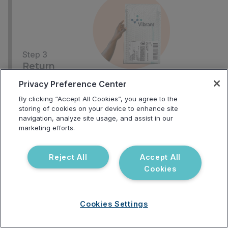
Step 3
Return
Use the included return label to send back your
Privacy Preference Center
samples
By clicking “Accept All Cookies”, you agree to the
storing of cookies on your device to enhance site
navigation, analyze site usage, and assist in our
marketing efforts.
Reject All
Accept All
Cookies
Step 4
Receive
Cookies Settings
Your provider will receive your results in 2-3 weeks