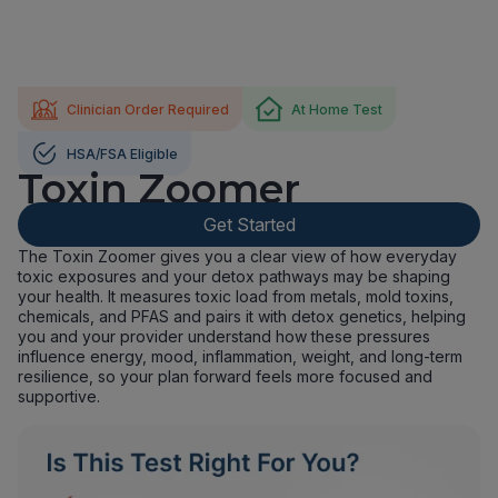
Clinician Order Required
At Home Test
HSA/FSA Eligible
Toxin Zoomer
Get Started
The Toxin Zoomer gives you a clear view of how everyday
toxic exposures and your detox pathways may be shaping
your health. It measures toxic load from metals, mold toxins,
chemicals, and PFAS and pairs it with detox genetics, helping
you and your provider understand how these pressures
influence energy, mood, inflammation, weight, and long-term
resilience, so your plan forward feels more focused and
supportive.