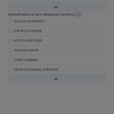
Detoxification & Toxin-Response Genetics
22
SULT1A1 (rs1042157)
CYP1A2 (rs762551)
GSTP1 (rs1871042)
GPx4 (rs713041)
COMT (rs4680)
EPHX1 (rs2234922, rs1051741)