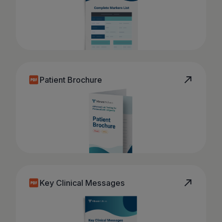
Patient Brochure
Key Clinical Messages