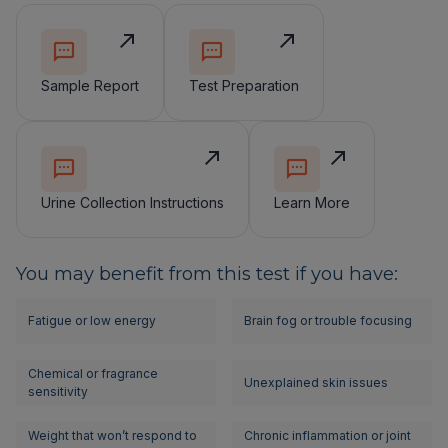
Sample Report
Test Preparation
Urine Collection Instructions
Learn More
You may benefit from this test if you have:
Fatigue or low energy
Brain fog or trouble focusing
Chemical or fragrance
Unexplained skin issues
sensitivity
Weight that won’t respond to
Chronic inflammation or joint