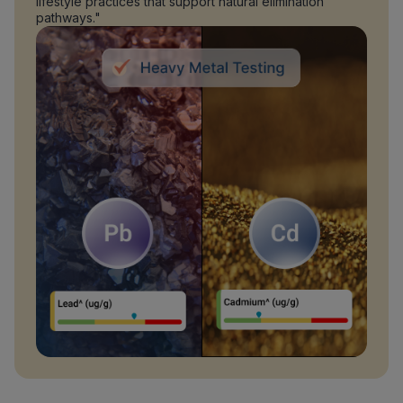
lifestyle practices that support natural elimination
pathways."