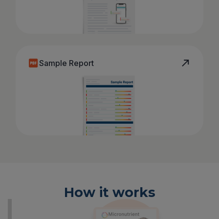
Sample Report
How it works