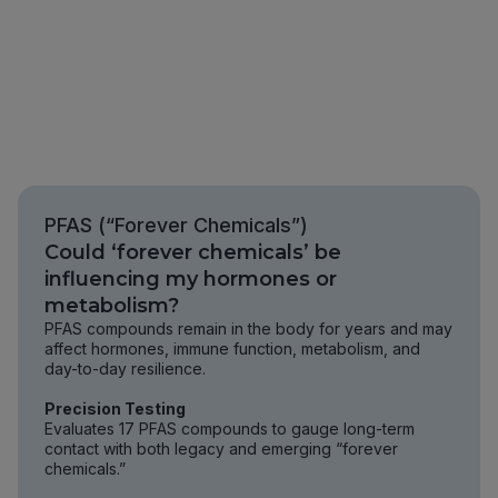
PFAS (“Forever Chemicals”)
Could ‘forever chemicals’ be
influencing my hormones or
metabolism?
PFAS compounds remain in the body for years and may
affect hormones, immune function, metabolism, and
day-to-day resilience.
Precision Testing
Evaluates 17 PFAS compounds to gauge long-term
contact with both legacy and emerging “forever
chemicals.”