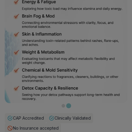
CAP Accredited
Clinically Validated
No Insurance accepted