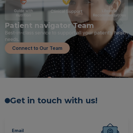
Patient navigator Team
Best-in-class service to support all your patient’s health
needs.
Connect to Our Team
Get in touch with us!
Email