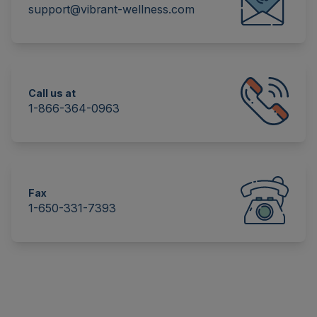
support@vibrant-wellness.com
Call us at
1-866-364-0963
Fax
1-650-331-7393