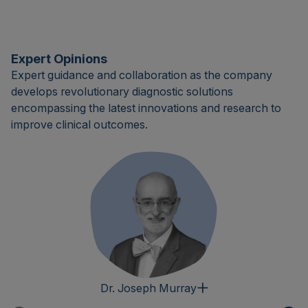
Expert Opinions
Expert guidance and collaboration as the company
develops revolutionary diagnostic solutions
encompassing the latest innovations and research to
improve clinical outcomes.
Dr. Joseph Murray