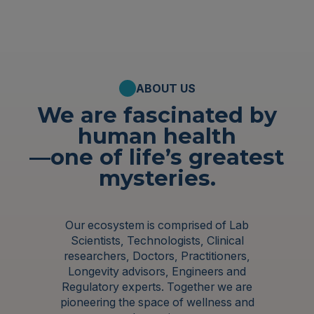
ABOUT US
We are fascinated by
human health
—one of life’s greatest
mysteries.
Our ecosystem is comprised of Lab
Scientists, Technologists, Clinical
researchers, Doctors, Practitioners,
Longevity advisors, Engineers and
Regulatory experts. Together we are
pioneering the space of wellness and