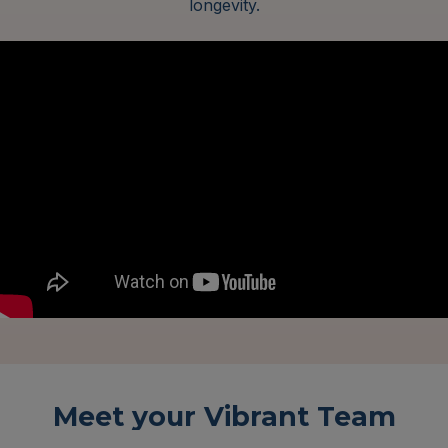
longevity.
Meet your Vibrant Team