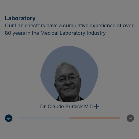
Laboratory
Our Lab directors have a cumulative experience of over
80 years in the Medical Laboratory Industry
Dr. Claude Burdick M.D