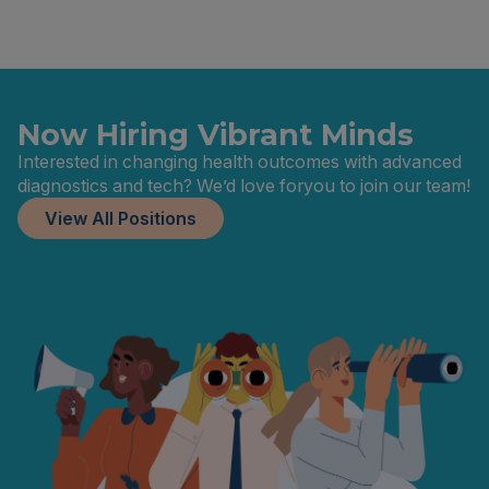
Now Hiring Vibrant Minds
Interested in changing health outcomes with advanced
diagnostics and tech? We’d love foryou to join our team!
View All Positions