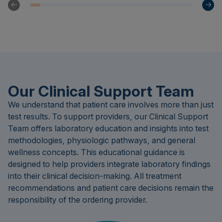
Our Clinical Support Team
We understand that patient care involves more than just
test results. To support providers, our Clinical Support
Team offers laboratory education and insights into test
methodologies, physiologic pathways, and general
wellness concepts. This educational guidance is
designed to help providers integrate laboratory findings
into their clinical decision-making. All treatment
recommendations and patient care decisions remain the
responsibility of the ordering provider.