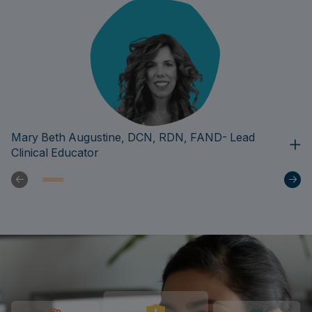
Mary Beth Augustine, DCN, RDN, FAND- Lead
Clinical Educator