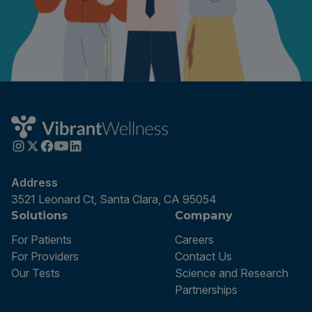
Address
3521 Leonard Ct, Santa Clara, CA 95054
Solutions
Company
For Patients
Careers
For Providers
Contact Us
Our Tests
Science and Research
Partnerships