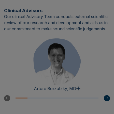
Clinical Advisors
Our clinical Advisory Team conducts external scientific
review of our research and development and aids us in
our commitment to make sound scientific judgements.
Arturo Borzutzky, MD