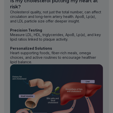
Is my cholesterol putting my heart at
risk?
Cholesterol quality, not just the total number, can affect
circulation and long-term artery health. ApoB, Lp(a),
and LDL particle size offer deeper insight.
Precision Testing
Measure LDL, HDL, triglycerides, ApoB, Lp(a), and key
lipid ratios linked to plaque activity.
Personalized Solutions
Heart-supporting foods, fiber-rich meals, omega
choices, and active routines to encourage healthier
lipid balance.