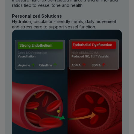
ratios tied to vessel tone and health.
Personalized Solutions
Hydration, circulation-friendly meals, daily movement,
and stress care to support vessel function.