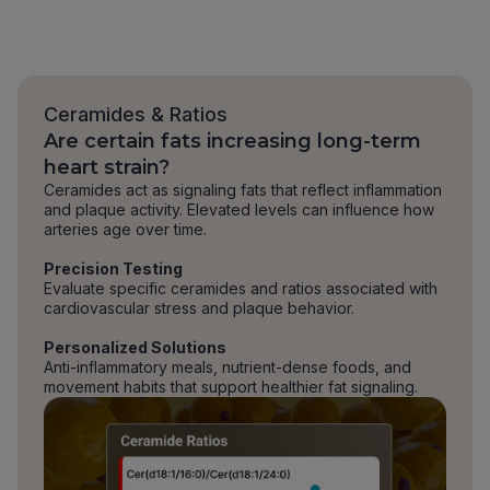
Ceramides & Ratios
Are certain fats increasing long-term
heart strain?
Ceramides act as signaling fats that reflect inflammation
and plaque activity. Elevated levels can influence how
arteries age over time.
Precision Testing
Evaluate specific ceramides and ratios associated with
cardiovascular stress and plaque behavior.
Personalized Solutions
Anti-inflammatory meals, nutrient-dense foods, and
movement habits that support healthier fat signaling.