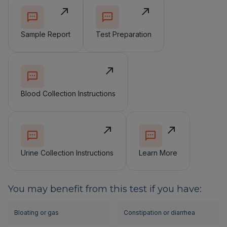
Sample Report
Test Preparation
Blood Collection Instructions
Urine Collection Instructions
Learn More
You may benefit from this test if you have:
Bloating or gas
Constipation or diarrhea