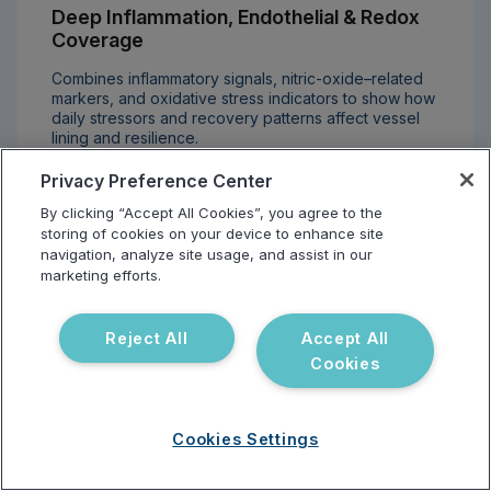
Deep Inflammation, Endothelial & Redox
Coverage
Combines inflammatory signals, nitric-oxide–related
markers, and oxidative stress indicators to show how
daily stressors and recovery patterns affect vessel
lining and resilience.
Privacy Preference Center
By clicking “Accept All Cookies”, you agree to the
storing of cookies on your device to enhance site
navigation, analyze site usage, and assist in our
marketing efforts.
Medication & Response Awareness
Reject All
Accept All
Links key pharmacogenomic variants with
cardiovascular markers to inform more personalized
Cookies
conversations around statins, blood thinners, and other
therapy options.
Cookies Settings