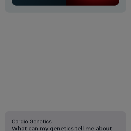
Cardio Genetics
What can my genetics tell me about