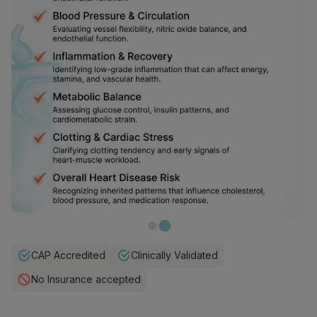
CAP Accredited
Clinically Validated
No Insurance accepted