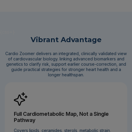
{css=}
Vibrant Advantage
Cardio Zoomer delivers an integrated, clinically validated view
of cardiovascular biology. linking advanced biomarkers and
genetics to clarify risk, support earlier course-correction, and
guide practical strategies for stronger heart health and a
longer healthspan.
Full Cardiometabolic Map, Not a Single
Pathway
Covers lipids, ceramides, sterols, metabolic strain,