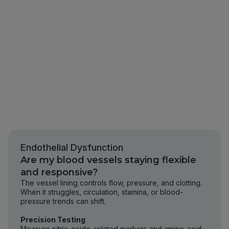
Endothelial Dysfunction
Are my blood vessels staying flexible
and responsive?
The vessel lining controls flow, pressure, and clotting.
When it struggles, circulation, stamina, or blood-
pressure trends can shift.
Precision Testing
Measure nitric-oxide–related markers and amino-acid