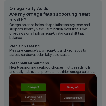
Omega Fatty Acids
Are my omega fats supporting heart
health?
Omega balance helps shape inflammatory tone and
supports healthy vascular function over time. Low
omega-3s or a high omega-6 ratio can shift that
balance.
Precision Testing
Measure omega-3s, omega-6s, and key ratios to
assess cardiovascular fatty acid status.
Personalized Solutions
Heart-supporting seafood choices, nuts, seeds, oils,
and daily habits that promote healthier omega balance.