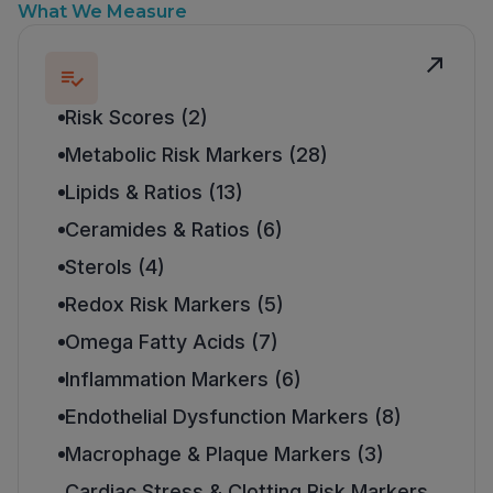
What We Measure
Risk Scores (2)
Metabolic Risk Markers (28)
Lipids & Ratios (13)
Ceramides & Ratios (6)
Sterols (4)
Redox Risk Markers (5)
Omega Fatty Acids (7)
Inflammation Markers (6)
Endothelial Dysfunction Markers (8)
Macrophage & Plaque Markers (3)
Cardiac Stress & Clotting Risk Markers