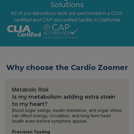
Solutions
All of our laboratory tests are performed in a CLIA-
certified and CAP-accredited facility in California
Why choose the Cardio Zoomer
Metabolic Risk
Is my metabolism adding extra strain
to my heart?
Blood sugar swings, insulin resistance, and organ stress
can affect energy, circulation, and long-term heart
health even before symptoms appear.
Precision Testing