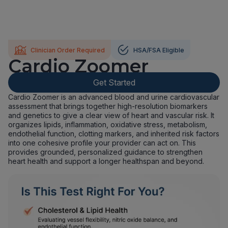
Clinician Order Required
HSA/FSA Eligible
Cardio Zoomer
Get Started
Cardio Zoomer is an advanced blood and urine cardiovascular
assessment that brings together high-resolution biomarkers
and genetics to give a clear view of heart and vascular risk. It
organizes lipids, inflammation, oxidative stress, metabolism,
endothelial function, clotting markers, and inherited risk factors
into one cohesive profile your provider can act on. This
provides grounded, personalized guidance to strengthen
heart health and support a longer healthspan and beyond.