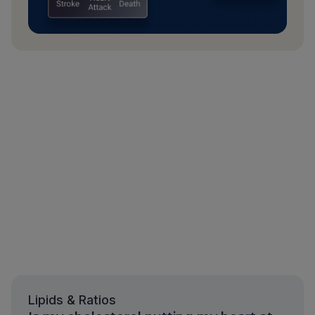
Lipids & Ratios