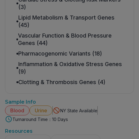
(3)
Lipid Metabolism & Transport Genes
(45)
Vascular Function & Blood Pressure
Genes (44)
Pharmacogenomic Variants (18)
Inflammation & Oxidative Stress Genes
(9)
Clotting & Thrombosis Genes (4)
Sample Info
Blood
Urine
NY State Available
Turnaround Time：10 Days
Resources