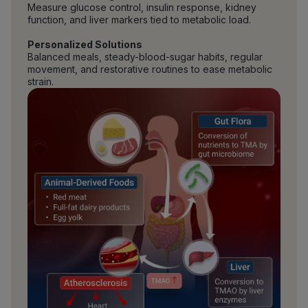
Measure glucose control, insulin response, kidney
function, and liver markers tied to metabolic load.
Personalized Solutions
Balanced meals, steady-blood-sugar habits, regular
movement, and restorative routines to ease metabolic
strain.