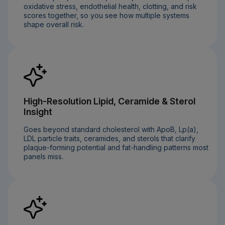
oxidative stress, endothelial health, clotting, and risk
scores together, so you see how multiple systems
shape overall risk.
High-Resolution Lipid, Ceramide & Sterol
Insight
Goes beyond standard cholesterol with ApoB, Lp(a),
LDL particle traits, ceramides, and sterols that clarify
plaque-forming potential and fat-handling patterns most
panels miss.