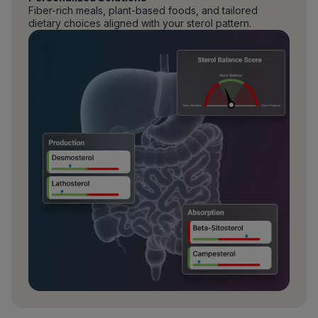
Fiber-rich meals, plant-based foods, and tailored
dietary choices aligned with your sterol pattern.