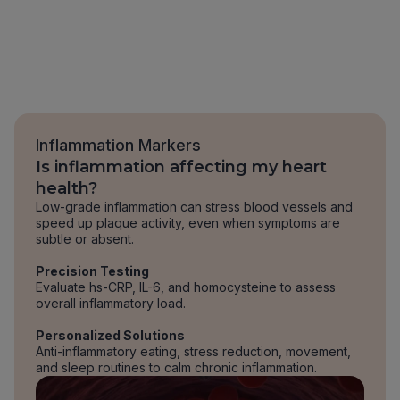
Inflammation Markers
Is inflammation affecting my heart
health?
Low-grade inflammation can stress blood vessels and
speed up plaque activity, even when symptoms are
subtle or absent.
Precision Testing
Evaluate hs-CRP, IL-6, and homocysteine to assess
overall inflammatory load.
Personalized Solutions
Anti-inflammatory eating, stress reduction, movement,
and sleep routines to calm chronic inflammation.