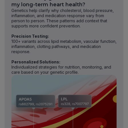
my long-term heart health?
Genetics help clarify why cholesterol, blood pressure,
inflammation, and medication response vary from
person to person. These patterns add context that
supports more confident prevention.
Precision Testing:
100+ variants across lipid metabolism, vascular function,
inflammation, clotting pathways, and medication
response.
Personalized Solutions:
Individualized strategies for nutrition, monitoring, and
care based on your genetic profile.