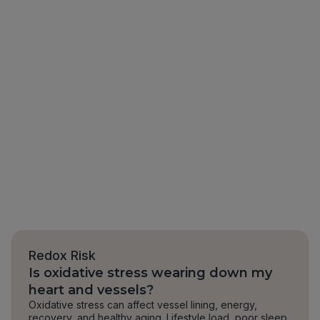
Redox Risk
Is oxidative stress wearing down my
heart and vessels?
Oxidative stress can affect vessel lining, energy,
recovery, and healthy aging. Lifestyle load, poor sleep,