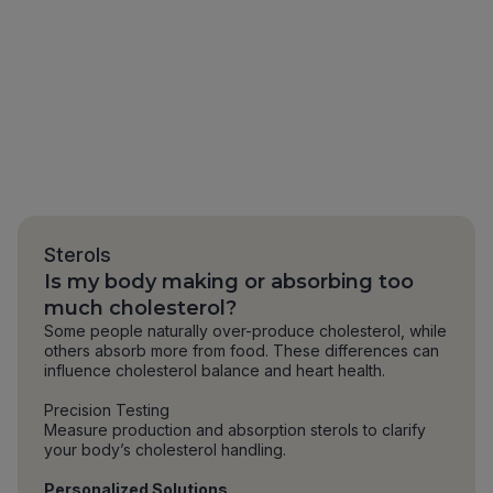
Sterols
Is my body making or absorbing too
much cholesterol?
Some people naturally over-produce cholesterol, while
others absorb more from food. These differences can
influence cholesterol balance and heart health.
Precision Testing
Measure production and absorption sterols to clarify
your body’s cholesterol handling.
Personalized Solutions