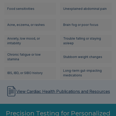
Food sensitivities
Unexplained abdominal pain
Acne, eczema, or rashes
Brain fog or poor focus
Anxiety, low mood, or
Trouble falling or staying
irritability
asleep
Chronic fatigue or low
Stubborn weight changes
stamina
Long-term gut-impacting
IBS, IBD, or SIBO history
medications
View Cardiac Health Publications and Resources
Precision Testing for Personalized