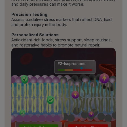
and daily pressures can make it worse.
Precision Testing
Assess oxidative stress markers that reflect DNA, lipid,
and protein injury in the body.
Personalized Solutions
Antioxidant-rich foods, stress support, sleep routines,
and restorative habits to promote natural repair.