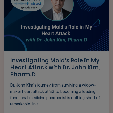
Investigating Mold’s Role in My
Heart Attack with Dr. John Kim,
Pharm.D
Dr. John Kim's journey from surviving a widow-
maker heart attack at 33 to becoming a leading
functional medicine pharmacist is nothing short of
remarkable. In t...