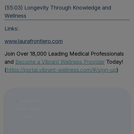
(55:03) Longevity Through Knowledge and
Wellness
Links:
www.laurafrontiero.com
Join Over 18,000 Leading Medical Professionals
and
Become a Vibrant Wellness Provider
Today!
(
https://portal.vibrant-wellness.com/#/sign-up
)