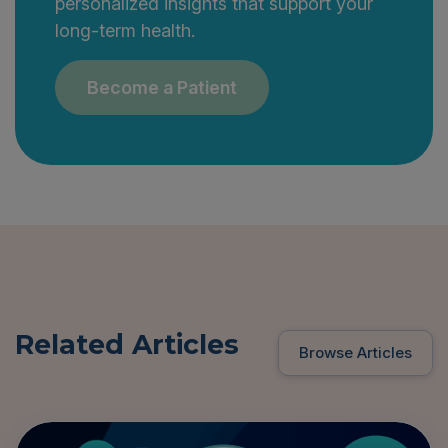
personalized insights that support your
long-term health.
Become a Patient
Related Articles
Browse Articles