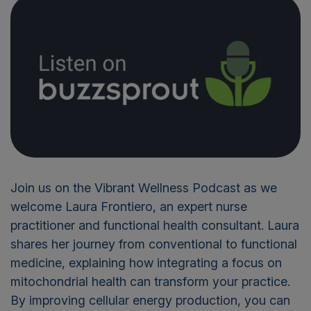
Join us on the Vibrant Wellness Podcast as we
welcome Laura Frontiero, an expert nurse
practitioner and functional health consultant. Laura
shares her journey from conventional to functional
medicine, explaining how integrating a focus on
mitochondrial health can transform your practice.
By improving cellular energy production, you can