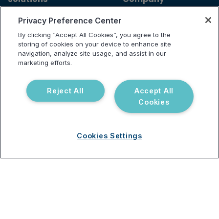
For Patients
Careers
Privacy Preference Center
For Providers
Contact Us
By clicking “Accept All Cookies”, you agree to the
Our Tests
Science and Research
storing of cookies on your device to enhance site
navigation, analyze site usage, and assist in our
Partnerships
marketing efforts.
Reject All
Accept All
Resources
Support
Cookies
Blog
Announcements
Podcast
Help Center
Cookies Settings
Webinar
FAQ
Terms of use
Privacy Policy
Testing Policy