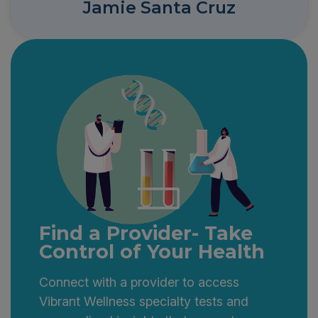
Jamie Santa Cruz
Find a Provider- Take
Control of Your Health
Connect with a provider to access
Vibrant Wellness specialty tests and