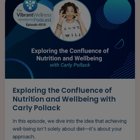
Exploring the Confluence of
Nutrition and Wellbeing with
Carly Pollack
In this episode, we dive into the idea that achieving
well-being isn't solely about diet—it's about your
approach.