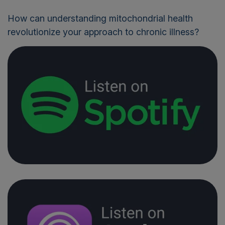
How can understanding mitochondrial health
revolutionize your approach to chronic illness?