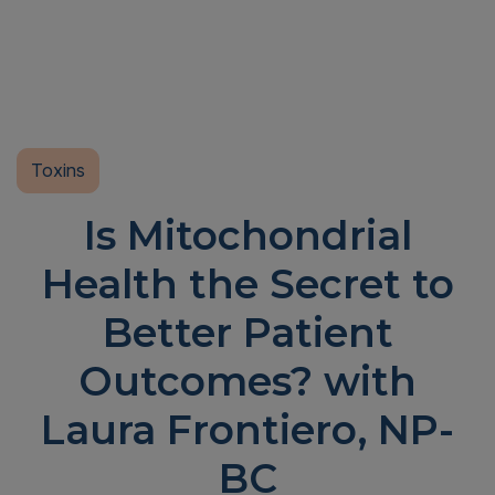
Toxins
Is Mitochondrial
Health the Secret to
Better Patient
Outcomes? with
Laura Frontiero, NP-
BC