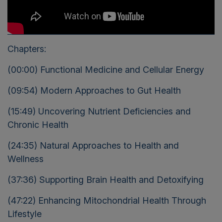
Chapters:
(00:00) Functional Medicine and Cellular Energy
(09:54) Modern Approaches to Gut Health
(15:49) Uncovering Nutrient Deficiencies and
Chronic Health
(24:35) Natural Approaches to Health and
Wellness
(37:36) Supporting Brain Health and Detoxifying
(47:22) Enhancing Mitochondrial Health Through
Lifestyle