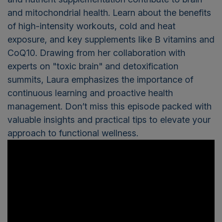
and mitochondrial health. Learn about the benefits
of high-intensity workouts, cold and heat
exposure, and key supplements like B vitamins and
CoQ10. Drawing from her collaboration with
experts on "toxic brain" and detoxification
summits, Laura emphasizes the importance of
continuous learning and proactive health
management. Don’t miss this episode packed with
valuable insights and practical tips to elevate your
approach to functional wellness.