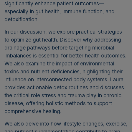
significantly enhance patient outcomes—
especially in gut health, immune function, and
detoxification.
In our discussion, we explore practical strategies
to optimize gut health. Discover why addressing
drainage pathways before targeting microbial
imbalances is essential for better health outcomes.
We also examine the impact of environmental
toxins and nutrient deficiencies, highlighting their
influence on interconnected body systems. Laura
provides actionable detox routines and discusses
the critical role stress and trauma play in chronic
disease, offering holistic methods to support
comprehensive healing.
We also delve into how lifestyle changes, exercise,
and nutrient supplementation contribute to brain