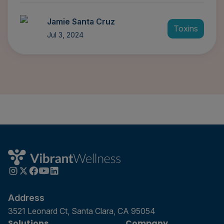
Jamie Santa Cruz
Toxins
Jul 3, 2024
Address
3521 Leonard Ct, Santa Clara, CA 95054
Solutions
Company