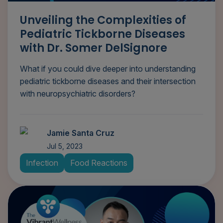
Unveiling the Complexities of
Pediatric Tickborne Diseases
with Dr. Somer DelSignore
What if you could dive deeper into understanding
pediatric tickborne diseases and their intersection
with neuropsychiatric disorders?
Jamie Santa Cruz
Jul 5, 2023
Infection
Food Reactions