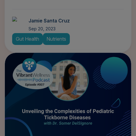
Jamie Santa Cruz
Sep 20, 2023
Gut Health
Nutrients