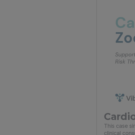
Cardio
This case s
clinical con