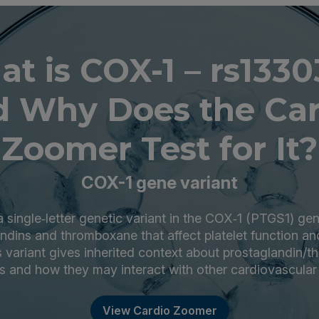
t is COX-1 – rs133
d Why Does the Car
Zoomer Test for It?
COX-1 gene variant
 single‑letter genetic variant in the COX‑1 (PTGS1) ge
dins and thromboxane that affect platelet function an
is variant gives inherited context about prostaglandin/
 and how they may interact with other cardiovascular
View Cardio Zoomer