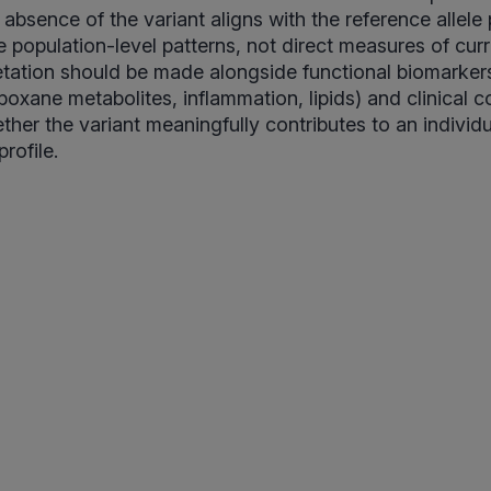
e absence of the variant aligns with the reference allele
e population-level patterns, not direct measures of cu
pretation should be made alongside functional biomarkers
boxane metabolites, inflammation, lipids) and clinical c
her the variant meaningfully contributes to an individu
rofile.