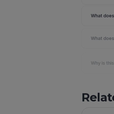
What does 
What does 
Why is thi
Relat