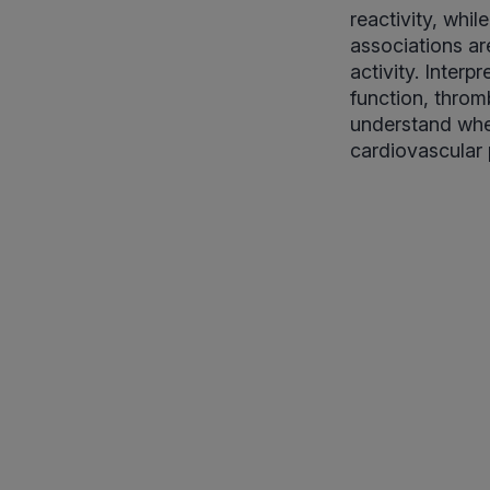
reactivity, whil
associations ar
activity. Inter
function, throm
understand whet
cardiovascular p