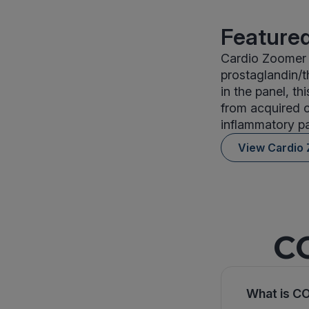
Featured
Cardio Zoomer i
prostaglandin/t
in the panel, th
from acquired c
inflammatory pa
View Cardio
CO
What is CO