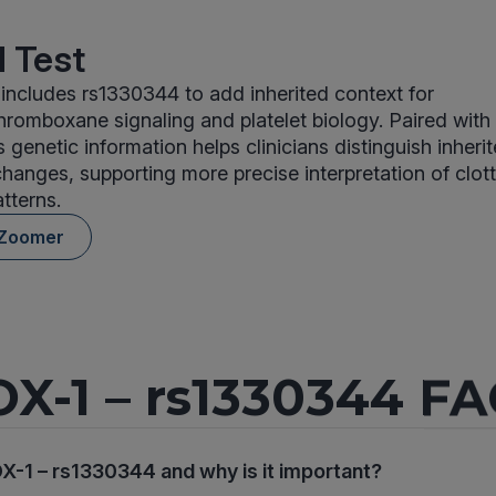
 Test
ncludes rs1330344 to add inherited context for
hromboxane signaling and platelet biology. Paired with 
is genetic information helps clinicians distinguish inher
hanges, supporting more precise interpretation of clot
tterns.
 Zoomer
X-1 – rs1330344 F
X-1 – rs1330344 and why is it important?