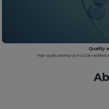
Quality 
High-quality testing run in a CLIA-certified 
Ab