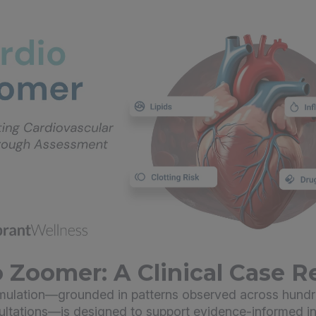
 Zoomer: A Clinical Case R
imulation—grounded in patterns observed across hundr
sultations—is designed to support evidence-informed in