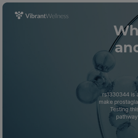
Wha
an
rs1330344 is a
make prostaglan
Testing th
pathways