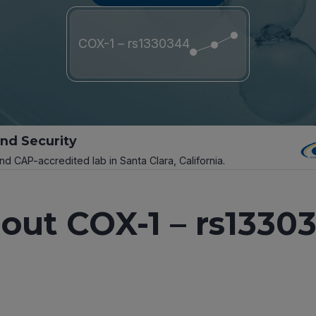
COX-1 – rs1330344
and Security
and CAP-accredited lab in Santa Clara, California.
out COX-1 – rs1330