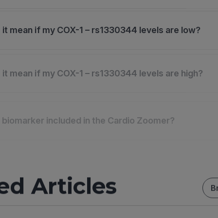
it mean if my COX-1 – rs1330344 levels are low?
it mean if my COX-1 – rs1330344 levels are high?
s biomarker included in the Cardio Zoomer?
ed Articles
B