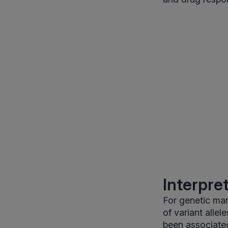
Interpre
For genetic mar
of variant allel
been associated