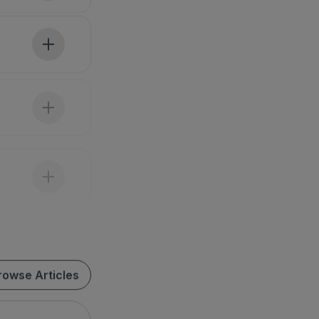
rowse Articles