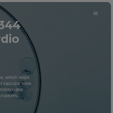
0344
dio
ne, which helps
d vascular tone.
thromboxane
 markers.