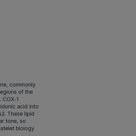
gene, commonly
regions of the
n. COX‑1
donic acid into
2. These lipid
ar tone, so
atelet biology