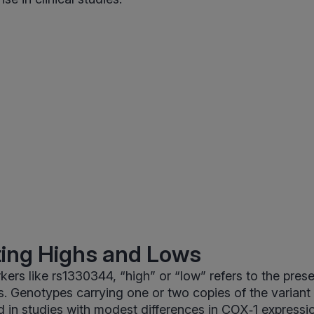
ting Highs and Lows
kers like rs1330344, “high” or “low” refers to the pre
es. Genotypes carrying one or two copies of the variant 
 in studies with modest differences in COX‑1 expressio