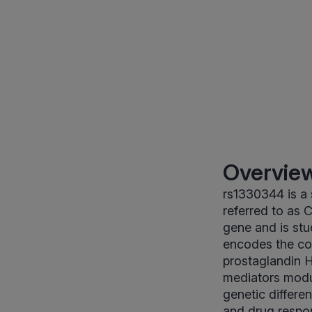
Overview
rs1330344 is a
referred to as C
gene and is stu
encodes the co
prostaglandin H
mediators modul
genetic differe
and drug respons