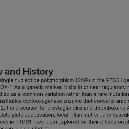
 and History
 single nucleotide polymorphism (SNP) in the PTGS1 
OX‑1. As a genetic marker, it sits in or near regulatory 
died as a common variation rather than a rare mutatio
nstitutive cyclooxygenase enzyme that converts arachi
2, the precursor for prostaglandins and thromboxane A
ate platelet activation, local inflammation, and vascul
nces in PTGS1 have been explored for their effects on pl
e in clinical studies.