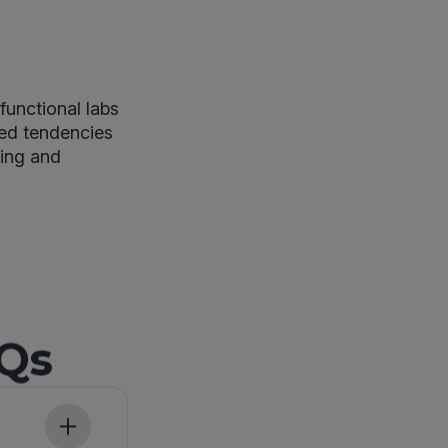
functional labs
ited tendencies
ting and
AQs