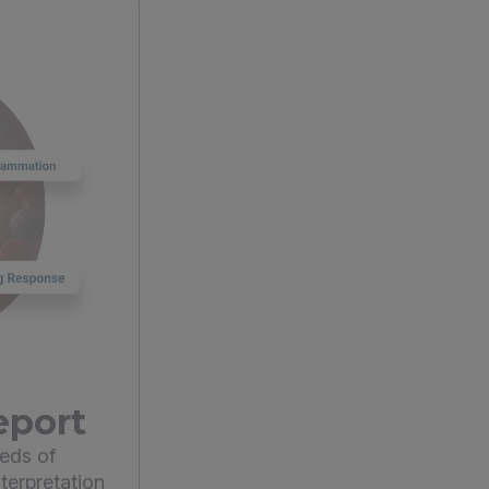
eport
eds of
terpretation