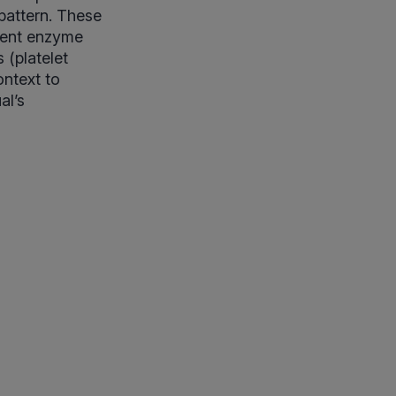
 pattern. These
rrent enzyme
 (platelet
ontext to
al’s