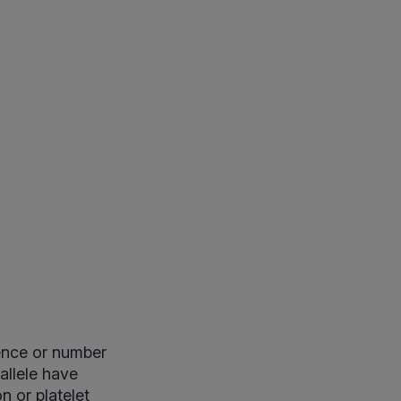
sence or number
allele have
n or platelet