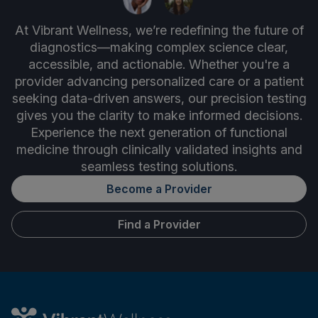
At Vibrant Wellness, we’re redefining the future of
diagnostics—making complex science clear,
accessible, and actionable. Whether you're a
provider advancing personalized care or a patient
seeking data-driven answers, our precision testing
gives you the clarity to make informed decisions.
Experience the next generation of functional
medicine through clinically validated insights and
seamless testing solutions.
Become a Provider
Find a Provider