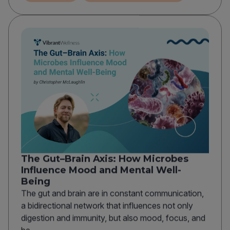
The Gut–Brain Axis: How Microbes
Influence Mood and Mental Well-
Being
The gut and brain are in constant communication,
a bidirectional network that influences not only
digestion and immunity, but also mood, focus, and