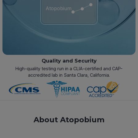
Atopobium
Quality and Security
High-quality testing run in a CLIA-certified and CAP-
accredited lab in Santa Clara, California.
About Atopobium