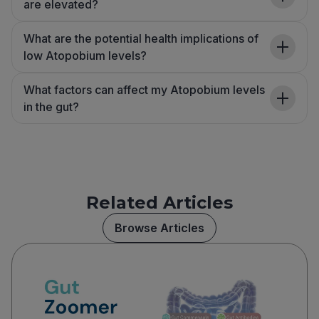
are elevated?
What are the potential health implications of
low Atopobium levels?
What factors can affect my Atopobium levels
in the gut?
Related Articles
Browse Articles