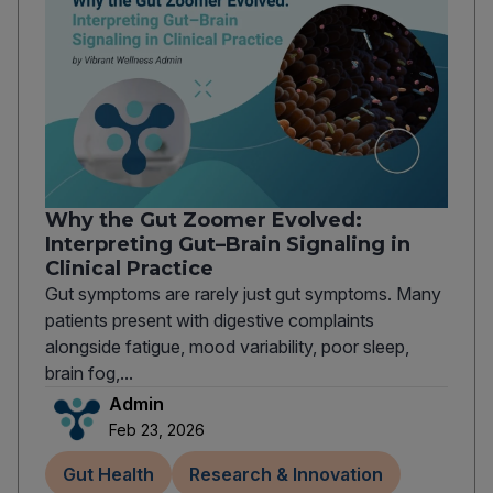
Why the Gut Zoomer Evolved:
Interpreting Gut–Brain Signaling in
Clinical Practice
Gut symptoms are rarely just gut symptoms. Many
patients present with digestive complaints
alongside fatigue, mood variability, poor sleep,
brain fog,...
Admin
Feb 23, 2026
Gut Health
Research & Innovation