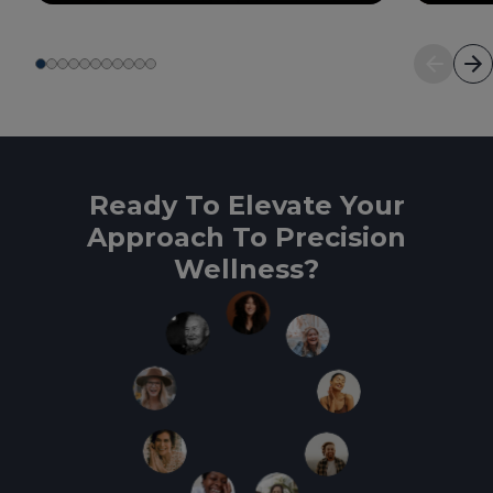
Ready To Elevate Your
Approach To Precision
Wellness?