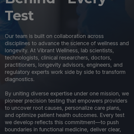
Test
Our team is built on collaboration across
disciplines to advance the science of wellness and
longevity. At Vibrant Wellness, lab scientists,
technologists, clinical researchers, doctors,
practitioners, longevity advisors, engineers, and
regulatory experts work side by side to transform
diagnostics.
By uniting diverse expertise under one mission, we
pioneer precision testing that empowers providers
to uncover root causes, personalize care plans,
and optimize patient health outcomes. Every test
we develop reflects this commitment—to push
boundaries in functional medicine, deliver clear,