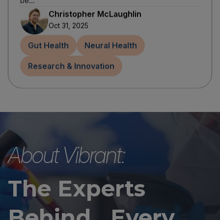
be...
Christopher McLaughlin
Oct 31, 2025
Gut Health
Neural Health
Research & Innovation
About Vibrant:
The Experts
Behind Every