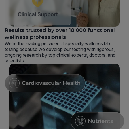
Results trusted by over 18,000 functional
wellness professionals
We’re the leading provider of specialty wellness lab
testing because we develop our testing with rigorous,
ongoing research by top clinical experts, doctors, and
scientists.