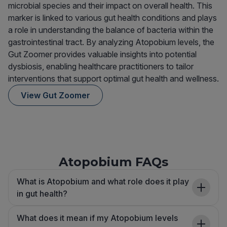
microbial species and their impact on overall health. This
marker is linked to various gut health conditions and plays
a role in understanding the balance of bacteria within the
gastrointestinal tract. By analyzing Atopobium levels, the
Gut Zoomer provides valuable insights into potential
dysbiosis, enabling healthcare practitioners to tailor
interventions that support optimal gut health and wellness.
View Gut Zoomer
Atopobium FAQs
What is Atopobium and what role does it play
in gut health?
What does it mean if my Atopobium levels