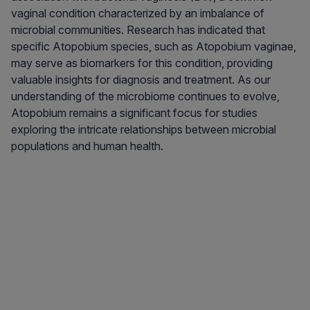
vaginal condition characterized by an imbalance of
microbial communities. Research has indicated that
specific Atopobium species, such as Atopobium vaginae,
may serve as biomarkers for this condition, providing
valuable insights for diagnosis and treatment. As our
understanding of the microbiome continues to evolve,
Atopobium remains a significant focus for studies
exploring the intricate relationships between microbial
populations and human health.