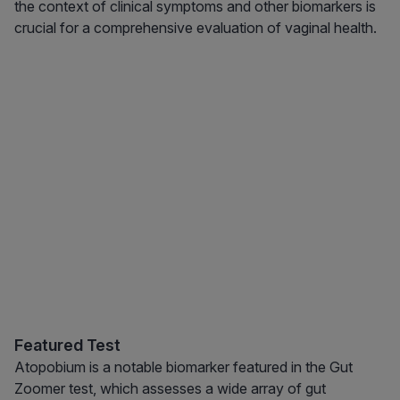
the context of clinical symptoms and other biomarkers is
crucial for a comprehensive evaluation of vaginal health.
Featured Test
Atopobium is a notable biomarker featured in the Gut
Zoomer test, which assesses a wide array of gut