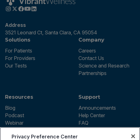
Address
3521 Leonard Ct, Santa Clara, CA 95054
Solutions
Company
For Patients
Careers
For Providers
Contact Us
Our Tests
Science and Research
Partnerships
Resources
Support
Blog
Announcements
Podcast
Help Center
Webinar
FAQ
Privacy Preference Center