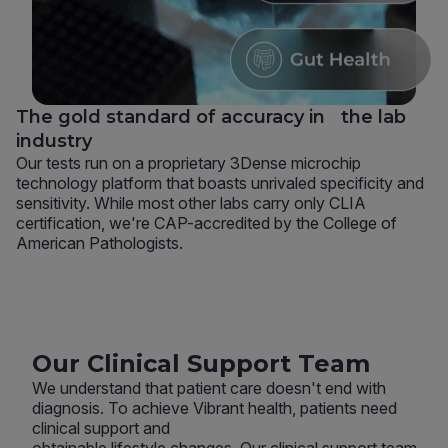
The gold standard of accuracy in the lab
industry
Our tests run on a proprietary 3Dense microchip
technology platform that boasts unrivaled specificity and
sensitivity. While most other labs carry only CLIA
certification, we're CAP-accredited by the College of
American Pathologists.
Our Clinical Support Team
We understand that patient care doesn't end with
diagnosis. To achieve Vibrant health, patients need
clinical support and