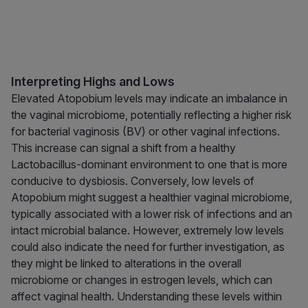
Interpreting Highs and Lows
Elevated Atopobium levels may indicate an imbalance in
the vaginal microbiome, potentially reflecting a higher risk
for bacterial vaginosis (BV) or other vaginal infections.
This increase can signal a shift from a healthy
Lactobacillus-dominant environment to one that is more
conducive to dysbiosis. Conversely, low levels of
Atopobium might suggest a healthier vaginal microbiome,
typically associated with a lower risk of infections and an
intact microbial balance. However, extremely low levels
could also indicate the need for further investigation, as
they might be linked to alterations in the overall
microbiome or changes in estrogen levels, which can
affect vaginal health. Understanding these levels within