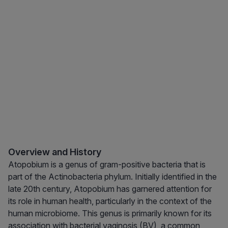
Overview and History
Atopobium is a genus of gram-positive bacteria that is
part of the Actinobacteria phylum. Initially identified in the
late 20th century, Atopobium has garnered attention for
its role in human health, particularly in the context of the
human microbiome. This genus is primarily known for its
association with bacterial vaginosis (BV), a common