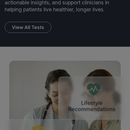
actionable insights, and support clinicians in
helping patients live healthier, longer lives.
View All Tests