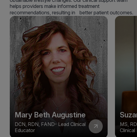
obtainable lifestyle changes. Our clinical support team
helps providers make informed treatment
recommendations, resulting in better patient outcomes.
Mary Beth Augustine
Suza
DCN, RDN, FAND- Lead Clinical
MS, RD
Educator
Clinica