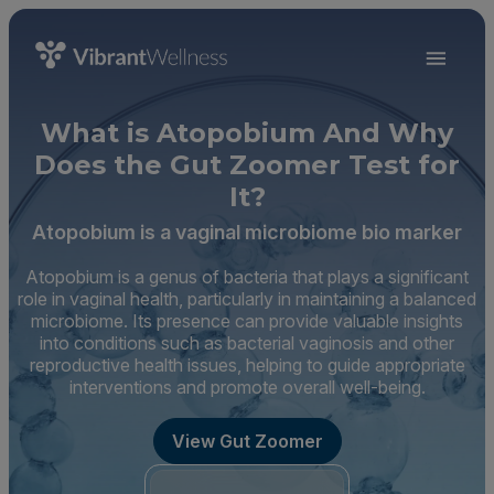
What is Atopobium And Why
Does the Gut Zoomer Test for
It?
Atopobium is a vaginal microbiome bio marker
Atopobium is a genus of bacteria that plays a significant
role in vaginal health, particularly in maintaining a balanced
microbiome. Its presence can provide valuable insights
into conditions such as bacterial vaginosis and other
reproductive health issues, helping to guide appropriate
interventions and promote overall well-being.
View Gut Zoomer