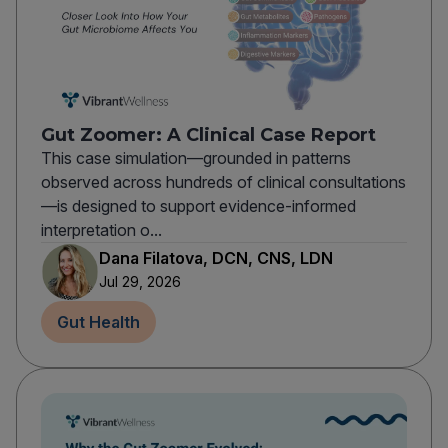
Gut Zoomer: A Clinical Case Report
This case simulation—grounded in patterns
observed across hundreds of clinical consultations
—is designed to support evidence-informed
interpretation o...
Dana Filatova, DCN, CNS, LDN
Jul 29, 2026
Gut Health