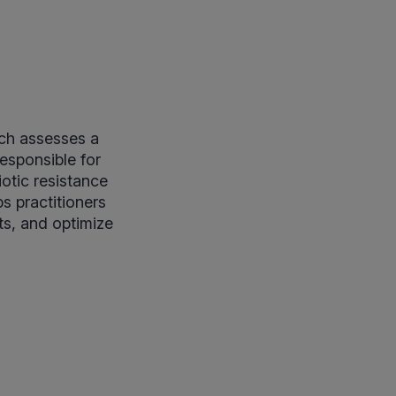
ich assesses a
esponsible for
iotic resistance
s practitioners
ts, and optimize