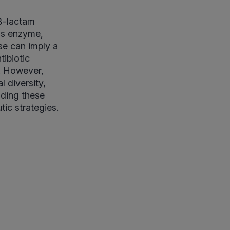
 β-lactam
his enzyme,
se can imply a
tibiotic
e. However,
l diversity,
nding these
tic strategies.