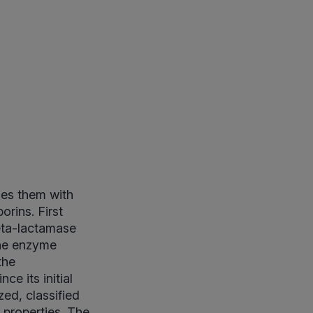
des them with
orins. First
 beta-lactamase
The enzyme
the
ce its initial
ed, classified
 properties. The