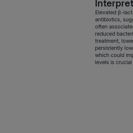
Interpre
Elevated β-lact
antibiotics, su
often associate
reduced bacteri
treatment, lowe
persistently lo
which could imp
levels is cruci