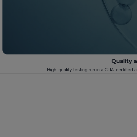
Quality 
High-quality testing run in a CLIA-certified 