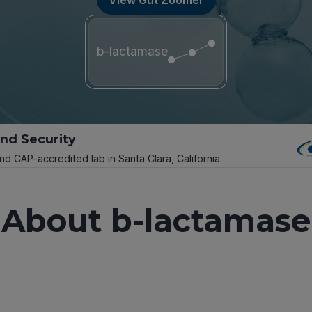
b-lactamase
and Security
and CAP-accredited lab in Santa Clara, California.
About b-lactamase