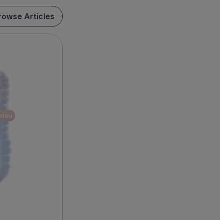
rowse Articles