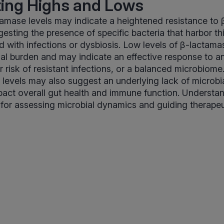
ting Highs and Lows
amase levels may indicate a heightened resistance to
ggesting the presence of specific bacteria that harbor t
d with infections or dysbiosis. Low levels of β-lactama
al burden and may indicate an effective response to an
r risk of resistant infections, or a balanced microbiom
w levels may also suggest an underlying lack of microbia
act overall gut health and immune function. Understa
al for assessing microbial dynamics and guiding therapeu