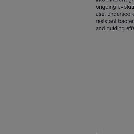
ongoing evoluti
use, underscore
resistant bacter
and guiding effe