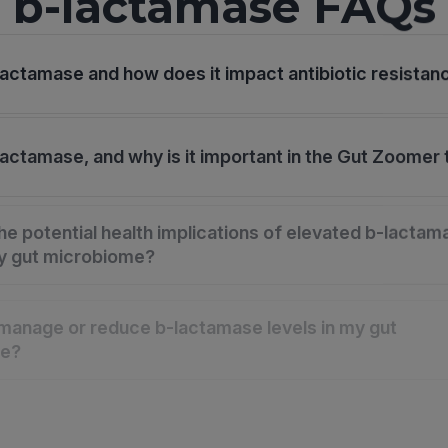
b-lactamase FAQs
lactamase and how does it impact antibiotic resistan
lactamase, and why is it important in the Gut Zoomer 
he potential health implications of elevated b-lactam
my gut microbiome?
manage or reduce b-lactamase levels in my gut
me?