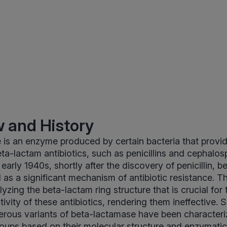
 and History
is an enzyme produced by certain bacteria that provi
ta-lactam antibiotics, such as penicillins and cephalosp
e early 1940s, shortly after the discovery of penicillin,
as a significant mechanism of antibiotic resistance. 
zing the beta-lactam ring structure that is crucial for 
tivity of these antibiotics, rendering them ineffective. Sin
rous variants of beta-lactamase have been characteriz
groups based on their molecular structure and enzymatic