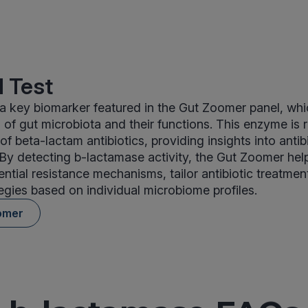
 Test
a key biomarker featured in the Gut Zoomer panel, wh
of gut microbiota and their functions. This enzyme is r
f beta-lactam antibiotics, providing insights into antib
. By detecting b-lactamase activity, the Gut Zoomer help
ntial resistance mechanisms, tailor antibiotic treatmen
tegies based on individual microbiome profiles.
omer