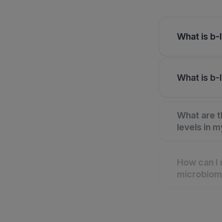
What is b-
What is b-
What are t
levels in 
How can I 
microbio