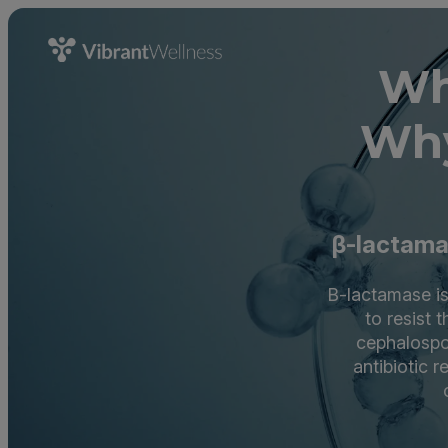
Wh
Why
β-lactamas
B-lactamase is
to resist 
cephalospor
antibiotic 