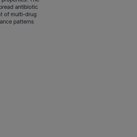
pread antibiotic
t of multi-drug
stance patterns