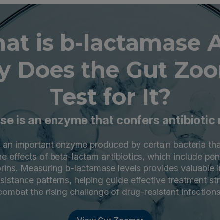
at is b-lactamase 
 Does the Gut Zo
Test for It?
e is an enzyme that confers antibiotic
 an important enzyme produced by certain bacteria th
the effects of beta-lactam antibiotics, which include peni
ins. Measuring b-lactamase levels provides valuable i
resistance patterns, helping guide effective treatment st
combat the rising challenge of drug-resistant infections
View Gut Zoomer