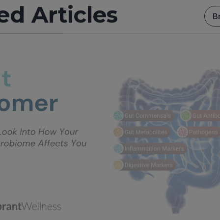
ed Articles
B