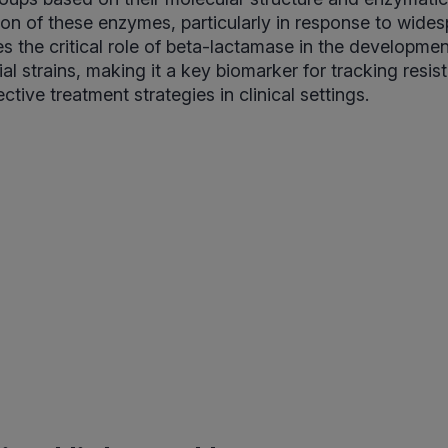
on of these enzymes, particularly in response to wides
s the critical role of beta-lactamase in the developmen
ial strains, making it a key biomarker for tracking resi
ctive treatment strategies in clinical settings.