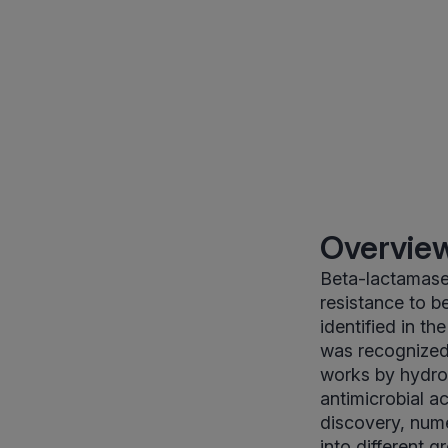
Overview
Beta-lactamase 
resistance to be
identified in th
was recognized 
works by hydroly
antimicrobial ac
discovery, nume
into different 