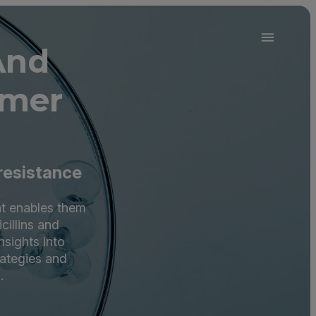
And
omer
 resistance
at enables them
cillins and
nsights into
rategies and
.