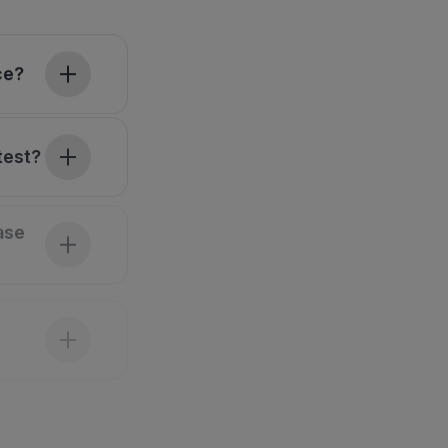
ce?
test?
ase