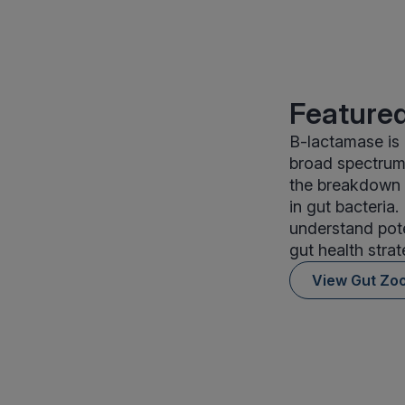
Featured
B-lactamase is 
broad spectrum 
the breakdown o
in gut bacteria
understand pote
gut health stra
View Gut Zo