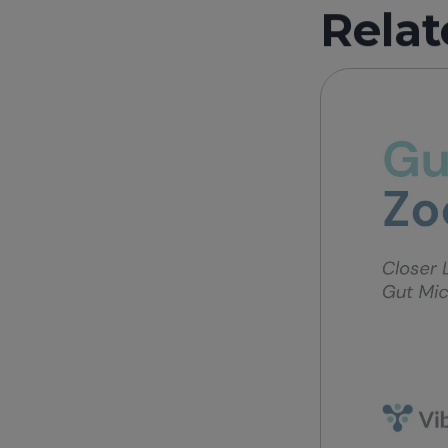
Relat