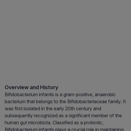
Overview and History
Bifidobacterium infantis is a gram-positive, anaerobic
bacterium that belongs to the Bifidobacteriaceae family. It
was first isolated in the early 20th century and
subsequently recognized as a significant member of the
human gut microbiota. Classified as a probiotic,
Bifidobacterium infantis plays a crucial role in maintaining