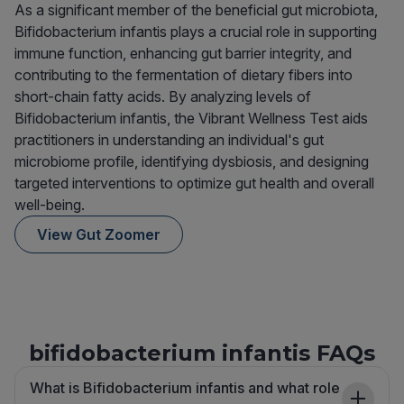
As a significant member of the beneficial gut microbiota,
Bifidobacterium infantis plays a crucial role in supporting
immune function, enhancing gut barrier integrity, and
contributing to the fermentation of dietary fibers into
short-chain fatty acids. By analyzing levels of
Bifidobacterium infantis, the Vibrant Wellness Test aids
practitioners in understanding an individual's gut
microbiome profile, identifying dysbiosis, and designing
targeted interventions to optimize gut health and overall
well-being.
View Gut Zoomer
bifidobacterium infantis FAQs
What is Bifidobacterium infantis and what role