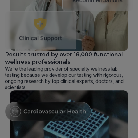
Results trusted by over 18,000 functional
wellness professionals
We’re the leading provider of specialty wellness lab
testing because we develop our testing with rigorous,
ongoing research by top clinical experts, doctors, and
scientists.