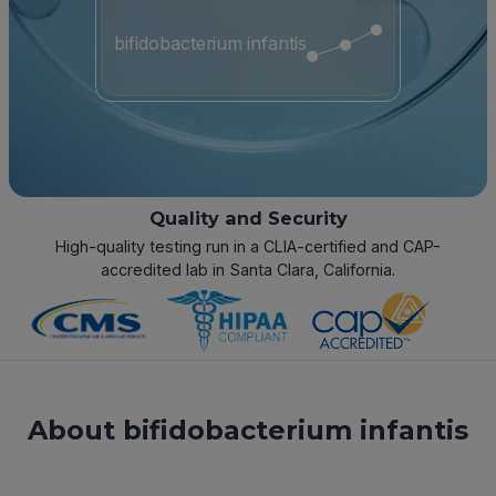
bifidobacterium infantis
Quality and Security
High-quality testing run in a CLIA-certified and CAP-
accredited lab in Santa Clara, California.
About bifidobacterium infantis