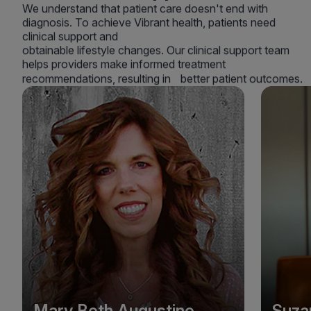
We understand that patient care doesn't end with
diagnosis. To achieve Vibrant health, patients need
clinical support and
obtainable lifestyle changes. Our clinical support team
helps providers make informed treatment
recommendations, resulting in better patient outcomes.
Mary Beth Augustine
Suza