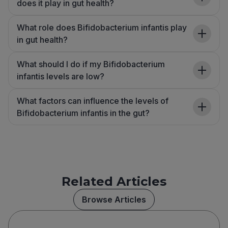
does it play in gut health?
What role does Bifidobacterium infantis play
in gut health?
What should I do if my Bifidobacterium
infantis levels are low?
What factors can influence the levels of
Bifidobacterium infantis in the gut?
Related Articles
Browse Articles