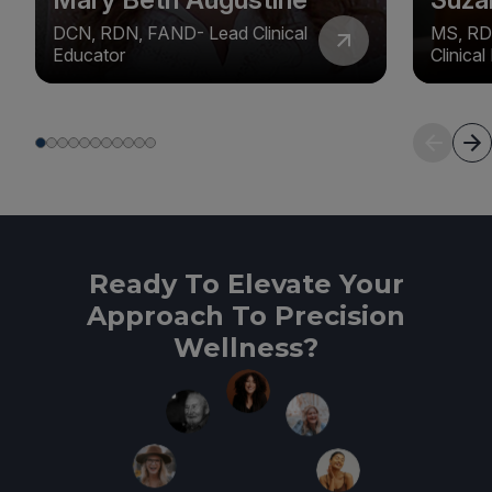
DCN, RDN, FAND- Lead Clinical
MS, RD
Educator
Clinica
Ready To Elevate Your
Approach To Precision
Wellness?