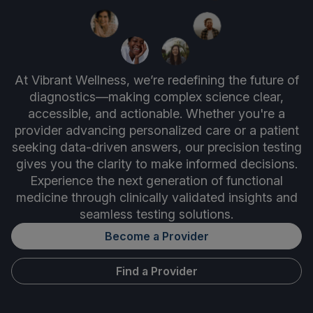
At Vibrant Wellness, we’re redefining the future of
diagnostics—making complex science clear,
accessible, and actionable. Whether you're a
provider advancing personalized care or a patient
seeking data-driven answers, our precision testing
gives you the clarity to make informed decisions.
Experience the next generation of functional
medicine through clinically validated insights and
seamless testing solutions.
Become a Provider
Find a Provider