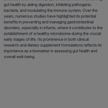
gut health by aiding digestion, inhibiting pathogenic
bacteria, and modulating the immune system. Over the
years, numerous studies have highlighted its potential
benefits in preventing and managing gastrointestinal
disorders, especially in infants, where it contributes to the
establishment of a healthy microbiome during the crucial
early stages of life. Its prominence in both clinical
research and dietary supplement formulations reflects its
importance as a biomarker in assessing gut health and
overall well-being.