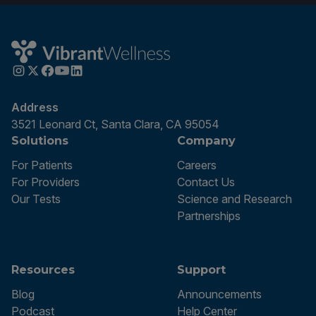
Address
3521 Leonard Ct, Santa Clara, CA 95054
Solutions
Company
For Patients
Careers
For Providers
Contact Us
Our Tests
Science and Research
Partnerships
Resources
Support
Blog
Announcements
Podcast
Help Center