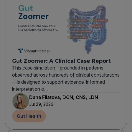
Gut Zoomer: A Clinical Case Report
This case simulation—grounded in patterns
observed across hundreds of clinical consultations
—is designed to support evidence-informed
interpretation o...
Dana Filatova, DCN, CNS, LDN
Jul 29, 2026
Gut Health