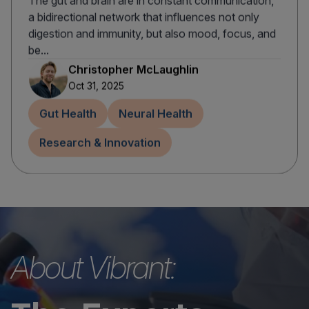
The gut and brain are in constant communication,
a bidirectional network that influences not only
digestion and immunity, but also mood, focus, and
be...
Christopher McLaughlin
Oct 31, 2025
Gut Health
Neural Health
Research & Innovation
About Vibrant: