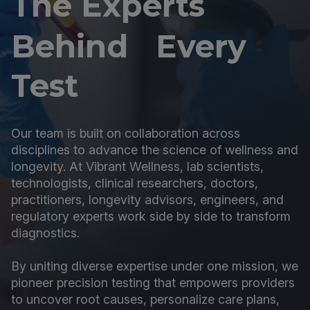
The Experts
Behind Every
Test
Our team is built on collaboration across
disciplines to advance the science of wellness and
longevity. At Vibrant Wellness, lab scientists,
technologists, clinical researchers, doctors,
practitioners, longevity advisors, engineers, and
regulatory experts work side by side to transform
diagnostics.
By uniting diverse expertise under one mission, we
pioneer precision testing that empowers providers
to uncover root causes, personalize care plans,