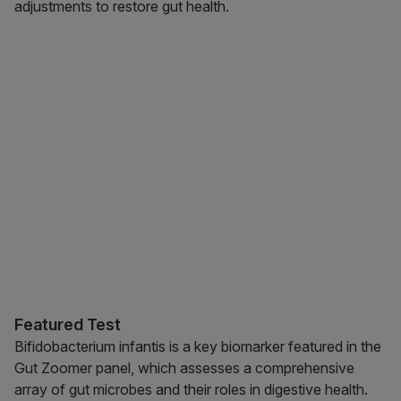
adjustments to restore gut health.
Featured Test
Bifidobacterium infantis is a key biomarker featured in the
Gut Zoomer panel, which assesses a comprehensive
array of gut microbes and their roles in digestive health.