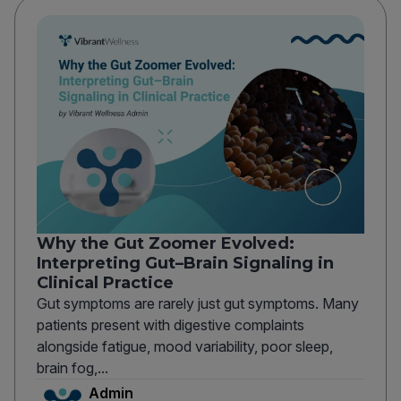
Why the Gut Zoomer Evolved:
Interpreting Gut–Brain Signaling in
Clinical Practice
Gut symptoms are rarely just gut symptoms. Many
patients present with digestive complaints
alongside fatigue, mood variability, poor sleep,
brain fog,...
Admin