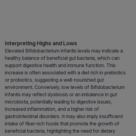
Interpreting Highs and Lows
Elevated Bifidobacterium infantis levels may indicate a
healthy balance of beneficial gut bacteria, which can
support digestive health and immune function. This
increase is often associated with a diet rich in prebiotics
or probiotics, suggesting a well-nourished gut
environment. Conversely, low levels of Bifidobacterium
infantis may reflect dysbiosis or an imbalance in gut
microbiota, potentially leading to digestive issues,
increased inflammation, and a higher risk of
gastrointestinal disorders. It may also imply insufficient
intake of fiber-rich foods that promote the growth of
beneficial bacteria, highlighting the need for dietary