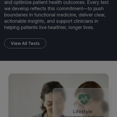
and optimize patient health outcomes. Every test
we develop reflects this commitment—to push
boundaries in functional medicine, deliver clear,
actionable insights, and support clinicians in
helping patients live healthier, longer lives.
View All Tests