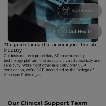
The gold standard of accuracy in the lab
industry
Our tests run on a proprietary 3Dense microchip
technology platform that boasts unrivaled specificity and
sensitivity. While most other labs carry only CLIA
certification, we're CAP-accredited by the College of
American Pathologists.
Our Clinical Support Team