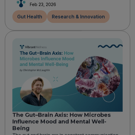
Feb 23, 2026
Gut Health
Research & Innovation
The Gut–Brain Axis: How Microbes
Influence Mood and Mental Well-
Being