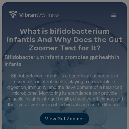
What is bifidobacterium
infantis And Why Does the Gut
Zoomer Test for It?
Bifidobacterium infantis promotes gut health in
infants
Bifidobacterium infantis is a beneficial gut bacterium
essential for infant health, playing a crucial role in
digestion, immunity, and the development of a balanced
microbiome. Monitoring its abundance can provide
valuable insights into gut health, digestive efficiency, and
the overall well-being of individuals across the lifespan.
View Gut Zoomer