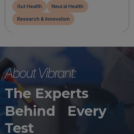
Gut Health
Neural Health
Research & Innovation
About Vibrant:
The Experts
Behind Every
Test