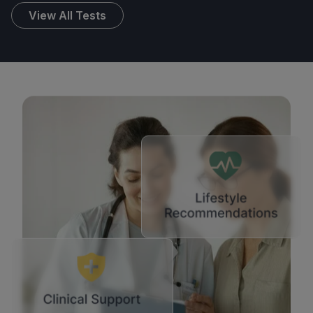
View All Tests