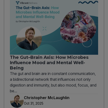
The Gut–Brain Axis: How Microbes
Influence Mood and Mental Well-
Being
The gut and brain are in constant communication,
a bidirectional network that influences not only
digestion and immunity, but also mood, focus, and
be...
Christopher McLaughlin
Oct 31, 2025