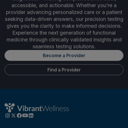
accessible, and actionable. Whether you're a
provider advancing personalized care or a patient
seeking data-driven answers, our precision testing
gives you the clarity to make informed decisions.
Experience the next generation of functional
medicine through clinically validated insights and
seamless testing solutions.
Become a Provider
Find a Provider