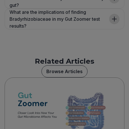
gut?
What are the implications of finding
Bradyrhizobiaceae in my Gut Zoomer test
results?
Related Articles
Browse Articles