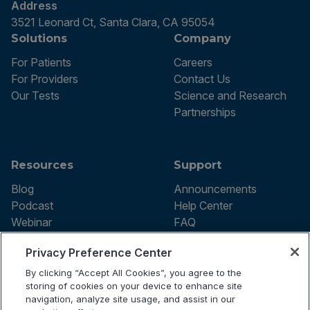
Address
3521 Leonard Ct, Santa Clara, CA 95054
Solutions
Company
For Patients
Careers
For Providers
Contact Us
Our Tests
Science and Research
Partnerships
Resources
Support
Blog
Announcements
Podcast
Help Center
Webinar
FAQ
Privacy Preference Center
By clicking “Accept All Cookies”, you agree to the
Terms of use
storing of cookies on your device to enhance site
Privacy Policy
navigation, analyze site usage, and assist in our
Testing Policy