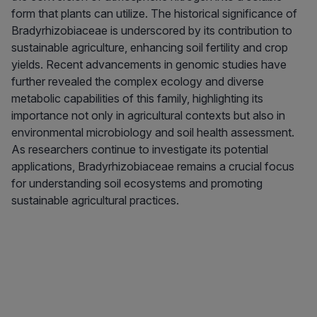
form that plants can utilize. The historical significance of
Bradyrhizobiaceae is underscored by its contribution to
sustainable agriculture, enhancing soil fertility and crop
yields. Recent advancements in genomic studies have
further revealed the complex ecology and diverse
metabolic capabilities of this family, highlighting its
importance not only in agricultural contexts but also in
environmental microbiology and soil health assessment.
As researchers continue to investigate its potential
applications, Bradyrhizobiaceae remains a crucial focus
for understanding soil ecosystems and promoting
sustainable agricultural practices.