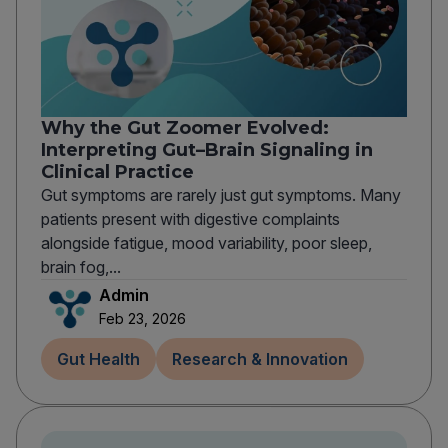
Why the Gut Zoomer Evolved:
Interpreting Gut–Brain Signaling in
Clinical Practice
Gut symptoms are rarely just gut symptoms. Many
patients present with digestive complaints
alongside fatigue, mood variability, poor sleep,
brain fog,...
Admin
Feb 23, 2026
Gut Health
Research & Innovation