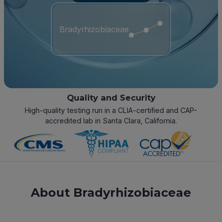
Bradyrhizobiaceae
Quality and Security
High-quality testing run in a CLIA-certified and CAP-
accredited lab in Santa Clara, California.
About Bradyrhizobiaceae