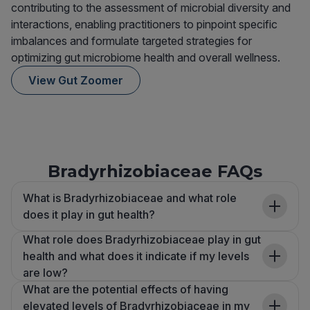
contributing to the assessment of microbial diversity and
interactions, enabling practitioners to pinpoint specific
imbalances and formulate targeted strategies for
optimizing gut microbiome health and overall wellness.
View Gut Zoomer
Bradyrhizobiaceae FAQs
What is Bradyrhizobiaceae and what role
does it play in gut health?
What role does Bradyrhizobiaceae play in gut
health and what does it indicate if my levels
are low?
What are the potential effects of having
elevated levels of Bradyrhizobiaceae in my