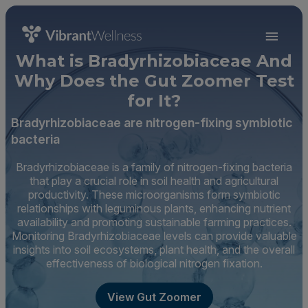
What is Bradyrhizobiaceae And
Why Does the Gut Zoomer Test
for It?
Bradyrhizobiaceae are nitrogen-fixing symbiotic
bacteria
Bradyrhizobiaceae is a family of nitrogen-fixing bacteria
that play a crucial role in soil health and agricultural
productivity. These microorganisms form symbiotic
relationships with leguminous plants, enhancing nutrient
availability and promoting sustainable farming practices.
Monitoring Bradyrhizobiaceae levels can provide valuable
insights into soil ecosystems, plant health, and the overall
effectiveness of biological nitrogen fixation.
View Gut Zoomer