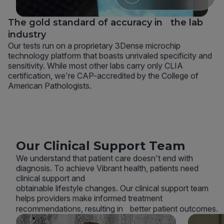
The gold standard of accuracy in the lab
industry
Our tests run on a proprietary 3Dense microchip
technology platform that boasts unrivaled specificity and
sensitivity. While most other labs carry only CLIA
certification, we're CAP-accredited by the College of
American Pathologists.
Our Clinical Support Team
We understand that patient care doesn't end with
diagnosis. To achieve Vibrant health, patients need
clinical support and
obtainable lifestyle changes. Our clinical support team
helps providers make informed treatment
recommendations, resulting in better patient outcomes.