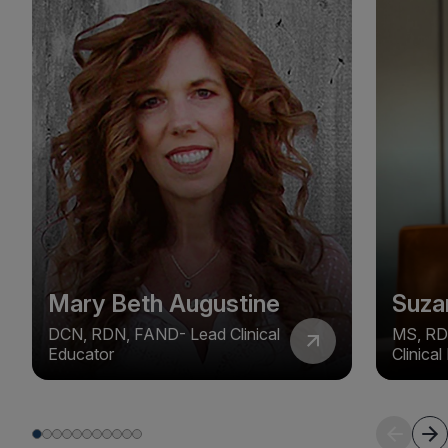
Mary Beth Augustine
Suza
DCN, RDN, FAND- Lead Clinical
MS, RD
Educator
Clinica