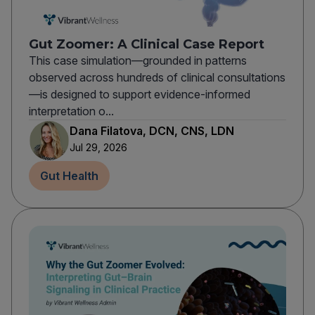
Gut Zoomer: A Clinical Case Report
This case simulation—grounded in patterns
observed across hundreds of clinical consultations
—is designed to support evidence-informed
interpretation o...
Dana Filatova, DCN, CNS, LDN
Jul 29, 2026
Gut Health