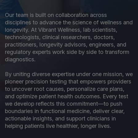
Our team is built on collaboration across
disciplines to advance the science of wellness and
longevity. At Vibrant Wellness, lab scientists,
technologists, clinical researchers, doctors,
practitioners, longevity advisors, engineers, and
regulatory experts work side by side to transform
diagnostics.
By uniting diverse expertise under one mission, we
pioneer precision testing that empowers providers
to uncover root causes, personalize care plans,
and optimize patient health outcomes. Every test
we develop reflects this commitment—to push
boundaries in functional medicine, deliver clear,
actionable insights, and support clinicians in
helping patients live healthier, longer lives.