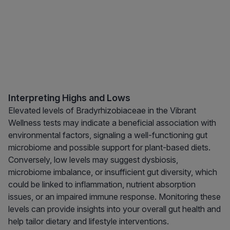
Interpreting Highs and Lows
Elevated levels of Bradyrhizobiaceae in the Vibrant
Wellness tests may indicate a beneficial association with
environmental factors, signaling a well-functioning gut
microbiome and possible support for plant-based diets.
Conversely, low levels may suggest dysbiosis,
microbiome imbalance, or insufficient gut diversity, which
could be linked to inflammation, nutrient absorption
issues, or an impaired immune response. Monitoring these
levels can provide insights into your overall gut health and
help tailor dietary and lifestyle interventions.