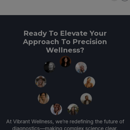
Ready To Elevate Your
Approach To Precision
Wellness?
At Vibrant Wellness, we’re redefining the future of
diagnostics—making complex science clear,