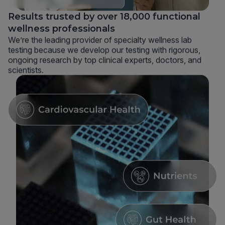
Results trusted by over 18,000 functional
wellness professionals
We’re the leading provider of specialty wellness lab
testing because we develop our testing with rigorous,
ongoing research by top clinical experts, doctors, and
scientists.