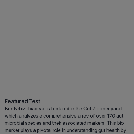
Featured Test
Bradyrhizobiaceae is featured in the Gut Zoomer panel,
which analyzes a comprehensive array of over 170 gut
microbial species and their associated markers. This bio
marker plays a pivotal role in understanding gut health by