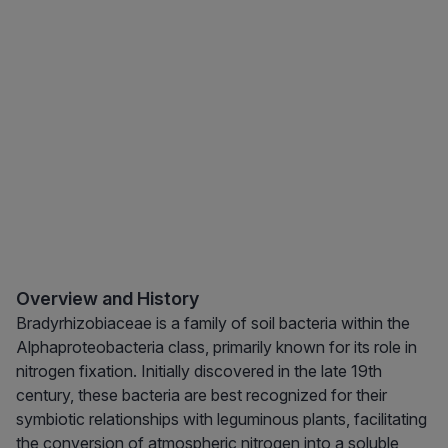
Overview and History
Bradyrhizobiaceae is a family of soil bacteria within the
Alphaproteobacteria class, primarily known for its role in
nitrogen fixation. Initially discovered in the late 19th
century, these bacteria are best recognized for their
symbiotic relationships with leguminous plants, facilitating
the conversion of atmospheric nitrogen into a soluble