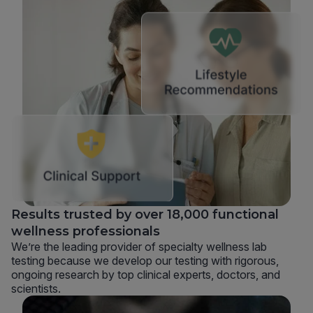
Results trusted by over 18,000 functional
wellness professionals
We’re the leading provider of specialty wellness lab
testing because we develop our testing with rigorous,
ongoing research by top clinical experts, doctors, and
scientists.