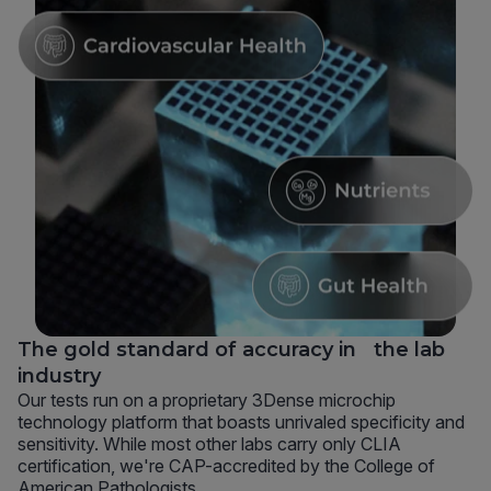
The gold standard of accuracy in the lab
industry
Our tests run on a proprietary 3Dense microchip
technology platform that boasts unrivaled specificity and
sensitivity. While most other labs carry only CLIA
certification, we're CAP-accredited by the College of
American Pathologists.