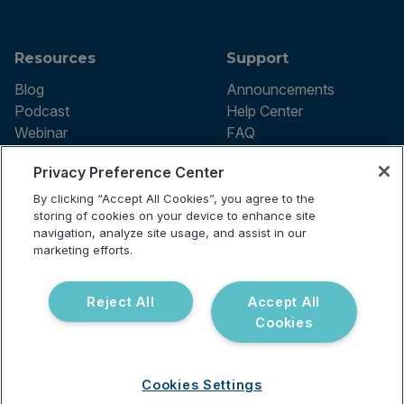
Resources
Support
Blog
Announcements
Podcast
Help Center
Webinar
FAQ
Privacy Preference Center
By clicking “Accept All Cookies”, you agree to the
Terms of use
storing of cookies on your device to enhance site
Privacy Policy
navigation, analyze site usage, and assist in our
Testing Policy
marketing efforts.
Billing Information
© 2026 Vibrant Labs. All rights
Disclaimer
reserved.
Do Not Sell or Share My Personal
Reject All
Accept All
Information
Cookies
Cookies Settings