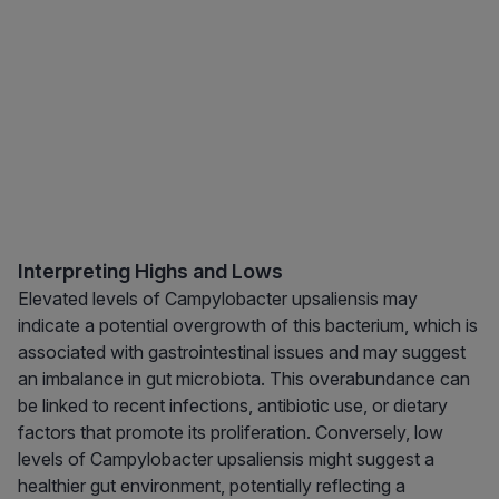
Interpreting Highs and Lows
Elevated levels of Campylobacter upsaliensis may
indicate a potential overgrowth of this bacterium, which is
associated with gastrointestinal issues and may suggest
an imbalance in gut microbiota. This overabundance can
be linked to recent infections, antibiotic use, or dietary
factors that promote its proliferation. Conversely, low
levels of Campylobacter upsaliensis might suggest a
healthier gut environment, potentially reflecting a