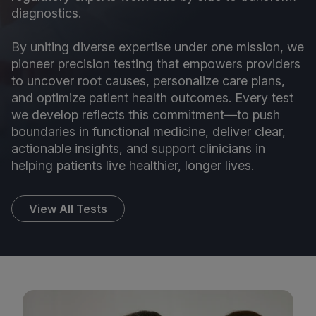
diagnostics.
By uniting diverse expertise under one mission, we
pioneer precision testing that empowers providers
to uncover root causes, personalize care plans,
and optimize patient health outcomes. Every test
we develop reflects this commitment—to push
boundaries in functional medicine, deliver clear,
actionable insights, and support clinicians in
helping patients live healthier, longer lives.
View All Tests