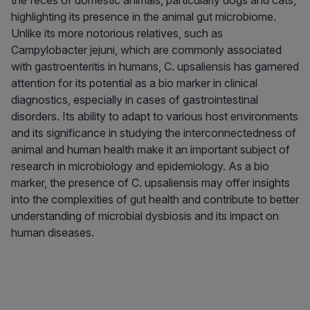
the feces of domestic animals, particularly dogs and cats,
highlighting its presence in the animal gut microbiome.
Unlike its more notorious relatives, such as
Campylobacter jejuni, which are commonly associated
with gastroenteritis in humans, C. upsaliensis has garnered
attention for its potential as a bio marker in clinical
diagnostics, especially in cases of gastrointestinal
disorders. Its ability to adapt to various host environments
and its significance in studying the interconnectedness of
animal and human health make it an important subject of
research in microbiology and epidemiology. As a bio
marker, the presence of C. upsaliensis may offer insights
into the complexities of gut health and contribute to better
understanding of microbial dysbiosis and its impact on
human diseases.