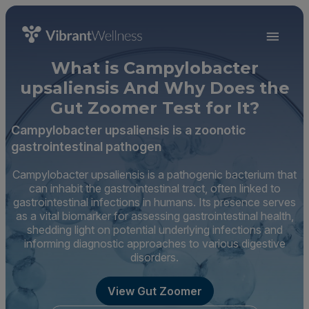
What is Campylobacter
upsaliensis And Why Does the
Gut Zoomer Test for It?
Campylobacter upsaliensis is a zoonotic
gastrointestinal pathogen
Campylobacter upsaliensis is a pathogenic bacterium that
can inhabit the gastrointestinal tract, often linked to
gastrointestinal infections in humans. Its presence serves
as a vital biomarker for assessing gastrointestinal health,
shedding light on potential underlying infections and
informing diagnostic approaches to various digestive
disorders.
View Gut Zoomer