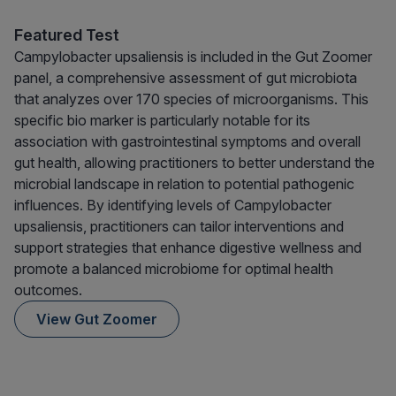
Featured Test
Campylobacter upsaliensis is included in the Gut Zoomer
panel, a comprehensive assessment of gut microbiota
that analyzes over 170 species of microorganisms. This
specific bio marker is particularly notable for its
association with gastrointestinal symptoms and overall
gut health, allowing practitioners to better understand the
microbial landscape in relation to potential pathogenic
influences. By identifying levels of Campylobacter
upsaliensis, practitioners can tailor interventions and
support strategies that enhance digestive wellness and
promote a balanced microbiome for optimal health
outcomes.
View Gut Zoomer