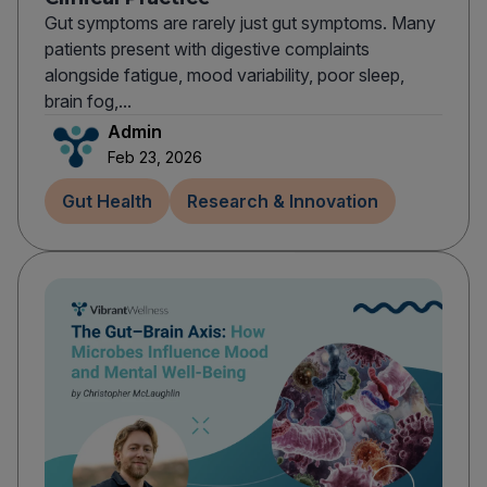
Gut symptoms are rarely just gut symptoms. Many
patients present with digestive complaints
alongside fatigue, mood variability, poor sleep,
brain fog,...
Admin
Feb 23, 2026
Gut Health
Research & Innovation