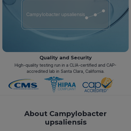
Campylobacter upsaliensis
Quality and Security
High-quality testing run in a CLIA-certified and CAP-
accredited lab in Santa Clara, California.
About Campylobacter
upsaliensis