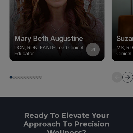
Mary Beth Augustine
Suza
DCN, RDN, FAND- Lead Clinical
MS, RD
Educator
Clinica
Ready To Elevate Your
Approach To Precision
Wellness?