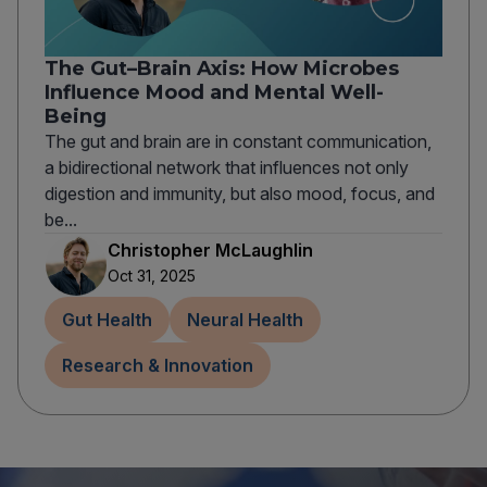
The Gut–Brain Axis: How Microbes
Influence Mood and Mental Well-
Being
The gut and brain are in constant communication,
a bidirectional network that influences not only
digestion and immunity, but also mood, focus, and
be...
Christopher McLaughlin
Oct 31, 2025
Gut Health
Neural Health
Research & Innovation