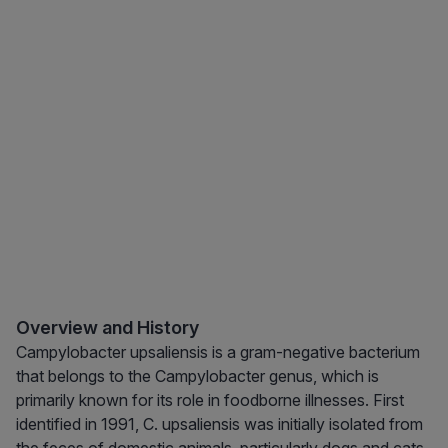
Overview and History
Campylobacter upsaliensis is a gram-negative bacterium
that belongs to the Campylobacter genus, which is
primarily known for its role in foodborne illnesses. First
identified in 1991, C. upsaliensis was initially isolated from