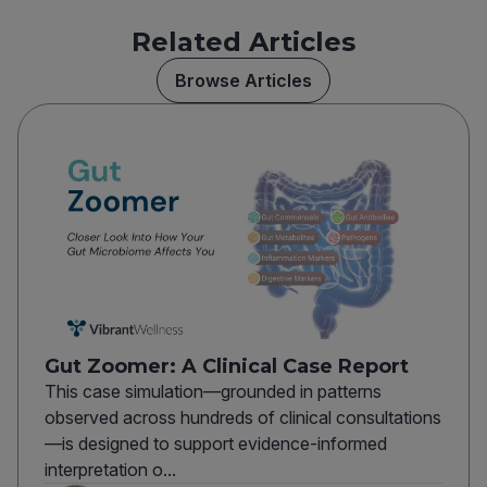
Related Articles
Browse Articles
Gut Zoomer: A Clinical Case Report
This case simulation—grounded in patterns
observed across hundreds of clinical consultations
—is designed to support evidence-informed
interpretation o...