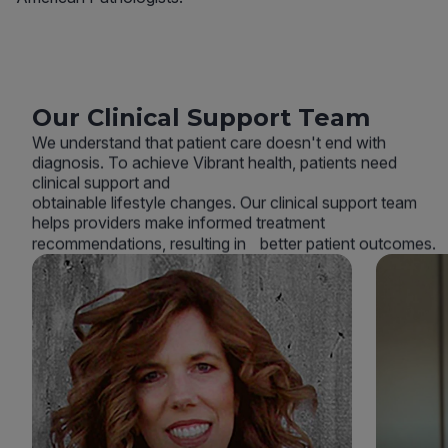
Our Clinical Support Team
We understand that patient care doesn't end with
diagnosis. To achieve Vibrant health, patients need
clinical support and
obtainable lifestyle changes. Our clinical support team
helps providers make informed treatment
recommendations, resulting in better patient outcomes.