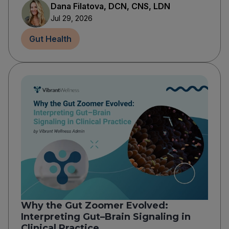
Dana Filatova, DCN, CNS, LDN
Jul 29, 2026
Gut Health
Why the Gut Zoomer Evolved:
Interpreting Gut–Brain Signaling in
Clinical Practice