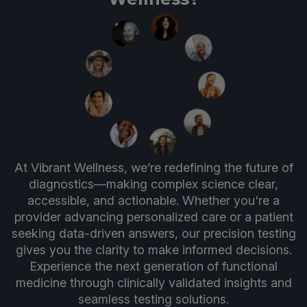
At Vibrant Wellness, we’re redefining the future of
diagnostics—making complex science clear,
accessible, and actionable. Whether you're a
provider advancing personalized care or a patient
seeking data-driven answers, our precision testing
gives you the clarity to make informed decisions.
Experience the next generation of functional
medicine through clinically validated insights and
seamless testing solutions.