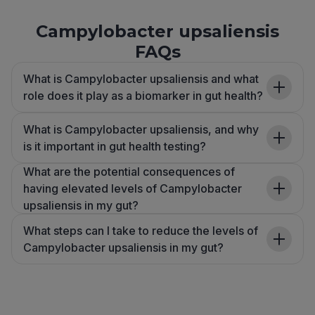
Campylobacter upsaliensis
FAQs
What is Campylobacter upsaliensis and what
role does it play as a biomarker in gut health?
What is Campylobacter upsaliensis, and why
is it important in gut health testing?
What are the potential consequences of
having elevated levels of Campylobacter
upsaliensis in my gut?
What steps can I take to reduce the levels of
Campylobacter upsaliensis in my gut?