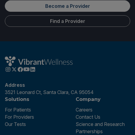
Become a Provider
Find a Provider
Address
3521 Leonard Ct, Santa Clara, CA 95054
Solutions
Company
For Patients
Careers
For Providers
Contact Us
Our Tests
Science and Research
Partnerships