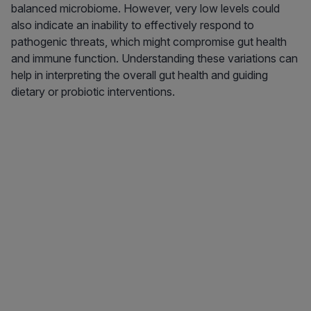
balanced microbiome. However, very low levels could
also indicate an inability to effectively respond to
pathogenic threats, which might compromise gut health
and immune function. Understanding these variations can
help in interpreting the overall gut health and guiding
dietary or probiotic interventions.