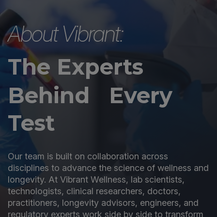
About Vibrant:
The Experts
Behind Every
Test
Our team is built on collaboration across
disciplines to advance the science of wellness and
longevity. At Vibrant Wellness, lab scientists,
technologists, clinical researchers, doctors,
practitioners, longevity advisors, engineers, and
regulatory experts work side by side to transform