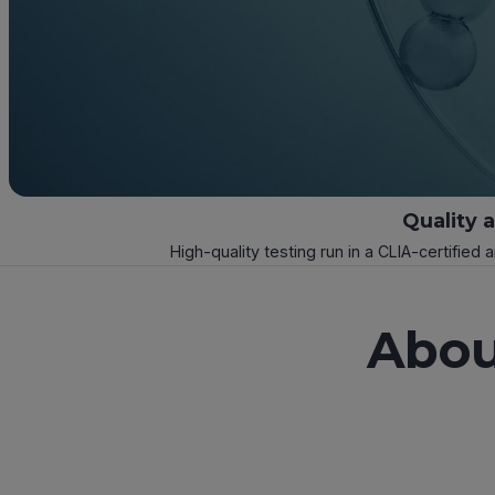
Quality 
High-quality testing run in a CLIA-certified 
Abou