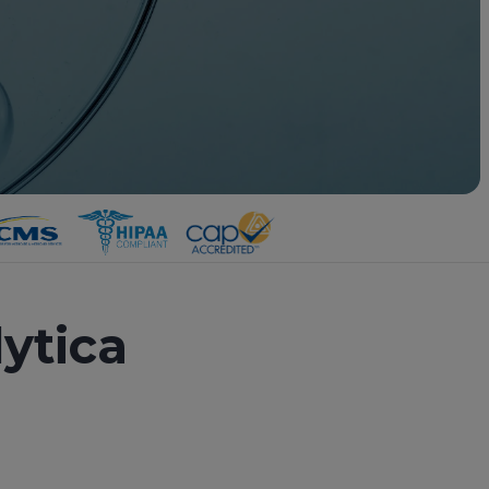
ytica