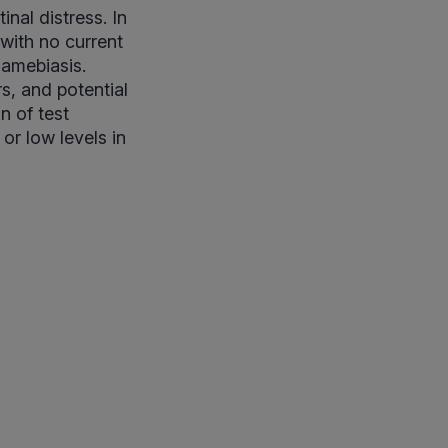
nal distress. In
 with no current
 amebiasis.
rs, and potential
n of test
or low levels in