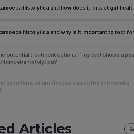
tamoeba histolytica and how does it impact gut healt
amoeba histolytica and why is it important to test for
he potential treatment options if my test shows a pos
 Entamoeba histolytica?
the symptoms of an infection caused by Entamoeba
?
ed Articles
B