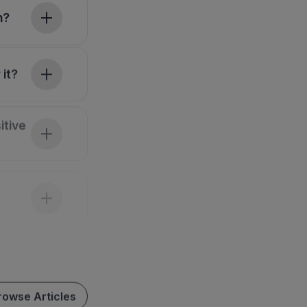
h?
 it?
itive
rowse Articles