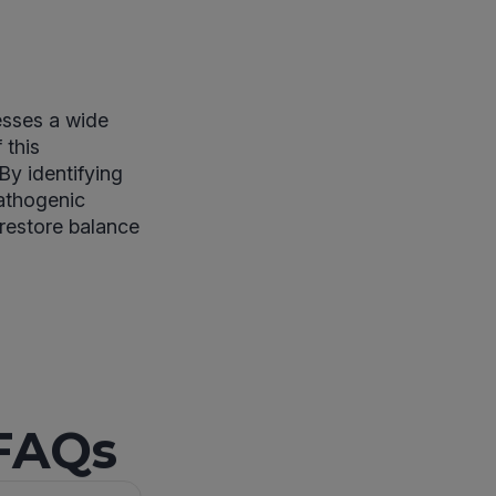
esses a wide
 this
By identifying
pathogenic
 restore balance
 FAQs