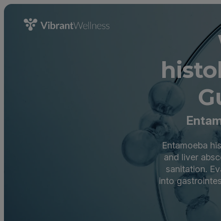
hist
G
Entam
Entamoeba hist
and liver absc
sanitation. E
into gastrointe