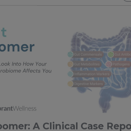
omer: A Clinical Case Repo