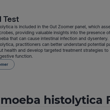
 Test
lytica is included in the Gut Zoomer panel, which ass
crobes, providing valuable insights into the presence of
ba that can cause intestinal infection and dysentery. 
lytica, practitioners can better understand potential 
ut health and develop targeted treatment strategies to
gestive function.
omer
moeba histolytica