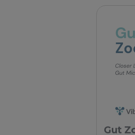
Gut Zo