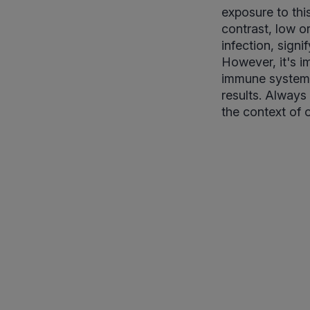
exposure to this
contrast, low or
infection, sign
However, it's im
immune system i
results. Always 
the context of 