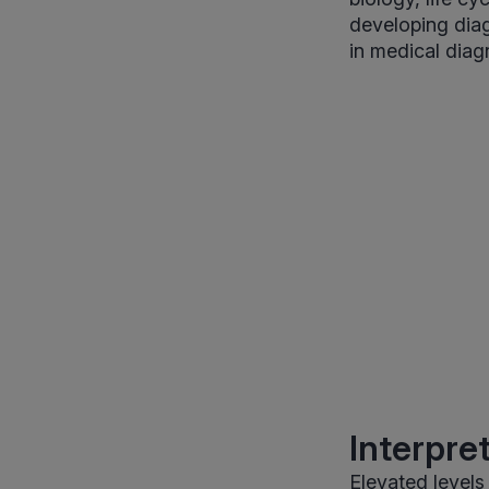
developing diag
in medical diag
Interpre
Elevated levels