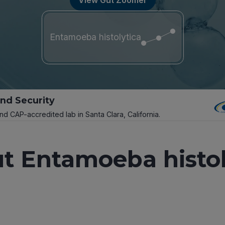
Entamoeba histolytica
and Security
and CAP-accredited lab in Santa Clara, California.
t Entamoeba histol