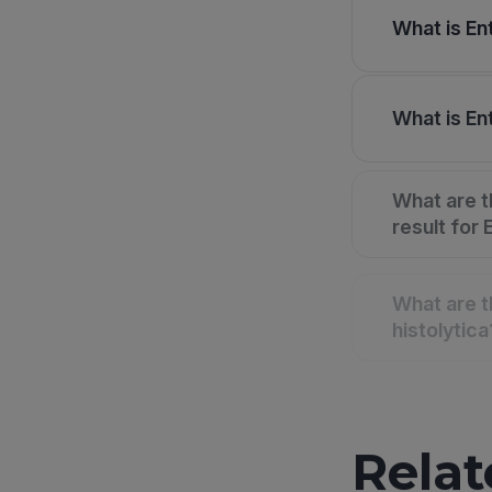
What is En
What is Ent
What are t
result for
What are 
histolytica
Relat