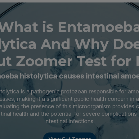
What is Entamoeb
olytica And Why Doe
ut Zoomer Test for I
oeba histolytica causes intestinal amoe
olytica is a pathogenic protozoan responsible for am
esses, making it a significant public health concern in 
valuating the presence of this microorganism provides cr
stinal health and the potential for severe complications
intestinal infections.
View Gut Zoomer