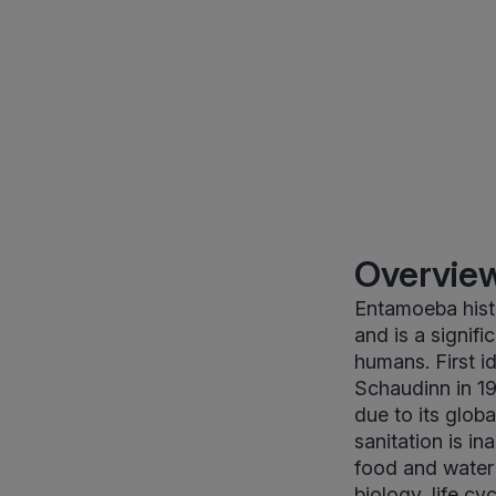
Overview
Entamoeba histo
and is a signif
humans. First id
Schaudinn in 19
due to its globa
sanitation is i
food and water 
biology, life cy