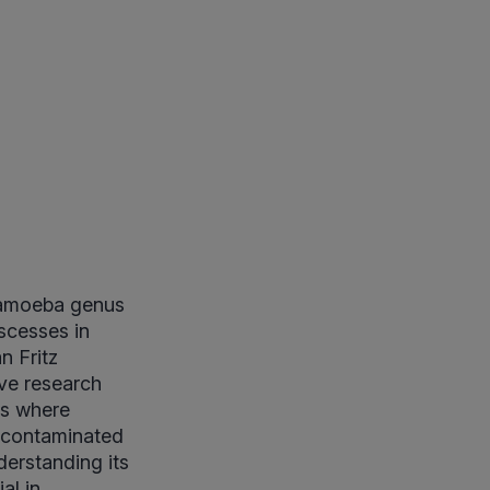
ntamoeba genus
scesses in
n Fritz
ive research
ies where
h contaminated
erstanding its
al in