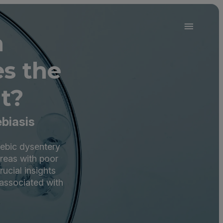
a
s the
t?
biasis
oebic dysentery
areas with poor
ucial insights
 associated with