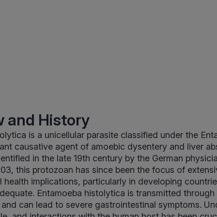
 and History
lytica is a unicellular parasite classified under the E
icant causative agent of amoebic dysentery and liver ab
entified in the late 19th century by the German physicia
03, this protozoan has since been the focus of extens
l health implications, particularly in developing countr
nadequate. Entamoeba histolytica is transmitted throug
and can lead to severe gastrointestinal symptoms. Und
cle, and interactions with the human host has been cruci