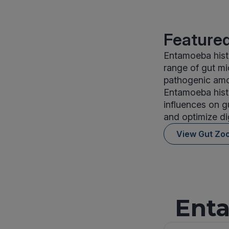
Featured
Entamoeba histo
range of gut mi
pathogenic amoe
Entamoeba histo
influences on g
and optimize di
View Gut Zo
Enta