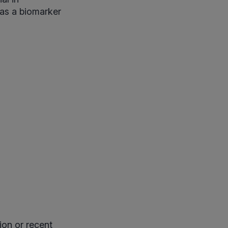
 as a biomarker
ion or recent