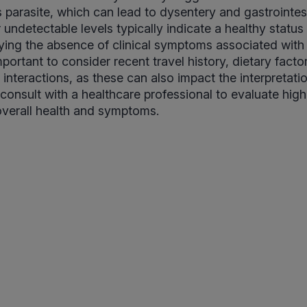
 parasite, which can lead to dysentery and gastrointesti
 undetectable levels typically indicate a healthy status
ifying the absence of clinical symptoms associated with
portant to consider recent travel history, dietary facto
nteractions, as these can also impact the interpretatio
consult with a healthcare professional to evaluate high 
overall health and symptoms.