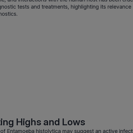
nostic tests and treatments, highlighting its relevance
nostics.
ting Highs and Lows
 of Entamoeba histolytica may suggest an active infect