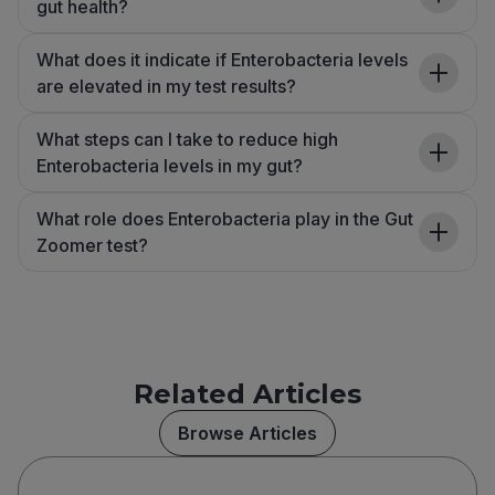
gut health?
What does it indicate if Enterobacteria levels
are elevated in my test results?
What steps can I take to reduce high
Enterobacteria levels in my gut?
What role does Enterobacteria play in the Gut
Zoomer test?
Related Articles
Browse Articles