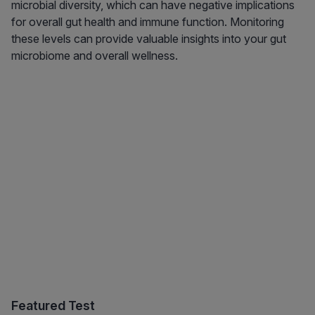
microbial diversity, which can have negative implications
for overall gut health and immune function. Monitoring
these levels can provide valuable insights into your gut
microbiome and overall wellness.
Featured Test