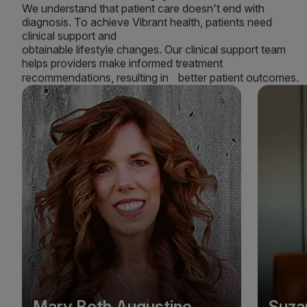
We understand that patient care doesn't end with
diagnosis. To achieve Vibrant health, patients need
clinical support and
obtainable lifestyle changes. Our clinical support team
helps providers make informed treatment
recommendations, resulting in better patient outcomes.
Mary Beth Augustine
Suza