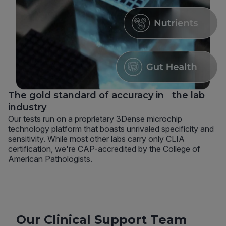
The gold standard of accuracy in the lab
industry
Our tests run on a proprietary 3Dense microchip
technology platform that boasts unrivaled specificity and
sensitivity. While most other labs carry only CLIA
certification, we're CAP-accredited by the College of
American Pathologists.
Our Clinical Support Team