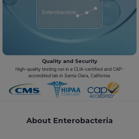
Enterobacteria
Quality and Security
High-quality testing run in a CLIA-certified and CAP-
accredited lab in Santa Clara, California.
About Enterobacteria