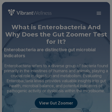
What is Enterobacteria And
Why Does the Gut Zoomer Test
for It?
Enterobacteria are distinctive gut microbial
indicators
Enterobacteria refers to a diverse group of bacteria found
primarily in the intestines of humans and animals, playing a
crucial role in digestion and metabolism. Evaluating
Enterobacteria levels provides valuable insights into gut
health, microbial balance, and potential indicators of
pathogenic activity or dysbiosis within the microbiome.
View Gut Zoomer