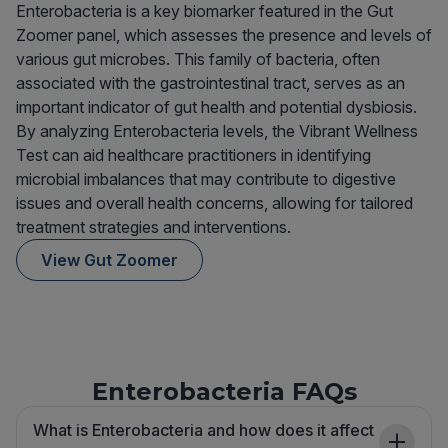
Enterobacteria is a key biomarker featured in the Gut
Zoomer panel, which assesses the presence and levels of
various gut microbes. This family of bacteria, often
associated with the gastrointestinal tract, serves as an
important indicator of gut health and potential dysbiosis.
By analyzing Enterobacteria levels, the Vibrant Wellness
Test can aid healthcare practitioners in identifying
microbial imbalances that may contribute to digestive
issues and overall health concerns, allowing for tailored
treatment strategies and interventions.
View Gut Zoomer
Enterobacteria FAQs
What is Enterobacteria and how does it affect