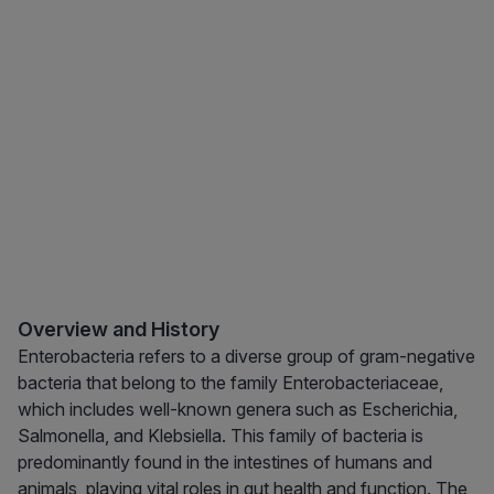
Overview and History
Enterobacteria refers to a diverse group of gram-negative
bacteria that belong to the family Enterobacteriaceae,
which includes well-known genera such as Escherichia,
Salmonella, and Klebsiella. This family of bacteria is
predominantly found in the intestines of humans and
animals, playing vital roles in gut health and function. The