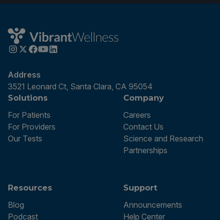
Address
3521 Leonard Ct, Santa Clara, CA 95054
Solutions
Company
For Patients
Careers
For Providers
Contact Us
Our Tests
Science and Research
Partnerships
Resources
Support
Blog
Announcements
Podcast
Help Center