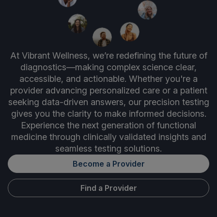
At Vibrant Wellness, we’re redefining the future of
diagnostics—making complex science clear,
accessible, and actionable. Whether you're a
provider advancing personalized care or a patient
seeking data-driven answers, our precision testing
gives you the clarity to make informed decisions.
Experience the next generation of functional
medicine through clinically validated insights and
seamless testing solutions.
Become a Provider
Find a Provider