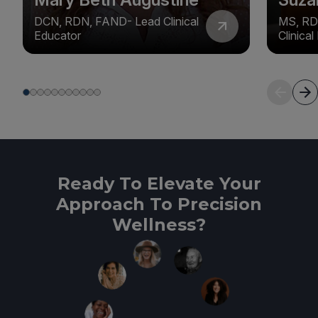
DCN, RDN, FAND- Lead Clinical
MS, RD
Educator
Clinica
Ready To Elevate Your
Approach To Precision
Wellness?