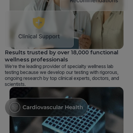
Results trusted by over 18,000 functional
wellness professionals
We’re the leading provider of specialty wellness lab
testing because we develop our testing with rigorous,
ongoing research by top clinical experts, doctors, and
scientists.