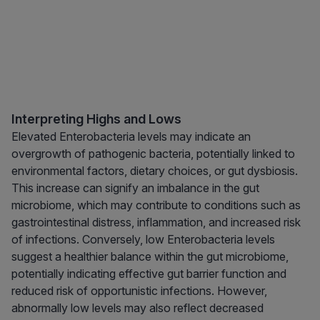
Interpreting Highs and Lows
Elevated Enterobacteria levels may indicate an
overgrowth of pathogenic bacteria, potentially linked to
environmental factors, dietary choices, or gut dysbiosis.
This increase can signify an imbalance in the gut
microbiome, which may contribute to conditions such as
gastrointestinal distress, inflammation, and increased risk
of infections. Conversely, low Enterobacteria levels
suggest a healthier balance within the gut microbiome,
potentially indicating effective gut barrier function and
reduced risk of opportunistic infections. However,
abnormally low levels may also reflect decreased