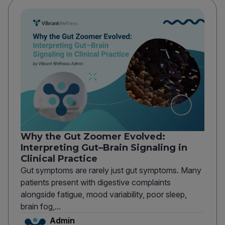
Why the Gut Zoomer Evolved:
Interpreting Gut–Brain Signaling in
Clinical Practice
Gut symptoms are rarely just gut symptoms. Many
patients present with digestive complaints
alongside fatigue, mood variability, poor sleep,
brain fog,...
Admin