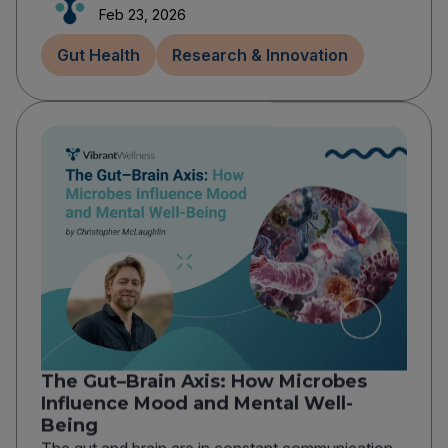
Feb 23, 2026
Gut Health
Research & Innovation
The Gut–Brain Axis: How Microbes
Influence Mood and Mental Well-
Being