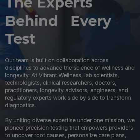
The Experts
Behind Every
Test
Our team is built on collaboration across
disciplines to advance the science of wellness and
longevity. At Vibrant Wellness, lab scientists,
technologists, clinical researchers, doctors,
practitioners, longevity advisors, engineers, and
regulatory experts work side by side to transform
diagnostics.
By uniting diverse expertise under one mission, we
pioneer precision testing that empowers providers
to uncover root causes, personalize care plans,