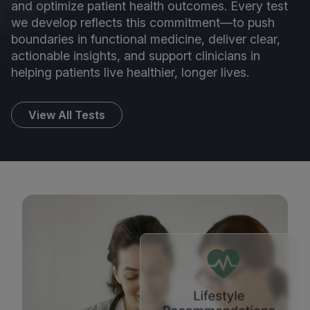
and optimize patient health outcomes. Every test
we develop reflects this commitment—to push
boundaries in functional medicine, deliver clear,
actionable insights, and support clinicians in
helping patients live healthier, longer lives.
View All Tests