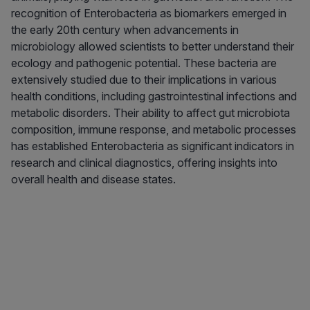
recognition of Enterobacteria as biomarkers emerged in
the early 20th century when advancements in
microbiology allowed scientists to better understand their
ecology and pathogenic potential. These bacteria are
extensively studied due to their implications in various
health conditions, including gastrointestinal infections and
metabolic disorders. Their ability to affect gut microbiota
composition, immune response, and metabolic processes
has established Enterobacteria as significant indicators in
research and clinical diagnostics, offering insights into
overall health and disease states.