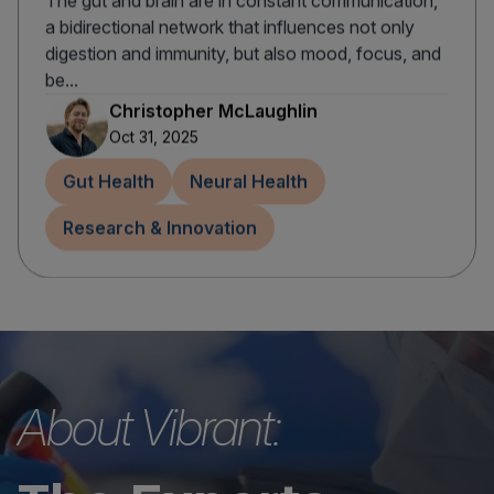
The gut and brain are in constant communication,
a bidirectional network that influences not only
digestion and immunity, but also mood, focus, and
be...
Christopher McLaughlin
Oct 31, 2025
Gut Health
Neural Health
Research & Innovation
About Vibrant: