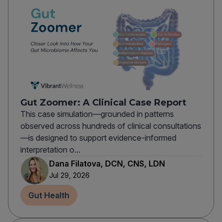
Gut Zoomer: A Clinical Case Report
This case simulation—grounded in patterns
observed across hundreds of clinical consultations
—is designed to support evidence-informed
interpretation o...
Dana Filatova, DCN, CNS, LDN
Jul 29, 2026
Gut Health