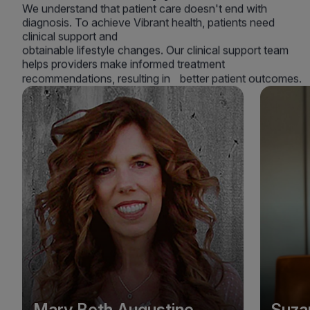
We understand that patient care doesn't end with
diagnosis. To achieve Vibrant health, patients need
clinical support and
obtainable lifestyle changes. Our clinical support team
helps providers make informed treatment
recommendations, resulting in better patient outcomes.
Mary Beth Augustine
Suza