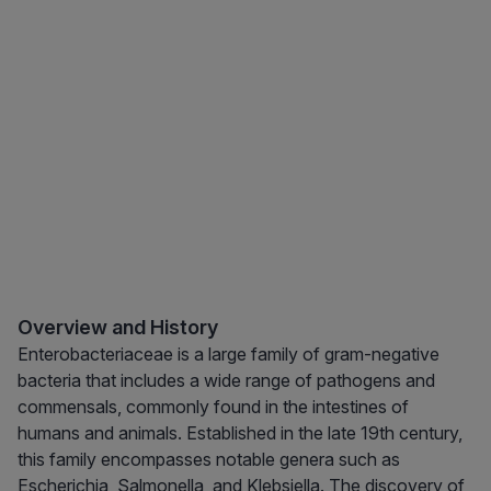
Overview and History
Enterobacteriaceae is a large family of gram-negative
bacteria that includes a wide range of pathogens and
commensals, commonly found in the intestines of
humans and animals. Established in the late 19th century,
this family encompasses notable genera such as
Escherichia, Salmonella, and Klebsiella. The discovery of