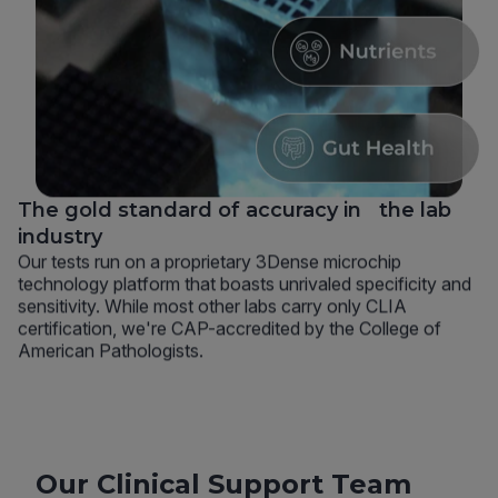
The gold standard of accuracy in the lab
industry
Our tests run on a proprietary 3Dense microchip
technology platform that boasts unrivaled specificity and
sensitivity. While most other labs carry only CLIA
certification, we're CAP-accredited by the College of
American Pathologists.
Our Clinical Support Team