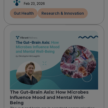
Feb 23, 2026
Gut Health
Research & Innovation
The Gut–Brain Axis: How Microbes
Influence Mood and Mental Well-
Being