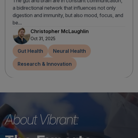
The gut and brain are in constant communication,
a bidirectional network that influences not only
digestion and immunity, but also mood, focus, and
be...
Christopher McLaughlin
Oct 31, 2025
Gut Health
Neural Health
Research & Innovation
About Vibrant: