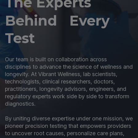
The Experts
Behind Every
Test
Our team is built on collaboration across
disciplines to advance the science of wellness and
longevity. At Vibrant Wellness, lab scientists,
technologists, clinical researchers, doctors,
practitioners, longevity advisors, engineers, and
regulatory experts work side by side to transform
diagnostics.
By uniting diverse expertise under one mission, we
pioneer precision testing that empowers providers
to uncover root causes, personalize care plans,