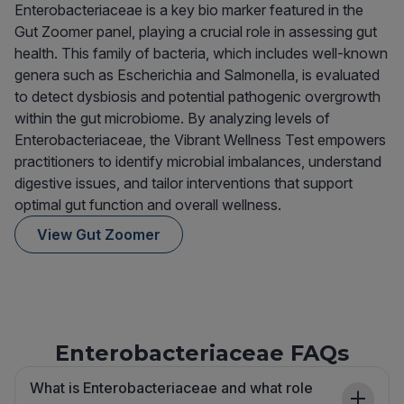
Enterobacteriaceae is a key bio marker featured in the
Gut Zoomer panel, playing a crucial role in assessing gut
health. This family of bacteria, which includes well-known
genera such as Escherichia and Salmonella, is evaluated
to detect dysbiosis and potential pathogenic overgrowth
within the gut microbiome. By analyzing levels of
Enterobacteriaceae, the Vibrant Wellness Test empowers
practitioners to identify microbial imbalances, understand
digestive issues, and tailor interventions that support
optimal gut function and overall wellness.
View Gut Zoomer
Enterobacteriaceae FAQs
What is Enterobacteriaceae and what role