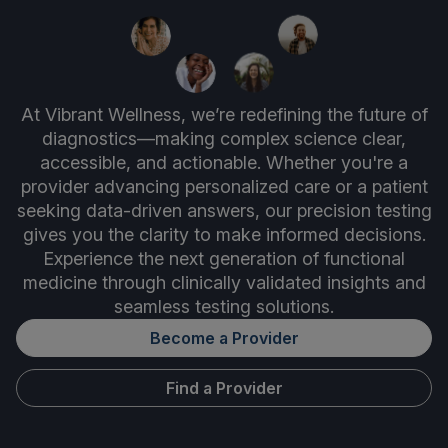
At Vibrant Wellness, we’re redefining the future of
diagnostics—making complex science clear,
accessible, and actionable. Whether you're a
provider advancing personalized care or a patient
seeking data-driven answers, our precision testing
gives you the clarity to make informed decisions.
Experience the next generation of functional
medicine through clinically validated insights and
seamless testing solutions.
Become a Provider
Find a Provider