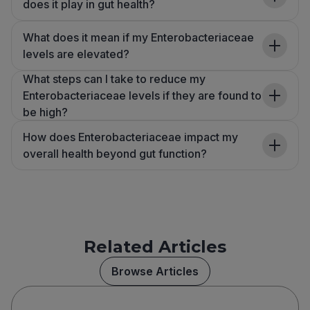
does it play in gut health?
What does it mean if my Enterobacteriaceae
levels are elevated?
What steps can I take to reduce my
Enterobacteriaceae levels if they are found to
be high?
How does Enterobacteriaceae impact my
overall health beyond gut function?
Related Articles
Browse Articles