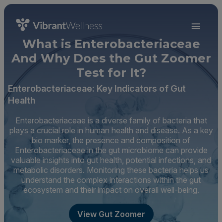
What is Enterobacteriaceae
And Why Does the Gut Zoomer
Test for It?
Enterobacteriaceae: Key Indicators of Gut
Health
Enterobacteriaceae is a diverse family of bacteria that
plays a crucial role in human health and disease. As a key
bio marker, the presence and composition of
Enterobacteriaceae in the gut microbiome can provide
valuable insights into gut health, potential infections, and
metabolic disorders. Monitoring these bacteria helps us
understand the complex interactions within the gut
ecosystem and their impact on overall well-being.
View Gut Zoomer