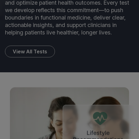
and optimize patient health outcomes. Every test
we develop reflects this commitment—to push
boundaries in functional medicine, deliver clear,
actionable insights, and support clinicians in
helping patients live healthier, longer lives.
View All Tests