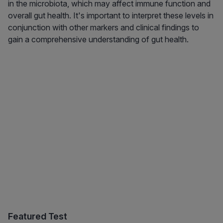
in the microbiota, which may affect immune function and
overall gut health. It's important to interpret these levels in
conjunction with other markers and clinical findings to
gain a comprehensive understanding of gut health.
Featured Test