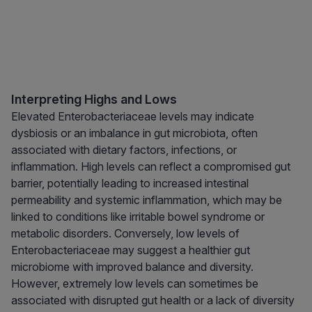
Interpreting Highs and Lows
Elevated Enterobacteriaceae levels may indicate
dysbiosis or an imbalance in gut microbiota, often
associated with dietary factors, infections, or
inflammation. High levels can reflect a compromised gut
barrier, potentially leading to increased intestinal
permeability and systemic inflammation, which may be
linked to conditions like irritable bowel syndrome or
metabolic disorders. Conversely, low levels of
Enterobacteriaceae may suggest a healthier gut
microbiome with improved balance and diversity.
However, extremely low levels can sometimes be
associated with disrupted gut health or a lack of diversity