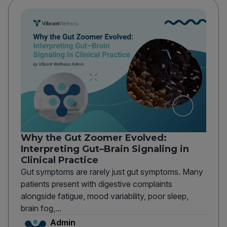
Why the Gut Zoomer Evolved:
Interpreting Gut–Brain Signaling in
Clinical Practice
Gut symptoms are rarely just gut symptoms. Many
patients present with digestive complaints
alongside fatigue, mood variability, poor sleep,
brain fog,...
Admin