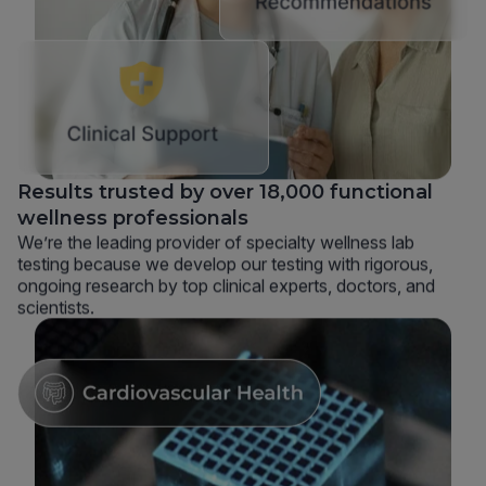
Results trusted by over 18,000 functional
wellness professionals
We’re the leading provider of specialty wellness lab
testing because we develop our testing with rigorous,
ongoing research by top clinical experts, doctors, and
scientists.