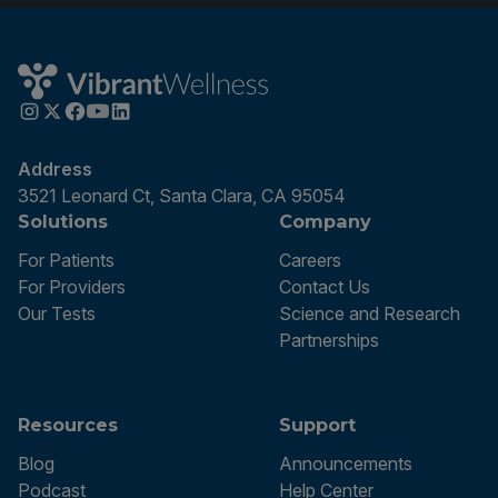
Address
3521 Leonard Ct, Santa Clara, CA 95054
Solutions
Company
For Patients
Careers
For Providers
Contact Us
Our Tests
Science and Research
Partnerships
Resources
Support
Blog
Announcements
Podcast
Help Center