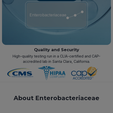
Enterobacteriaceae
Quality and Security
High-quality testing run in a CLIA-certified and CAP-
accredited lab in Santa Clara, California.
About Enterobacteriaceae