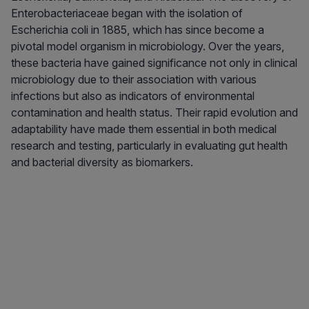
Enterobacteriaceae began with the isolation of
Escherichia coli in 1885, which has since become a
pivotal model organism in microbiology. Over the years,
these bacteria have gained significance not only in clinical
microbiology due to their association with various
infections but also as indicators of environmental
contamination and health status. Their rapid evolution and
adaptability have made them essential in both medical
research and testing, particularly in evaluating gut health
and bacterial diversity as biomarkers.