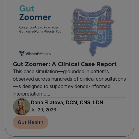
Gut Zoomer: A Clinical Case Report
This case simulation—grounded in patterns
observed across hundreds of clinical consultations
—is designed to support evidence-informed
interpretation o...
Dana Filatova, DCN, CNS, LDN
Jul 29, 2026
Gut Health