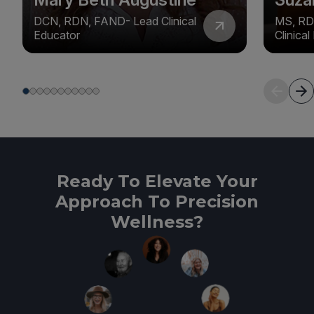
DCN, RDN, FAND- Lead Clinical
MS, RD
Educator
Clinica
Ready To Elevate Your
Approach To Precision
Wellness?