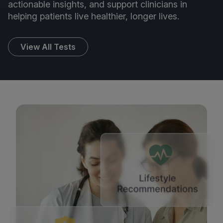
actionable insights, and support clinicians in
helping patients live healthier, longer lives.
View All Tests