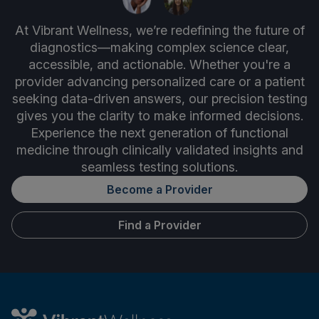
At Vibrant Wellness, we’re redefining the future of
diagnostics—making complex science clear,
accessible, and actionable. Whether you're a
provider advancing personalized care or a patient
seeking data-driven answers, our precision testing
gives you the clarity to make informed decisions.
Experience the next generation of functional
medicine through clinically validated insights and
seamless testing solutions.
Become a Provider
Find a Provider