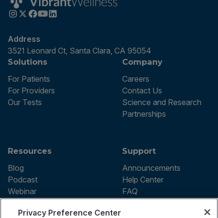
Address
3521 Leonard Ct, Santa Clara, CA 95054
Solutions
Company
For Patients
Careers
For Providers
Contact Us
Our Tests
Science and Research
Partnerships
Resources
Support
Blog
Announcements
Podcast
Help Center
Webinar
FAQ
Privacy Preference Center