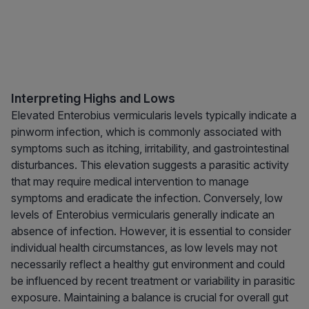
Interpreting Highs and Lows
Elevated Enterobius vermicularis levels typically indicate a
pinworm infection, which is commonly associated with
symptoms such as itching, irritability, and gastrointestinal
disturbances. This elevation suggests a parasitic activity
that may require medical intervention to manage
symptoms and eradicate the infection. Conversely, low
levels of Enterobius vermicularis generally indicate an
absence of infection. However, it is essential to consider
individual health circumstances, as low levels may not
necessarily reflect a healthy gut environment and could
be influenced by recent treatment or variability in parasitic
exposure. Maintaining a balance is crucial for overall gut