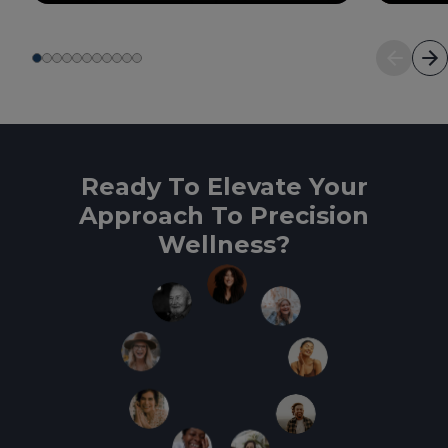
Ready To Elevate Your
Approach To Precision
Wellness?