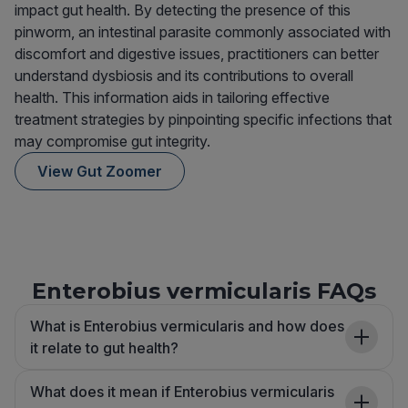
impact gut health. By detecting the presence of this
pinworm, an intestinal parasite commonly associated with
discomfort and digestive issues, practitioners can better
understand dysbiosis and its contributions to overall
health. This information aids in tailoring effective
treatment strategies by pinpointing specific infections that
may compromise gut integrity.
View Gut Zoomer
Enterobius vermicularis FAQs
What is Enterobius vermicularis and how does
it relate to gut health?
What does it mean if Enterobius vermicularis