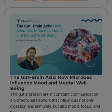
The Gut–Brain Axis: How Microbes
Influence Mood and Mental Well-
Being
The gut and brain are in constant communication,
a bidirectional network that influences not only
digestion and immunity, but also mood, focus, and