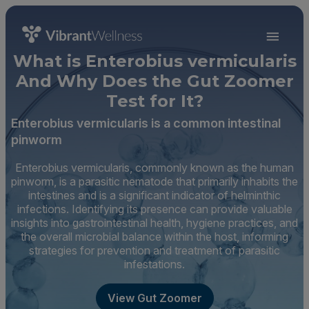
What is Enterobius vermicularis
And Why Does the Gut Zoomer
Test for It?
Enterobius vermicularis is a common intestinal
pinworm
Enterobius vermicularis, commonly known as the human
pinworm, is a parasitic nematode that primarily inhabits the
intestines and is a significant indicator of helminthic
infections. Identifying its presence can provide valuable
insights into gastrointestinal health, hygiene practices, and
the overall microbial balance within the host, informing
strategies for prevention and treatment of parasitic
infestations.
View Gut Zoomer