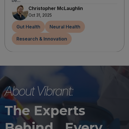
be...
Christopher McLaughlin
Oct 31, 2025
Gut Health
Neural Health
Research & Innovation
About Vibrant:
The Experts
Behind Every