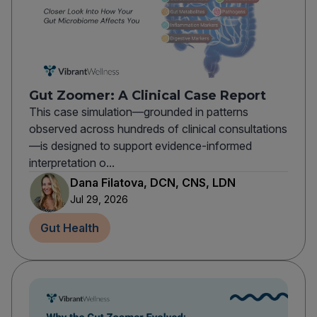
Gut Zoomer: A Clinical Case Report
This case simulation—grounded in patterns
observed across hundreds of clinical consultations
—is designed to support evidence-informed
interpretation o...
Dana Filatova, DCN, CNS, LDN
Jul 29, 2026
Gut Health