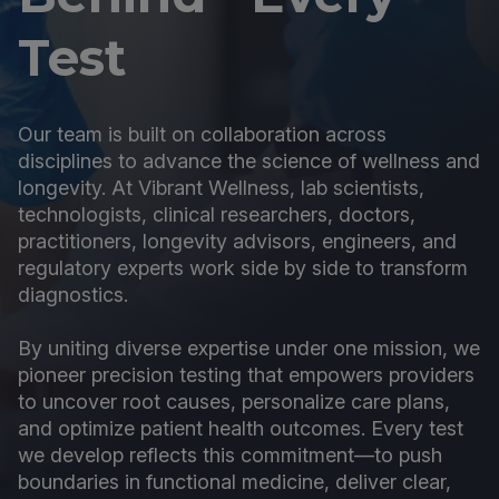
Test
Our team is built on collaboration across
disciplines to advance the science of wellness and
longevity. At Vibrant Wellness, lab scientists,
technologists, clinical researchers, doctors,
practitioners, longevity advisors, engineers, and
regulatory experts work side by side to transform
diagnostics.
By uniting diverse expertise under one mission, we
pioneer precision testing that empowers providers
to uncover root causes, personalize care plans,
and optimize patient health outcomes. Every test
we develop reflects this commitment—to push
boundaries in functional medicine, deliver clear,