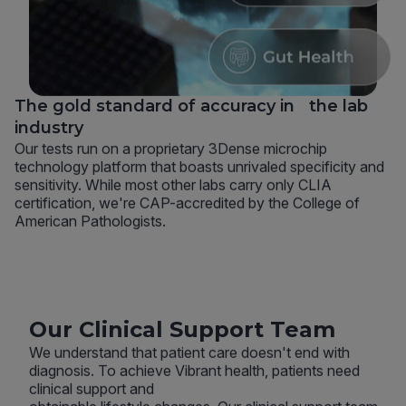
The gold standard of accuracy in the lab
industry
Our tests run on a proprietary 3Dense microchip
technology platform that boasts unrivaled specificity and
sensitivity. While most other labs carry only CLIA
certification, we're CAP-accredited by the College of
American Pathologists.
Our Clinical Support Team
We understand that patient care doesn't end with
diagnosis. To achieve Vibrant health, patients need
clinical support and