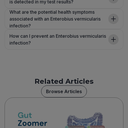
is detected in my test results?
What are the potential health symptoms
associated with an Enterobius vermicularis
infection?
How can I prevent an Enterobius vermicularis
infection?
Related Articles
Browse Articles