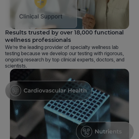
Results trusted by over 18,000 functional
wellness professionals
We’re the leading provider of specialty wellness lab
testing because we develop our testing with rigorous,
ongoing research by top clinical experts, doctors, and
scientists.