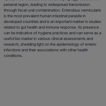
perianal region, leading to widespread transmission
through fecal-oral contamination. Enterobius vermicularis
is the most prevalent human intestinal parasite in
developed countries and is an important marker in studies
related to gut health and immune response. Its presence
can be indicative of hygiene practices and can serve as a
useful bio marker in various clinical assessments and
research, shedding light on the epidemiology of enteric
infections and their associations with other health
conditions.