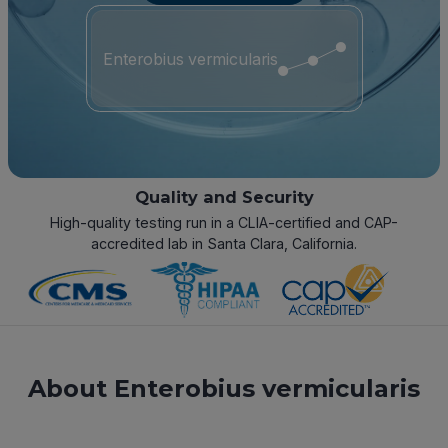
Enterobius vermicularis
Quality and Security
High-quality testing run in a CLIA-certified and CAP-
accredited lab in Santa Clara, California.
About Enterobius vermicularis