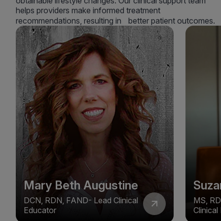
obtainable lifestyle changes. Our clinical support team
helps providers make informed treatment
recommendations, resulting in better patient outcomes.
Mary Beth Augustine
Suza
DCN, RDN, FAND- Lead Clinical
MS, RD
Educator
Clinica