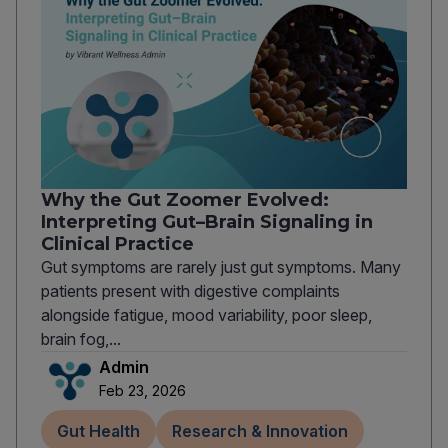
Why the Gut Zoomer Evolved:
Interpreting Gut–Brain Signaling in
Clinical Practice
Gut symptoms are rarely just gut symptoms. Many
patients present with digestive complaints
alongside fatigue, mood variability, poor sleep,
brain fog,...
Admin
Feb 23, 2026
Gut Health
Research & Innovation