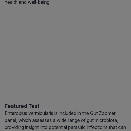
health and well-being.
Featured Test
Enterobius vermicularis is included in the Gut Zoomer
panel, which assesses a wide range of gut microbiota,
providing insight into potential parasitic infections that can