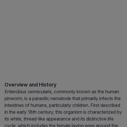
Overview and History
Enterobius vermicularis, commonly known as the human
pinworm, is a parasitic nematode that primarily infects the
intestines of humans, particularly children. First described
in the early 18th century, this organism is characterized by
its white, thread-like appearance and its distinctive life
cycle, which includes the female laying eggs around the