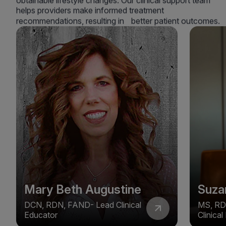
obtainable lifestyle changes. Our clinical support team
helps providers make informed treatment
recommendations, resulting in better patient outcomes.
Mary Beth Augustine
Suza
DCN, RDN, FAND- Lead Clinical
MS, RD
Educator
Clinica