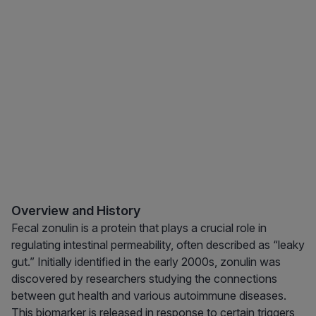
Overview and History
Fecal zonulin is a protein that plays a crucial role in
regulating intestinal permeability, often described as “leaky
gut.” Initially identified in the early 2000s, zonulin was
discovered by researchers studying the connections
between gut health and various autoimmune diseases.
This biomarker is released in response to certain triggers,