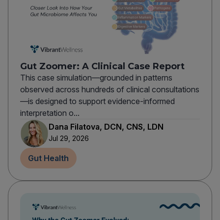
Gut Zoomer: A Clinical Case Report
This case simulation—grounded in patterns
observed across hundreds of clinical consultations
—is designed to support evidence-informed
interpretation o...
Dana Filatova, DCN, CNS, LDN
Jul 29, 2026
Gut Health