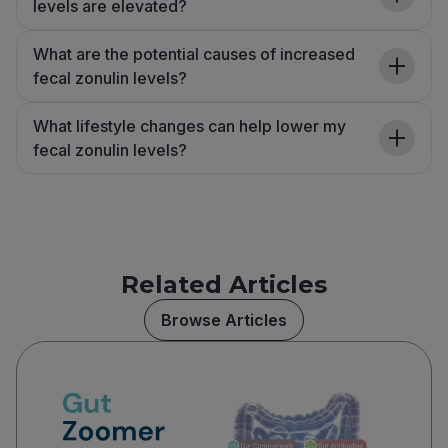
levels are elevated?
What are the potential causes of increased
fecal zonulin levels?
What lifestyle changes can help lower my
fecal zonulin levels?
Related Articles
Browse Articles