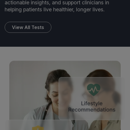
actionable insights, and support clinicians in
helping patients live healthier, longer lives.
View All Tests