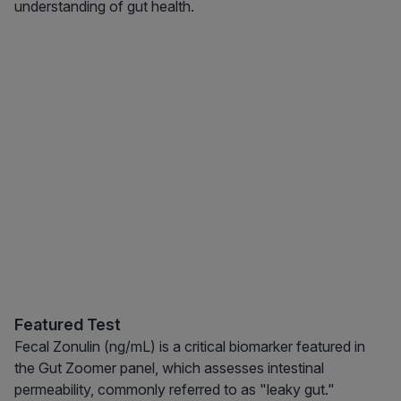
understanding of gut health.
Featured Test
Fecal Zonulin (ng/mL) is a critical biomarker featured in
the Gut Zoomer panel, which assesses intestinal
permeability, commonly referred to as "leaky gut."