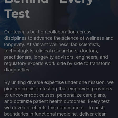
Test
Our team is built on collaboration across
disciplines to advance the science of wellness and
longevity. At Vibrant Wellness, lab scientists,
technologists, clinical researchers, doctors,
practitioners, longevity advisors, engineers, and
regulatory experts work side by side to transform
diagnostics.
By uniting diverse expertise under one mission, we
pioneer precision testing that empowers providers
to uncover root causes, personalize care plans,
and optimize patient health outcomes. Every test
we develop reflects this commitment—to push
boundaries in functional medicine, deliver clear,