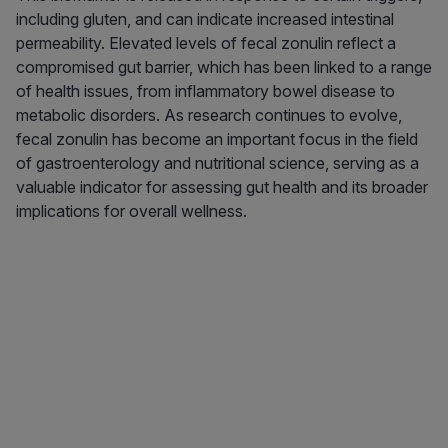
including gluten, and can indicate increased intestinal
permeability. Elevated levels of fecal zonulin reflect a
compromised gut barrier, which has been linked to a range
of health issues, from inflammatory bowel disease to
metabolic disorders. As research continues to evolve,
fecal zonulin has become an important focus in the field
of gastroenterology and nutritional science, serving as a
valuable indicator for assessing gut health and its broader
implications for overall wellness.