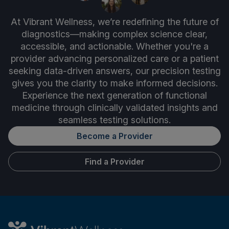
At Vibrant Wellness, we’re redefining the future of
diagnostics—making complex science clear,
accessible, and actionable. Whether you're a
provider advancing personalized care or a patient
seeking data-driven answers, our precision testing
gives you the clarity to make informed decisions.
Experience the next generation of functional
medicine through clinically validated insights and
seamless testing solutions.
Become a Provider
Find a Provider