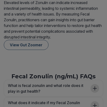
Elevated levels of Zonulin can indicate increased
intestinal permeability, leading to systemic inflammation
and a variety of health issues. By measuring Fecal
Zonulin, practitioners can gain insights into gut barrier
function and help tailor interventions to restore gut health
and prevent potential complications associated with
disrupted intestinal integrity.
View Gut Zoomer
Fecal Zonulin (ng/mL) FAQs
What is fecal zonulin and what role does it
play in gut health?
What does it indicate if my Fecal Zonulin