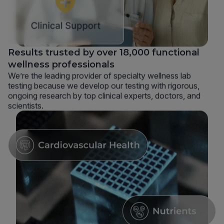
Results trusted by over 18,000 functional
wellness professionals
We’re the leading provider of specialty wellness lab
testing because we develop our testing with rigorous,
ongoing research by top clinical experts, doctors, and
scientists.