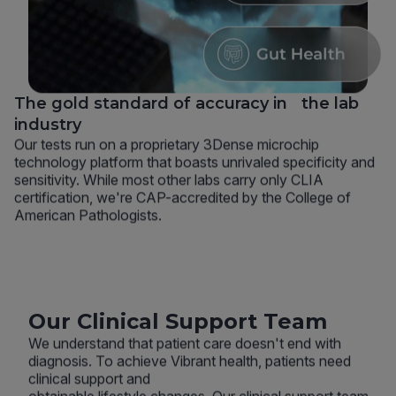
The gold standard of accuracy in the lab
industry
Our tests run on a proprietary 3Dense microchip
technology platform that boasts unrivaled specificity and
sensitivity. While most other labs carry only CLIA
certification, we're CAP-accredited by the College of
American Pathologists.
Our Clinical Support Team
We understand that patient care doesn't end with
diagnosis. To achieve Vibrant health, patients need
clinical support and