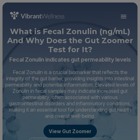
What is Fecal Zonulin (ng/mL)
And Why Does the Gut Zoomer
Test for It?
Fecal Zonulin indicates gut permeability levels
Fecal Zonulin is a crucial biomarker that reflects the
integrity of the gut barrier, providing insights into intestinal
permeability and potential inflammation. Elevated levels of
Zonulin in fecal samples may indicate increased gut
permeability, often associated with various
gastrointestinal disorders and inflammatory conditions,
making it an essential tool for understanding gut health
and overall well-being.
View Gut Zoomer