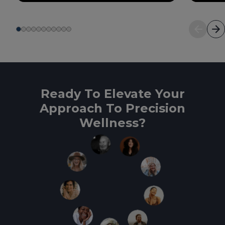
Ready To Elevate Your
Approach To Precision
Wellness?