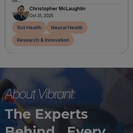
be...
Christopher McLaughlin
Oct 31, 2025
Gut Health
Neural Health
Research & Innovation
About Vibrant:
The Experts
Behind Every