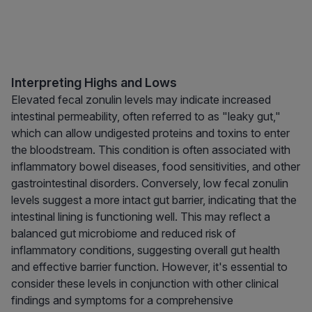
Interpreting Highs and Lows
Elevated fecal zonulin levels may indicate increased
intestinal permeability, often referred to as "leaky gut,"
which can allow undigested proteins and toxins to enter
the bloodstream. This condition is often associated with
inflammatory bowel diseases, food sensitivities, and other
gastrointestinal disorders. Conversely, low fecal zonulin
levels suggest a more intact gut barrier, indicating that the
intestinal lining is functioning well. This may reflect a
balanced gut microbiome and reduced risk of
inflammatory conditions, suggesting overall gut health
and effective barrier function. However, it's essential to
consider these levels in conjunction with other clinical
findings and symptoms for a comprehensive