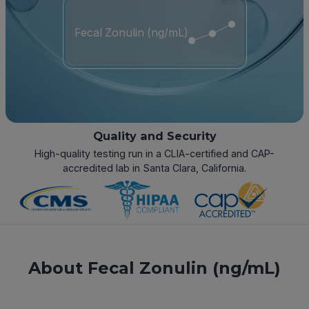
Fecal Zonulin (ng/mL)
Quality and Security
High-quality testing run in a CLIA-certified and CAP-
accredited lab in Santa Clara, California.
About Fecal Zonulin (ng/mL)