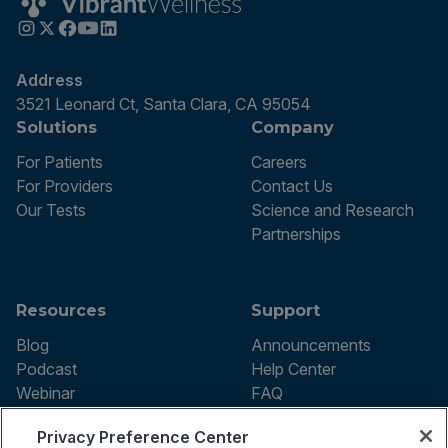
Address
3521 Leonard Ct, Santa Clara, CA 95054
Solutions
Company
For Patients
Careers
For Providers
Contact Us
Our Tests
Science and Research
Partnerships
Resources
Support
Blog
Announcements
Podcast
Help Center
Webinar
FAQ
Privacy Preference Center