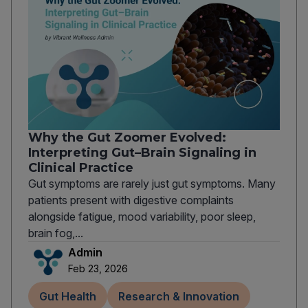
Why the Gut Zoomer Evolved:
Interpreting Gut–Brain Signaling in
Clinical Practice
Gut symptoms are rarely just gut symptoms. Many
patients present with digestive complaints
alongside fatigue, mood variability, poor sleep,
brain fog,...
Admin
Feb 23, 2026
Gut Health
Research & Innovation