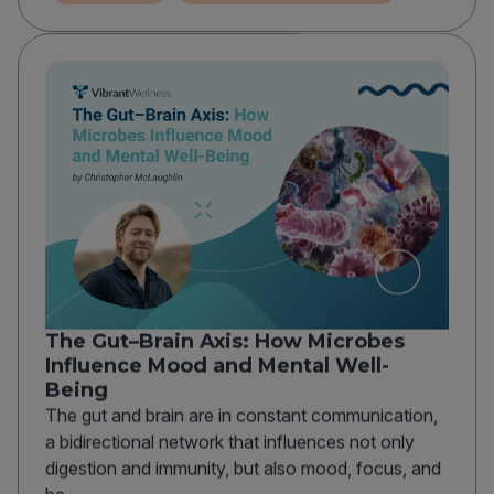
The Gut–Brain Axis: How Microbes
Influence Mood and Mental Well-
Being
The gut and brain are in constant communication,
a bidirectional network that influences not only
digestion and immunity, but also mood, focus, and