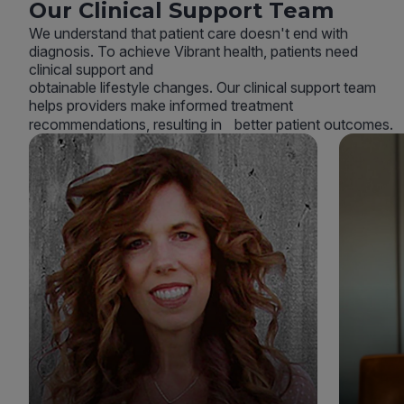
Our Clinical Support Team
We understand that patient care doesn't end with
diagnosis. To achieve Vibrant health, patients need
clinical support and
obtainable lifestyle changes. Our clinical support team
helps providers make informed treatment
recommendations, resulting in better patient outcomes.