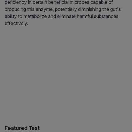
deficiency in certain beneficial microbes capable of
producing this enzyme, potentially diminishing the gut's
ability to metabolize and eliminate harmful substances
effectively.
Featured Test