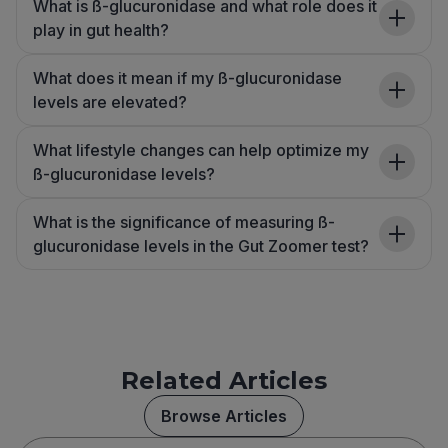
What is ß-glucuronidase and what role does it
play in gut health?
What does it mean if my ß-glucuronidase
levels are elevated?
What lifestyle changes can help optimize my
ß-glucuronidase levels?
What is the significance of measuring ß-
glucuronidase levels in the Gut Zoomer test?
Related Articles
Browse Articles