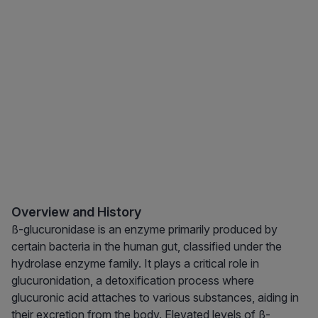
Overview and History
ß-glucuronidase is an enzyme primarily produced by
certain bacteria in the human gut, classified under the
hydrolase enzyme family. It plays a critical role in
glucuronidation, a detoxification process where
glucuronic acid attaches to various substances, aiding in
their excretion from the body. Elevated levels of ß-