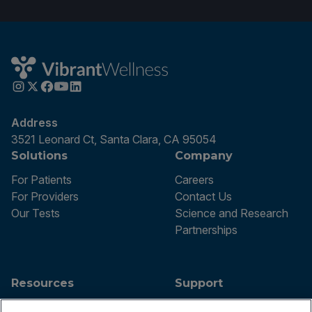
Address
3521 Leonard Ct, Santa Clara, CA 95054
Solutions
Company
For Patients
Careers
For Providers
Contact Us
Our Tests
Science and Research
Partnerships
Resources
Support
Blog
Announcements