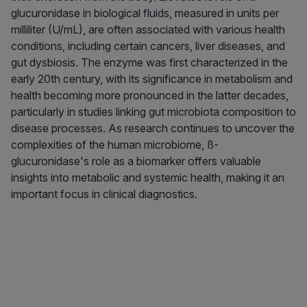
glucuronidase in biological fluids, measured in units per
milliliter (U/mL), are often associated with various health
conditions, including certain cancers, liver diseases, and
gut dysbiosis. The enzyme was first characterized in the
early 20th century, with its significance in metabolism and
health becoming more pronounced in the latter decades,
particularly in studies linking gut microbiota composition to
disease processes. As research continues to uncover the
complexities of the human microbiome, ß-
glucuronidase's role as a biomarker offers valuable
insights into metabolic and systemic health, making it an
important focus in clinical diagnostics.