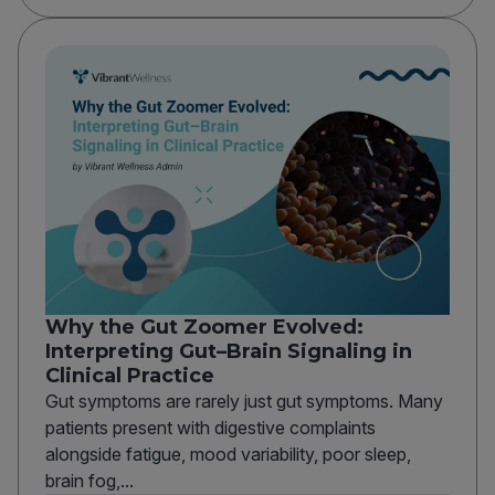
Why the Gut Zoomer Evolved:
Interpreting Gut–Brain Signaling in
Clinical Practice
Gut symptoms are rarely just gut symptoms. Many
patients present with digestive complaints
alongside fatigue, mood variability, poor sleep,
brain fog,...