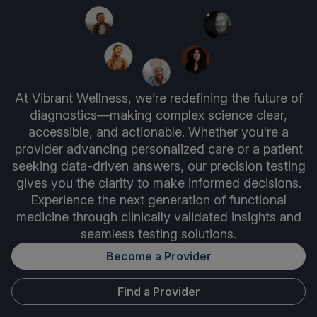
At Vibrant Wellness, we’re redefining the future of
diagnostics—making complex science clear,
accessible, and actionable. Whether you're a
provider advancing personalized care or a patient
seeking data-driven answers, our precision testing
gives you the clarity to make informed decisions.
Experience the next generation of functional
medicine through clinically validated insights and
seamless testing solutions.
Become a Provider
Find a Provider