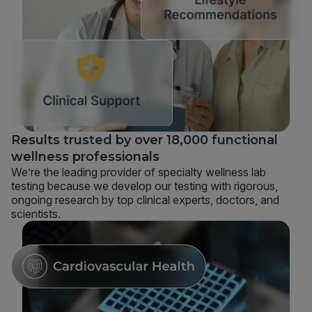
Results trusted by over 18,000 functional
wellness professionals
We’re the leading provider of specialty wellness lab
testing because we develop our testing with rigorous,
ongoing research by top clinical experts, doctors, and
scientists.