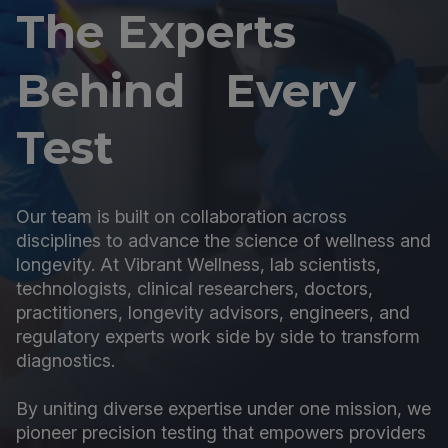
The Experts
Behind Every
Test
Our team is built on collaboration across
disciplines to advance the science of wellness and
longevity. At Vibrant Wellness, lab scientists,
technologists, clinical researchers, doctors,
practitioners, longevity advisors, engineers, and
regulatory experts work side by side to transform
diagnostics.
By uniting diverse expertise under one mission, we
pioneer precision testing that empowers providers