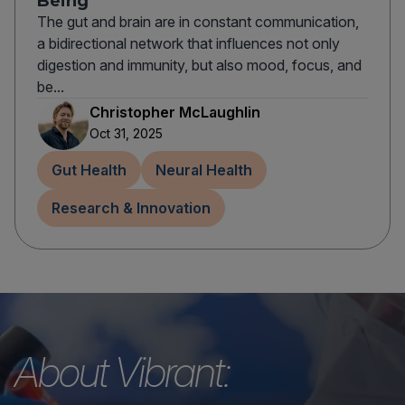
Being
The gut and brain are in constant communication,
a bidirectional network that influences not only
digestion and immunity, but also mood, focus, and
be...
Christopher McLaughlin
Oct 31, 2025
Gut Health
Neural Health
Research & Innovation
About Vibrant: