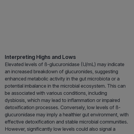
Interpreting Highs and Lows
Elevated levels of ß-glucuronidase (U/mL) may indicate
an increased breakdown of glucuronides, suggesting
enhanced metabolic activity in the gut microbiota or a
potential imbalance in the microbial ecosystem. This can
be associated with various conditions, including
dysbiosis, which may lead to inflammation or impaired
detoxification processes. Conversely, low levels of ß-
glucuronidase may imply a healthier gut environment, with
effective detoxification and stable microbial communities.
However, significantly low levels could also signal a