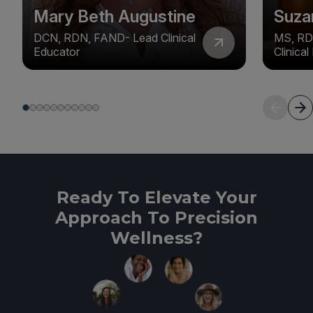
Mary Beth Augustine
Suza
DCN, RDN, FAND- Lead Clinical
MS, RD
Educator
Clinica
Ready To Elevate Your
Approach To Precision
Wellness?