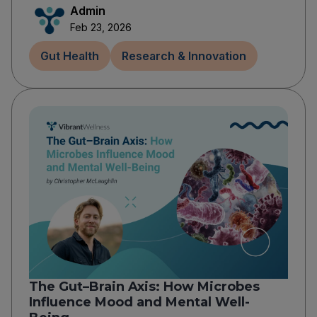
Admin
Feb 23, 2026
Gut Health
Research & Innovation
The Gut–Brain Axis: How Microbes
Influence Mood and Mental Well-