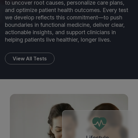
to uncover root causes, personalize care plans,
and optimize patient health outcomes. Every test
we develop reflects this commitment—to push
boundaries in functional medicine, deliver clear,
actionable insights, and support clinicians in
helping patients live healthier, longer lives.
View All Tests