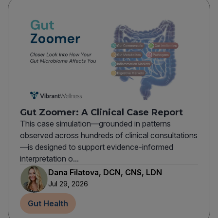
Gut Zoomer: A Clinical Case Report
This case simulation—grounded in patterns
observed across hundreds of clinical consultations
—is designed to support evidence-informed
interpretation o...
Dana Filatova, DCN, CNS, LDN
Jul 29, 2026
Gut Health