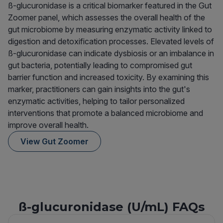
ß-glucuronidase is a critical biomarker featured in the Gut
Zoomer panel, which assesses the overall health of the
gut microbiome by measuring enzymatic activity linked to
digestion and detoxification processes. Elevated levels of
ß-glucuronidase can indicate dysbiosis or an imbalance in
gut bacteria, potentially leading to compromised gut
barrier function and increased toxicity. By examining this
marker, practitioners can gain insights into the gut's
enzymatic activities, helping to tailor personalized
interventions that promote a balanced microbiome and
improve overall health.
View Gut Zoomer
ß-glucuronidase (U/mL) FAQs