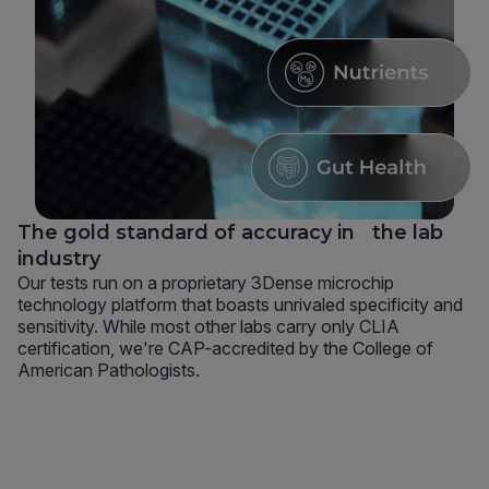
The gold standard of accuracy in the lab
industry
Our tests run on a proprietary 3Dense microchip
technology platform that boasts unrivaled specificity and
sensitivity. While most other labs carry only CLIA
certification, we're CAP-accredited by the College of
American Pathologists.