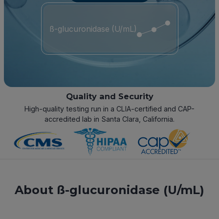
ß-glucuronidase (U/mL)
Quality and Security
High-quality testing run in a CLIA-certified and CAP-
accredited lab in Santa Clara, California.
About ß-glucuronidase (U/mL)