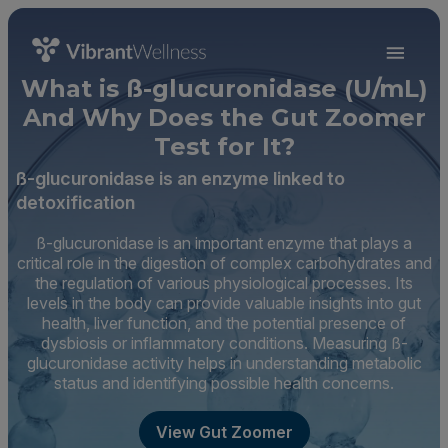
What is ß-glucuronidase (U/mL)
And Why Does the Gut Zoomer
Test for It?
ß-glucuronidase is an enzyme linked to
detoxification
ß-glucuronidase is an important enzyme that plays a
critical role in the digestion of complex carbohydrates and
the regulation of various physiological processes. Its
levels in the body can provide valuable insights into gut
health, liver function, and the potential presence of
dysbiosis or inflammatory conditions. Measuring ß-
glucuronidase activity helps in understanding metabolic
status and identifying possible health concerns.
View Gut Zoomer