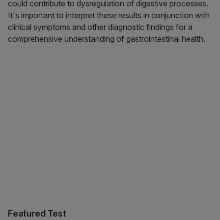
could contribute to dysregulation of digestive processes.
It's important to interpret these results in conjunction with
clinical symptoms and other diagnostic findings for a
comprehensive understanding of gastrointestinal health.
Featured Test