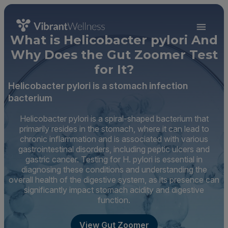
What is Helicobacter pylori And
Why Does the Gut Zoomer Test
for It?
Helicobacter pylori is a stomach infection
bacterium
Helicobacter pylori is a spiral-shaped bacterium that
primarily resides in the stomach, where it can lead to
chronic inflammation and is associated with various
gastrointestinal disorders, including peptic ulcers and
gastric cancer. Testing for H. pylori is essential in
diagnosing these conditions and understanding the
overall health of the digestive system, as its presence can
significantly impact stomach acidity and digestive
function.
View Gut Zoomer