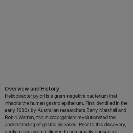
Overview and History
Helicobacter pylori is a gram-negative bacterium that
inhabits the human gastric epithelium. First identified in the
early 1980s by Australian researchers Barry Marshall and
Robin Warren, this microorganism revolutionized the
understanding of gastric diseases. Prior to this discovery,
peptic ulcers were believed to be primarily caused by