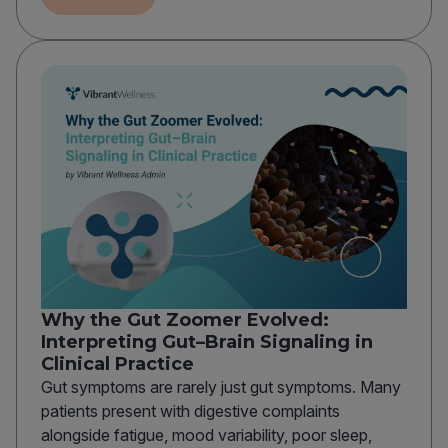
Why the Gut Zoomer Evolved:
Interpreting Gut–Brain Signaling in
Clinical Practice
Gut symptoms are rarely just gut symptoms. Many
patients present with digestive complaints
alongside fatigue, mood variability, poor sleep,