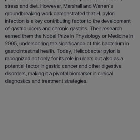
stress and diet. However, Marshall and Warren's
groundbreaking work demonstrated that H. pylori
infection is a key contributing factor to the development
of gastric ulcers and chronic gastritis. Their research
earned them the Nobel Prize in Physiology or Medicine in
2005, underscoring the significance of this bacterium in
gastrointestinal health. Today, Helicobacter pylori is
recognized not only for its role in ulcers but also as a
potential factor in gastric cancer and other digestive
disorders, making it a pivotal biomarker in clinical
diagnostics and treatment strategies.