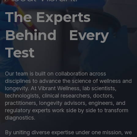
The Experts
Behind Every
Test
Our team is built on collaboration across
disciplines to advance the science of wellness and
longevity. At Vibrant Wellness, lab scientists,
technologists, clinical researchers, doctors,
practitioners, longevity advisors, engineers, and
regulatory experts work side by side to transform
diagnostics.
By uniting diverse expertise under one mission, we