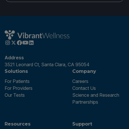
Address
3521 Leonard Ct, Santa Clara, CA 95054
Solutions
Company
For Patients
Careers
For Providers
Contact Us
Our Tests
Science and Research
Partnerships
Resources
Support