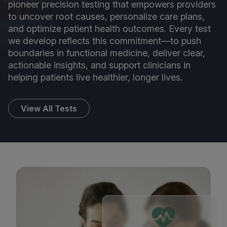
pioneer precision testing that empowers providers
to uncover root causes, personalize care plans,
and optimize patient health outcomes. Every test
we develop reflects this commitment—to push
boundaries in functional medicine, deliver clear,
actionable insights, and support clinicians in
helping patients live healthier, longer lives.
View All Tests