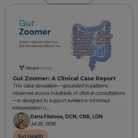
Gut Zoomer: A Clinical Case Report
This case simulation—grounded in patterns
observed across hundreds of clinical consultations
—is designed to support evidence-informed
interpretation o...
Dana Filatova, DCN, CNS, LDN
Jul 29, 2026
Gut Health