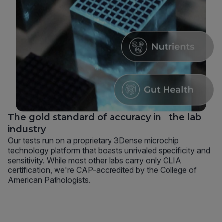
The gold standard of accuracy in the lab
industry
Our tests run on a proprietary 3Dense microchip
technology platform that boasts unrivaled specificity and
sensitivity. While most other labs carry only CLIA
certification, we're CAP-accredited by the College of
American Pathologists.