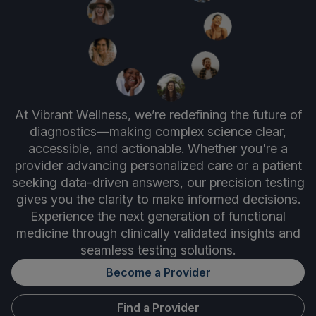
At Vibrant Wellness, we’re redefining the future of
diagnostics—making complex science clear,
accessible, and actionable. Whether you're a
provider advancing personalized care or a patient
seeking data-driven answers, our precision testing
gives you the clarity to make informed decisions.
Experience the next generation of functional
medicine through clinically validated insights and
seamless testing solutions.
Become a Provider
Find a Provider