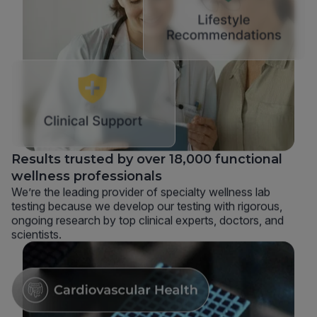
Results trusted by over 18,000 functional
wellness professionals
We’re the leading provider of specialty wellness lab
testing because we develop our testing with rigorous,
ongoing research by top clinical experts, doctors, and
scientists.