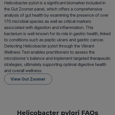
Helicobacter pylori is a significant biomarker included in
the Gut Zoomer panel, which offers a comprehensive
analysis of gut health by examining the presence of over
170 microbial species as well as critical markers
associated with digestion and inflammation. This
bacterium is well-known for its role in gastric health, linked
to conditions such as peptic ulcers and gastric cancer.
Detecting Helicobacter pylori through the Vibrant
Wellness Test enables practitioners to assess the
microbiome's balance and implement targeted therapeutic
strategies, ultimately supporting optimal digestive health
and overall wellness.
View Gut Zoomer
Helicobacter pylori FAQs