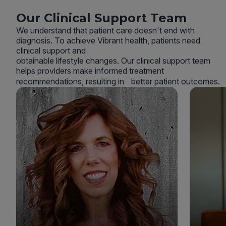
Our Clinical Support Team
We understand that patient care doesn't end with
diagnosis. To achieve Vibrant health, patients need
clinical support and
obtainable lifestyle changes. Our clinical support team
helps providers make informed treatment
recommendations, resulting in better patient outcomes.