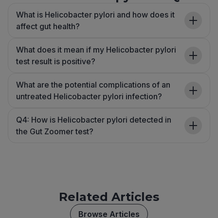
What is Helicobacter pylori and how does it
affect gut health?
What does it mean if my Helicobacter pylori
test result is positive?
What are the potential complications of an
untreated Helicobacter pylori infection?
Q4: How is Helicobacter pylori detected in
the Gut Zoomer test?
Related Articles
Browse Articles