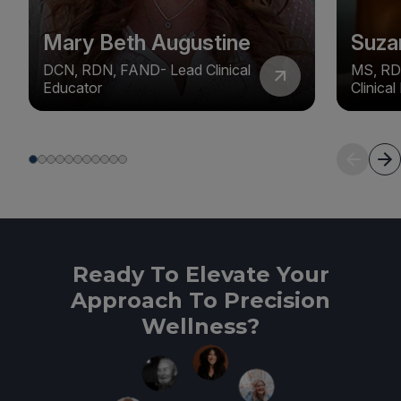
Mary Beth Augustine
Suza
DCN, RDN, FAND- Lead Clinical
MS, RD
Educator
Clinica
Ready To Elevate Your
Approach To Precision
Wellness?