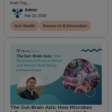
brain fog,...
Admin
Feb 23, 2026
Gut Health
Research & Innovation
The Gut–Brain Axis: How Microbes