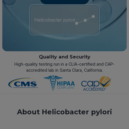
Helicobacter pylori
Quality and Security
High-quality testing run in a CLIA-certified and CAP-
accredited lab in Santa Clara, California.
About Helicobacter pylori