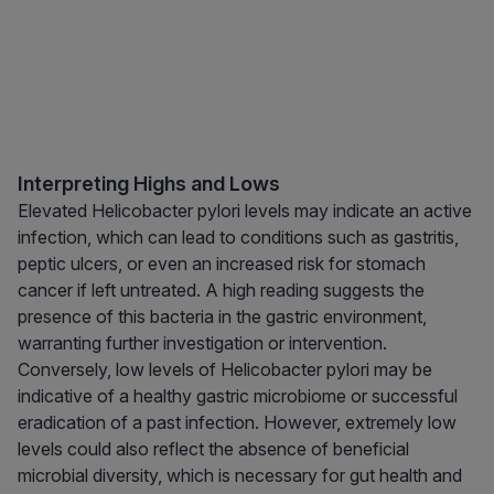
Interpreting Highs and Lows
Elevated Helicobacter pylori levels may indicate an active
infection, which can lead to conditions such as gastritis,
peptic ulcers, or even an increased risk for stomach
cancer if left untreated. A high reading suggests the
presence of this bacteria in the gastric environment,
warranting further investigation or intervention.
Conversely, low levels of Helicobacter pylori may be
indicative of a healthy gastric microbiome or successful
eradication of a past infection. However, extremely low
levels could also reflect the absence of beneficial
microbial diversity, which is necessary for gut health and