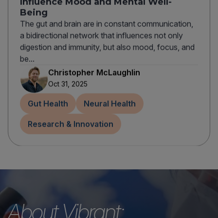
Influence Mood and Mental Well-
Being
The gut and brain are in constant communication,
a bidirectional network that influences not only
digestion and immunity, but also mood, focus, and
be...
Christopher McLaughlin
Oct 31, 2025
Gut Health
Neural Health
Research & Innovation
About Vibrant: