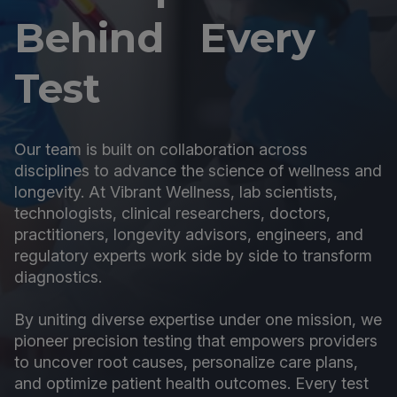
Behind Every
Test
Our team is built on collaboration across
disciplines to advance the science of wellness and
longevity. At Vibrant Wellness, lab scientists,
technologists, clinical researchers, doctors,
practitioners, longevity advisors, engineers, and
regulatory experts work side by side to transform
diagnostics.
By uniting diverse expertise under one mission, we
pioneer precision testing that empowers providers
to uncover root causes, personalize care plans,
and optimize patient health outcomes. Every test