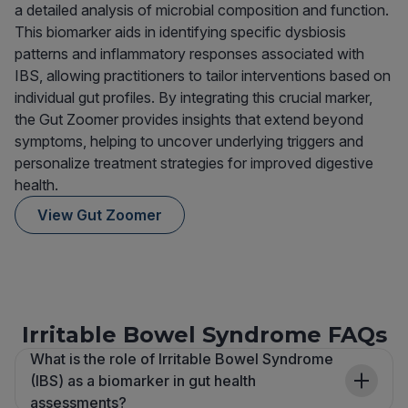
a detailed analysis of microbial composition and function.
This biomarker aids in identifying specific dysbiosis
patterns and inflammatory responses associated with
IBS, allowing practitioners to tailor interventions based on
individual gut profiles. By integrating this crucial marker,
the Gut Zoomer provides insights that extend beyond
symptoms, helping to uncover underlying triggers and
personalize treatment strategies for improved digestive
health.
View Gut Zoomer
Irritable Bowel Syndrome FAQs
What is the role of Irritable Bowel Syndrome
(IBS) as a biomarker in gut health
assessments?