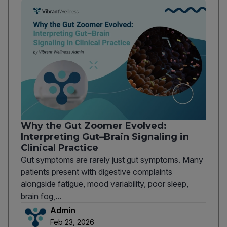
Why the Gut Zoomer Evolved:
Interpreting Gut–Brain Signaling in
Clinical Practice
Gut symptoms are rarely just gut symptoms. Many
patients present with digestive complaints
alongside fatigue, mood variability, poor sleep,
brain fog,...
Admin
Feb 23, 2026