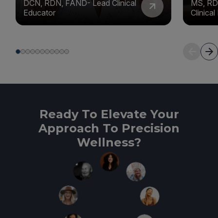
DCN, RDN, FAND- Lead Clinical
MS, RD
Educator
Clinica
Ready To Elevate Your
Approach To Precision
Wellness?