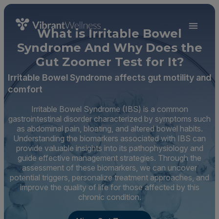
What is Irritable Bowel
Syndrome And Why Does the
Gut Zoomer Test for It?
Irritable Bowel Syndrome affects gut motility and
comfort
Irritable Bowel Syndrome (IBS) is a common
gastrointestinal disorder characterized by symptoms such
as abdominal pain, bloating, and altered bowel habits.
Understanding the biomarkers associated with IBS can
provide valuable insights into its pathophysiology and
guide effective management strategies. Through the
assessment of these biomarkers, we can uncover
potential triggers, personalize treatment approaches, and
improve the quality of life for those affected by this
chronic condition.