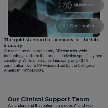
The gold standard of accuracy in the lab
industry
Our tests run on a proprietary 3Dense microchip
technology platform that boasts unrivaled specificity and
sensitivity. While most other labs carry only CLIA
certification, we're CAP-accredited by the College of
American Pathologists.
Our Clinical Support Team
We understand that patient care doesn't end with