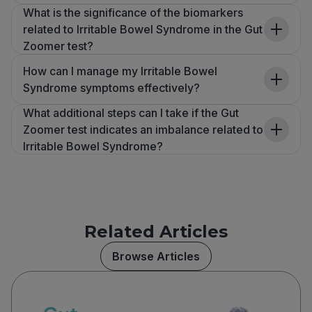
What is the significance of the biomarkers
related to Irritable Bowel Syndrome in the Gut
Zoomer test?
How can I manage my Irritable Bowel
Syndrome symptoms effectively?
What additional steps can I take if the Gut
Zoomer test indicates an imbalance related to
Irritable Bowel Syndrome?
Related Articles
Browse Articles