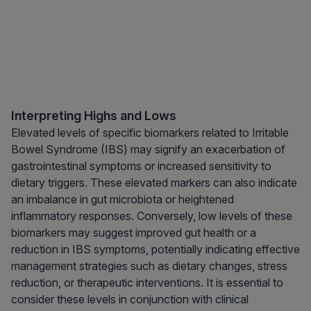
Interpreting Highs and Lows
Elevated levels of specific biomarkers related to Irritable
Bowel Syndrome (IBS) may signify an exacerbation of
gastrointestinal symptoms or increased sensitivity to
dietary triggers. These elevated markers can also indicate
an imbalance in gut microbiota or heightened
inflammatory responses. Conversely, low levels of these
biomarkers may suggest improved gut health or a
reduction in IBS symptoms, potentially indicating effective
management strategies such as dietary changes, stress
reduction, or therapeutic interventions. It is essential to
consider these levels in conjunction with clinical