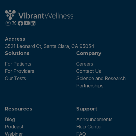
Address
3521 Leonard Ct, Santa Clara, CA 95054
Solutions
Company
For Patients
Careers
For Providers
Contact Us
Our Tests
Science and Research
Partnerships
Resources
Support
Blog
Announcements
Podcast
Help Center
Webinar
FAQ