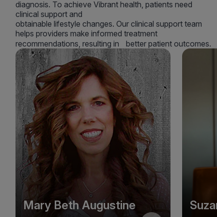
diagnosis. To achieve Vibrant health, patients need
clinical support and
obtainable lifestyle changes. Our clinical support team
helps providers make informed treatment
recommendations, resulting in better patient outcomes.
Mary Beth Augustine
Suza