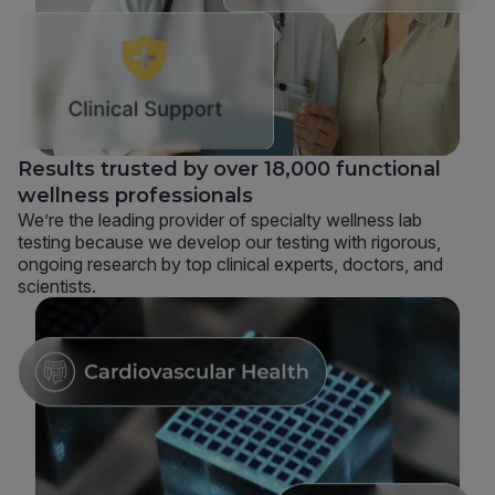
Results trusted by over 18,000 functional
wellness professionals
We’re the leading provider of specialty wellness lab
testing because we develop our testing with rigorous,
ongoing research by top clinical experts, doctors, and
scientists.