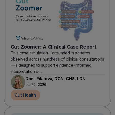
Gut Zoomer: A Clinical Case Report
This case simulation—grounded in patterns
observed across hundreds of clinical consultations
—is designed to support evidence-informed
interpretation o...
Dana Filatova, DCN, CNS, LDN
Jul 29, 2026
Gut Health