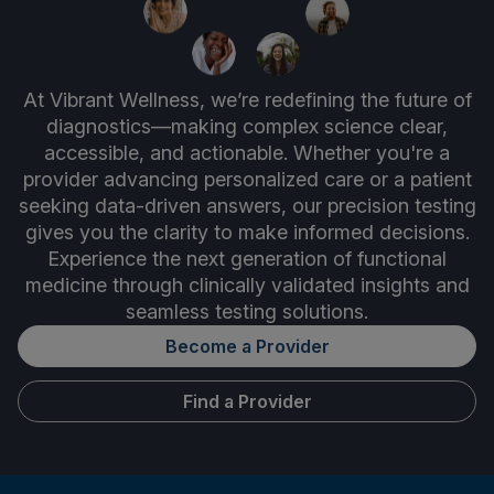
At Vibrant Wellness, we’re redefining the future of
diagnostics—making complex science clear,
accessible, and actionable. Whether you're a
provider advancing personalized care or a patient
seeking data-driven answers, our precision testing
gives you the clarity to make informed decisions.
Experience the next generation of functional
medicine through clinically validated insights and
seamless testing solutions.
Become a Provider
Find a Provider