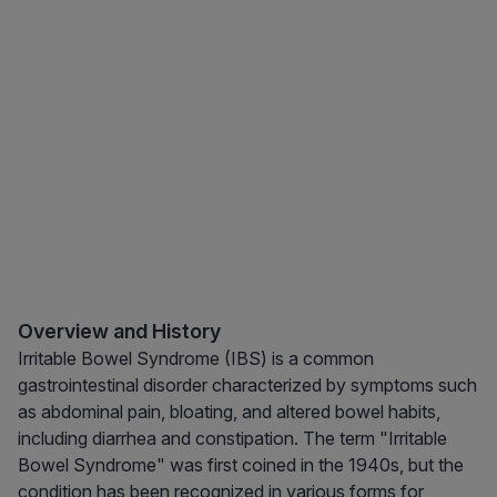
Overview and History
Irritable Bowel Syndrome (IBS) is a common
gastrointestinal disorder characterized by symptoms such
as abdominal pain, bloating, and altered bowel habits,
including diarrhea and constipation. The term "Irritable
Bowel Syndrome" was first coined in the 1940s, but the
condition has been recognized in various forms for