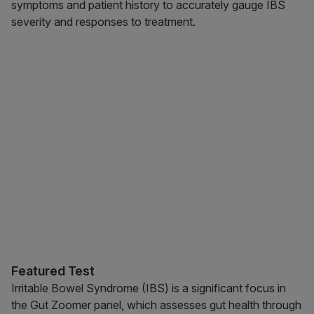
symptoms and patient history to accurately gauge IBS
severity and responses to treatment.
Featured Test
Irritable Bowel Syndrome (IBS) is a significant focus in
the Gut Zoomer panel, which assesses gut health through