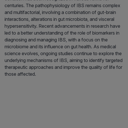
centuries. The pathophysiology of IBS remains complex
and multifactorial, involving a combination of gut-brain
interactions, alterations in gut microbiota, and visceral
hypersensitivity. Recent advancements in research have
led to a better understanding of the role of biomarkers in
diagnosing and managing IBS, with a focus on the
microbiome and its influence on gut health. As medical
science evolves, ongoing studies continue to explore the
underlying mechanisms of IBS, aiming to identify targeted
therapeutic approaches and improve the quality of life for
those affected.