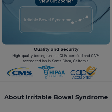
View Gut Zoomer
Irritable Bowel Syndrome
Quality and Security
High-quality testing run in a CLIA-certified and CAP-
accredited lab in Santa Clara, California.
About Irritable Bowel Syndrome