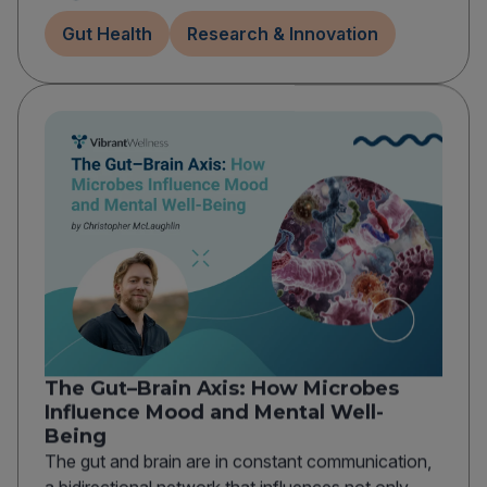
Gut Health
Research & Innovation
The Gut–Brain Axis: How Microbes
Influence Mood and Mental Well-
Being
The gut and brain are in constant communication,