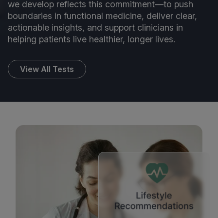
we develop reflects this commitment—to push
boundaries in functional medicine, deliver clear,
actionable insights, and support clinicians in
helping patients live healthier, longer lives.
View All Tests