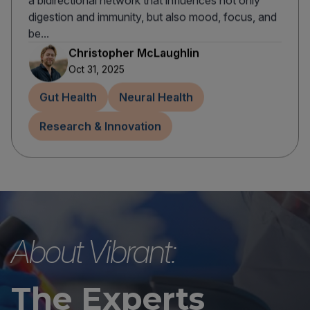
a bidirectional network that influences not only
digestion and immunity, but also mood, focus, and
be...
Christopher McLaughlin
Oct 31, 2025
Gut Health
Neural Health
Research & Innovation
About Vibrant:
The Experts