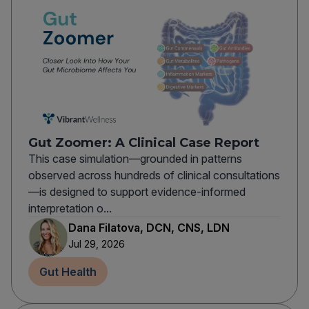
Gut Zoomer: A Clinical Case Report
This case simulation—grounded in patterns
observed across hundreds of clinical consultations
—is designed to support evidence-informed
interpretation o...
Dana Filatova, DCN, CNS, LDN
Jul 29, 2026
Gut Health