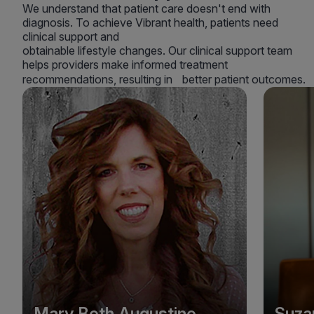
We understand that patient care doesn't end with
diagnosis. To achieve Vibrant health, patients need
clinical support and
obtainable lifestyle changes. Our clinical support team
helps providers make informed treatment
recommendations, resulting in better patient outcomes.
Mary Beth Augustine
Suza