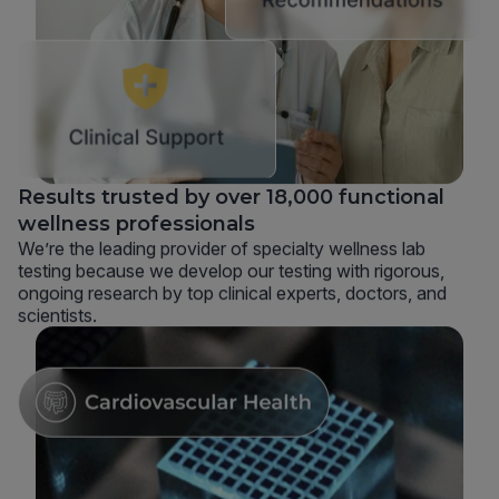
Results trusted by over 18,000 functional
wellness professionals
We’re the leading provider of specialty wellness lab
testing because we develop our testing with rigorous,
ongoing research by top clinical experts, doctors, and
scientists.