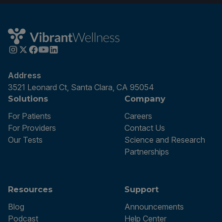
Address
3521 Leonard Ct, Santa Clara, CA 95054
Solutions
Company
For Patients
Careers
For Providers
Contact Us
Our Tests
Science and Research
Partnerships
Resources
Support
Blog
Announcements
Podcast
Help Center