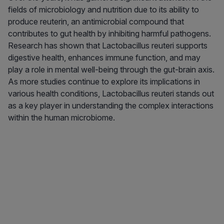
fields of microbiology and nutrition due to its ability to
produce reuterin, an antimicrobial compound that
contributes to gut health by inhibiting harmful pathogens.
Research has shown that Lactobacillus reuteri supports
digestive health, enhances immune function, and may
play a role in mental well-being through the gut-brain axis.
As more studies continue to explore its implications in
various health conditions, Lactobacillus reuteri stands out
as a key player in understanding the complex interactions
within the human microbiome.