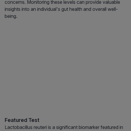
concerns. Monitoring these levels can provide valuable
insights into an individual's gut health and overall well-
being.
Featured Test
Lactobacillus reuteri is a significant biomarker featured in