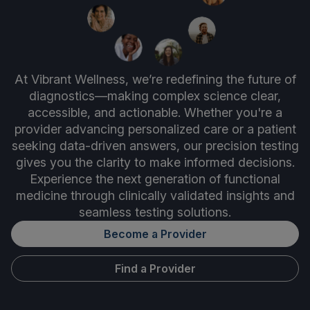
At Vibrant Wellness, we’re redefining the future of
diagnostics—making complex science clear,
accessible, and actionable. Whether you're a
provider advancing personalized care or a patient
seeking data-driven answers, our precision testing
gives you the clarity to make informed decisions.
Experience the next generation of functional
medicine through clinically validated insights and
seamless testing solutions.
Become a Provider
Find a Provider