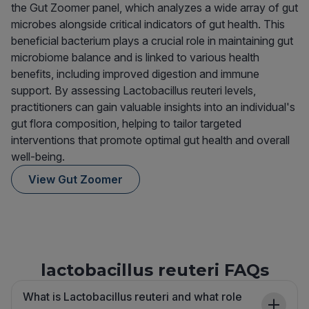
the Gut Zoomer panel, which analyzes a wide array of gut
microbes alongside critical indicators of gut health. This
beneficial bacterium plays a crucial role in maintaining gut
microbiome balance and is linked to various health
benefits, including improved digestion and immune
support. By assessing Lactobacillus reuteri levels,
practitioners can gain valuable insights into an individual's
gut flora composition, helping to tailor targeted
interventions that promote optimal gut health and overall
well-being.
View Gut Zoomer
lactobacillus reuteri FAQs
What is Lactobacillus reuteri and what role