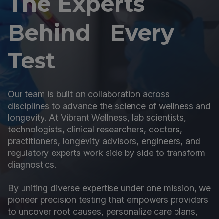
The Experts
Behind Every
Test
Our team is built on collaboration across
disciplines to advance the science of wellness and
longevity. At Vibrant Wellness, lab scientists,
technologists, clinical researchers, doctors,
practitioners, longevity advisors, engineers, and
regulatory experts work side by side to transform
diagnostics.
By uniting diverse expertise under one mission, we
pioneer precision testing that empowers providers
to uncover root causes, personalize care plans,