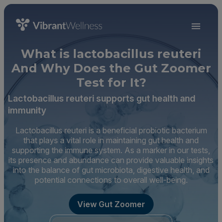
What is lactobacillus reuteri
And Why Does the Gut Zoomer
Test for It?
Lactobacillus reuteri supports gut health and
immunity
Lactobacillus reuteri is a beneficial probiotic bacterium
that plays a vital role in maintaining gut health and
supporting the immune system. As a marker in our tests,
its presence and abundance can provide valuable insights
into the balance of gut microbiota, digestive health, and
potential connections to overall well-being.
View Gut Zoomer