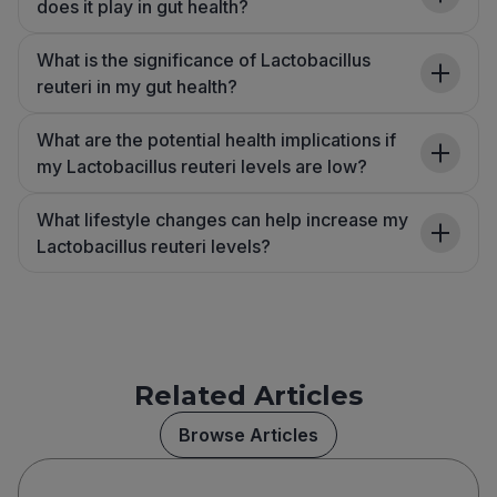
does it play in gut health?
What is the significance of Lactobacillus
reuteri in my gut health?
What are the potential health implications if
my Lactobacillus reuteri levels are low?
What lifestyle changes can help increase my
Lactobacillus reuteri levels?
Related Articles
Browse Articles