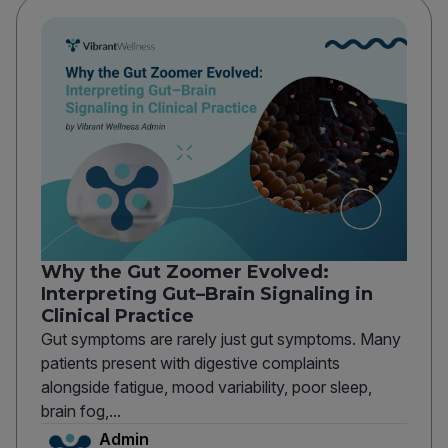
Why the Gut Zoomer Evolved:
Interpreting Gut–Brain Signaling in
Clinical Practice
Gut symptoms are rarely just gut symptoms. Many
patients present with digestive complaints
alongside fatigue, mood variability, poor sleep,
brain fog,...
Admin