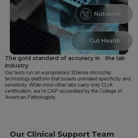
The gold standard of accuracy in the lab
industry
Our tests run on a proprietary 3Dense microchip
technology platform that boasts unrivaled specificity and
sensitivity. While most other labs carry only CLIA
certification, we're CAP-accredited by the College of
American Pathologists.
Our Clinical Support Team