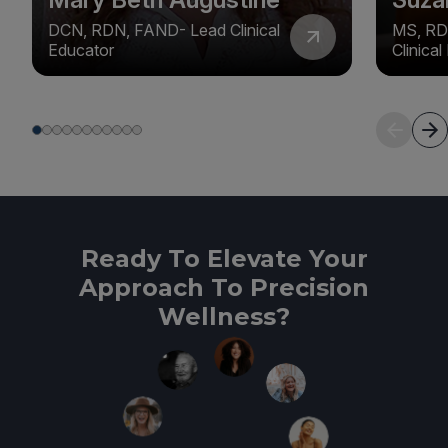
DCN, RDN, FAND- Lead Clinical
MS, RD
Educator
Clinica
Ready To Elevate Your
Approach To Precision
Wellness?