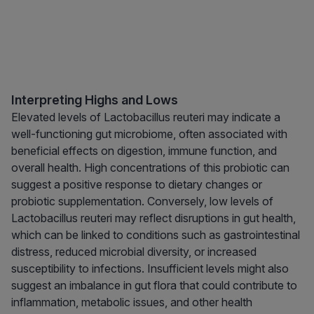
Interpreting Highs and Lows
Elevated levels of Lactobacillus reuteri may indicate a
well-functioning gut microbiome, often associated with
beneficial effects on digestion, immune function, and
overall health. High concentrations of this probiotic can
suggest a positive response to dietary changes or
probiotic supplementation. Conversely, low levels of
Lactobacillus reuteri may reflect disruptions in gut health,
which can be linked to conditions such as gastrointestinal
distress, reduced microbial diversity, or increased
susceptibility to infections. Insufficient levels might also
suggest an imbalance in gut flora that could contribute to
inflammation, metabolic issues, and other health