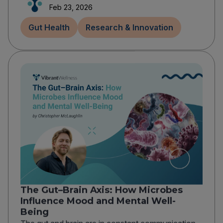
Feb 23, 2026
Gut Health
Research & Innovation
The Gut–Brain Axis: How Microbes
Influence Mood and Mental Well-
Being