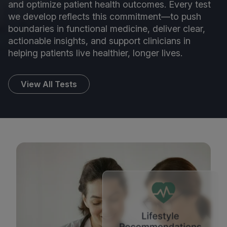
and optimize patient health outcomes. Every test
we develop reflects this commitment—to push
boundaries in functional medicine, deliver clear,
actionable insights, and support clinicians in
helping patients live healthier, longer lives.
View All Tests