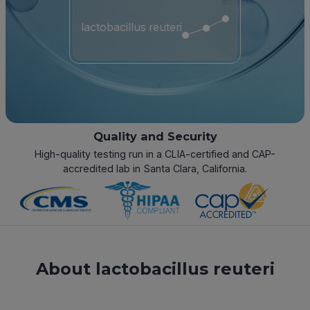
lactobacillus reuteri
Quality and Security
High-quality testing run in a CLIA-certified and CAP-
accredited lab in Santa Clara, California.
About lactobacillus reuteri