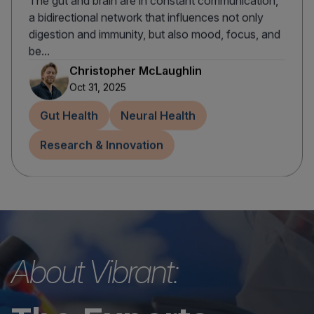
The gut and brain are in constant communication,
a bidirectional network that influences not only
digestion and immunity, but also mood, focus, and
be...
Christopher McLaughlin
Oct 31, 2025
Gut Health
Neural Health
Research & Innovation
About Vibrant: