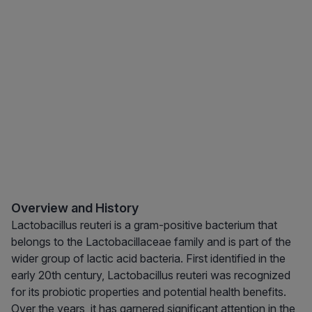
Overview and History
Lactobacillus reuteri is a gram-positive bacterium that
belongs to the Lactobacillaceae family and is part of the
wider group of lactic acid bacteria. First identified in the
early 20th century, Lactobacillus reuteri was recognized
for its probiotic properties and potential health benefits.
Over the years, it has garnered significant attention in the