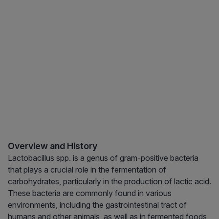
Overview and History
Lactobacillus spp. is a genus of gram-positive bacteria
that plays a crucial role in the fermentation of
carbohydrates, particularly in the production of lactic acid.
These bacteria are commonly found in various
environments, including the gastrointestinal tract of
humans and other animals, as well as in fermented foods