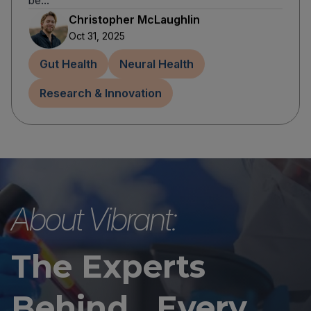
be...
Christopher McLaughlin
Oct 31, 2025
Gut Health
Neural Health
Research & Innovation
About Vibrant:
The Experts
Behind Every