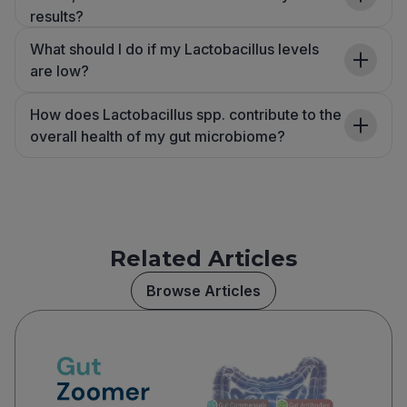
results?
What should I do if my Lactobacillus levels
are low?
How does Lactobacillus spp. contribute to the
overall health of my gut microbiome?
Related Articles
Browse Articles