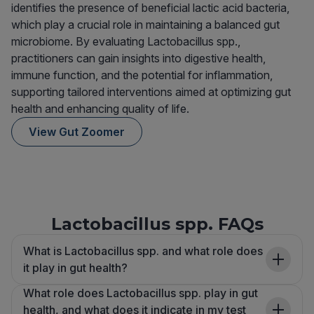
identifies the presence of beneficial lactic acid bacteria,
which play a crucial role in maintaining a balanced gut
microbiome. By evaluating Lactobacillus spp.,
practitioners can gain insights into digestive health,
immune function, and the potential for inflammation,
supporting tailored interventions aimed at optimizing gut
health and enhancing quality of life.
View Gut Zoomer
Lactobacillus spp. FAQs
What is Lactobacillus spp. and what role does
it play in gut health?
What role does Lactobacillus spp. play in gut
health, and what does it indicate in my test