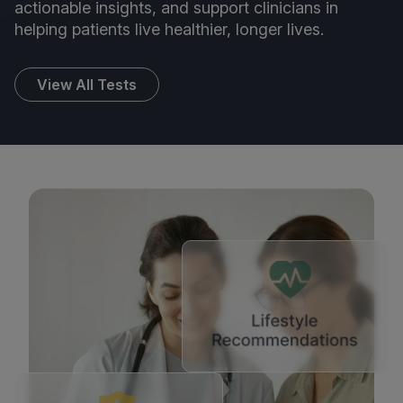
actionable insights, and support clinicians in
helping patients live healthier, longer lives.
View All Tests