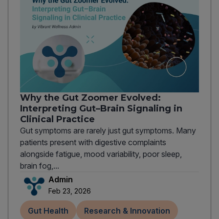
Why the Gut Zoomer Evolved:
Interpreting Gut–Brain Signaling in
Clinical Practice
Gut symptoms are rarely just gut symptoms. Many
patients present with digestive complaints
alongside fatigue, mood variability, poor sleep,
brain fog,...
Admin
Feb 23, 2026
Gut Health
Research & Innovation