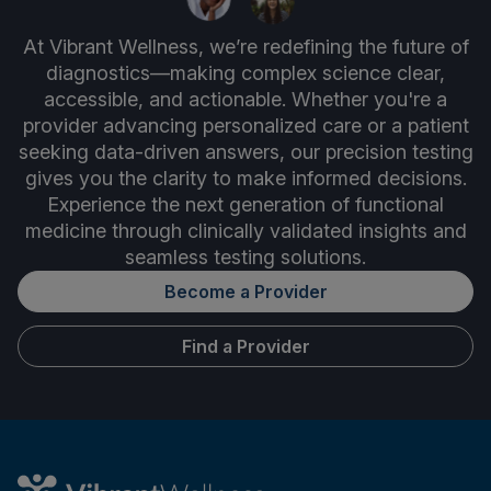
At Vibrant Wellness, we’re redefining the future of
diagnostics—making complex science clear,
accessible, and actionable. Whether you're a
provider advancing personalized care or a patient
seeking data-driven answers, our precision testing
gives you the clarity to make informed decisions.
Experience the next generation of functional
medicine through clinically validated insights and
seamless testing solutions.
Become a Provider
Find a Provider