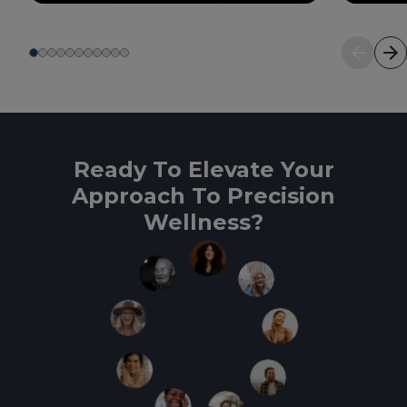
Ready To Elevate Your
Approach To Precision
Wellness?