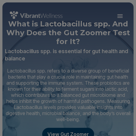
What is Lactobacillus spp. And
Why Does the Gut Zoomer Test
for It?
Lactobacillus spp. is essential for gut health and
balance
Lactobacillus spp. refers to a diverse group of beneficial
bacteria that play a crucial role in maintaining gut health
and supporting the immune system. These probiotics are
known for their ability to ferment sugars into lactic acid,
which contributes to a balanced gut microbiome and
helps inhibit the growth of harmful pathogens. Measuring
Lactobacillus levels provides valuable insights into
digestive health, microbial balance, and the body’s overall
well-being.
View Gut Zoomer