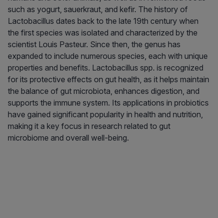
such as yogurt, sauerkraut, and kefir. The history of
Lactobacillus dates back to the late 19th century when
the first species was isolated and characterized by the
scientist Louis Pasteur. Since then, the genus has
expanded to include numerous species, each with unique
properties and benefits. Lactobacillus spp. is recognized
for its protective effects on gut health, as it helps maintain
the balance of gut microbiota, enhances digestion, and
supports the immune system. Its applications in probiotics
have gained significant popularity in health and nutrition,
making it a key focus in research related to gut
microbiome and overall well-being.