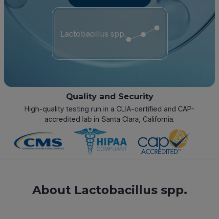
Lactobacillus spp.
Quality and Security
High-quality testing run in a CLIA-certified and CAP-
accredited lab in Santa Clara, California.
About Lactobacillus spp.