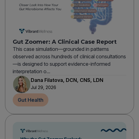
Gut Zoomer: A Clinical Case Report
This case simulation—grounded in patterns
observed across hundreds of clinical consultations
—is designed to support evidence-informed
interpretation o...
Dana Filatova, DCN, CNS, LDN
Jul 29, 2026
Gut Health