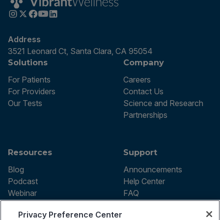
Address
3521 Leonard Ct, Santa Clara, CA 95054
Solutions
Company
For Patients
Careers
For Providers
Contact Us
Our Tests
Science and Research
Partnerships
Resources
Support
Blog
Announcements
Podcast
Help Center
Webinar
FAQ
Privacy Preference Center