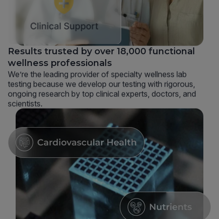
Results trusted by over 18,000 functional
wellness professionals
We’re the leading provider of specialty wellness lab
testing because we develop our testing with rigorous,
ongoing research by top clinical experts, doctors, and
scientists.