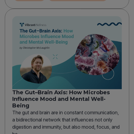
The Gut–Brain Axis: How Microbes
Influence Mood and Mental Well-
Being
The gut and brain are in constant communication,
a bidirectional network that influences not only
digestion and immunity, but also mood, focus, and