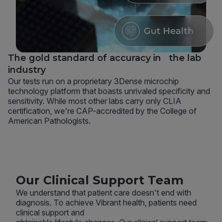
The gold standard of accuracy in the lab
industry
Our tests run on a proprietary 3Dense microchip
technology platform that boasts unrivaled specificity and
sensitivity. While most other labs carry only CLIA
certification, we're CAP-accredited by the College of
American Pathologists.
Our Clinical Support Team
We understand that patient care doesn't end with
diagnosis. To achieve Vibrant health, patients need
clinical support and