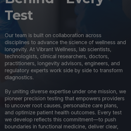
Test
Our team is built on collaboration across
disciplines to advance the science of wellness and
longevity. At Vibrant Wellness, lab scientists,
technologists, clinical researchers, doctors,
practitioners, longevity advisors, engineers, and
regulatory experts work side by side to transform
diagnostics.
By uniting diverse expertise under one mission, we
pioneer precision testing that empowers providers
to uncover root causes, personalize care plans,
and optimize patient health outcomes. Every test
we develop reflects this commitment—to push
boundaries in functional medicine, deliver clear,