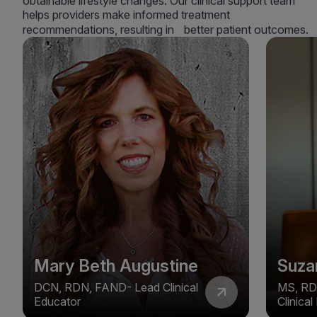
obtainable lifestyle changes. Our clinical support team
helps providers make informed treatment
recommendations, resulting in better patient outcomes.
Mary Beth Augustine
Suza
DCN, RDN, FAND- Lead Clinical
MS, RD
Educator
Clinica