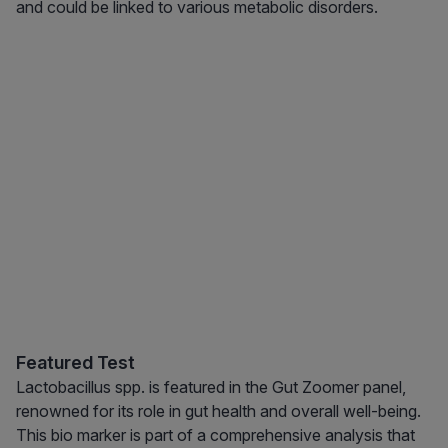
and could be linked to various metabolic disorders.
Featured Test
Lactobacillus spp. is featured in the Gut Zoomer panel,
renowned for its role in gut health and overall well-being.
This bio marker is part of a comprehensive analysis that