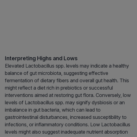
Interpreting Highs and Lows
Elevated Lactobacillus spp. levels may indicate a healthy
balance of gut microbiota, suggesting effective
fermentation of dietary fibers and overall gut health. This
might reflect a diet rich in prebiotics or successful
interventions aimed at restoring gut flora. Conversely, low
levels of Lactobacillus spp. may signify dysbiosis or an
imbalance in gut bacteria, which can lead to
gastrointestinal disturbances, increased susceptibility to
infections, or inflammatory conditions. Low Lactobacillus
levels might also suggest inadequate nutrient absorption