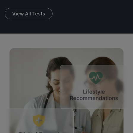
View All Tests