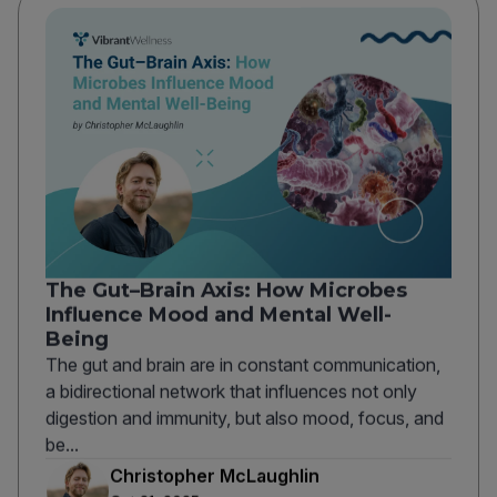
The Gut–Brain Axis: How Microbes
Influence Mood and Mental Well-
Being
The gut and brain are in constant communication,
a bidirectional network that influences not only
digestion and immunity, but also mood, focus, and
be...
Christopher McLaughlin