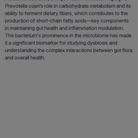
Prevotella copri’s role in carbohydrate metabolism and its
ability to ferment dietary fibers, which contributes to the
production of short-chain fatty acids—key components
in maintaining gut health and inflammation modulation.
The bacterium's prominence in the microbiome has made
it a significant biomarker for studying dysbiosis and
understanding the complex interactions between gut flora
and overall health.