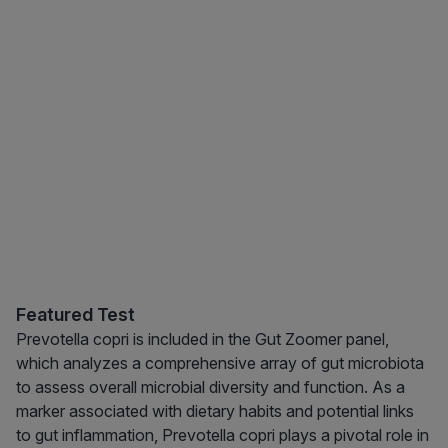
Featured Test
Prevotella copri is included in the Gut Zoomer panel,
which analyzes a comprehensive array of gut microbiota
to assess overall microbial diversity and function. As a
marker associated with dietary habits and potential links
to gut inflammation, Prevotella copri plays a pivotal role in