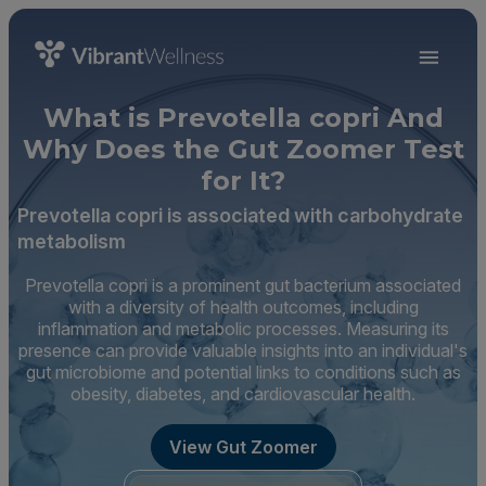
What is Prevotella copri And
Why Does the Gut Zoomer Test
for It?
Prevotella copri is associated with carbohydrate
metabolism
Prevotella copri is a prominent gut bacterium associated
with a diversity of health outcomes, including
inflammation and metabolic processes. Measuring its
presence can provide valuable insights into an individual's
gut microbiome and potential links to conditions such as
obesity, diabetes, and cardiovascular health.
View Gut Zoomer