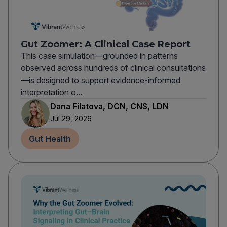
Gut Zoomer: A Clinical Case Report
This case simulation—grounded in patterns
observed across hundreds of clinical consultations
—is designed to support evidence-informed
interpretation o...
Dana Filatova, DCN, CNS, LDN
Jul 29, 2026
Gut Health