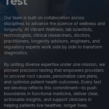
Test
Our team is built on collaboration across
disciplines to advance the science of wellness and
longevity. At Vibrant Wellness, lab scientists,
technologists, clinical researchers, doctors,
practitioners, longevity advisors, engineers, and
regulatory experts work side by side to transform
diagnostics.
By uniting diverse expertise under one mission, we
pioneer precision testing that empowers providers
to uncover root causes, personalize care plans,
and optimize patient health outcomes. Every test
we develop reflects this commitment—to push
boundaries in functional medicine, deliver clear,
actionable insights, and support clinicians in
helping patients live healthier, longer lives.