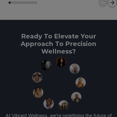
Ready To Elevate Your
Approach To Precision
Wellness?
At Vibrant Wellness, we’re redefining the future of