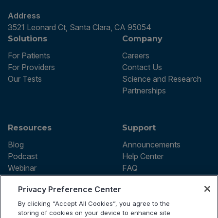
Address
3521 Leonard Ct, Santa Clara, CA 95054
Solutions
Company
For Patients
Careers
For Providers
Contact Us
Our Tests
Science and Research
Partnerships
Resources
Support
Blog
Announcements
Podcast
Help Center
Webinar
FAQ
Privacy Preference Center
By clicking “Accept All Cookies”, you agree to the
Terms of use
storing of cookies on your device to enhance site