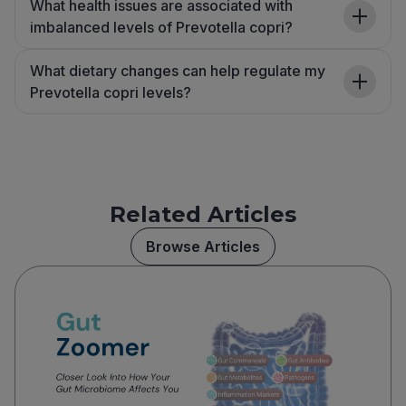
What health issues are associated with
imbalanced levels of Prevotella copri?
What dietary changes can help regulate my
Prevotella copri levels?
Related Articles
Browse Articles