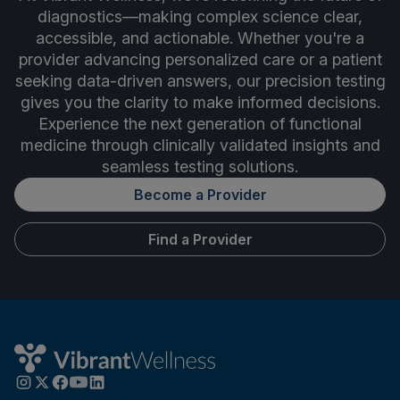
diagnostics—making complex science clear,
accessible, and actionable. Whether you're a
provider advancing personalized care or a patient
seeking data-driven answers, our precision testing
gives you the clarity to make informed decisions.
Experience the next generation of functional
medicine through clinically validated insights and
seamless testing solutions.
Become a Provider
Find a Provider