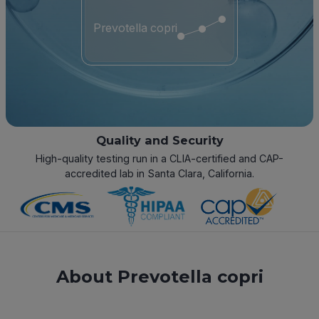
Prevotella copri
Quality and Security
High-quality testing run in a CLIA-certified and CAP-
accredited lab in Santa Clara, California.
About Prevotella copri