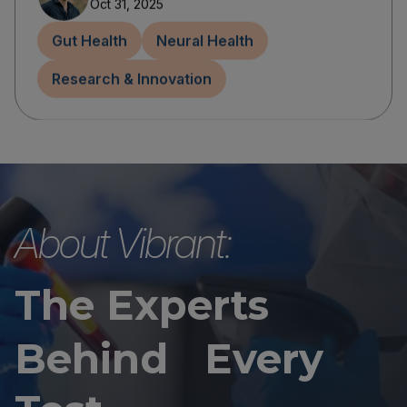
Oct 31, 2025
Gut Health
Neural Health
Research & Innovation
About Vibrant:
The Experts
Behind Every