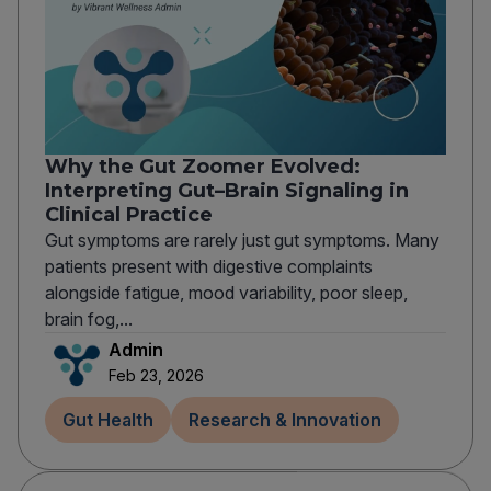
Why the Gut Zoomer Evolved:
Interpreting Gut–Brain Signaling in
Clinical Practice
Gut symptoms are rarely just gut symptoms. Many
patients present with digestive complaints
alongside fatigue, mood variability, poor sleep,
brain fog,...
Admin
Feb 23, 2026
Gut Health
Research & Innovation