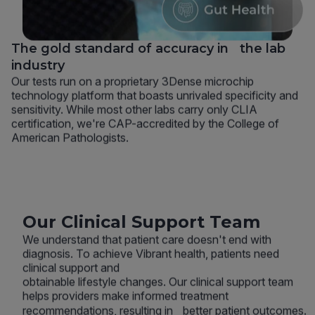
The gold standard of accuracy in the lab
industry
Our tests run on a proprietary 3Dense microchip
technology platform that boasts unrivaled specificity and
sensitivity. While most other labs carry only CLIA
certification, we're CAP-accredited by the College of
American Pathologists.
Our Clinical Support Team
We understand that patient care doesn't end with
diagnosis. To achieve Vibrant health, patients need
clinical support and
obtainable lifestyle changes. Our clinical support team
helps providers make informed treatment
recommendations, resulting in better patient outcomes.