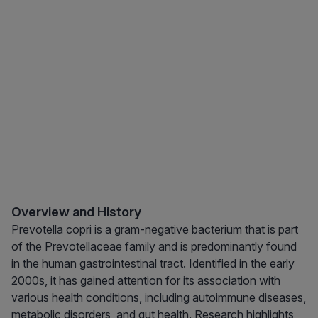
Overview and History
Prevotella copri is a gram-negative bacterium that is part
of the Prevotellaceae family and is predominantly found
in the human gastrointestinal tract. Identified in the early
2000s, it has gained attention for its association with
various health conditions, including autoimmune diseases,
metabolic disorders, and gut health. Research highlights