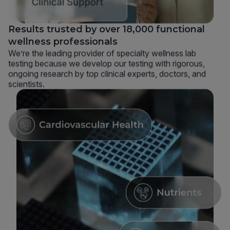
Results trusted by over 18,000 functional
wellness professionals
We’re the leading provider of specialty wellness lab
testing because we develop our testing with rigorous,
ongoing research by top clinical experts, doctors, and
scientists.