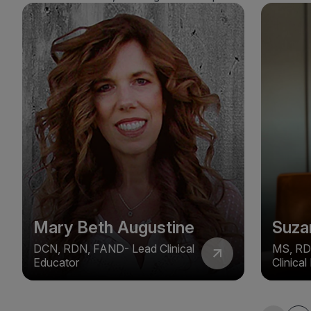
Mary Beth Augustine
Suza
DCN, RDN, FAND- Lead Clinical
MS, RD
Educator
Clinica