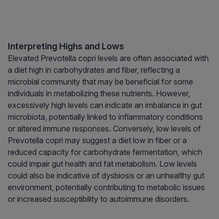
Interpreting Highs and Lows
Elevated Prevotella copri levels are often associated with
a diet high in carbohydrates and fiber, reflecting a
microbial community that may be beneficial for some
individuals in metabolizing these nutrients. However,
excessively high levels can indicate an imbalance in gut
microbiota, potentially linked to inflammatory conditions
or altered immune responses. Conversely, low levels of
Prevotella copri may suggest a diet low in fiber or a
reduced capacity for carbohydrate fermentation, which
could impair gut health and fat metabolism. Low levels
could also be indicative of dysbiosis or an unhealthy gut
environment, potentially contributing to metabolic issues
or increased susceptibility to autoimmune disorders.