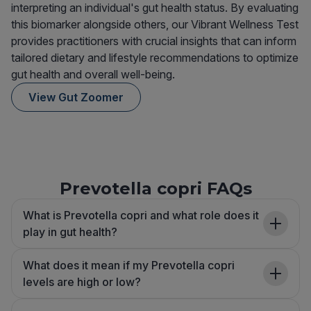
interpreting an individual's gut health status. By evaluating
this biomarker alongside others, our Vibrant Wellness Test
provides practitioners with crucial insights that can inform
tailored dietary and lifestyle recommendations to optimize
gut health and overall well-being.
View Gut Zoomer
Prevotella copri FAQs
What is Prevotella copri and what role does it
play in gut health?
What does it mean if my Prevotella copri
levels are high or low?