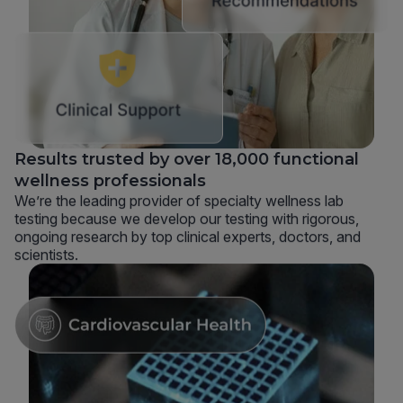
Results trusted by over 18,000 functional
wellness professionals
We’re the leading provider of specialty wellness lab
testing because we develop our testing with rigorous,
ongoing research by top clinical experts, doctors, and
scientists.