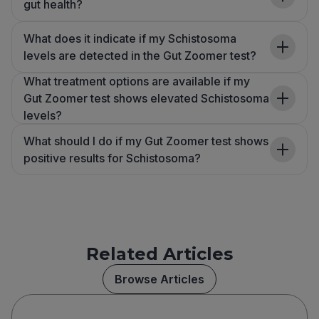
gut health?
What does it indicate if my Schistosoma
levels are detected in the Gut Zoomer test?
What treatment options are available if my
Gut Zoomer test shows elevated Schistosoma
levels?
What should I do if my Gut Zoomer test shows
positive results for Schistosoma?
Related Articles
Browse Articles