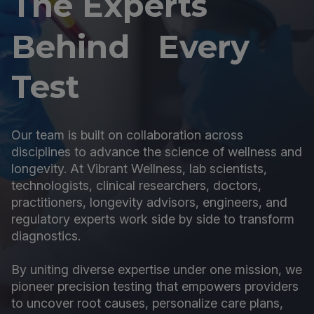
The Experts
Behind Every
Test
Our team is built on collaboration across
disciplines to advance the science of wellness and
longevity. At Vibrant Wellness, lab scientists,
technologists, clinical researchers, doctors,
practitioners, longevity advisors, engineers, and
regulatory experts work side by side to transform
diagnostics.
By uniting diverse expertise under one mission, we
pioneer precision testing that empowers providers
to uncover root causes, personalize care plans,