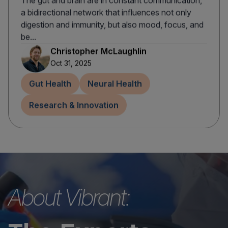
The gut and brain are in constant communication,
a bidirectional network that influences not only
digestion and immunity, but also mood, focus, and
be...
Christopher McLaughlin
Oct 31, 2025
Gut Health
Neural Health
Research & Innovation
About Vibrant: