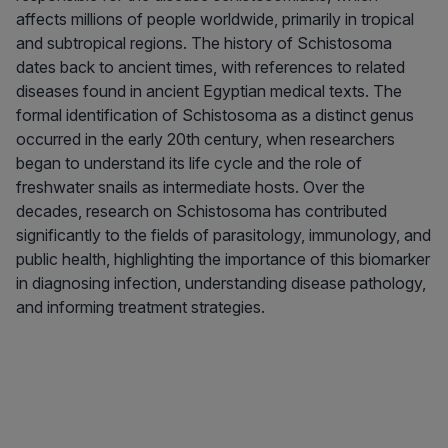
affects millions of people worldwide, primarily in tropical
and subtropical regions. The history of Schistosoma
dates back to ancient times, with references to related
diseases found in ancient Egyptian medical texts. The
formal identification of Schistosoma as a distinct genus
occurred in the early 20th century, when researchers
began to understand its life cycle and the role of
freshwater snails as intermediate hosts. Over the
decades, research on Schistosoma has contributed
significantly to the fields of parasitology, immunology, and
public health, highlighting the importance of this biomarker
in diagnosing infection, understanding disease pathology,
and informing treatment strategies.