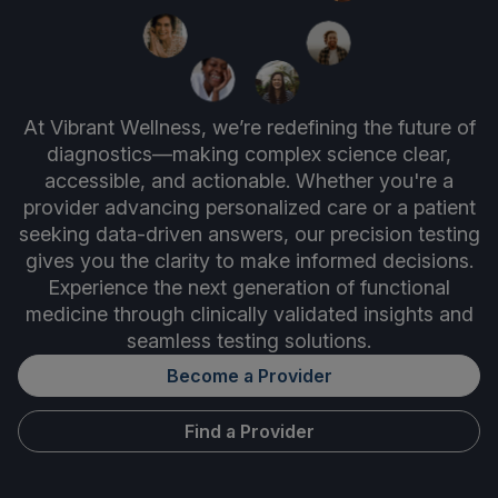
At Vibrant Wellness, we’re redefining the future of
diagnostics—making complex science clear,
accessible, and actionable. Whether you're a
provider advancing personalized care or a patient
seeking data-driven answers, our precision testing
gives you the clarity to make informed decisions.
Experience the next generation of functional
medicine through clinically validated insights and
seamless testing solutions.
Become a Provider
Find a Provider