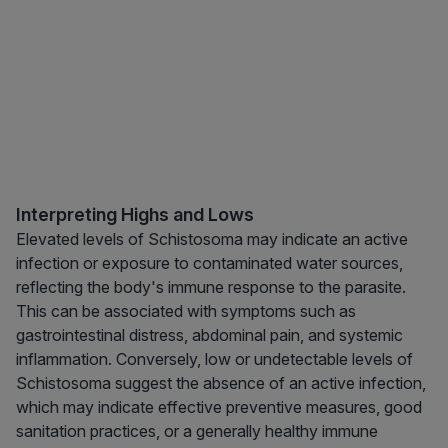
Interpreting Highs and Lows
Elevated levels of Schistosoma may indicate an active
infection or exposure to contaminated water sources,
reflecting the body's immune response to the parasite.
This can be associated with symptoms such as
gastrointestinal distress, abdominal pain, and systemic
inflammation. Conversely, low or undetectable levels of
Schistosoma suggest the absence of an active infection,
which may indicate effective preventive measures, good
sanitation practices, or a generally healthy immune