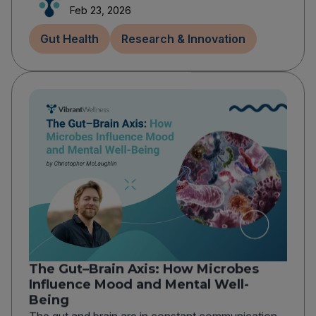
Feb 23, 2026
Gut Health
Research & Innovation
The Gut–Brain Axis: How Microbes
Influence Mood and Mental Well-
Being