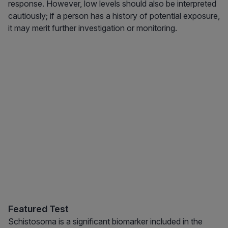
response. However, low levels should also be interpreted
cautiously; if a person has a history of potential exposure,
it may merit further investigation or monitoring.
Featured Test
Schistosoma is a significant biomarker included in the