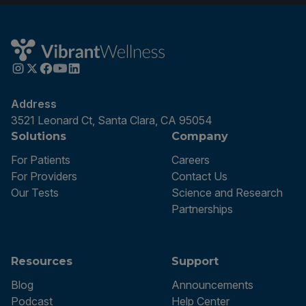
Address
3521 Leonard Ct, Santa Clara, CA 95054
Solutions
Company
For Patients
Careers
For Providers
Contact Us
Our Tests
Science and Research
Partnerships
Resources
Support
Blog
Announcements
Podcast
Help Center