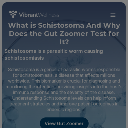
What is Schistosoma And Why
Does the Gut Zoomer Test for
It?
Schistosoma is a parasitic worm causing
schistosomiasis
Schistosoma is a genus of parasitic worms responsible
for schistosomiasis, a disease that affects millions
worldwide. This biomarker is crucial for diagnosing and
monitoring the infection, providing insights into the host's
immune response and the severity of the disease.
Understanding Schistosoma levels can help inform
treatment strategies and improve patient outcomes in
endemic regions.
View Gut Zoomer