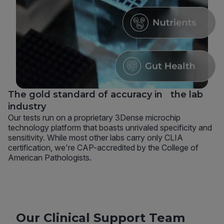
The gold standard of accuracy in the lab
industry
Our tests run on a proprietary 3Dense microchip
technology platform that boasts unrivaled specificity and
sensitivity. While most other labs carry only CLIA
certification, we're CAP-accredited by the College of
American Pathologists.
Our Clinical Support Team