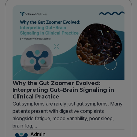
Why the Gut Zoomer Evolved:
Interpreting Gut–Brain Signaling in
Clinical Practice
Gut symptoms are rarely just gut symptoms. Many
patients present with digestive complaints
alongside fatigue, mood variability, poor sleep,
brain fog,...
Admin