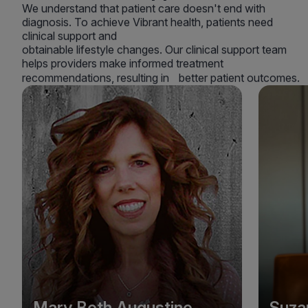
We understand that patient care doesn't end with
diagnosis. To achieve Vibrant health, patients need
clinical support and
obtainable lifestyle changes. Our clinical support team
helps providers make informed treatment
recommendations, resulting in better patient outcomes.
Mary Beth Augustine
Suza