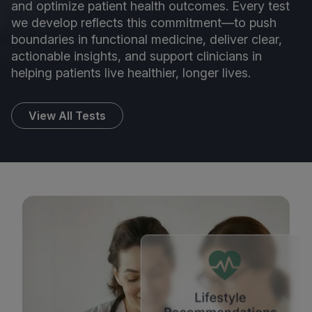
and optimize patient health outcomes. Every test
we develop reflects this commitment—to push
boundaries in functional medicine, deliver clear,
actionable insights, and support clinicians in
helping patients live healthier, longer lives.
View All Tests