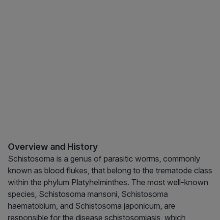
Overview and History
Schistosoma is a genus of parasitic worms, commonly
known as blood flukes, that belong to the trematode class
within the phylum Platyhelminthes. The most well-known
species, Schistosoma mansoni, Schistosoma
haematobium, and Schistosoma japonicum, are
responsible for the disease schistosomiasis, which