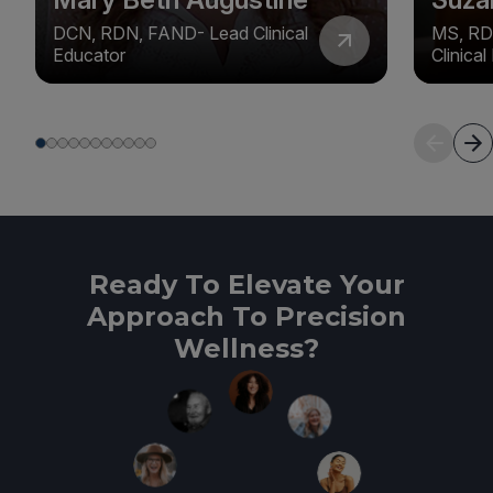
DCN, RDN, FAND- Lead Clinical
MS, RD
Educator
Clinica
Ready To Elevate Your
Approach To Precision
Wellness?