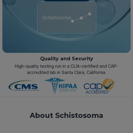
Schistosoma
Quality and Security
High-quality testing run in a CLIA-certified and CAP-
accredited lab in Santa Clara, California.
About Schistosoma