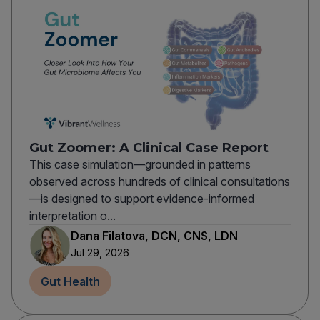
Gut Zoomer: A Clinical Case Report
This case simulation—grounded in patterns
observed across hundreds of clinical consultations
—is designed to support evidence-informed
interpretation o...
Dana Filatova, DCN, CNS, LDN
Jul 29, 2026
Gut Health