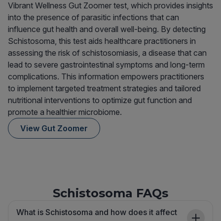
Vibrant Wellness Gut Zoomer test, which provides insights
into the presence of parasitic infections that can
influence gut health and overall well-being. By detecting
Schistosoma, this test aids healthcare practitioners in
assessing the risk of schistosomiasis, a disease that can
lead to severe gastrointestinal symptoms and long-term
complications. This information empowers practitioners
to implement targeted treatment strategies and tailored
nutritional interventions to optimize gut function and
promote a healthier microbiome.
View Gut Zoomer
Schistosoma FAQs
What is Schistosoma and how does it affect