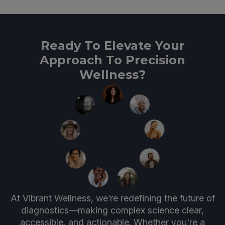
Ready To Elevate Your
Approach To Precision
Wellness?
At Vibrant Wellness, we’re redefining the future of
diagnostics—making complex science clear,
accessible, and actionable. Whether you're a