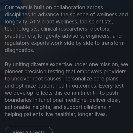
Our team is built on collaboration across
disciplines to advance the science of wellness and
longevity. At Vibrant Wellness, lab scientists,
technologists, clinical researchers, doctors,
practitioners, longevity advisors, engineers, and
regulatory experts work side by side to transform
diagnostics.
By uniting diverse expertise under one mission, we
pioneer precision testing that empowers providers
to uncover root causes, personalize care plans,
and optimize patient health outcomes. Every test
we develop reflects this commitment—to push
boundaries in functional medicine, deliver clear,
actionable insights, and support clinicians in
helping patients live healthier, longer lives.
View All Tests