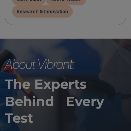
Research & Innovation
About Vibrant:
The Experts
Behind Every
Test