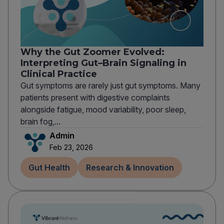
Why the Gut Zoomer Evolved:
Interpreting Gut–Brain Signaling in
Clinical Practice
Gut symptoms are rarely just gut symptoms. Many
patients present with digestive complaints
alongside fatigue, mood variability, poor sleep,
brain fog,...
Admin
Feb 23, 2026
Gut Health
Research & Innovation