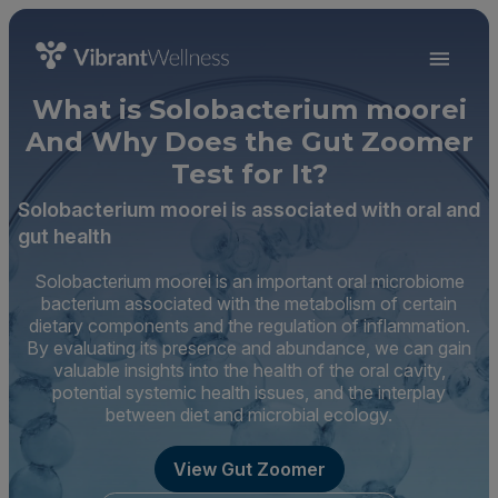
What is Solobacterium moorei
And Why Does the Gut Zoomer
Test for It?
Solobacterium moorei is associated with oral and
gut health
Solobacterium moorei is an important oral microbiome
bacterium associated with the metabolism of certain
dietary components and the regulation of inflammation.
By evaluating its presence and abundance, we can gain
valuable insights into the health of the oral cavity,
potential systemic health issues, and the interplay
between diet and microbial ecology.
View Gut Zoomer