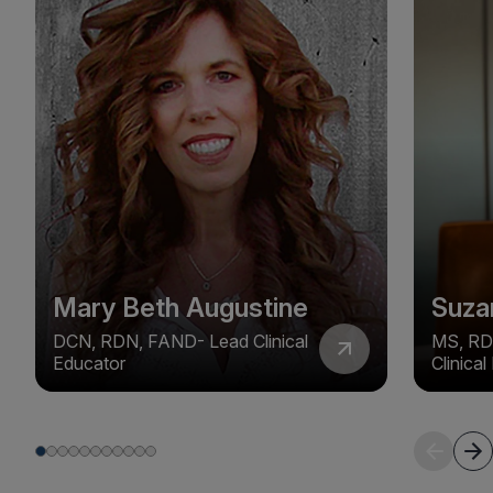
Mary Beth Augustine
Suza
DCN, RDN, FAND- Lead Clinical
MS, RD
Educator
Clinica