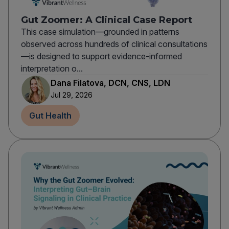
Gut Zoomer: A Clinical Case Report
This case simulation—grounded in patterns
observed across hundreds of clinical consultations
—is designed to support evidence-informed
interpretation o...
Dana Filatova, DCN, CNS, LDN
Jul 29, 2026
Gut Health