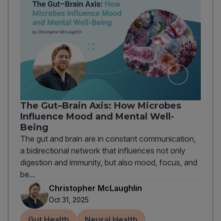
The Gut–Brain Axis: How Microbes
Influence Mood and Mental Well-
Being
The gut and brain are in constant communication,
a bidirectional network that influences not only
digestion and immunity, but also mood, focus, and
be...
Christopher McLaughlin
Oct 31, 2025
Gut Health
Neural Health