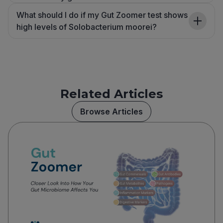
What should I do if my Gut Zoomer test shows
high levels of Solobacterium moorei?
Related Articles
Browse Articles