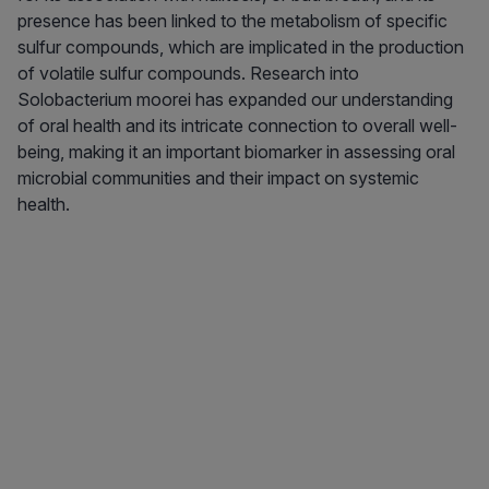
presence has been linked to the metabolism of specific
sulfur compounds, which are implicated in the production
of volatile sulfur compounds. Research into
Solobacterium moorei has expanded our understanding
of oral health and its intricate connection to overall well-
being, making it an important biomarker in assessing oral
microbial communities and their impact on systemic
health.