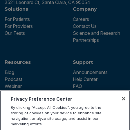
3521 Leonard Ct, Santa Clara, CA 95054
Solutions
Company
For Patients
Careers
For Providers
Contact Us
Our Tests
Science and Research
Partnerships
Resources
Support
Blog
Announcements
Podcast
Help Center
Webinar
FAQ
Privacy Preference Center
By clicking “Accept All Cookies”, you agree to the
Terms of use
storing of cookies on your device to enhance site
Privacy Policy
navigation, analyze site usage, and assist in our
Testing Policy
marketing efforts.
Billing Information
© 2026 Vibrant Labs. All rights