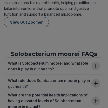
its implications for overall health, helping practitioners
tailor interventions that promote optimal digestive
function and support a balanced microbiome.
View Gut Zoomer
Solobacterium moorei FAQs
What is Solobacterium moorei and what role
does it play in gut health?
What role does Solobacterium moorei play in
gut health?
What are the potential health implications of
having elevated levels of Solobacterium
moorei in my gut?