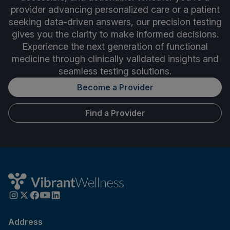
provider advancing personalized care or a patient
seeking data-driven answers, our precision testing
gives you the clarity to make informed decisions.
Experience the next generation of functional
medicine through clinically validated insights and
seamless testing solutions.
Become a Provider
Find a Provider
Address