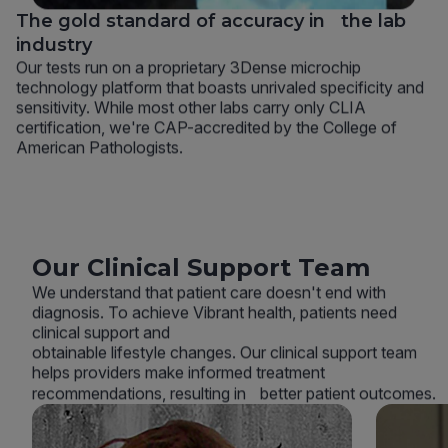
The gold standard of accuracy in the lab
industry
Our tests run on a proprietary 3Dense microchip
technology platform that boasts unrivaled specificity and
sensitivity. While most other labs carry only CLIA
certification, we're CAP-accredited by the College of
American Pathologists.
Our Clinical Support Team
We understand that patient care doesn't end with
diagnosis. To achieve Vibrant health, patients need
clinical support and
obtainable lifestyle changes. Our clinical support team
helps providers make informed treatment
recommendations, resulting in better patient outcomes.