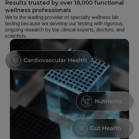
Results trusted by over 18,000 functional
wellness professionals
We’re the leading provider of specialty wellness lab
testing because we develop our testing with rigorous,
ongoing research by top clinical experts, doctors, and
scientists.