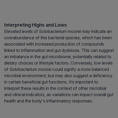
Interpreting Highs and Lows
Elevated levels of Solobacterium moorei may indicate an
overabundance of this bacterial species, which has been
associated with increased production of compounds
linked to inflammation and gut dysbiosis. This can suggest
an imbalance in the gut microbiome, potentially related to
dietary choices or lifestyle factors. Conversely, low levels
of Solobacterium moorei could signify a more balanced
microbial environment, but may also suggest a deficiency
in certain beneficial gut functions. It’s important to
interpret these results in the context of other microbial
and clinical indicators, as variations can impact overall gut
health and the body's inflammatory responses.