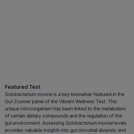
Featured Test
Solobacterium moorei is a key biomarker featured in the
Gut Zoomer panel of the Vibrant Wellness Test. This
unique microorganism has been linked to the metabolism
of certain dietary compounds and the regulation of the
gut environment. Assessing Solobacterium moorei levels
provides valuable insights into gut microbial diversity and