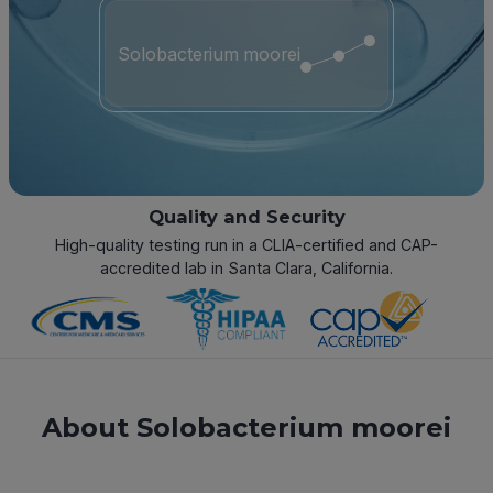
Solobacterium moorei
Quality and Security
High-quality testing run in a CLIA-certified and CAP-
accredited lab in Santa Clara, California.
About Solobacterium moorei