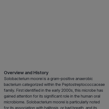
Overview and History
Solobacterium moorei is a gram-positive anaerobic
bacterium categorized within the Peptostreptococcaceae
family. First identified in the early 2000s, this microbe has
gained attention for its significant role in the human oral
microbiome. Solobacterium moorei is particularly noted
for its association with halitosis, or bad breath, and its