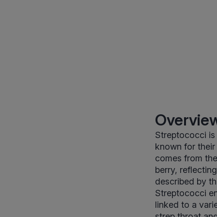
Overview
Streptococci is
known for their
comes from the
berry, reflectin
described by th
Streptococci e
linked to a var
strep throat an