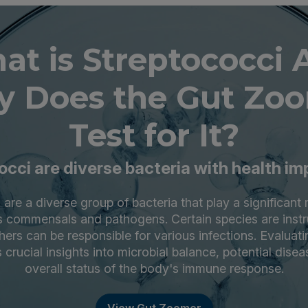
at is Streptococci 
 Does the Gut Zo
Test for It?
cci are diverse bacteria with health im
are a diverse group of bacteria that play a significant
s commensals and pathogens. Certain species are instr
thers can be responsible for various infections. Evaluat
 crucial insights into microbial balance, potential disea
overall status of the body's immune response.
View Gut Zoomer