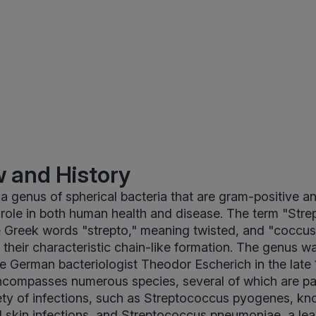
 and History
 a genus of spherical bacteria that are gram-positive an
 role in both human health and disease. The term "Str
 Greek words "strepto," meaning twisted, and "coccus
g their characteristic chain-like formation. The genus wa
e German bacteriologist Theodor Escherich in the late 
ncompasses numerous species, several of which are p
iety of infections, such as Streptococcus pyogenes, kn
d skin infections, and Streptococcus pneumoniae, a le