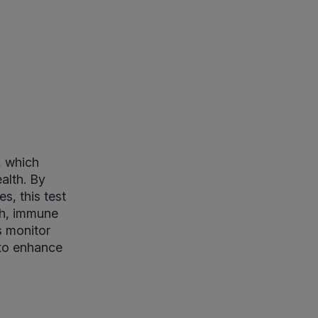
, which
alth. By
s, this test
lth, immune
s monitor
s to enhance