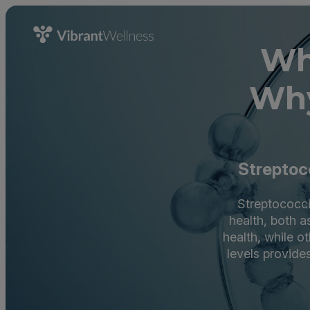
Wh
Why
Streptoco
Streptococci 
health, both a
health, while o
levels provides