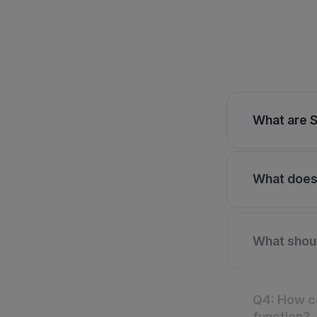
What are S
What does 
What shoul
Q4: How ca
function?