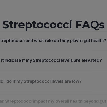
Streptococci FAQs
treptococci and what role do they play in gut health?
it indicate if my Streptococci levels are elevated?
d I do if my Streptococci levels are low?
n Streptococci impact my overall health beyond gut