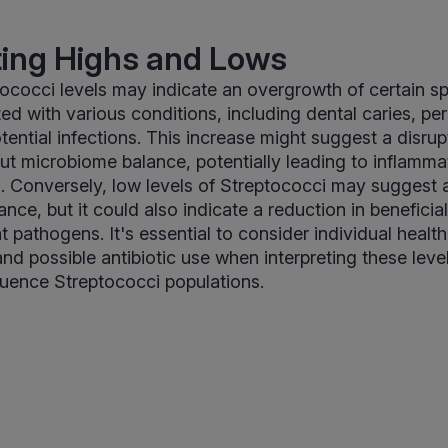
ting Highs and Lows
ococci levels may indicate an overgrowth of certain s
ed with various conditions, including dental caries, pe
ential infections. This increase might suggest a disrupt
 gut microbiome balance, potentially leading to inflamma
. Conversely, low levels of Streptococci may suggest a
ce, but it could also indicate a reduction in beneficial
 pathogens. It's essential to consider individual health
and possible antibiotic use when interpreting these leve
nfluence Streptococci populations.