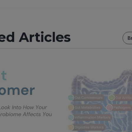
ed Articles
B