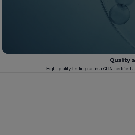
Quality 
High-quality testing run in a CLIA-certified 