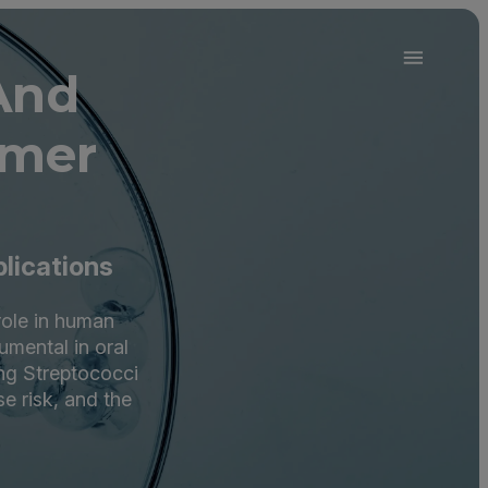
And
omer
plications
 role in human
umental in oral
ing Streptococci
se risk, and the