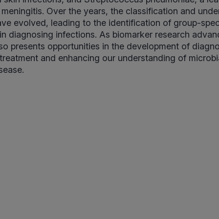
eningitis. Over the years, the classification and unde
ve evolved, leading to the identification of group-spec
al in diagnosing infections. As biomarker research advan
so presents opportunities in the development of diagnos
l treatment and enhancing our understanding of microbia
isease.