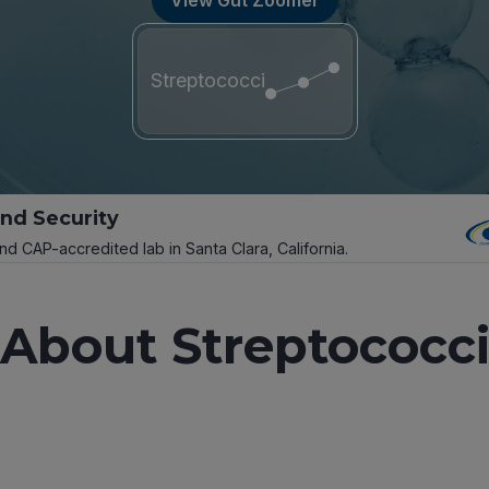
Streptococci
and Security
and CAP-accredited lab in Santa Clara, California.
About Streptococc