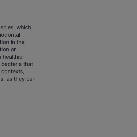
pecies, which
riodontal
ion in the
tion or
 healthier
 bacteria that
 contexts,
ls, as they can