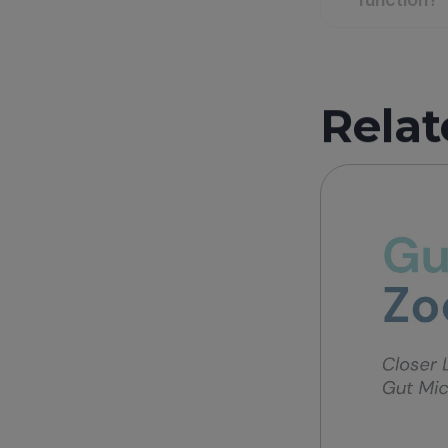
Relat