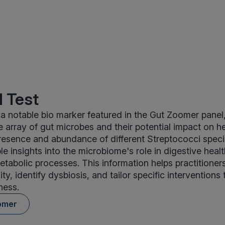
 Test
 a notable bio marker featured in the Gut Zoomer panel
 array of gut microbes and their potential impact on he
resence and abundance of different Streptococci specie
le insights into the microbiome's role in digestive hea
etabolic processes. This information helps practitioner
ity, identify dysbiosis, and tailor specific intervention
ness.
omer