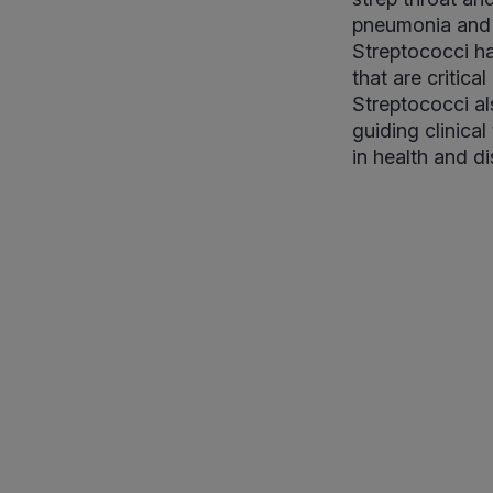
pneumonia and m
Streptococci ha
that are critic
Streptococci al
guiding clinica
in health and d