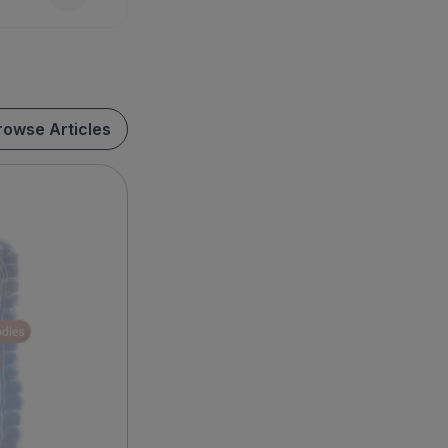
rowse Articles