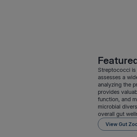
Featured
Streptococci is
assesses a wide
analyzing the p
provides valuab
function, and m
microbial divers
overall gut well
View Gut Zo