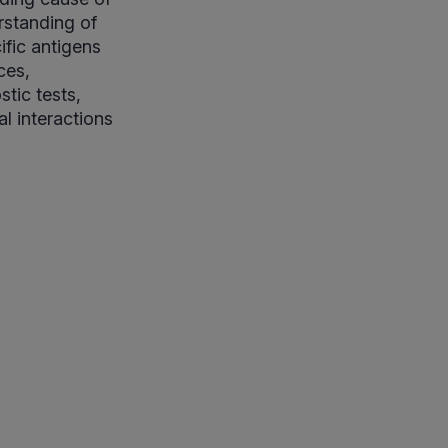
rstanding of
ific antigens
ces,
tic tests,
l interactions