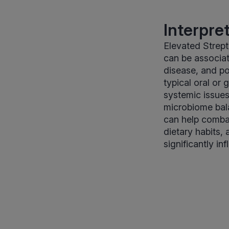
Interpre
Elevated Strept
can be associat
disease, and pot
typical oral or
systemic issues
microbiome balan
can help combat
dietary habits, 
significantly i