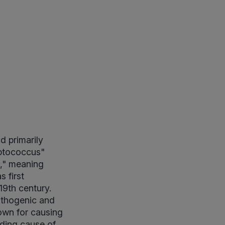
d primarily
eptococcus"
," meaning
s first
19th century.
athogenic and
own for causing
ading cause of