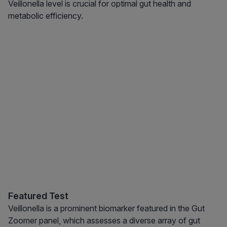
Veillonella level is crucial for optimal gut health and
metabolic efficiency.
Featured Test
Veillonella is a prominent biomarker featured in the Gut
Zoomer panel, which assesses a diverse array of gut