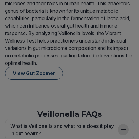
microbes and their roles in human health. This anaerobic
genus of bacteria is known for its unique metabolic
capabilities, particularly in the fermentation of lactic acid,
which can influence overall gut health and immune
response. By analyzing Veillonella levels, the Vibrant
Wellness Test helps practitioners understand individual
variations in gut microbiome composition and its impact
on metabolic processes, guiding tailored interventions for
optimal health.
View Gut Zoomer
Veillonella FAQs
What is Veillonella and what role does it play
in gut health?