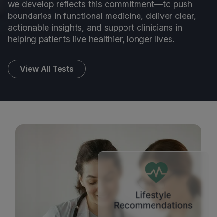
we develop reflects this commitment—to push
boundaries in functional medicine, deliver clear,
actionable insights, and support clinicians in
helping patients live healthier, longer lives.
View All Tests