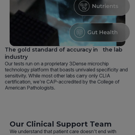
The gold standard of accuracy in the lab
industry
Our tests run on a proprietary 3Dense microchip
technology platform that boasts unrivaled specificity and
sensitivity. While most other labs carry only CLIA
certification, we're CAP-accredited by the College of
American Pathologists.
Our Clinical Support Team
We understand that patient care doesn't end with