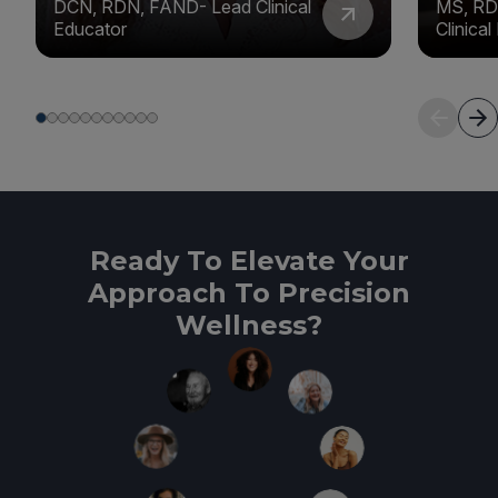
DCN, RDN, FAND- Lead Clinical
MS, RD
Educator
Clinica
Ready To Elevate Your
Approach To Precision
Wellness?