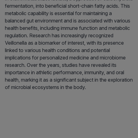
fermentation, into beneficial short-chain fatty acids. This
metabolic capability is essential for maintaining a
balanced gut environment and is associated with various
health benefits, including immune function and metabolic
regulation. Research has increasingly recognized
Veillonella as a biomarker of interest, with its presence
linked to various health conditions and potential
implications for personalized medicine and microbiome
research. Over the years, studies have revealed its
importance in athletic performance, immunity, and oral
health, marking it as a significant subject in the exploration
of microbial ecosystems in the body.