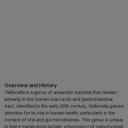
Overview and History
Veillonella is a genus of anaerobic bacteria that resides
primarily in the human oral cavity and gastrointestinal
tract. Identified in the early 20th century, Veillonella gained
attention for its role in human health, particularly in the
context of oral and gut microbiomes. This genus is unique
in that it metabolizes lactate, a byproduct of carbohydrate