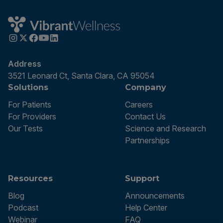
Address
3521 Leonard Ct, Santa Clara, CA 95054
Solutions
Company
For Patients
Careers
For Providers
Contact Us
Our Tests
Science and Research
Partnerships
Resources
Support
Blog
Announcements
Podcast
Help Center
Webinar
FAQ