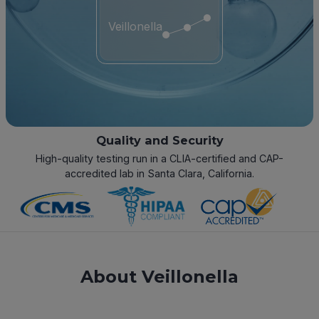
Veillonella
Quality and Security
High-quality testing run in a CLIA-certified and CAP-
accredited lab in Santa Clara, California.
About Veillonella