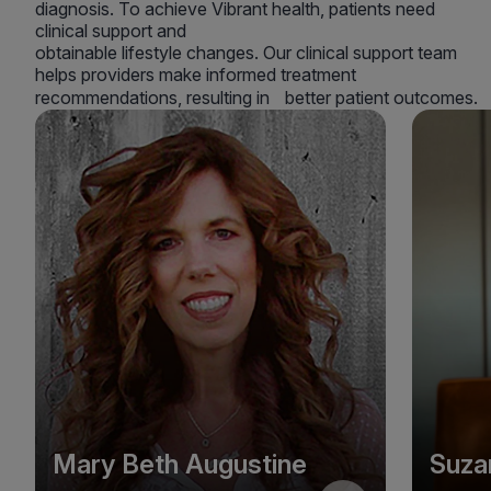
diagnosis. To achieve Vibrant health, patients need
clinical support and
obtainable lifestyle changes. Our clinical support team
helps providers make informed treatment
recommendations, resulting in better patient outcomes.
Mary Beth Augustine
Suza