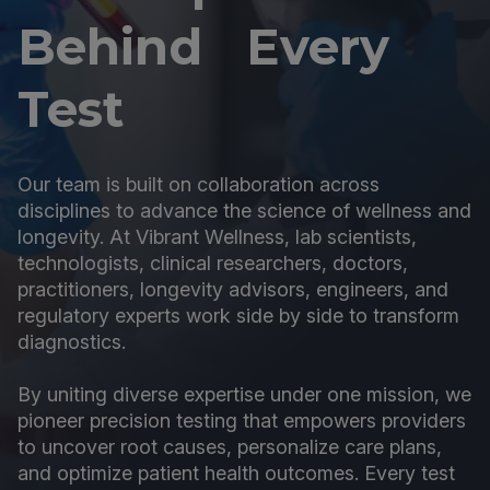
Behind Every
Test
Our team is built on collaboration across
disciplines to advance the science of wellness and
longevity. At Vibrant Wellness, lab scientists,
technologists, clinical researchers, doctors,
practitioners, longevity advisors, engineers, and
regulatory experts work side by side to transform
diagnostics.
By uniting diverse expertise under one mission, we
pioneer precision testing that empowers providers
to uncover root causes, personalize care plans,
and optimize patient health outcomes. Every test