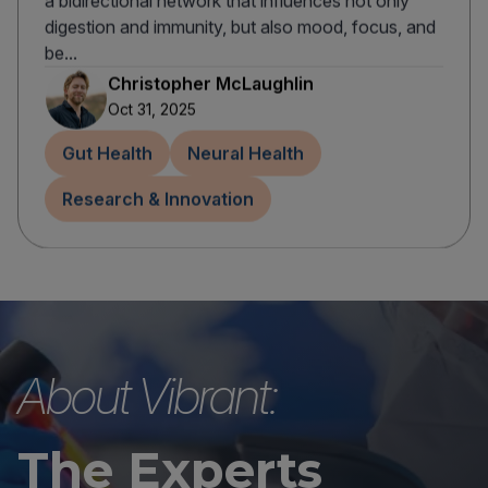
a bidirectional network that influences not only
digestion and immunity, but also mood, focus, and
be...
Christopher McLaughlin
Oct 31, 2025
Gut Health
Neural Health
Research & Innovation
About Vibrant:
The Experts