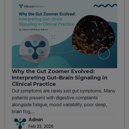
Why the Gut Zoomer Evolved:
Interpreting Gut–Brain Signaling in
Clinical Practice
Gut symptoms are rarely just gut symptoms. Many
patients present with digestive complaints
alongside fatigue, mood variability, poor sleep,
brain fog,...
Admin
Feb 23, 2026