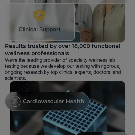
Results trusted by over 18,000 functional
wellness professionals
We’re the leading provider of specialty wellness lab
testing because we develop our testing with rigorous,
ongoing research by top clinical experts, doctors, and
scientists.