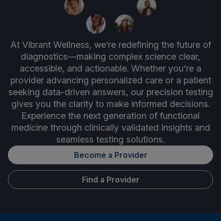
At Vibrant Wellness, we’re redefining the future of
diagnostics—making complex science clear,
accessible, and actionable. Whether you're a
provider advancing personalized care or a patient
seeking data-driven answers, our precision testing
gives you the clarity to make informed decisions.
Experience the next generation of functional
medicine through clinically validated insights and
seamless testing solutions.
Become a Provider
Find a Provider