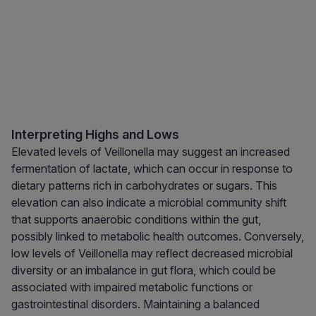
Interpreting Highs and Lows
Elevated levels of Veillonella may suggest an increased
fermentation of lactate, which can occur in response to
dietary patterns rich in carbohydrates or sugars. This
elevation can also indicate a microbial community shift
that supports anaerobic conditions within the gut,
possibly linked to metabolic health outcomes. Conversely,
low levels of Veillonella may reflect decreased microbial
diversity or an imbalance in gut flora, which could be
associated with impaired metabolic functions or
gastrointestinal disorders. Maintaining a balanced