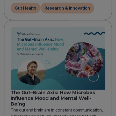
Gut Health
Research & Innovation
The Gut–Brain Axis: How Microbes
Influence Mood and Mental Well-
Being
The gut and brain are in constant communication,