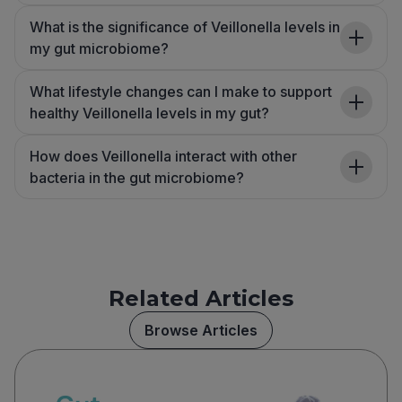
What is the significance of Veillonella levels in
my gut microbiome?
What lifestyle changes can I make to support
healthy Veillonella levels in my gut?
How does Veillonella interact with other
bacteria in the gut microbiome?
Related Articles
Browse Articles