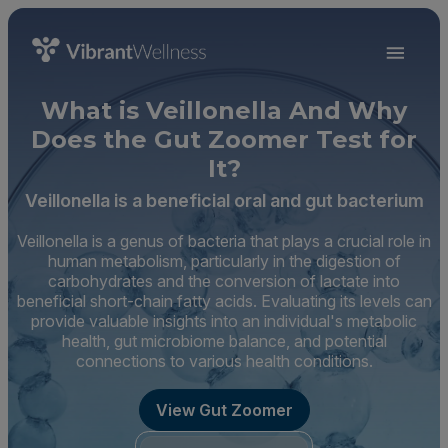
What is Veillonella And Why
Does the Gut Zoomer Test for
It?
Veillonella is a beneficial oral and gut bacterium
Veillonella is a genus of bacteria that plays a crucial role in
human metabolism, particularly in the digestion of
carbohydrates and the conversion of lactate into
beneficial short-chain fatty acids. Evaluating its levels can
provide valuable insights into an individual's metabolic
health, gut microbiome balance, and potential
connections to various health conditions.
View Gut Zoomer