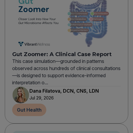
Gut Zoomer: A Clinical Case Report
This case simulation—grounded in patterns
observed across hundreds of clinical consultations
—is designed to support evidence-informed
interpretation o...
Dana Filatova, DCN, CNS, LDN
Jul 29, 2026
Gut Health