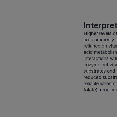
Interpre
Higher levels o
are commonly a
reliance on vit
acid metabolism
interactions wi
enzyme activit
substrates and s
reduced substra
reliable when c
folate), renal m