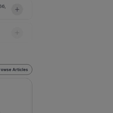
66,
rowse Articles