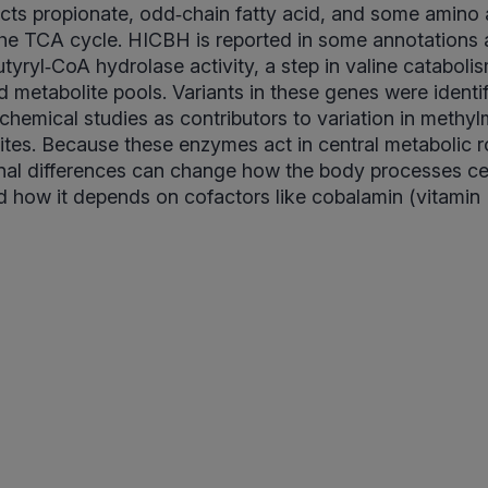
cts propionate, odd‑chain fatty acid, and some amino 
he TCA cycle. HICBH is reported in some annotations 
tyryl‑CoA hydrolase activity, a step in valine cataboli
ed metabolite pools. Variants in these genes were identi
chemical studies as contributors to variation in methy
ites. Because these enzymes act in central metabolic 
nal differences can change how the body processes cer
 how it depends on cofactors like cobalamin (vitamin 