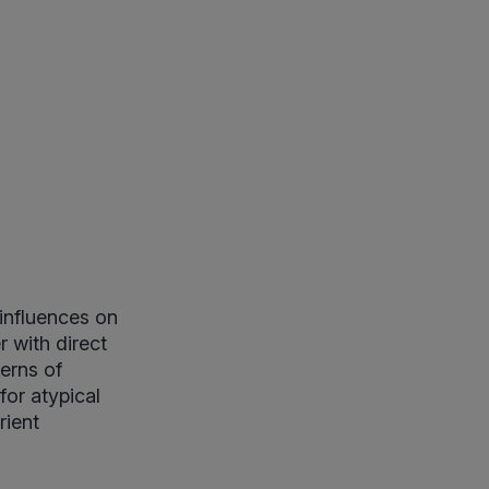
 influences on
 with direct
erns of
for atypical
rient