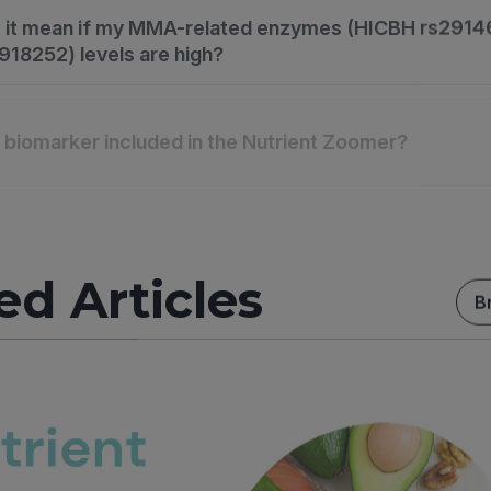
 it mean if my MMA-related enzymes (HICBH rs2914
18252) levels are high?
s biomarker included in the Nutrient Zoomer?
ed Articles
B