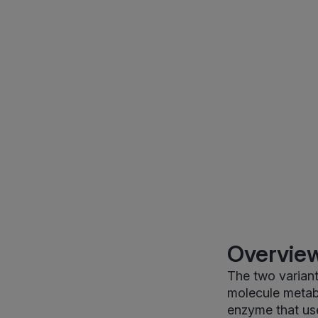
Overview
The two variant
molecule metab
enzyme that us