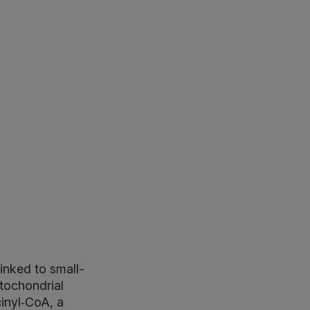
inked to small-
tochondrial
inyl‑CoA, a