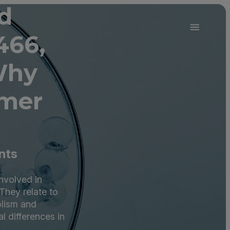
d
466,
Why
omer
nts
nvolved in
hey relate to
olism and
l differences in
.