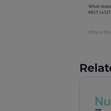
What does
MUT rs1219
Why is thi
Relat