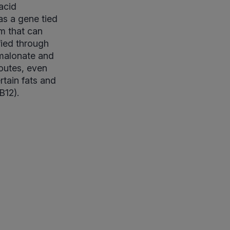
acid
as a gene tied
sm that can
fied through
lmalonate and
routes, even
tain fats and
B12).