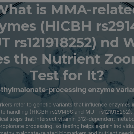
What is MMA-relate
ymes (HICBH rs291
T rs121918252) nd 
s the Nutrient Zo
Test for It?
thylmalonate-processing enzyme varia
kers refer to genetic variants that influence enzymes i
te handling (HICBH rs291466 and MUT rs121918252). T
cal steps that intersect vitamin B12–dependent metab
ropionate processing, so testing helps explain individua
methylmalonate-related biomarkers and nutrient needs