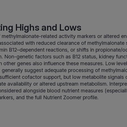
ting Highs and Lows
f methylmalonate-related activity markers or altered e
ssociated with reduced clearance of methylmalonate s
amin B12–dependent reactions, or shifts in propionate/o
. Non-genetic factors such as B12 status, kidney funct
th other genes also influence these measures. Low leve
y generally suggest adequate processing of methylmal
ufficient cofactor support, but low metabolite signals c
te availability or altered upstream metabolism. Interpre
onsidered alongside blood nutrient measures (especial
arkers, and the full Nutrient Zoomer profile.