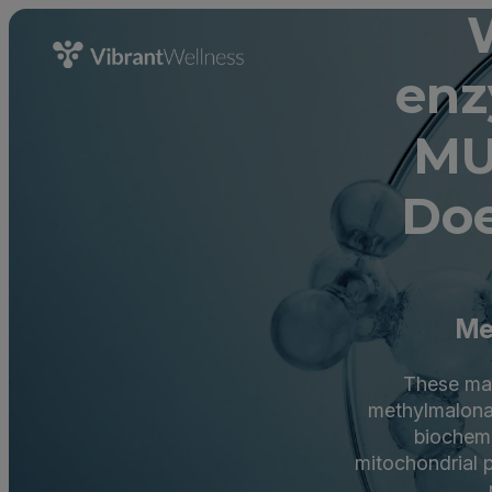
enz
MU
Doe
Me
These mar
methylmalona
biochemi
mitochondrial p