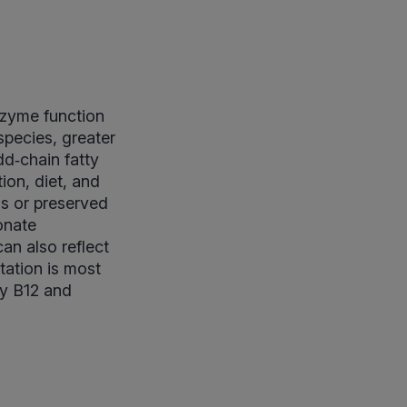
nzyme function
pecies, greater
dd‑chain fatty
ion, diet, and
ls or preserved
onate
an also reflect
tation is most
ly B12 and