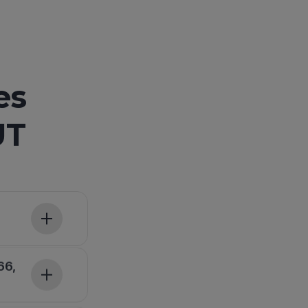
es
UT
66,