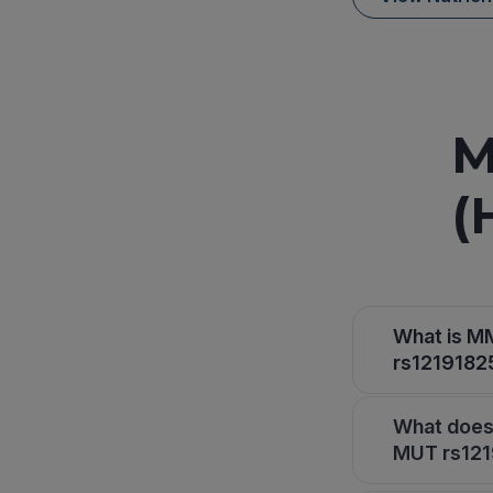
M
(
What is M
rs12191825
What does
MUT rs1219