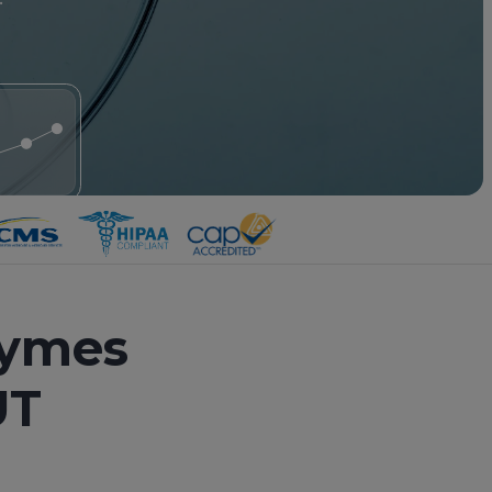
zymes
UT