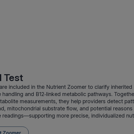
 Test
are included in the Nutrient Zoomer to clarify inherited
handling and B12‑linked metabolic pathways. Together
tabolite measurements, they help providers detect patt
, mitochondrial substrate flow, and potential reasons 
readings—supporting more precise, individualized nut
nt Zoomer