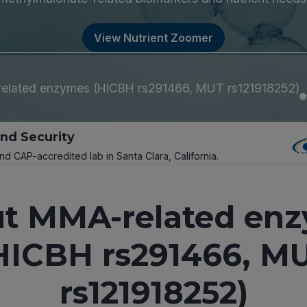
View Nutrient Zoomer
lated enzymes (HICBH rs291466, MUT rs121918252)
and Security
and CAP-accredited lab in Santa Clara, California.
t MMA-related en
HICBH rs291466, M
rs121918252)