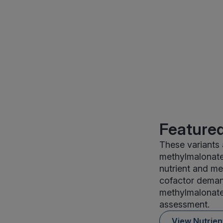
Featured
These variants 
methylmalonate 
nutrient and me
cofactor demand
methylmalonate 
assessment.
View Nutrie