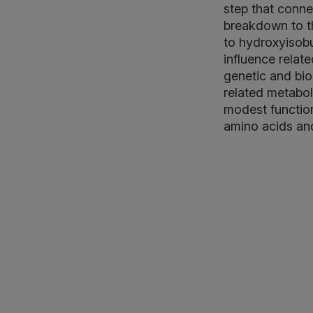
step that conne
breakdown to t
to hydroxyisobu
influence relat
genetic and bio
related metabol
modest functio
amino acids and