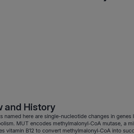
 and History
s named here are single-nucleotide changes in genes l
olism. MUT encodes methylmalonyl‑CoA mutase, a mi
es vitamin B12 to convert methylmalonyl‑CoA into succ