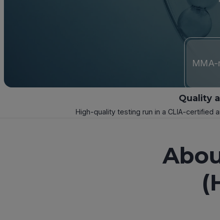
MMA-re
Quality 
High-quality testing run in a CLIA-certified 
Abou
(