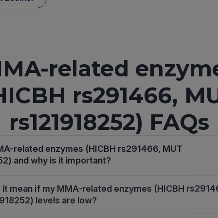
MA-related enzym
HICBH rs291466, M
rs121918252) FAQs
MA-related enzymes (HICBH rs291466, MUT
2) and why is it important?
 it mean if my MMA-related enzymes (HICBH rs2914
18252) levels are low?