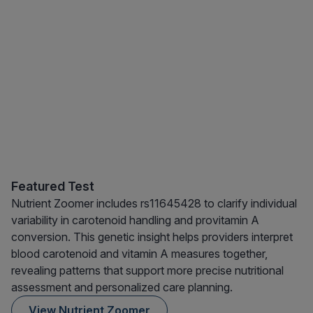
Featured Test
Nutrient Zoomer includes rs11645428 to clarify individual
variability in carotenoid handling and provitamin A
conversion. This genetic insight helps providers interpret
blood carotenoid and vitamin A measures together,
revealing patterns that support more precise nutritional
assessment and personalized care planning.
View Nutrient Zoomer