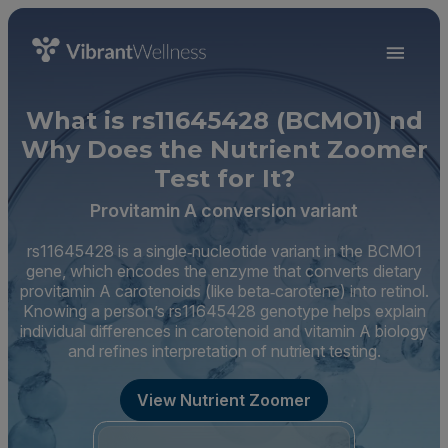
What is rs11645428 (BCMO1) nd
Why Does the Nutrient Zoomer
Test for It?
Provitamin A conversion variant
rs11645428 is a single‑nucleotide variant in the BCMO1
gene, which encodes the enzyme that converts dietary
provitamin A carotenoids (like beta‑carotene) into retinol.
Knowing a person’s rs11645428 genotype helps explain
individual differences in carotenoid and vitamin A biology
and refines interpretation of nutrient testing.
View Nutrient Zoomer