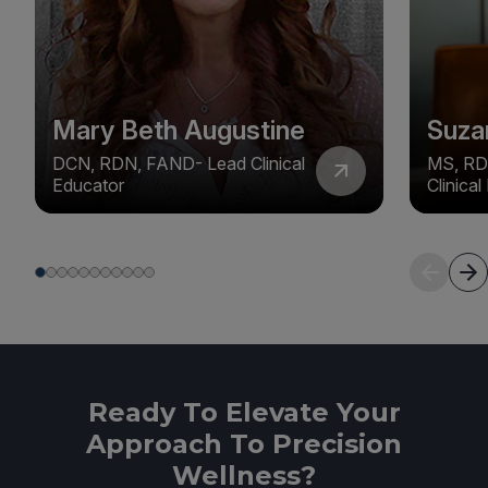
Mary Beth Augustine
Suza
DCN, RDN, FAND- Lead Clinical
MS, RD
Educator
Clinica
Ready To Elevate Your
Approach To Precision
Wellness?