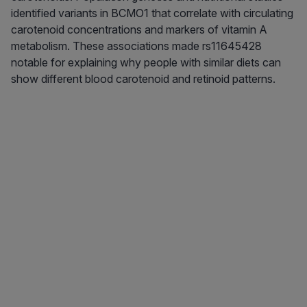
identified variants in BCMO1 that correlate with circulating
carotenoid concentrations and markers of vitamin A
metabolism. These associations made rs11645428
notable for explaining why people with similar diets can
show different blood carotenoid and retinoid patterns.