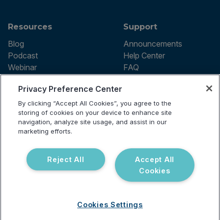
Resources
Support
Blog
Announcements
Podcast
Help Center
Webinar
FAQ
Privacy Preference Center
By clicking “Accept All Cookies”, you agree to the
Terms of use
storing of cookies on your device to enhance site
Privacy Policy
navigation, analyze site usage, and assist in our
Testing Policy
marketing efforts.
Billing Information
© 2026 Vibrant Labs. All rights
Disclaimer
reserved.
Do Not Sell or Share My Personal
Reject All
Accept All
Information
Cookies
Cookies Settings