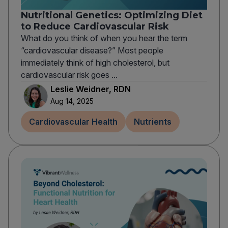
Nutritional Genetics: Optimizing Diet
to Reduce Cardiovascular Risk
What do you think of when you hear the term
“cardiovascular disease?” Most people
immediately think of high cholesterol, but
cardiovascular risk goes ...
Leslie Weidner, RDN
Aug 14, 2025
Cardiovascular Health
Nutrients