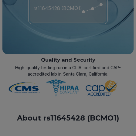
rs11645428 (BCMO1)
Quality and Security
High-quality testing run in a CLIA-certified and CAP-
accredited lab in Santa Clara, California.
About rs11645428 (BCMO1)