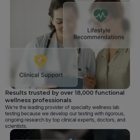
Results trusted by over 18,000 functional
wellness professionals
We’re the leading provider of specialty wellness lab
testing because we develop our testing with rigorous,
ongoing research by top clinical experts, doctors, and
scientists.