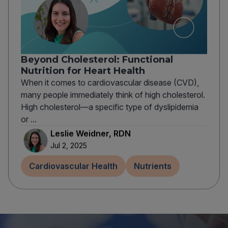
Beyond Cholesterol: Functional
Nutrition for Heart Health
When it comes to cardiovascular disease (CVD),
many people immediately think of high cholesterol.
High cholesterol—a specific type of dyslipidemia
or ...
Leslie Weidner, RDN
Jul 2, 2025
Cardiovascular Health
Nutrients