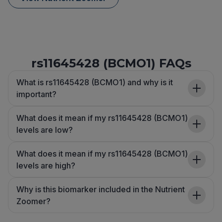
rs11645428 (BCMO1) FAQs
What is rs11645428 (BCMO1) and why is it
important?
What does it mean if my rs11645428 (BCMO1)
levels are low?
What does it mean if my rs11645428 (BCMO1)
levels are high?
Why is this biomarker included in the Nutrient
Zoomer?