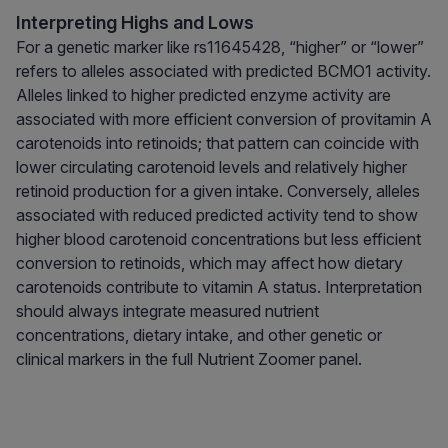
Interpreting Highs and Lows
For a genetic marker like rs11645428, “higher” or “lower”
refers to alleles associated with predicted BCMO1 activity.
Alleles linked to higher predicted enzyme activity are
associated with more efficient conversion of provitamin A
carotenoids into retinoids; that pattern can coincide with
lower circulating carotenoid levels and relatively higher
retinoid production for a given intake. Conversely, alleles
associated with reduced predicted activity tend to show
higher blood carotenoid concentrations but less efficient
conversion to retinoids, which may affect how dietary
carotenoids contribute to vitamin A status. Interpretation
should always integrate measured nutrient
concentrations, dietary intake, and other genetic or
clinical markers in the full Nutrient Zoomer panel.