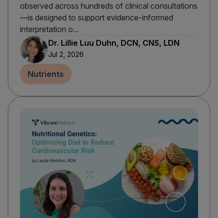
observed across hundreds of clinical consultations
—is designed to support evidence-informed
interpretation o...
Dr. Lillie Luu Duhn, DCN, CNS, LDN
Jul 2, 2026
Nutrients