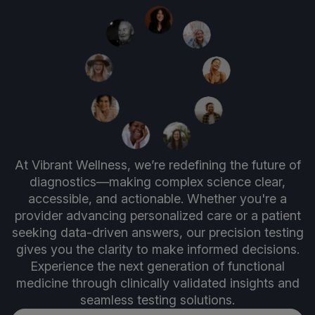
At Vibrant Wellness, we’re redefining the future of
diagnostics—making complex science clear,
accessible, and actionable. Whether you're a
provider advancing personalized care or a patient
seeking data-driven answers, our precision testing
gives you the clarity to make informed decisions.
Experience the next generation of functional
medicine through clinically validated insights and
seamless testing solutions.