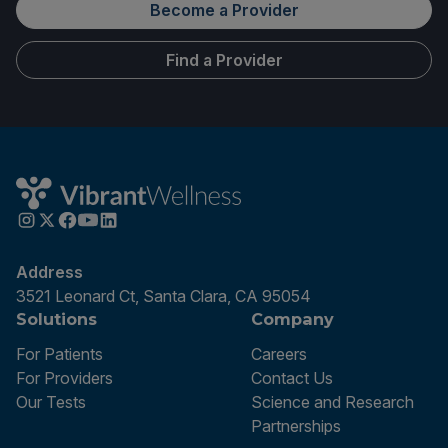
Become a Provider
Find a Provider
Address
3521 Leonard Ct, Santa Clara, CA 95054
Solutions
Company
For Patients
Careers
For Providers
Contact Us
Our Tests
Science and Research
Partnerships