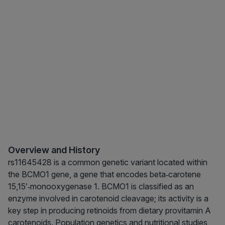
Overview and History
rs11645428 is a common genetic variant located within
the BCMO1 gene, a gene that encodes beta‑carotene
15,15′‑monooxygenase 1. BCMO1 is classified as an
enzyme involved in carotenoid cleavage; its activity is a
key step in producing retinoids from dietary provitamin A
carotenoids. Population genetics and nutritional studies