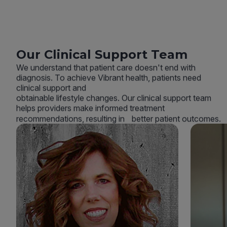
Our Clinical Support Team
We understand that patient care doesn't end with
diagnosis. To achieve Vibrant health, patients need
clinical support and
obtainable lifestyle changes. Our clinical support team
helps providers make informed treatment
recommendations, resulting in better patient outcomes.