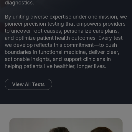
diagnostics.
By uniting diverse expertise under one mission, we
pioneer precision testing that empowers providers
to uncover root causes, personalize care plans,
and optimize patient health outcomes. Every test
we develop reflects this commitment—to push
boundaries in functional medicine, deliver clear,
actionable insights, and support clinicians in
helping patients live healthier, longer lives.
View All Tests