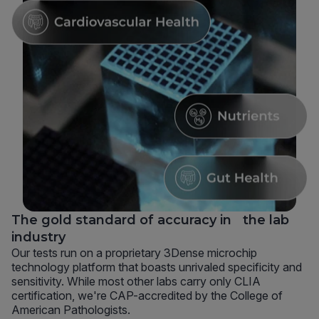
The gold standard of accuracy in the lab
industry
Our tests run on a proprietary 3Dense microchip
technology platform that boasts unrivaled specificity and
sensitivity. While most other labs carry only CLIA
certification, we're CAP-accredited by the College of
American Pathologists.