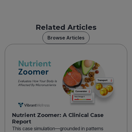
Related Articles
Browse Articles
Nutrient Zoomer: A Clinical Case
Report
This case simulation—grounded in patterns