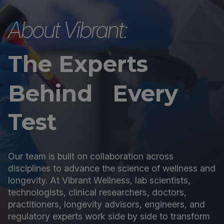
About Vibrant:
The Experts
Behind Every
Test
Our team is built on collaboration across
disciplines to advance the science of wellness and
longevity. At Vibrant Wellness, lab scientists,
technologists, clinical researchers, doctors,
practitioners, longevity advisors, engineers, and
regulatory experts work side by side to transform