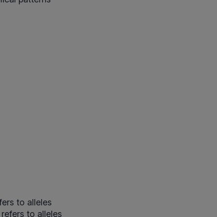
ers to alleles
efers to alleles