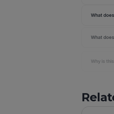
What does 
What does 
Why is thi
Relat