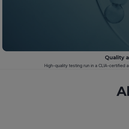
Quality 
High-quality testing run in a CLIA-certified 
A