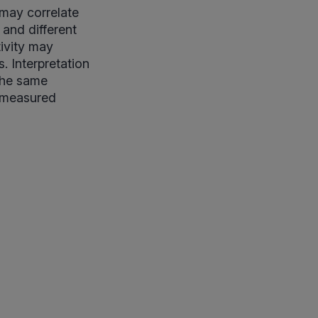
 may correlate
 and different
tivity may
. Interpretation
 the same
h measured