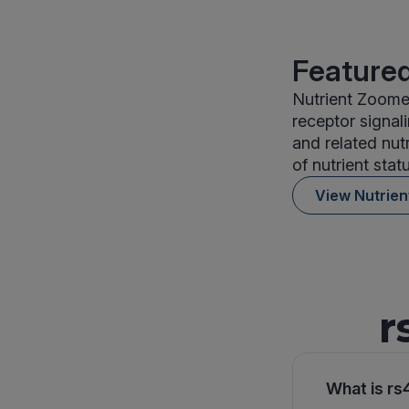
Featured
Nutrient Zoomer
receptor signal
and related nut
of nutrient stat
View Nutrie
r
What is rs