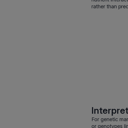
rather than pred
Interpre
For genetic mark
or genotypes lin