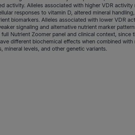
ed activity. Alleles associated with higher VDR activity
llular responses to vitamin D, altered mineral handling,
rient biomarkers. Alleles associated with lower VDR ac
eaker signaling and alternative nutrient marker patterns
full Nutrient Zoomer panel and clinical context, since
ave different biochemical effects when combined wit
, mineral levels, and other genetic variants.