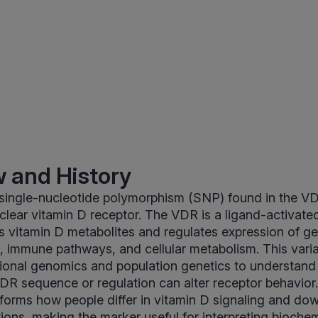
 and History
 single-nucleotide polymorphism (SNP) found in the V
lear vitamin D receptor. The VDR is a ligand-activated
ds vitamin D metabolites and regulates expression of ge
, immune pathways, and cellular metabolism. This vari
itional genomics and population genetics to understand
VDR sequence or regulation can alter receptor behavior
forms how people differ in vitamin D signaling and d
ctions, making the marker useful for interpreting bioche