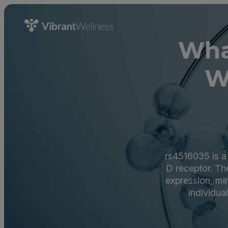
Wha
W
rs4516035 is a
D receptor. The
expression, min
individua