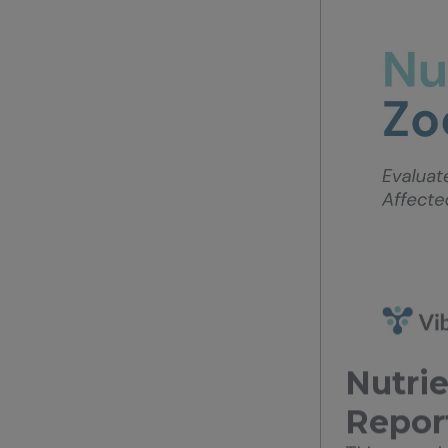
Nutrie
Repor
This case s