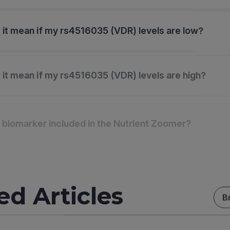
it mean if my rs4516035 (VDR) levels are low?
it mean if my rs4516035 (VDR) levels are high?
s biomarker included in the Nutrient Zoomer?
ed Articles
B