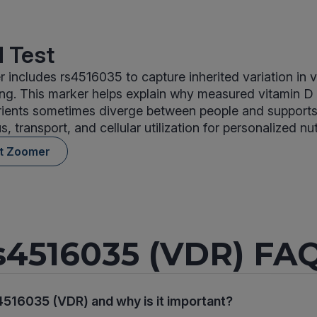
 Test
 includes rs4516035 to capture inherited variation in 
ing. This marker helps explain why measured vitamin D
rients sometimes diverge between people and supports 
us, transport, and cellular utilization for personalized nut
nt Zoomer
s4516035 (VDR) FA
4516035 (VDR) and why is it important?