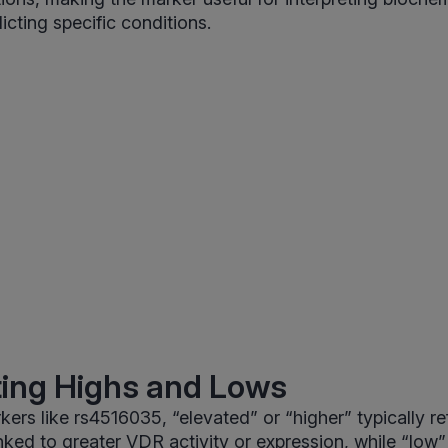
icting specific conditions.
ting Highs and Lows
ers like rs4516035, “elevated” or “higher” typically ref
ked to greater VDR activity or expression, while “low” r