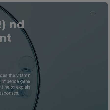
) nd
nt
des the vitamin
t influence gene
nt helps explain
responses.