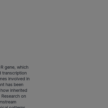
DR gene, which
 transcription
nes involved in
ant has been
 how inherited
. Research on
ownstream
mical patterns