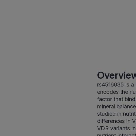
Overview
rs4516035 is a
encodes the nuc
factor that bin
mineral balance
studied in nutr
differences in 
VDR variants in
nutrient intera