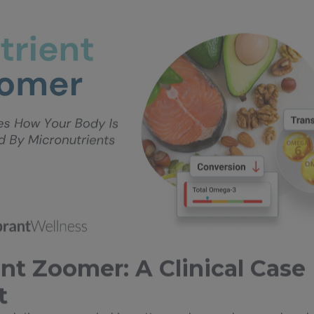
nt Zoomer: A Clinical Case
t
imulation—grounded in patterns observed across hundr