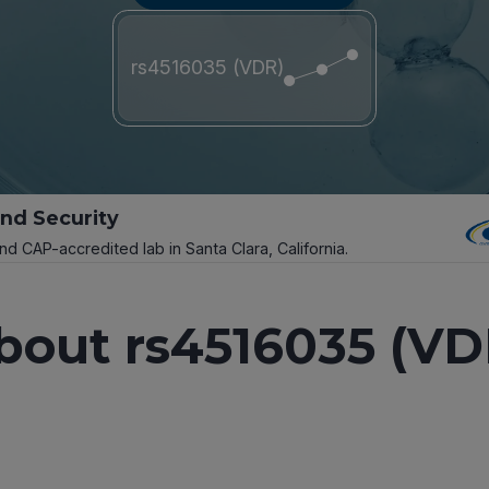
rs4516035 (VDR)
and Security
and CAP-accredited lab in Santa Clara, California.
bout rs4516035 (VD