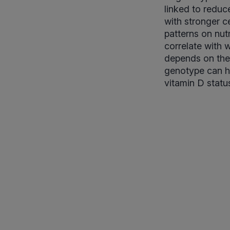
linked to reduc
with stronger ce
patterns on nut
correlate with w
depends on the 
genotype can h
vitamin D status