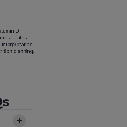
vitamin D
 metabolites
interpretation
rition planning.
Qs