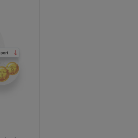
eds of