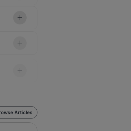
rowse Articles