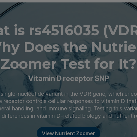
t is rs4516035 (VDR
hy Does the Nutrie
Zoomer Test for It?
Vitamin D receptor SNP
 single-nucleotide variant in the VDR gene, which enco
 receptor controls cellular responses to vitamin D tha
eral handling, and immune signaling. Testing this varia
l differences in vitamin D–related biology and nutrient 
View Nutrient Zoomer