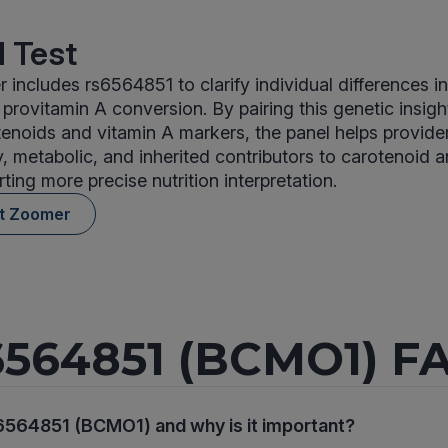
 Test
 includes rs6564851 to clarify individual differences i
provitamin A conversion. By pairing this genetic insigh
noids and vitamin A markers, the panel helps provider
, metabolic, and inherited contributors to carotenoid 
ting more precise nutrition interpretation.
nt Zoomer
6564851 (BCMO1) F
6564851 (BCMO1) and why is it important?