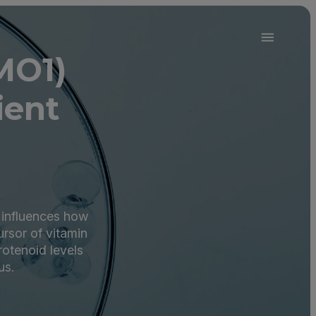
MO1)
ient
 influences how
ursor of vitamin
rotenoid levels
us.