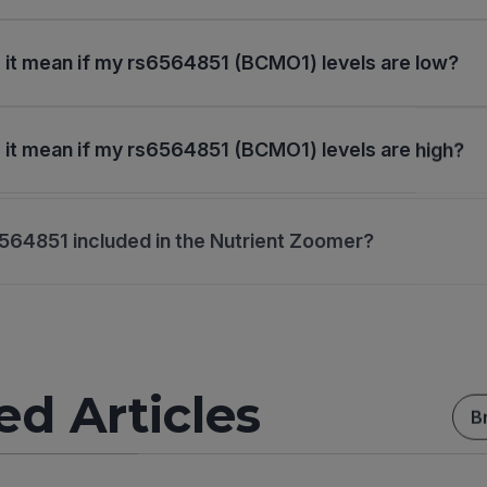
it mean if my rs6564851 (BCMO1) levels are low?
it mean if my rs6564851 (BCMO1) levels are high?
564851 included in the Nutrient Zoomer?
ed Articles
B