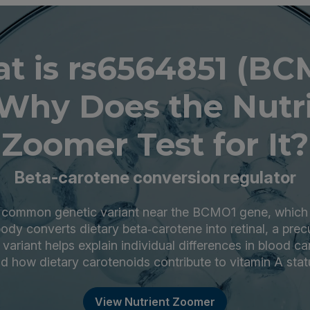
t is rs6564851 (BC
Why Does the Nutr
Zoomer Test for It?
Beta-carotene conversion regulator
 common genetic variant near the BCMO1 gene, which
 body converts dietary beta‑carotene into retinal, a prec
s variant helps explain individual differences in blood ca
d how dietary carotenoids contribute to vitamin A stat
View Nutrient Zoomer