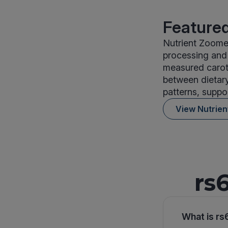
Featured
Nutrient Zoomer
processing and 
measured carote
between dietary
patterns, suppor
View Nutrie
rs
What is rs