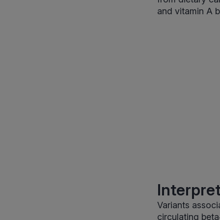
and vitamin A b
Interpre
Variants associ
circulating bet