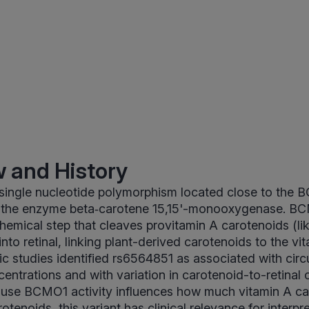
 and History
 single nucleotide polymorphism located close to the
the enzyme beta‑carotene 15,15'-monooxygenase. BC
chemical step that cleaves provitamin A carotenoids (li
nto retinal, linking plant-derived carotenoids to the vi
c studies identified rs6564851 as associated with circ
entrations and with variation in carotenoid-to-retinal
cause BCMO1 activity influences how much vitamin A c
otenoids, this variant has clinical relevance for interp