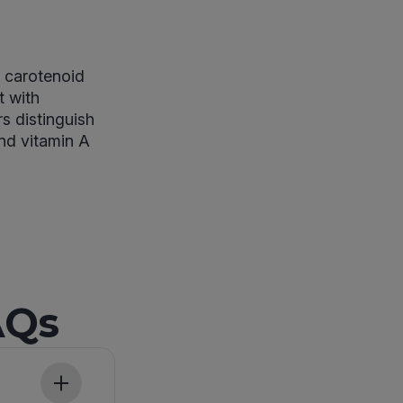
n carotenoid
t with
s distinguish
and vitamin A
AQs