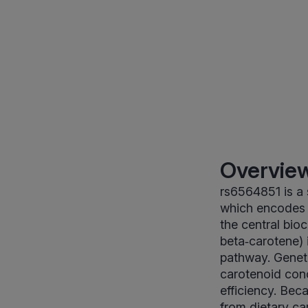
Overview
rs6564851 is a
which encodes 
the central bio
beta‑carotene) i
pathway. Geneti
carotenoid conc
efficiency. Be
from dietary car