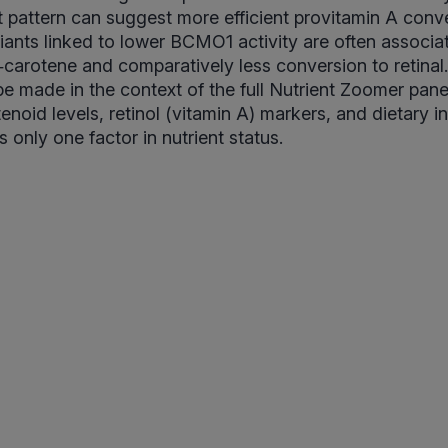
hat pattern can suggest more efficient provitamin A conv
iants linked to lower BCMO1 activity are often associa
a‑carotene and comparatively less conversion to retinal.
e made in the context of the full Nutrient Zoomer pan
noid levels, retinol (vitamin A) markers, and dietary 
s only one factor in nutrient status.