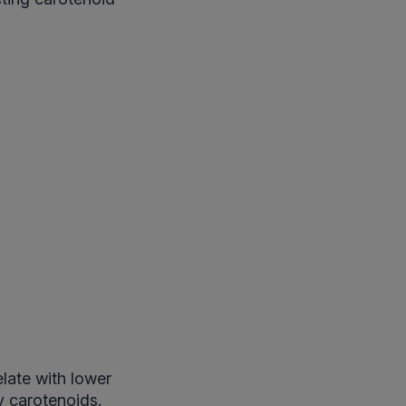
elate with lower
y carotenoids.