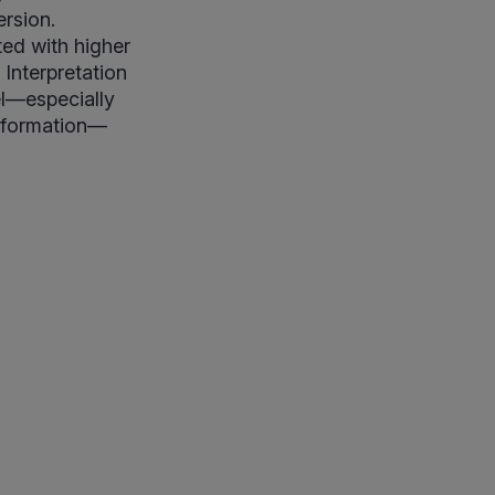
ersion.
ted with higher
 Interpretation
el—especially
information—