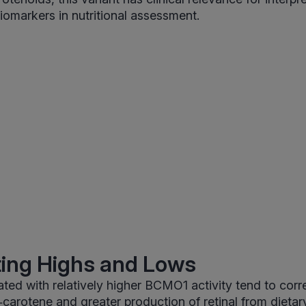
iomarkers in nutritional assessment.
ting Highs and Lows
ated with relatively higher BCMO1 activity tend to corr
a‑carotene and greater production of retinal from dietar