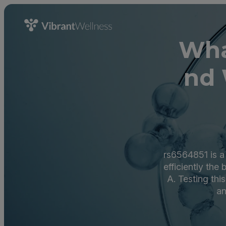
Wha
nd 
rs6564851 is a
efficiently the
A. Testing thi
an