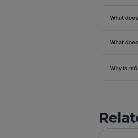
What does 
What does 
Why is rs6
Relat