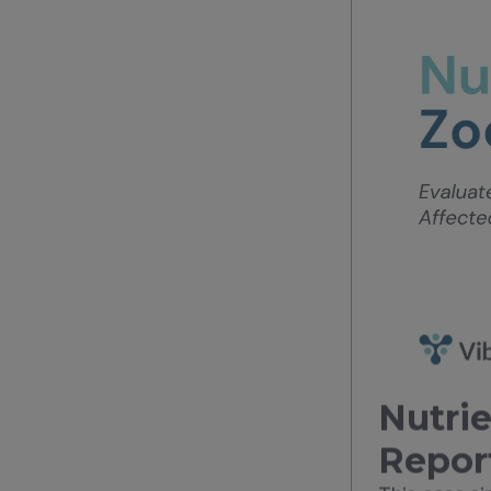
Nutrie
Repor
This case s