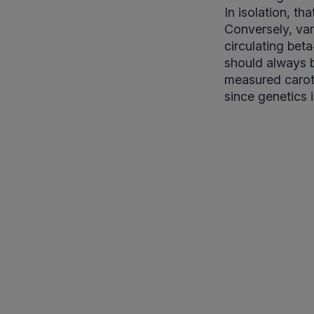
In isolation, t
Conversely, var
circulating bet
should always b
measured carote
since genetics i