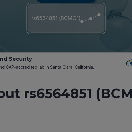
rs6564851 (BCMO1)
and Security
and CAP-accredited lab in Santa Clara, California.
out rs6564851 (BCM