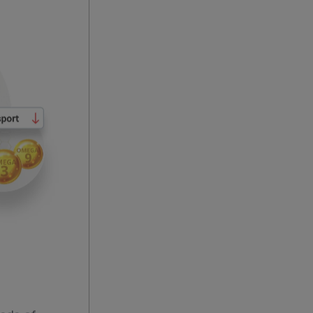
eds of