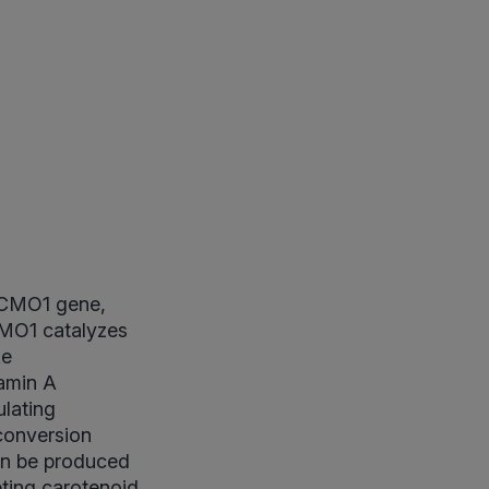
 BCMO1 gene,
MO1 catalyzes
ke
tamin A
ulating
 conversion
an be produced
reting carotenoid