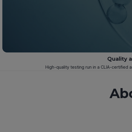
Quality 
High-quality testing run in a CLIA-certified 
Ab