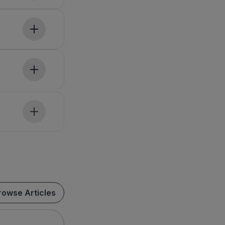
rowse Articles