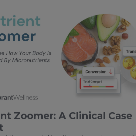
nt Zoomer: A Clinical Case
t
imulation—grounded in patterns observed across hundr