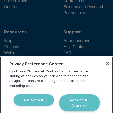
For Providers
Contact Us
Our Tests
Science and Research
Partnerships
Resources
Support
Blog
Announcements
Podcast
Help Center
Webinar
FAQ
Privacy Preference Center
By clicking “Accept All Cookies”, you agree to the
Terms of use
storing of cookies on your device to enhance site
Privacy Policy
navigation, analyze site usage, and assist in our
Testing Policy
marketing efforts.
Billing Information
© 2026 Vibrant Labs. All rights
Disclaimer
reserved.
Do Not Sell or Share My Personal
Reject All
Accept All
Information
Cookies