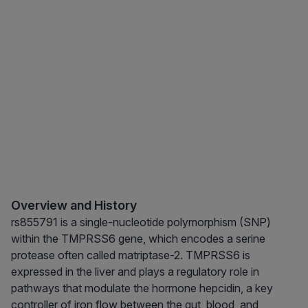
Overview and History
rs855791 is a single-nucleotide polymorphism (SNP)
within the TMPRSS6 gene, which encodes a serine
protease often called matriptase-2. TMPRSS6 is
expressed in the liver and plays a regulatory role in
pathways that modulate the hormone hepcidin, a key
controller of iron flow between the gut, blood, and