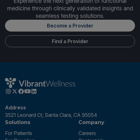
Experience the next generation of functional
medicine through clinically validated insights and
seamless testing solutions.
Become a Provider
Find a Provider
Address
3521 Leonard Ct, Santa Clara, CA 95054
Solutions
Company
For Patients
Careers