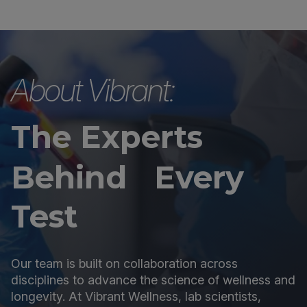
About Vibrant:
The Experts
Behind Every
Test
Our team is built on collaboration across
disciplines to advance the science of wellness and
longevity. At Vibrant Wellness, lab scientists,