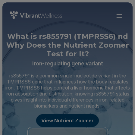
What is rs855791 (TMPRSS6) nd
Why Does the Nutrient Zoomer
Test for It?
Iron-regulating gene variant
rs855791 is a common single-nucleotide variant in the
TMPRSS6 gene that influences how the body regulates
iron. TMPRSS6 helps control a liver hormone that affects
iron absorption and distribution; knowing rs855791 status
gives insight into individual differences in iron-related
biomarkers and nutrient needs.
View Nutrient Zoomer