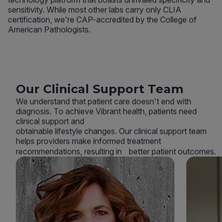
sensitivity. While most other labs carry only CLIA
certification, we're CAP-accredited by the College of
American Pathologists.
Our Clinical Support Team
We understand that patient care doesn't end with
diagnosis. To achieve Vibrant health, patients need
clinical support and
obtainable lifestyle changes. Our clinical support team
helps providers make informed treatment
recommendations, resulting in better patient outcomes.