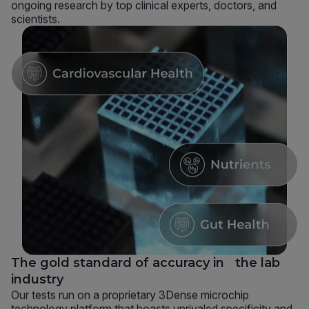
ongoing research by top clinical experts, doctors, and
scientists.
The gold standard of accuracy in the lab
industry
Our tests run on a proprietary 3Dense microchip
technology platform that boasts unrivaled specificity and