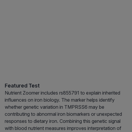
Featured Test
Nutrient Zoomer includes rs855791 to explain inherited
influences on iron biology. The marker helps identify
whether genetic variation in TMPRSS6 may be
contributing to abnormal iron biomarkers or unexpected
responses to dietary iron. Combining this genetic signal
with blood nutrient measures improves interpretation of