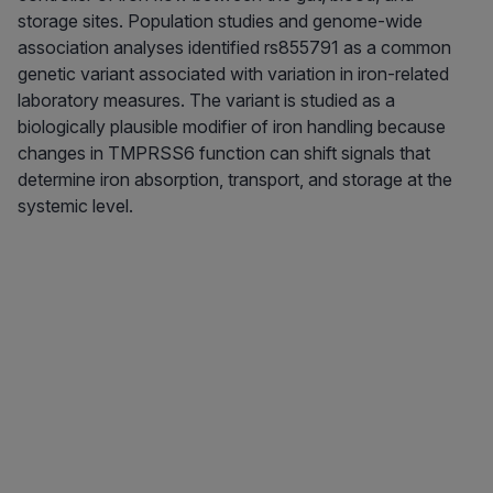
storage sites. Population studies and genome-wide
association analyses identified rs855791 as a common
genetic variant associated with variation in iron-related
laboratory measures. The variant is studied as a
biologically plausible modifier of iron handling because
changes in TMPRSS6 function can shift signals that
determine iron absorption, transport, and storage at the
systemic level.