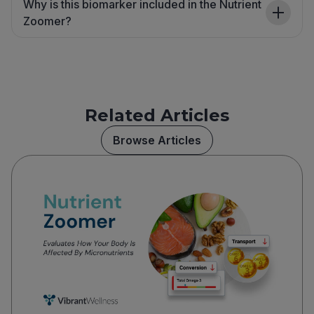
Why is this biomarker included in the Nutrient
Zoomer?
Related Articles
Browse Articles