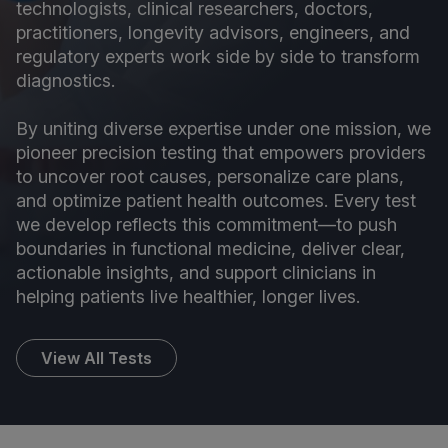
technologists, clinical researchers, doctors,
practitioners, longevity advisors, engineers, and
regulatory experts work side by side to transform
diagnostics.
By uniting diverse expertise under one mission, we
pioneer precision testing that empowers providers
to uncover root causes, personalize care plans,
and optimize patient health outcomes. Every test
we develop reflects this commitment—to push
boundaries in functional medicine, deliver clear,
actionable insights, and support clinicians in
helping patients live healthier, longer lives.
View All Tests