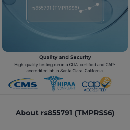
rs855791 (TMPRSS6)
Quality and Security
High-quality testing run in a CLIA-certified and CAP-
accredited lab in Santa Clara, California.
About rs855791 (TMPRSS6)