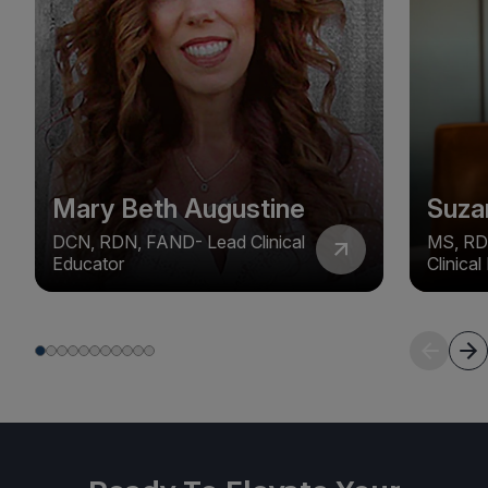
Mary Beth Augustine
Suza
DCN, RDN, FAND- Lead Clinical
MS, RD
Educator
Clinica