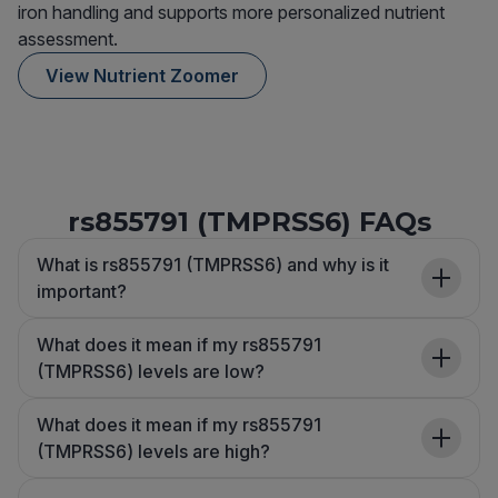
iron handling and supports more personalized nutrient
assessment.
View Nutrient Zoomer
rs855791 (TMPRSS6) FAQs
What is rs855791 (TMPRSS6) and why is it
important?
What does it mean if my rs855791
(TMPRSS6) levels are low?
What does it mean if my rs855791
(TMPRSS6) levels are high?