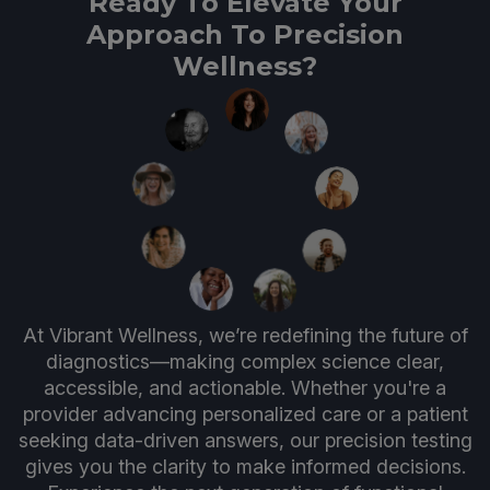
Ready To Elevate Your
Approach To Precision
Wellness?
At Vibrant Wellness, we’re redefining the future of
diagnostics—making complex science clear,
accessible, and actionable. Whether you're a
provider advancing personalized care or a patient
seeking data-driven answers, our precision testing
gives you the clarity to make informed decisions.