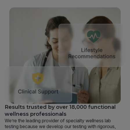
Results trusted by over 18,000 functional
wellness professionals
We’re the leading provider of specialty wellness lab
testing because we develop our testing with rigorous,