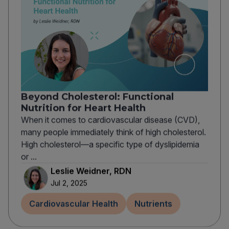
Beyond Cholesterol: Functional
Nutrition for Heart Health
When it comes to cardiovascular disease (CVD),
many people immediately think of high cholesterol.
High cholesterol—a specific type of dyslipidemia
or ...
Leslie Weidner, RDN
Jul 2, 2025
Cardiovascular Health
Nutrients