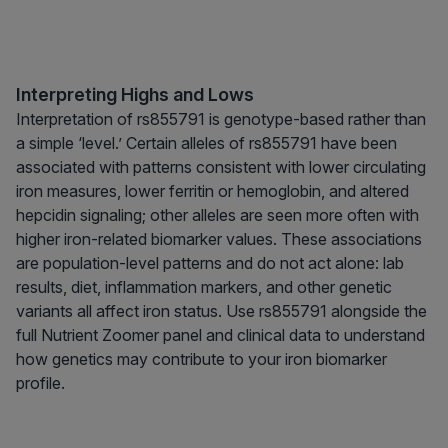
Interpreting Highs and Lows
Interpretation of rs855791 is genotype-based rather than
a simple ‘level.’ Certain alleles of rs855791 have been
associated with patterns consistent with lower circulating
iron measures, lower ferritin or hemoglobin, and altered
hepcidin signaling; other alleles are seen more often with
higher iron-related biomarker values. These associations
are population-level patterns and do not act alone: lab
results, diet, inflammation markers, and other genetic
variants all affect iron status. Use rs855791 alongside the
full Nutrient Zoomer panel and clinical data to understand
how genetics may contribute to your iron biomarker
profile.