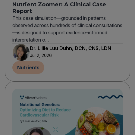
Nutrient Zoomer: A Clinical Case
Report
This case simulation—grounded in patterns
observed across hundreds of clinical consultations
—is designed to support evidence-informed
interpretation o...
Dr. Lillie Luu Duhn, DCN, CNS, LDN
Jul 2, 2026
Nutrients