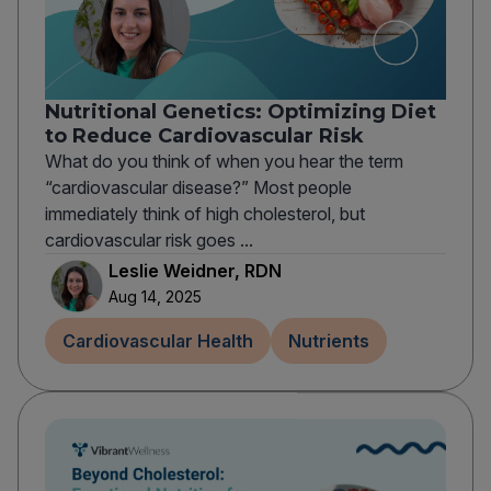
Nutritional Genetics: Optimizing Diet
to Reduce Cardiovascular Risk
What do you think of when you hear the term
“cardiovascular disease?” Most people
immediately think of high cholesterol, but
cardiovascular risk goes ...
Leslie Weidner, RDN
Aug 14, 2025
Cardiovascular Health
Nutrients