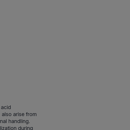
 acid
 also arise from
nal handling.
lization during