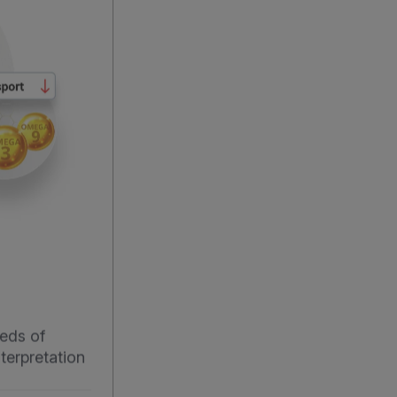
eds of
terpretation