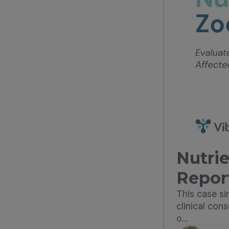
Nutrie
Repor
This case s
clinical con
o...
Dr. L