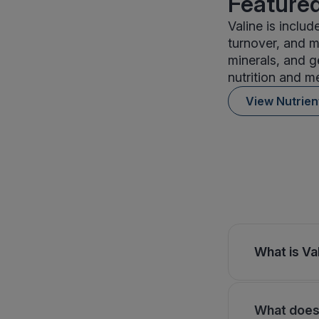
Featured
Valine is inclu
turnover, and me
minerals, and g
nutrition and m
View Nutrie
What is Val
What does 