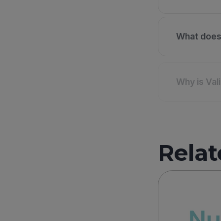
What does 
Why is Val
Relat