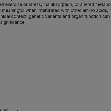
ged exercise or stress, malabsorption, or altered metab
 meaningful when interpreted with other amino acids, n
inical context; genetic variants and organ function can
 significance.