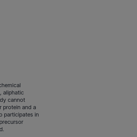
ochemical
, aliphatic
ody cannot
r protein and a
o participates in
 precursor
d.