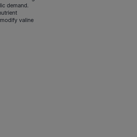
olic demand.
utrient
 modify valine