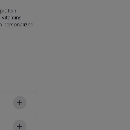
protein
, vitamins,
rm personalized