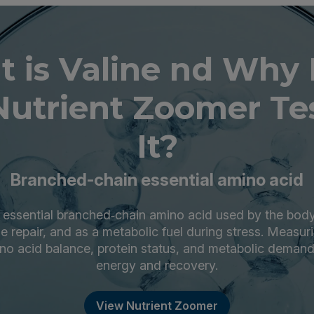
 is Valine nd Why
Nutrient Zoomer Tes
It?
Branched-chain essential amino acid
n essential branched‑chain amino acid used by the body
ue repair, and as a metabolic fuel during stress. Measuri
ino acid balance, protein status, and metabolic demand
energy and recovery.
View Nutrient Zoomer