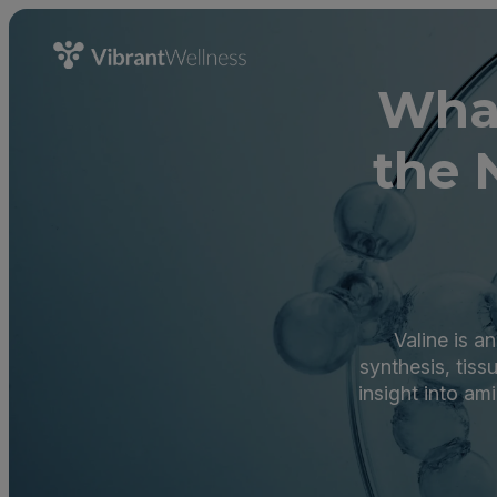
What
the 
Valine is a
synthesis, tiss
insight into am