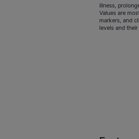
illness, prolon
Values are most
markers, and cl
levels and their