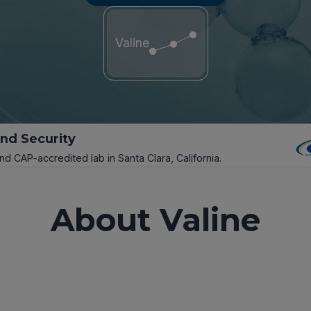
Valine
and Security
and CAP-accredited lab in Santa Clara, California.
About Valine