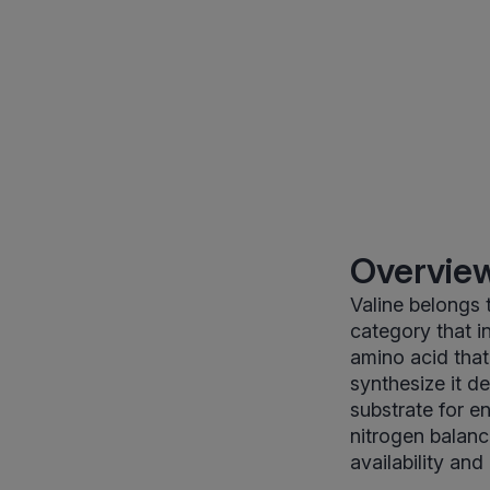
Overview
Valine belongs 
category that in
amino acid tha
synthesize it de
substrate for en
nitrogen balanc
availability and