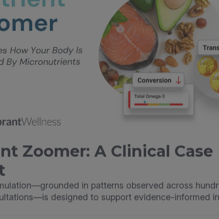
nt Zoomer: A Clinical Case
t
imulation—grounded in patterns observed across hundr
sultations—is designed to support evidence-informed in
illie Luu Duhn, DCN, CNS, LDN