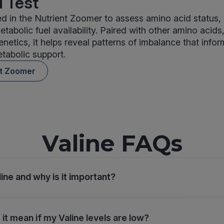
 Test
ded in the Nutrient Zoomer to assess amino acid status, 
tabolic fuel availability. Paired with other amino acids
enetics, it helps reveal patterns of imbalance that info
etabolic support.
nt Zoomer
Valine FAQs
ine and why is it important?
it mean if my Valine levels are low?