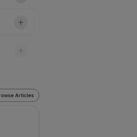
rowse Articles