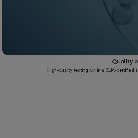
Quality 
High-quality testing run in a CLIA-certified 