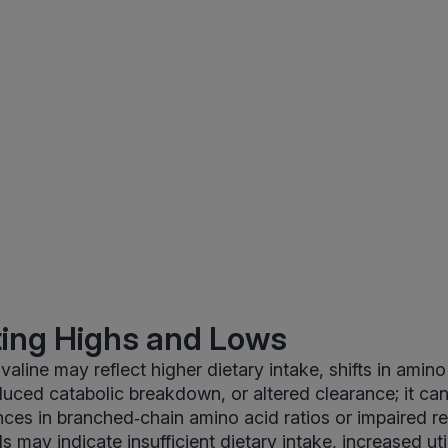
ting Highs and Lows
aline may reflect higher dietary intake, shifts in amino
uced catabolic breakdown, or altered clearance; it can
ces in branched‑chain amino acid ratios or impaired re
s may indicate insufficient dietary intake, increased uti