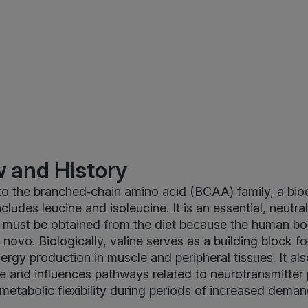
 and History
to the branched‑chain amino acid (BCAA) family, a bi
cludes leucine and isoleucine. It is an essential, neutral
t must be obtained from the diet because the human b
 novo. Biologically, valine serves as a building block fo
ergy production in muscle and peripheral tissues. It als
e and influences pathways related to neurotransmitter
 metabolic flexibility during periods of increased deman