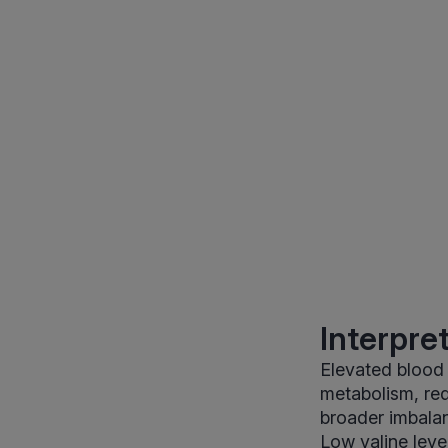
Interpre
Elevated blood v
metabolism, red
broader imbalan
Low valine level