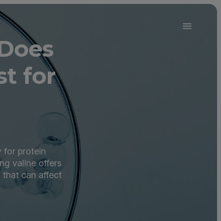
 Does
t for
 for protein
ng valine offers
 that can affect