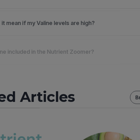
it mean if my Valine levels are high?
ine included in the Nutrient Zoomer?
ed Articles
B