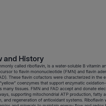
 and History
monly called riboflavin, is a water-soluble B vitamin a
cursor to flavin mononucleotide (FMN) and flavin ade
AD). These flavin cofactors were characterized in the e
 “yellow” coenzymes that support enzymatic oxidation
ss many tissues. FMN and FAD accept and donate elect
ays, supporting mitochondrial ATP production, fatty 
, and regeneration of antioxidant systems. Riboflavin 
tamins and minerals to maintain energy flow and redox 