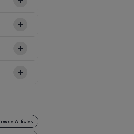
rowse Articles