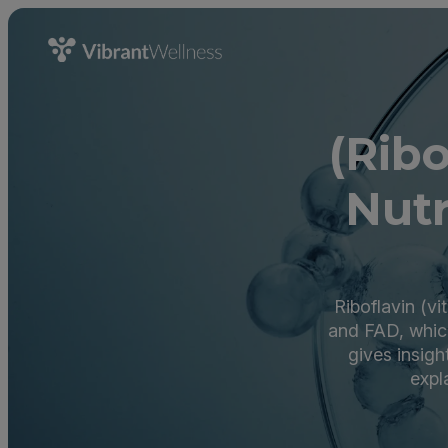
(Rib
Nutr
Riboflavin (v
and FAD, which
gives insigh
expl