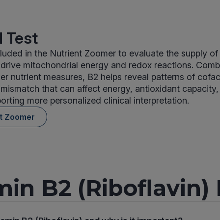
 Test
ncluded in the Nutrient Zoomer to evaluate the supply
 drive mitochondrial energy and redox reactions. Comb
er nutrient measures, B2 helps reveal patterns of cofac
r mismatch that can affect energy, antioxidant capacity,
orting more personalized clinical interpretation.
nt Zoomer
min B2 (Riboflavin)