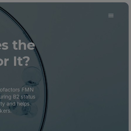
2
s the
r It?
 cofactors FMN
uring B2 status
ity and helps
kers.