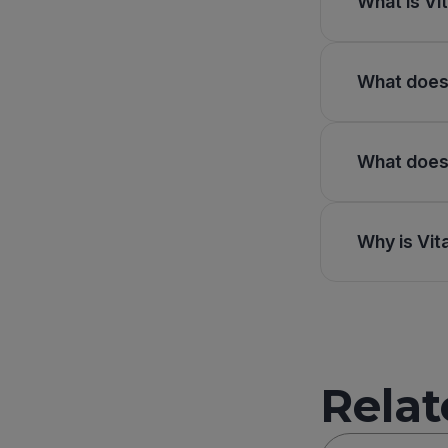
What is Vit
What does 
What does 
Why is Vit
Relat