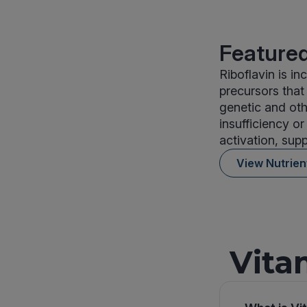
Featured
Riboflavin is i
precursors that
genetic and oth
insufficiency o
activation, supp
View Nutrie
Vita