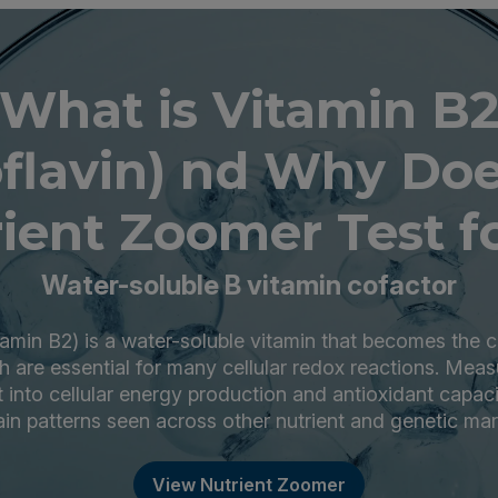
What is Vitamin B
oflavin) nd Why Doe
ient Zoomer Test fo
Water-soluble B vitamin cofactor
itamin B2) is a water-soluble vitamin that becomes the
 are essential for many cellular redox reactions. Meas
t into cellular energy production and antioxidant capac
ain patterns seen across other nutrient and genetic mar
View Nutrient Zoomer