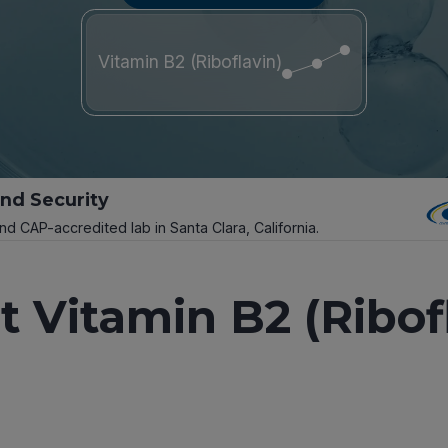
Vitamin B2 (Riboflavin)
and Security
and CAP-accredited lab in Santa Clara, California.
 Vitamin B2 (Ribof