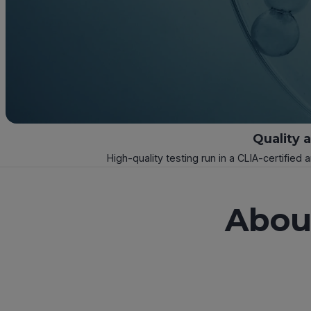
Quality 
High-quality testing run in a CLIA-certified 
About