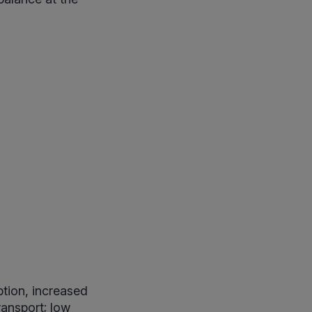
ption, increased
ransport; low