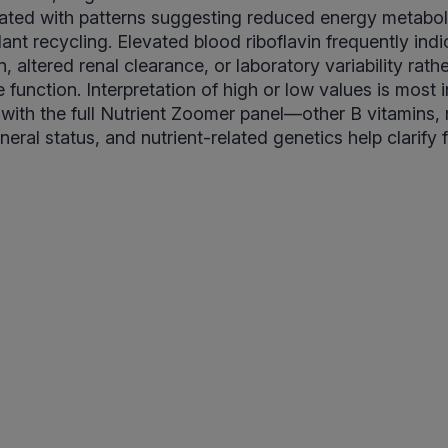
iated with patterns suggesting reduced energy metabo
ant recycling. Elevated blood riboflavin frequently indi
 altered renal clearance, or laboratory variability rath
 function. Interpretation of high or low values is most 
ith the full Nutrient Zoomer panel—other B vitamins,
eral status, and nutrient-related genetics help clarify 