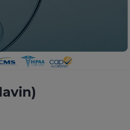
lavin)