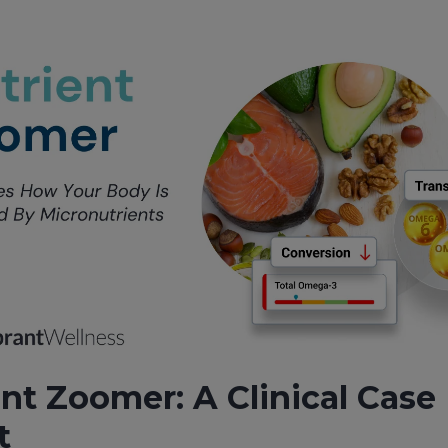
nt Zoomer: A Clinical Case
t