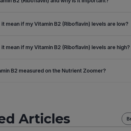
amin B2 (Riboflavin) and why is it important?
it mean if my Vitamin B2 (Riboflavin) levels are low?
it mean if my Vitamin B2 (Riboflavin) levels are high?
amin B2 measured on the Nutrient Zoomer?
ed Articles
B