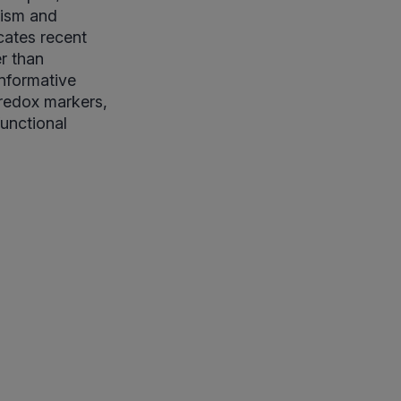
lism and
cates recent
er than
informative
 redox markers,
functional