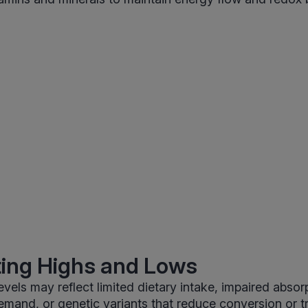
ting Highs and Lows
evels may reflect limited dietary intake, impaired absor
emand, or genetic variants that reduce conversion or t