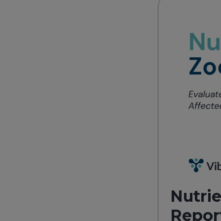
Nutrie
Repor