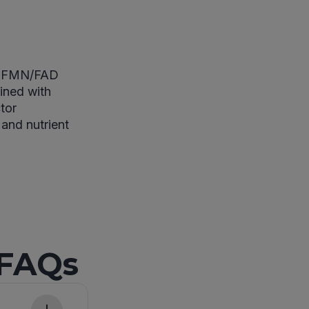
 of FMN/FAD
ined with
tor
 and nutrient
 FAQs