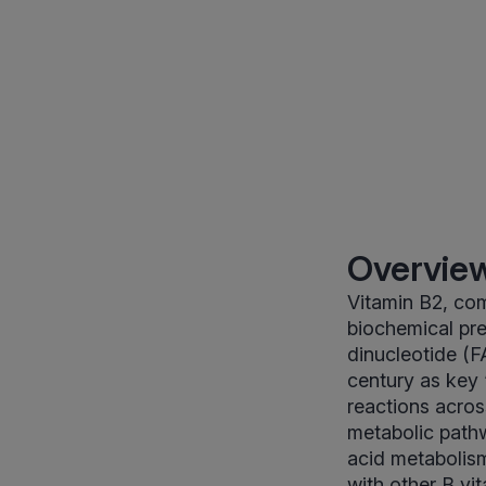
Overview
Vitamin B2, com
biochemical pre
dinucleotide (F
century as key
reactions acro
metabolic pathw
acid metabolism
with other B vi