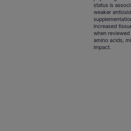
status is assoc
weaker antioxid
supplementation,
increased tissue
when reviewed w
amino acids, min
impact.