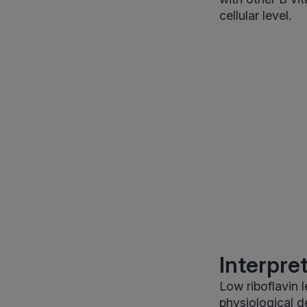
cellular level.
Interpre
Low riboflavin l
physiological d