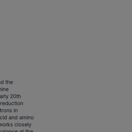
nd the
nine
arly 20th
–reduction
rons in
acid and amino
works closely
balance at the