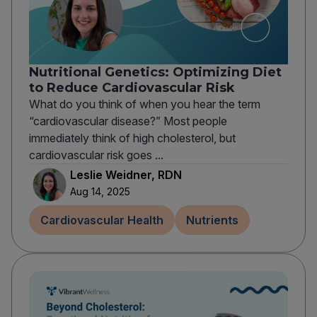
Nutritional Genetics: Optimizing Diet
to Reduce Cardiovascular Risk
What do you think of when you hear the term
“cardiovascular disease?” Most people
immediately think of high cholesterol, but
cardiovascular risk goes ...
Leslie Weidner, RDN
Aug 14, 2025
Cardiovascular Health
Nutrients