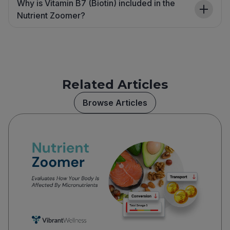
Why is Vitamin B7 (Biotin) included in the
Nutrient Zoomer?
Related Articles
Browse Articles