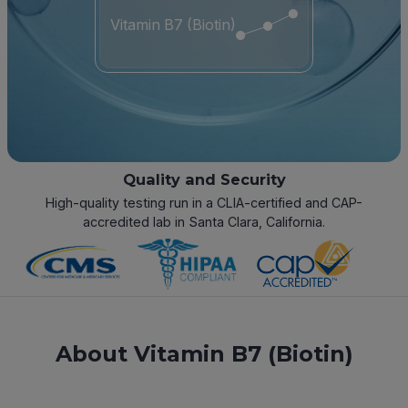
Vitamin B7 (Biotin)
Quality and Security
High-quality testing run in a CLIA-certified and CAP-
accredited lab in Santa Clara, California.
About Vitamin B7 (Biotin)