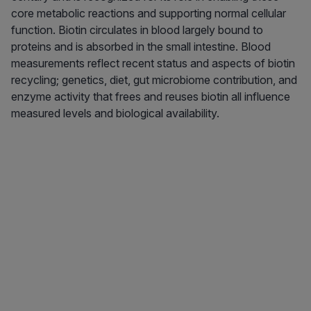
core metabolic reactions and supporting normal cellular
function. Biotin circulates in blood largely bound to
proteins and is absorbed in the small intestine. Blood
measurements reflect recent status and aspects of biotin
recycling; genetics, diet, gut microbiome contribution, and
enzyme activity that frees and reuses biotin all influence
measured levels and biological availability.