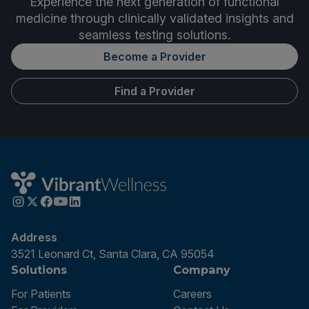
Experience the next generation of functional
medicine through clinically validated insights and
seamless testing solutions.
Become a Provider
Find a Provider
Address
3521 Leonard Ct, Santa Clara, CA 95054
Solutions
Company
For Patients
Careers