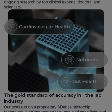
ongoing research by top clinical experts, doctors, and
scientists.
The gold standard of accuracy in the lab
industry
Our tests run on a proprietary 3Dense microchip
technology platform that boasts unrivaled specificity and