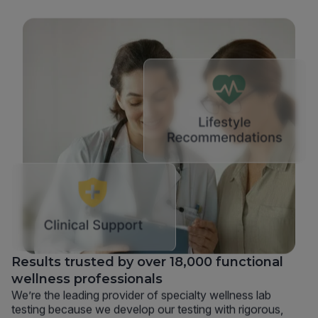
Results trusted by over 18,000 functional
wellness professionals
We’re the leading provider of specialty wellness lab
testing because we develop our testing with rigorous,