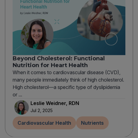
Beyond Cholesterol: Functional
Nutrition for Heart Health
When it comes to cardiovascular disease (CVD),
many people immediately think of high cholesterol.
High cholesterol—a specific type of dyslipidemia
or ...
Leslie Weidner, RDN
Jul 2, 2025
Cardiovascular Health
Nutrients