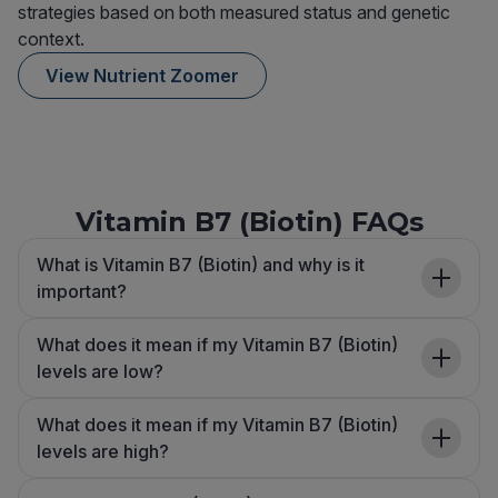
strategies based on both measured status and genetic
context.
View Nutrient Zoomer
Vitamin B7 (Biotin) FAQs
What is Vitamin B7 (Biotin) and why is it
important?
What does it mean if my Vitamin B7 (Biotin)
levels are low?
What does it mean if my Vitamin B7 (Biotin)
levels are high?