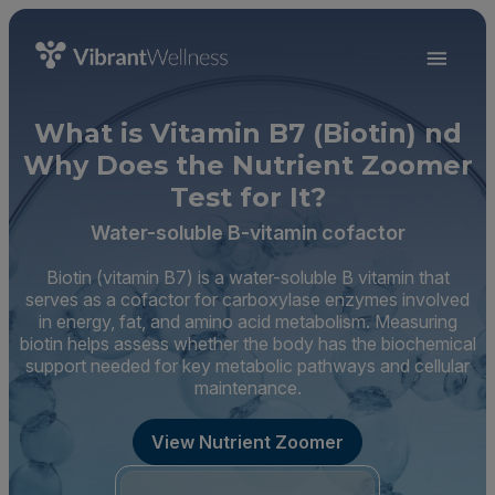
What is Vitamin B7 (Biotin) nd
Why Does the Nutrient Zoomer
Test for It?
Water-soluble B-vitamin cofactor
Biotin (vitamin B7) is a water-soluble B vitamin that
serves as a cofactor for carboxylase enzymes involved
in energy, fat, and amino acid metabolism. Measuring
biotin helps assess whether the body has the biochemical
support needed for key metabolic pathways and cellular
maintenance.
View Nutrient Zoomer