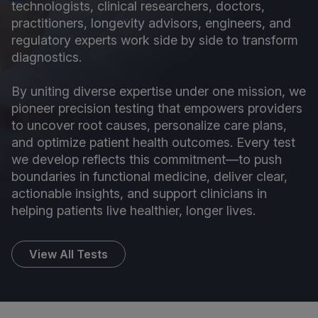
technologists, clinical researchers, doctors,
practitioners, longevity advisors, engineers, and
regulatory experts work side by side to transform
diagnostics.
By uniting diverse expertise under one mission, we
pioneer precision testing that empowers providers
to uncover root causes, personalize care plans,
and optimize patient health outcomes. Every test
we develop reflects this commitment—to push
boundaries in functional medicine, deliver clear,
actionable insights, and support clinicians in
helping patients live healthier, longer lives.
View All Tests