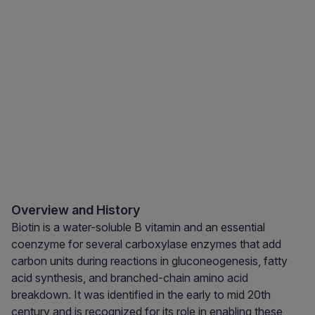
Overview and History
Biotin is a water-soluble B vitamin and an essential
coenzyme for several carboxylase enzymes that add
carbon units during reactions in gluconeogenesis, fatty
acid synthesis, and branched-chain amino acid
breakdown. It was identified in the early to mid 20th
century and is recognized for its role in enabling these