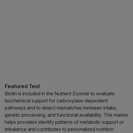
Featured Test
Biotin is included in the Nutrient Zoomer to evaluate
biochemical support for carboxylase-dependent
pathways and to detect mismatches between intake,
genetic processing, and functional availability. This marker
helps providers identify patterns of metabolic support or
imbalance and contributes to personalized nutrition