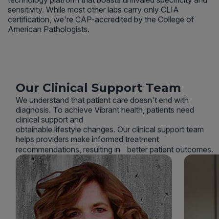
sensitivity. While most other labs carry only CLIA
certification, we're CAP-accredited by the College of
American Pathologists.
Our Clinical Support Team
We understand that patient care doesn't end with
diagnosis. To achieve Vibrant health, patients need
clinical support and
obtainable lifestyle changes. Our clinical support team
helps providers make informed treatment
recommendations, resulting in better patient outcomes.