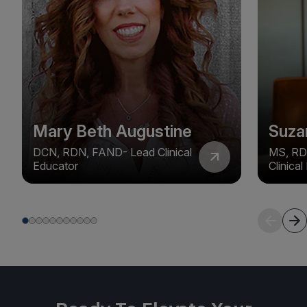
Mary Beth Augustine
Suza
DCN, RDN, FAND- Lead Clinical
MS, RD
Educator
Clinica