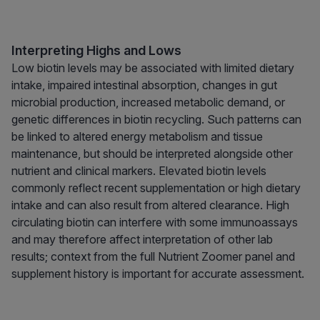
Interpreting Highs and Lows
Low biotin levels may be associated with limited dietary
intake, impaired intestinal absorption, changes in gut
microbial production, increased metabolic demand, or
genetic differences in biotin recycling. Such patterns can
be linked to altered energy metabolism and tissue
maintenance, but should be interpreted alongside other
nutrient and clinical markers. Elevated biotin levels
commonly reflect recent supplementation or high dietary
intake and can also result from altered clearance. High
circulating biotin can interfere with some immunoassays
and may therefore affect interpretation of other lab
results; context from the full Nutrient Zoomer panel and
supplement history is important for accurate assessment.