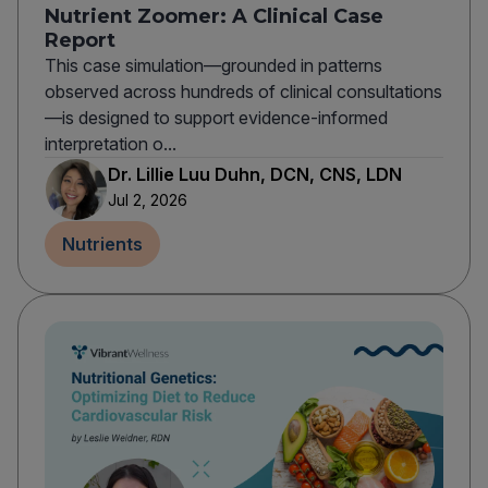
Nutrient Zoomer: A Clinical Case
Report
This case simulation—grounded in patterns
observed across hundreds of clinical consultations
—is designed to support evidence-informed
interpretation o...
Dr. Lillie Luu Duhn, DCN, CNS, LDN
Jul 2, 2026
Nutrients