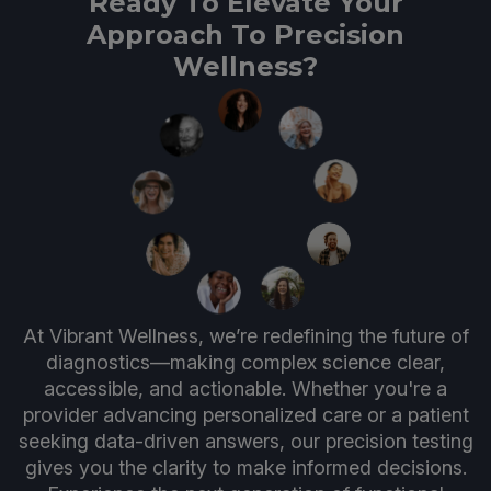
Ready To Elevate Your
Approach To Precision
Wellness?
At Vibrant Wellness, we’re redefining the future of
diagnostics—making complex science clear,
accessible, and actionable. Whether you're a
provider advancing personalized care or a patient
seeking data-driven answers, our precision testing
gives you the clarity to make informed decisions.