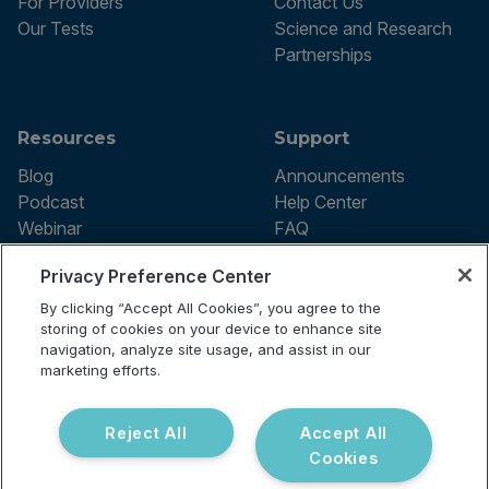
For Providers
Contact Us
Our Tests
Science and Research
Partnerships
Resources
Support
Blog
Announcements
Podcast
Help Center
Webinar
FAQ
Privacy Preference Center
By clicking “Accept All Cookies”, you agree to the
Terms of use
storing of cookies on your device to enhance site
Privacy Policy
navigation, analyze site usage, and assist in our
Testing Policy
marketing efforts.
Billing Information
© 2026 Vibrant Labs. All rights
Disclaimer
reserved.
Do Not Sell or Share My Personal
Reject All
Accept All
Information
Cookies