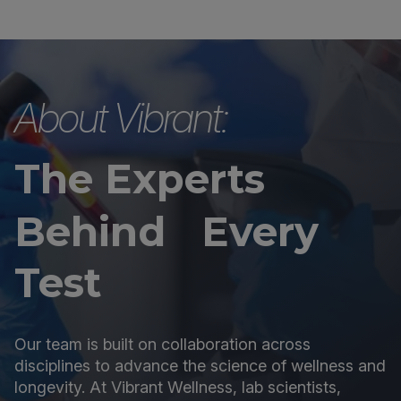
About Vibrant:
The Experts
Behind Every
Test
Our team is built on collaboration across
disciplines to advance the science of wellness and
longevity. At Vibrant Wellness, lab scientists,