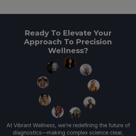
Ready To Elevate Your
Approach To Precision
Wellness?
At Vibrant Wellness, we’re redefining the future of
diagnostics—making complex science clear,