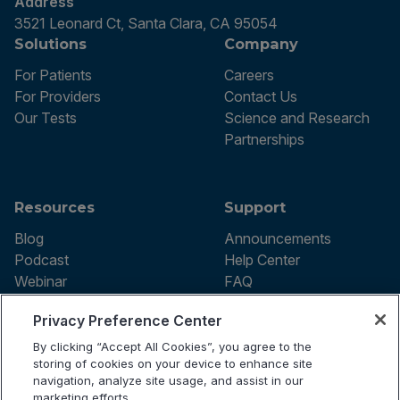
Address
3521 Leonard Ct, Santa Clara, CA 95054
Solutions
Company
For Patients
Careers
For Providers
Contact Us
Our Tests
Science and Research
Partnerships
Resources
Support
Blog
Announcements
Podcast
Help Center
Webinar
FAQ
Privacy Preference Center
By clicking “Accept All Cookies”, you agree to the
Terms of use
storing of cookies on your device to enhance site
Privacy Policy
navigation, analyze site usage, and assist in our
Testing Policy
marketing efforts.