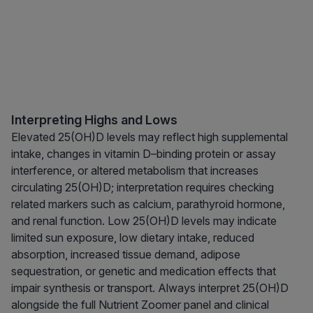
Interpreting Highs and Lows
Elevated 25(OH)D levels may reflect high supplemental
intake, changes in vitamin D–binding protein or assay
interference, or altered metabolism that increases
circulating 25(OH)D; interpretation requires checking
related markers such as calcium, parathyroid hormone,
and renal function. Low 25(OH)D levels may indicate
limited sun exposure, low dietary intake, reduced
absorption, increased tissue demand, adipose
sequestration, or genetic and medication effects that
impair synthesis or transport. Always interpret 25(OH)D
alongside the full Nutrient Zoomer panel and clinical