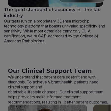
The gold standard of accuracy in the lab
industry
Our tests run on a proprietary 3Dense microchip
technology platform that boasts unrivaled specificity and
sensitivity. While most other labs carry only CLIA
certification, we're CAP-accredited by the College of
American Pathologists.
Our Clinical Support Team
We understand that patient care doesn't end with
diagnosis. To achieve Vibrant health, patients need
clinical support and
obtainable lifestyle changes. Our clinical support team
helps providers make informed treatment
recommendations, resulting in better patient outcomes.