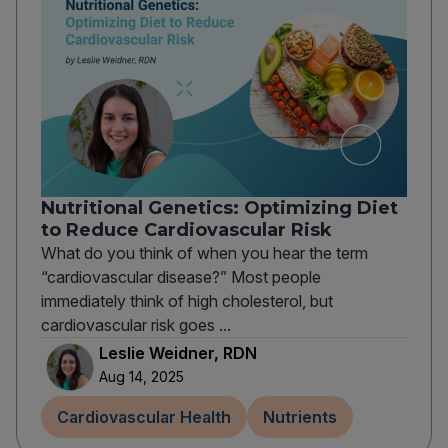
Nutritional Genetics: Optimizing Diet
to Reduce Cardiovascular Risk
What do you think of when you hear the term
“cardiovascular disease?” Most people
immediately think of high cholesterol, but
cardiovascular risk goes ...
Leslie Weidner, RDN
Aug 14, 2025
Cardiovascular Health
Nutrients