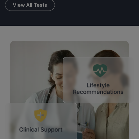
View All Tests