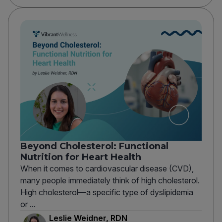
Beyond Cholesterol: Functional
Nutrition for Heart Health
When it comes to cardiovascular disease (CVD),
many people immediately think of high cholesterol.
High cholesterol—a specific type of dyslipidemia
or ...
Leslie Weidner, RDN