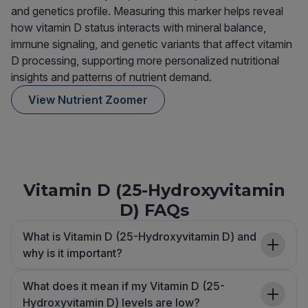
and genetics profile. Measuring this marker helps reveal
how vitamin D status interacts with mineral balance,
immune signaling, and genetic variants that affect vitamin
D processing, supporting more personalized nutritional
insights and patterns of nutrient demand.
View Nutrient Zoomer
Vitamin D (25-Hydroxyvitamin
D) FAQs
What is Vitamin D (25-Hydroxyvitamin D) and
why is it important?
What does it mean if my Vitamin D (25-
Hydroxyvitamin D) levels are low?