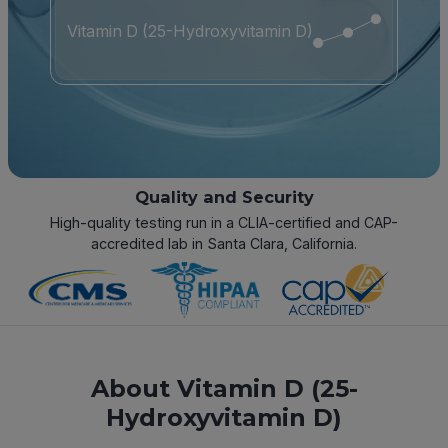
Vitamin D (25-Hydroxyvitamin D)
Quality and Security
High-quality testing run in a CLIA-certified and CAP-
accredited lab in Santa Clara, California.
About Vitamin D (25-
Hydroxyvitamin D)