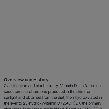
Overview and History
Classification and biochemistry: Vitamin D is a fat-soluble
secosteroid prohormone produced in the skin from
sunlight and obtained from the diet, then hydroxylated in
the liver to 25-hydroxyvitamin D (25(OH)D), the primary