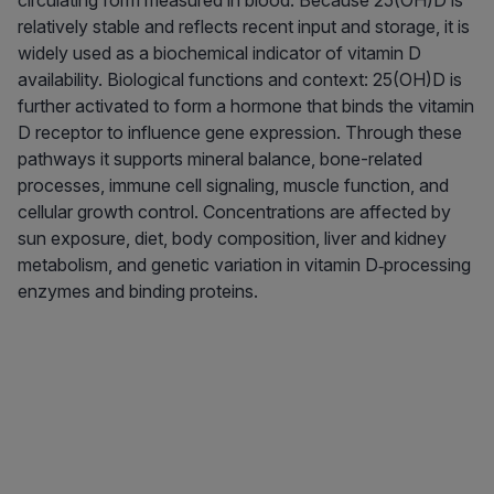
circulating form measured in blood. Because 25(OH)D is
relatively stable and reflects recent input and storage, it is
widely used as a biochemical indicator of vitamin D
availability. Biological functions and context: 25(OH)D is
further activated to form a hormone that binds the vitamin
D receptor to influence gene expression. Through these
pathways it supports mineral balance, bone-related
processes, immune cell signaling, muscle function, and
cellular growth control. Concentrations are affected by
sun exposure, diet, body composition, liver and kidney
metabolism, and genetic variation in vitamin D‑processing
enzymes and binding proteins.