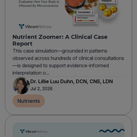
Nutrient Zoomer: A Clinical Case
Report
This case simulation—grounded in patterns
observed across hundreds of clinical consultations
—is designed to support evidence-informed
interpretation o...
Dr. Lillie Luu Duhn, DCN, CNS, LDN
Jul 2, 2026
Nutrients