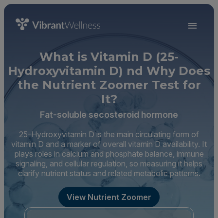
What is Vitamin D (25-
Hydroxyvitamin D) nd Why Does
the Nutrient Zoomer Test for
It?
Fat-soluble secosteroid hormone
25-Hydroxyvitamin D is the main circulating form of
vitamin D and a marker of overall vitamin D availability. It
plays roles in calcium and phosphate balance, immune
signaling, and cellular regulation, so measuring it helps
clarify nutrient status and related metabolic patterns.
View Nutrient Zoomer