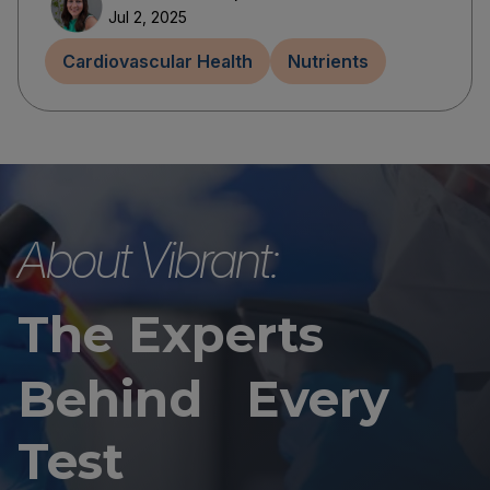
Jul 2, 2025
Cardiovascular Health
Nutrients
About Vibrant:
The Experts
Behind Every
Test