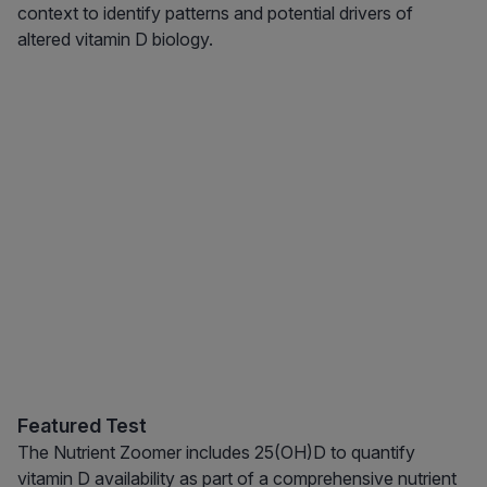
context to identify patterns and potential drivers of
altered vitamin D biology.
Featured Test
The Nutrient Zoomer includes 25(OH)D to quantify
vitamin D availability as part of a comprehensive nutrient