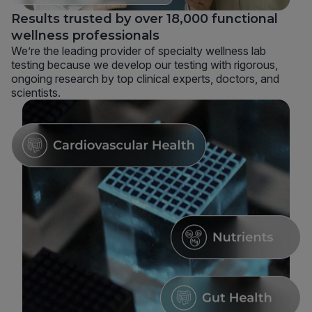
Results trusted by over 18,000 functional
wellness professionals
We’re the leading provider of specialty wellness lab
testing because we develop our testing with rigorous,
ongoing research by top clinical experts, doctors, and
scientists.