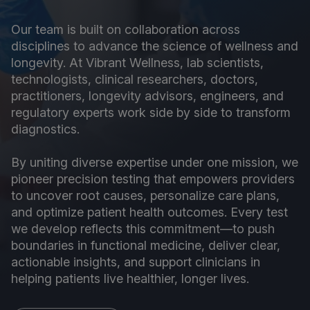
Our team is built on collaboration across
disciplines to advance the science of wellness and
longevity. At Vibrant Wellness, lab scientists,
technologists, clinical researchers, doctors,
practitioners, longevity advisors, engineers, and
regulatory experts work side by side to transform
diagnostics.
By uniting diverse expertise under one mission, we
pioneer precision testing that empowers providers
to uncover root causes, personalize care plans,
and optimize patient health outcomes. Every test
we develop reflects this commitment—to push
boundaries in functional medicine, deliver clear,
actionable insights, and support clinicians in
helping patients live healthier, longer lives.