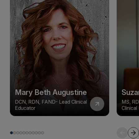
Mary Beth Augustine
Suza
DCN, RDN, FAND- Lead Clinical
MS, RD
Educator
Clinica