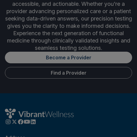
accessible, and actionable. Whether you're a
provider advancing personalized care or a patient
seeking data-driven answers, our precision testing
gives you the clarity to make informed decisions.
Experience the next generation of functional
medicine through clinically validated insights and
seamless testing solutions.
Become a Provider
Find a Provider