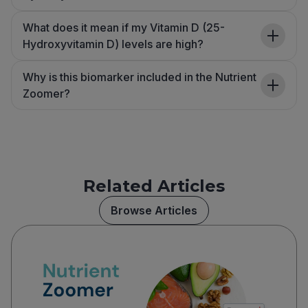
What does it mean if my Vitamin D (25-
Hydroxyvitamin D) levels are high?
Why is this biomarker included in the Nutrient
Zoomer?
Related Articles
Browse Articles