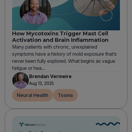
How Mycotoxins Trigger Mast Cell
Activation and Brain Inflammation
Many patients with chronic, unexplained
symptoms have a history of mold exposure that’s
never been fully explored. What begins as vague
fatigue or hea...
Brendan Vermeire
Aug 13, 2025
Neural Health
Toxins