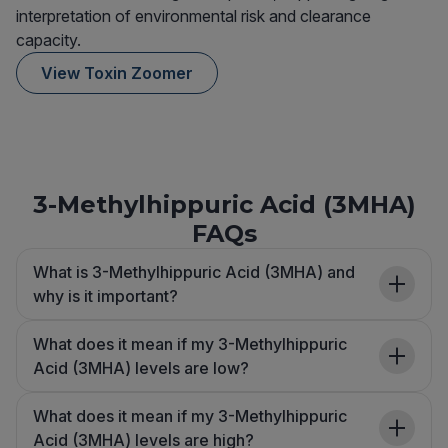
interpretation of environmental risk and clearance
capacity.
View Toxin Zoomer
3-Methylhippuric Acid (3MHA)
FAQs
What is 3-Methylhippuric Acid (3MHA) and
why is it important?
What does it mean if my 3-Methylhippuric
Acid (3MHA) levels are low?
What does it mean if my 3-Methylhippuric
Acid (3MHA) levels are high?