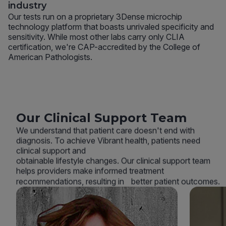
industry
Our tests run on a proprietary 3Dense microchip
technology platform that boasts unrivaled specificity and
sensitivity. While most other labs carry only CLIA
certification, we're CAP-accredited by the College of
American Pathologists.
Our Clinical Support Team
We understand that patient care doesn't end with
diagnosis. To achieve Vibrant health, patients need
clinical support and
obtainable lifestyle changes. Our clinical support team
helps providers make informed treatment
recommendations, resulting in better patient outcomes.