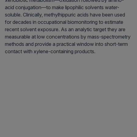
xenobiotic metabolism—oxidation followed by amino-
acid conjugation—to make lipophilic solvents water-
soluble. Clinically, methylhippuric acids have been used
for decades in occupational biomonitoring to estimate
recent solvent exposure. As an analytic target they are
measurable at low concentrations by mass-spectrometry
methods and provide a practical window into short-term
contact with xylene-containing products.