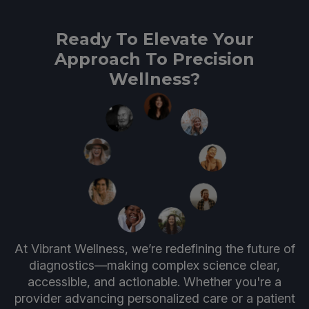
Ready To Elevate Your
Approach To Precision
Wellness?
At Vibrant Wellness, we’re redefining the future of
diagnostics—making complex science clear,
accessible, and actionable. Whether you're a
provider advancing personalized care or a patient