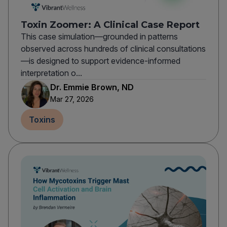
Toxin Zoomer: A Clinical Case Report
This case simulation—grounded in patterns
observed across hundreds of clinical consultations
—is designed to support evidence-informed
interpretation o...
Dr. Emmie Brown, ND
Mar 27, 2026
Toxins