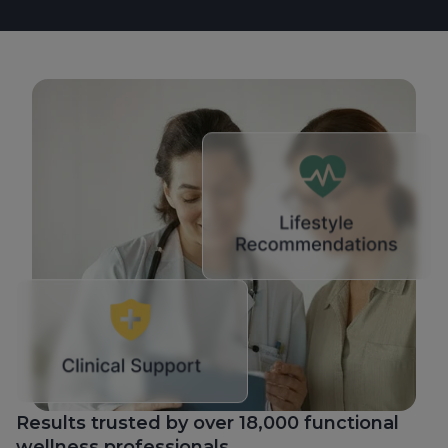
Results trusted by over 18,000 functional
wellness professionals