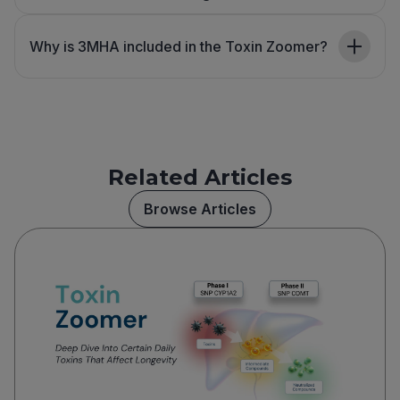
Why is 3MHA included in the Toxin Zoomer?
Related Articles
Browse Articles