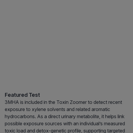
Featured Test
3MHA is included in the Toxin Zoomer to detect recent
exposure to xylene solvents and related aromatic
hydrocarbons. As a direct urinary metabolite, it helps link
possible exposure sources with an individual’s measured
toxic load and detox-genetic profile, supporting targeted