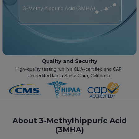
3-Methylhippuric Acid (3MHA)
Quality and Security
High-quality testing run in a CLIA-certified and CAP-
accredited lab in Santa Clara, California.
About 3-Methylhippuric Acid
(3MHA)