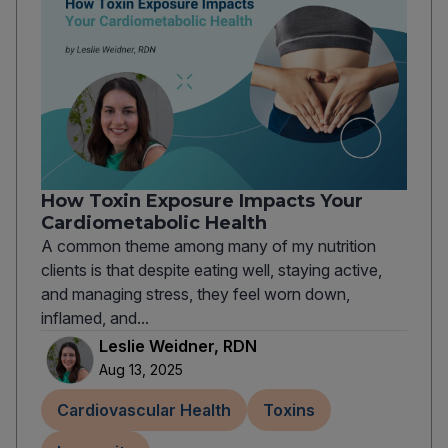
How Toxin Exposure Impacts Your
Cardiometabolic Health
A common theme among many of my nutrition
clients is that despite eating well, staying active,
and managing stress, they feel worn down,
inflamed, and...
Leslie Weidner, RDN
Aug 13, 2025
Cardiovascular Health
Toxins