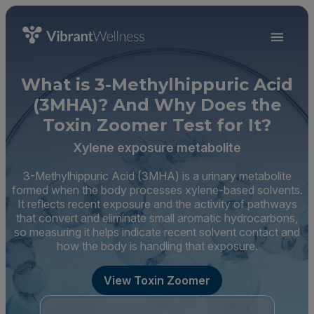
What is 3-Methylhippuric Acid
(3MHA)? And Why Does the
Toxin Zoomer Test for It?
Xylene exposure metabolite
3-Methylhippuric Acid (3MHA) is a urinary metabolite
formed when the body processes xylene-based solvents.
It reflects recent exposure and the activity of pathways
that convert and eliminate small aromatic hydrocarbons,
so measuring it helps indicate recent solvent contact and
how the body is handling that exposure.
View Toxin Zoomer