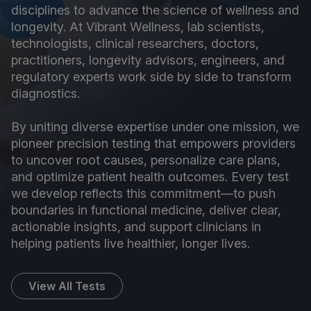
disciplines to advance the science of wellness and
longevity. At Vibrant Wellness, lab scientists,
technologists, clinical researchers, doctors,
practitioners, longevity advisors, engineers, and
regulatory experts work side by side to transform
diagnostics.
By uniting diverse expertise under one mission, we
pioneer precision testing that empowers providers
to uncover root causes, personalize care plans,
and optimize patient health outcomes. Every test
we develop reflects this commitment—to push
boundaries in functional medicine, deliver clear,
actionable insights, and support clinicians in
helping patients live healthier, longer lives.
View All Tests