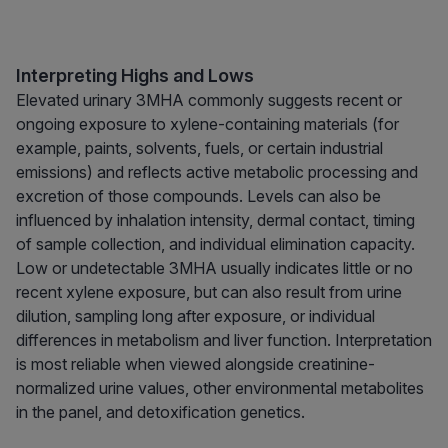
Interpreting Highs and Lows
Elevated urinary 3MHA commonly suggests recent or
ongoing exposure to xylene-containing materials (for
example, paints, solvents, fuels, or certain industrial
emissions) and reflects active metabolic processing and
excretion of those compounds. Levels can also be
influenced by inhalation intensity, dermal contact, timing
of sample collection, and individual elimination capacity.
Low or undetectable 3MHA usually indicates little or no
recent xylene exposure, but can also result from urine
dilution, sampling long after exposure, or individual
differences in metabolism and liver function. Interpretation
is most reliable when viewed alongside creatinine-
normalized urine values, other environmental metabolites
in the panel, and detoxification genetics.