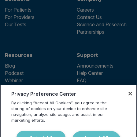
For Patients
Careers
For Providers
Contact Us
Our Tests
Science and Research
Partnerships
Resources
Support
Blog
Announcements
Podcast
Help Center
Webinar
FAQ
Privacy Preference Center
By clicking “Accept All Cookies”, you agree to the
Terms of use
storing of cookies on your device to enhance site
Privacy Policy
navigation, analyze site usage, and assist in our
Testing Policy
marketing efforts.
Billing Information
© 2026 Vibrant Labs. All rights
Disclaimer
reserved.
Do Not Sell or Share My Personal