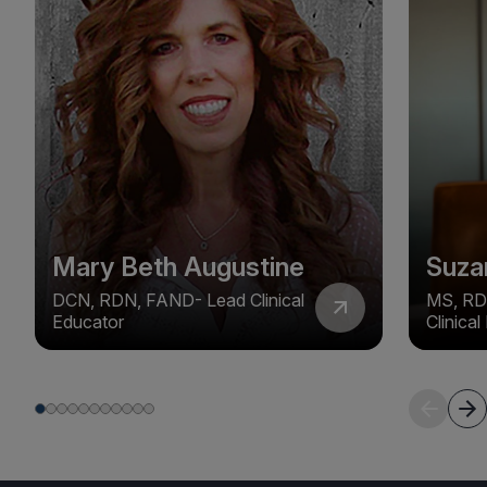
Mary Beth Augustine
Suza
DCN, RDN, FAND- Lead Clinical
MS, RD
Educator
Clinica