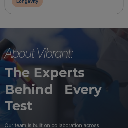
Longevity
About Vibrant:
The Experts
Behind Every
Test
Our team is built on collaboration across