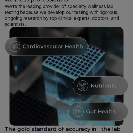
We’re the leading provider of specialty wellness lab
testing because we develop our testing with rigorous,
ongoing research by top clinical experts, doctors, and
scientists.
The gold standard of accuracy in the lab