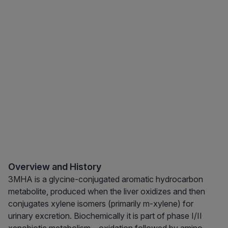
Overview and History
3MHA is a glycine-conjugated aromatic hydrocarbon
metabolite, produced when the liver oxidizes and then
conjugates xylene isomers (primarily m-xylene) for
urinary excretion. Biochemically it is part of phase I/II