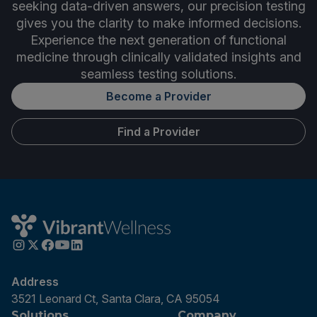
seeking data-driven answers, our precision testing
gives you the clarity to make informed decisions.
Experience the next generation of functional
medicine through clinically validated insights and
seamless testing solutions.
Become a Provider
Find a Provider
Address
3521 Leonard Ct, Santa Clara, CA 95054
Solutions
Company