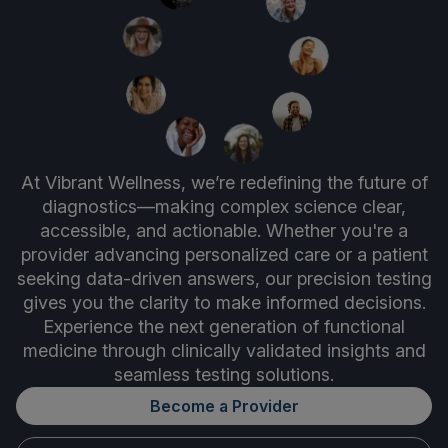
At Vibrant Wellness, we’re redefining the future of
diagnostics—making complex science clear,
accessible, and actionable. Whether you're a
provider advancing personalized care or a patient
seeking data-driven answers, our precision testing
gives you the clarity to make informed decisions.
Experience the next generation of functional
medicine through clinically validated insights and
seamless testing solutions.
Become a Provider