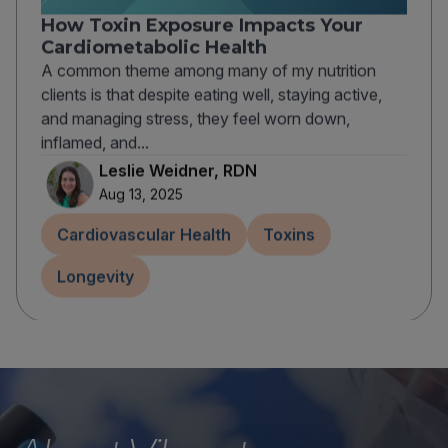
How Toxin Exposure Impacts Your
Cardiometabolic Health
A common theme among many of my nutrition
clients is that despite eating well, staying active,
and managing stress, they feel worn down,
inflamed, and...
Leslie Weidner, RDN
Aug 13, 2025
Cardiovascular Health
Toxins
Longevity