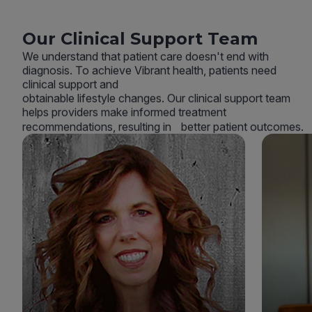
Our Clinical Support Team
We understand that patient care doesn't end with
diagnosis. To achieve Vibrant health, patients need
clinical support and
obtainable lifestyle changes. Our clinical support team
helps providers make informed treatment
recommendations, resulting in better patient outcomes.