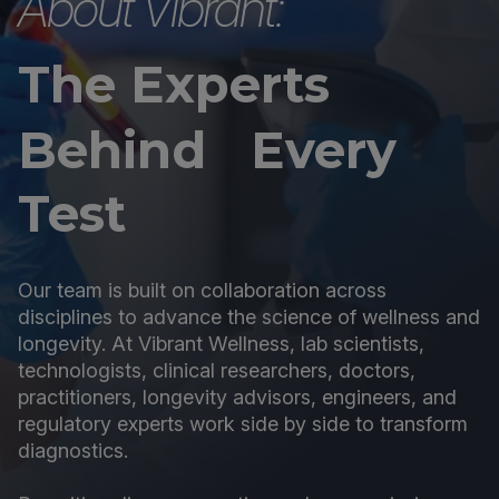
About Vibrant:
The Experts
Behind Every
Test
Our team is built on collaboration across
disciplines to advance the science of wellness and
longevity. At Vibrant Wellness, lab scientists,
technologists, clinical researchers, doctors,
practitioners, longevity advisors, engineers, and
regulatory experts work side by side to transform
diagnostics.