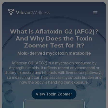
What is Aflatoxin G2 (AFG2)?
And Why Does the Toxin
Zoomer Test for It?
Mold-derived mycotoxin metabolite
Aflatoxin G2 (AFG2) is a mycotoxin produced by
Aspergillus molds. It reflects recent environmental or
dietary exposure and interacts with liver detox pathways,
so measuring it can help assess mycotoxin burden and
how the body is handling that exposure.
View Toxin Zoomer