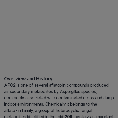
Overview and History
AFG2 is one of several aflatoxin compounds produced
as secondary metabolites by Aspergillus species,
commonly associated with contaminated crops and damp
indoor environments. Chemically it belongs to the
aflatoxin family, a group of heterocyclic fungal
metabolites identified in the mid-20th century as important