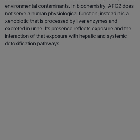
environmental contaminants. In biochemistry, AFG2 does
not serve a human physiological function; instead it is a
xenobiotic that is processed by liver enzymes and
excreted in urine. Its presence reflects exposure and the
interaction of that exposure with hepatic and systemic
detoxification pathways.