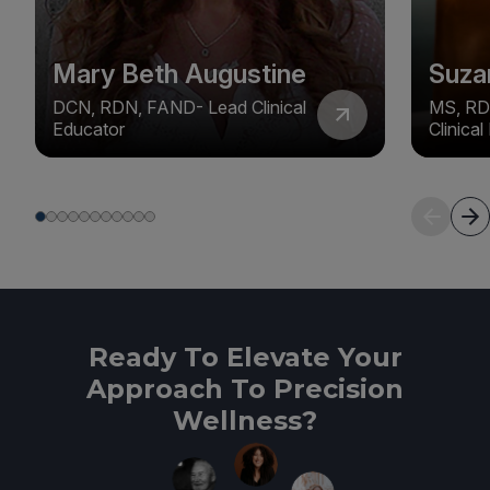
Mary Beth Augustine
Suza
DCN, RDN, FAND- Lead Clinical
MS, RD
Educator
Clinica
Ready To Elevate Your
Approach To Precision
Wellness?