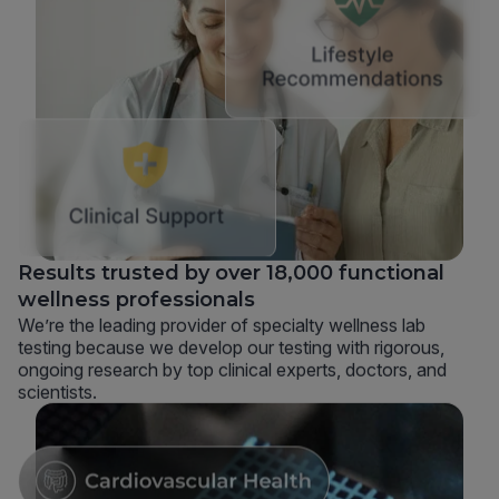
Results trusted by over 18,000 functional
wellness professionals
We’re the leading provider of specialty wellness lab
testing because we develop our testing with rigorous,
ongoing research by top clinical experts, doctors, and
scientists.