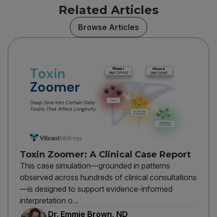
Related Articles
Browse Articles
Toxin Zoomer: A Clinical Case Report
This case simulation—grounded in patterns
observed across hundreds of clinical consultations
—is designed to support evidence-informed
interpretation o...
Dr. Emmie Brown, ND