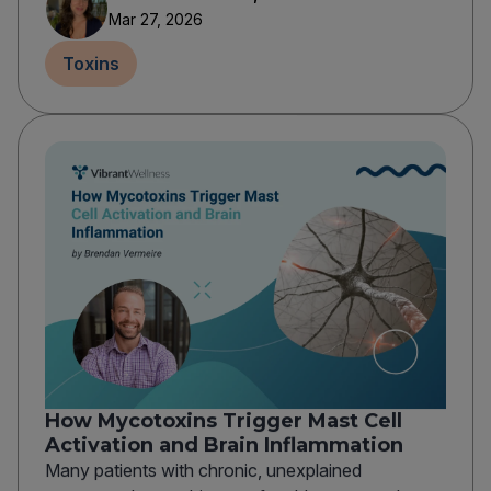
Mar 27, 2026
Toxins
How Mycotoxins Trigger Mast Cell
Activation and Brain Inflammation
Many patients with chronic, unexplained