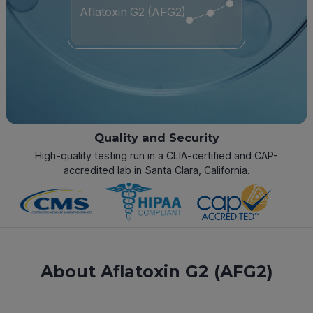
Aflatoxin G2 (AFG2)
Quality and Security
High-quality testing run in a CLIA-certified and CAP-
accredited lab in Santa Clara, California.
About Aflatoxin G2 (AFG2)