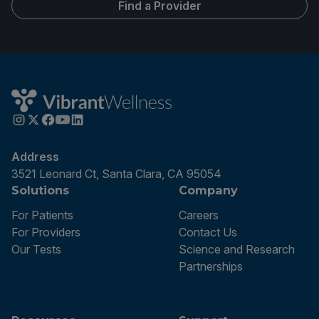
Find a Provider
Address
3521 Leonard Ct, Santa Clara, CA 95054
Solutions
Company
For Patients
Careers
For Providers
Contact Us
Our Tests
Science and Research
Partnerships