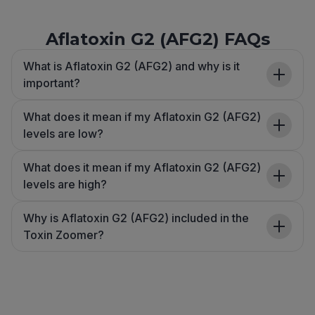
Aflatoxin G2 (AFG2) FAQs
What is Aflatoxin G2 (AFG2) and why is it
important?
What does it mean if my Aflatoxin G2 (AFG2)
levels are low?
What does it mean if my Aflatoxin G2 (AFG2)
levels are high?
Why is Aflatoxin G2 (AFG2) included in the
Toxin Zoomer?