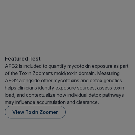
Featured Test
AFG2 is included to quantify mycotoxin exposure as part
of the Toxin Zoomer’s mold/toxin domain. Measuring
AFG2 alongside other mycotoxins and detox genetics
helps clinicians identify exposure sources, assess toxin
load, and contextualize how individual detox pathways
may influence accumulation and clearance.
View Toxin Zoomer