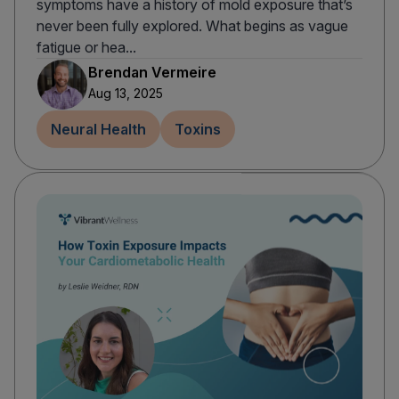
symptoms have a history of mold exposure that’s
never been fully explored. What begins as vague
fatigue or hea...
Brendan Vermeire
Aug 13, 2025
Neural Health
Toxins