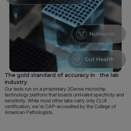
The gold standard of accuracy in the lab
industry
Our tests run on a proprietary 3Dense microchip
technology platform that boasts unrivaled specificity and
sensitivity. While most other labs carry only CLIA
certification, we're CAP-accredited by the College of
American Pathologists.