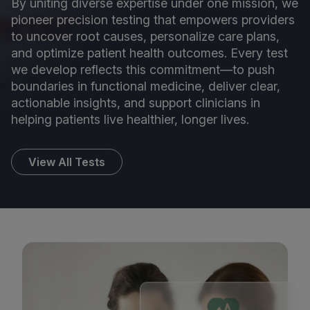
By uniting diverse expertise under one mission, we
pioneer precision testing that empowers providers
to uncover root causes, personalize care plans,
and optimize patient health outcomes. Every test
we develop reflects this commitment—to push
boundaries in functional medicine, deliver clear,
actionable insights, and support clinicians in
helping patients live healthier, longer lives.
View All Tests