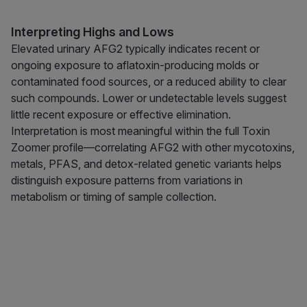
Interpreting Highs and Lows
Elevated urinary AFG2 typically indicates recent or
ongoing exposure to aflatoxin-producing molds or
contaminated food sources, or a reduced ability to clear
such compounds. Lower or undetectable levels suggest
little recent exposure or effective elimination.
Interpretation is most meaningful within the full Toxin
Zoomer profile—correlating AFG2 with other mycotoxins,
metals, PFAS, and detox-related genetic variants helps
distinguish exposure patterns from variations in
metabolism or timing of sample collection.