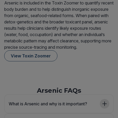
Arsenic is included in the Toxin Zoomer to quantify recent
body burden and to help distinguish inorganic exposure
from organic, seafood-related forms. When paired with
detox-genetics and the broader toxicant panel, arsenic
results help clinicians identify likely exposure routes
(water, food, occupation) and whether an individual’s
metabolic pattern may affect clearance, supporting more
precise source-tracing and monitoring.
View Toxin Zoomer
Arsenic FAQs
What is Arsenic and why is it important?