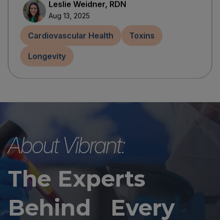
Leslie Weidner, RDN
Aug 13, 2025
Cardiovascular Health
Toxins
Longevity
About Vibrant:
The Experts
Behind Every