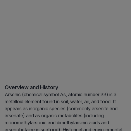
Overview and History
Arsenic (chemical symbol As, atomic number 33) is a
metalloid element found in soil, water, air, and food. It
appears as inorganic species (commonly arsenite and
arsenate) and as organic metabolites (including
monomethylarsonic and dimethylarsinic acids and
arsenobetaine in seafood). Historical and environmental