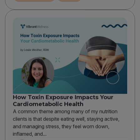
How Toxin Exposure Impacts Your
Cardiometabolic Health
A common theme among many of my nutrition
clients is that despite eating well, staying active,
and managing stress, they feel worn down,
inflamed, and...