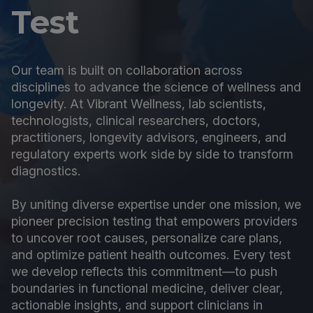
Test
Our team is built on collaboration across
disciplines to advance the science of wellness and
longevity. At Vibrant Wellness, lab scientists,
technologists, clinical researchers, doctors,
practitioners, longevity advisors, engineers, and
regulatory experts work side by side to transform
diagnostics.
By uniting diverse expertise under one mission, we
pioneer precision testing that empowers providers
to uncover root causes, personalize care plans,
and optimize patient health outcomes. Every test
we develop reflects this commitment—to push
boundaries in functional medicine, deliver clear,
actionable insights, and support clinicians in