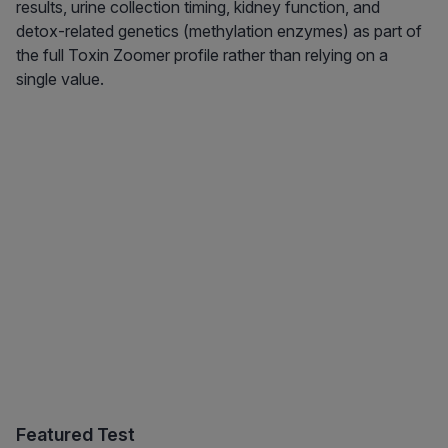
results, urine collection timing, kidney function, and
detox-related genetics (methylation enzymes) as part of
the full Toxin Zoomer profile rather than relying on a
single value.
Featured Test