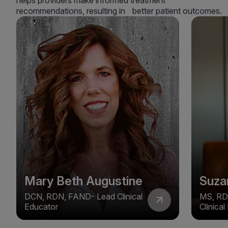
helps providers make informed treatment
recommendations, resulting in better patient outcomes.
Mary Beth Augustine
Suza
DCN, RDN, FAND- Lead Clinical
MS, RD
Educator
Clinica