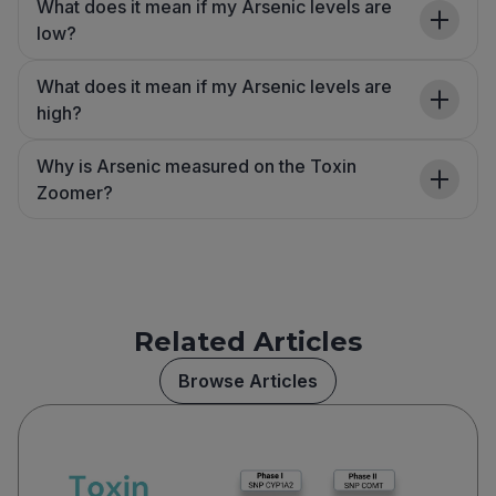
What does it mean if my Arsenic levels are
low?
What does it mean if my Arsenic levels are
high?
Why is Arsenic measured on the Toxin
Zoomer?
Related Articles
Browse Articles