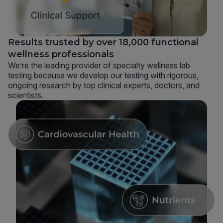
Results trusted by over 18,000 functional
wellness professionals
We’re the leading provider of specialty wellness lab
testing because we develop our testing with rigorous,
ongoing research by top clinical experts, doctors, and
scientists.