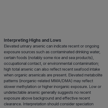
Interpreting Highs and Lows
Elevated urinary arsenic can indicate recent or ongoing
exposure sources such as contaminated drinking water,
certain foods (notably some rice and sea products),
occupational contact, or environmental contamination;
high total arsenic can also reflect recent seafood intake
when organic arsenicals are present. Elevated metabolite
patterns (inorganic-related MMA/DMA) may reflect
slower methylation or higher inorganic exposure. Low or
undetectable arsenic generally suggests no recent
exposure above background and effective recent
clearance. Interpretation should consider speciation