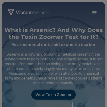
What is Arsenic? And Why Does
the Toxin Zoomer Test for It?
Environmental metalloid exposure marker
Arsenic is a naturally occurring metalloid present in the
environment in both inorganic and organic forms. It is not
required for normal human biology; the body metabolizes
and excretes arsenic largely via methylation and urine.
Measuring arsenic in urine, with attention to chemical
form and genetics, helps reveal recent exposure patterns
and clearance capacity.
View Toxin Zoomer