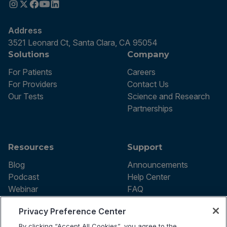
Address
3521 Leonard Ct, Santa Clara, CA 95054
Solutions
Company
For Patients
Careers
For Providers
Contact Us
Our Tests
Science and Research
Partnerships
Resources
Support
Blog
Announcements
Podcast
Help Center
Webinar
FAQ
Privacy Preference Center
By clicking “Accept All Cookies”, you agree to the