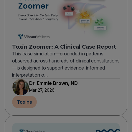
Toxin Zoomer: A Clinical Case Report
This case simulation—grounded in patterns
observed across hundreds of clinical consultations
—is designed to support evidence-informed
interpretation o...
Dr. Emmie Brown, ND
Mar 27, 2026
Toxins