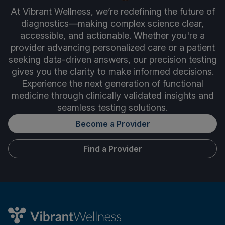
At Vibrant Wellness, we’re redefining the future of
diagnostics—making complex science clear,
accessible, and actionable. Whether you're a
provider advancing personalized care or a patient
seeking data-driven answers, our precision testing
gives you the clarity to make informed decisions.
Experience the next generation of functional
medicine through clinically validated insights and
seamless testing solutions.
Become a Provider
Find a Provider