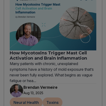
How Mycotoxins Trigger Mast Cell
Activation and Brain Inflammation
Many patients with chronic, unexplained
symptoms have a history of mold exposure that’s
never been fully explored. What begins as vague
fatigue or hea...
Brendan Vermeire
Aug 13, 2025
Neural Health
Toxins