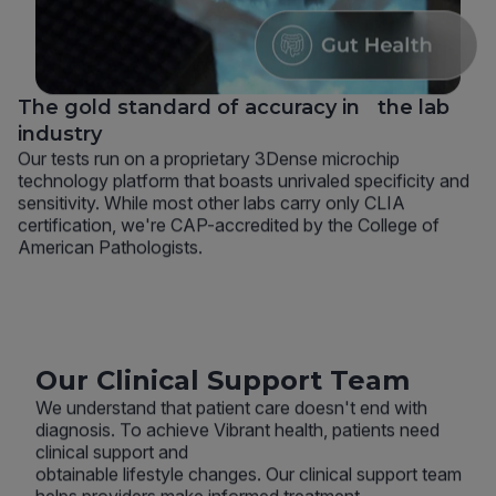
The gold standard of accuracy in the lab
industry
Our tests run on a proprietary 3Dense microchip
technology platform that boasts unrivaled specificity and
sensitivity. While most other labs carry only CLIA
certification, we're CAP-accredited by the College of
American Pathologists.
Our Clinical Support Team
We understand that patient care doesn't end with
diagnosis. To achieve Vibrant health, patients need
clinical support and
obtainable lifestyle changes. Our clinical support team