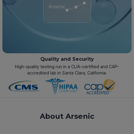
Arsenic
Quality and Security
High-quality testing run in a CLIA-certified and CAP-
accredited lab in Santa Clara, California.
About Arsenic