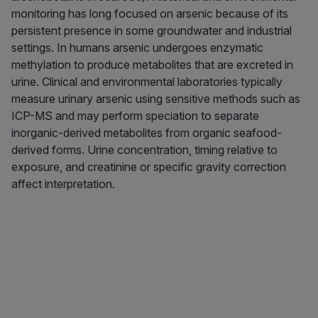
monitoring has long focused on arsenic because of its
persistent presence in some groundwater and industrial
settings. In humans arsenic undergoes enzymatic
methylation to produce metabolites that are excreted in
urine. Clinical and environmental laboratories typically
measure urinary arsenic using sensitive methods such as
ICP-MS and may perform speciation to separate
inorganic-derived metabolites from organic seafood-
derived forms. Urine concentration, timing relative to
exposure, and creatinine or specific gravity correction
affect interpretation.