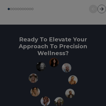
Ready To Elevate Your
Approach To Precision
Wellness?