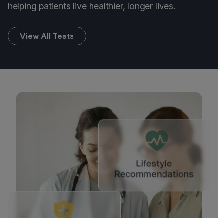
helping patients live healthier, longer lives.
View All Tests