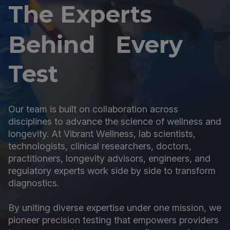
The Experts
Behind Every
Test
Our team is built on collaboration across
disciplines to advance the science of wellness and
longevity. At Vibrant Wellness, lab scientists,
technologists, clinical researchers, doctors,
practitioners, longevity advisors, engineers, and
regulatory experts work side by side to transform
diagnostics.
By uniting diverse expertise under one mission, we
pioneer precision testing that empowers providers