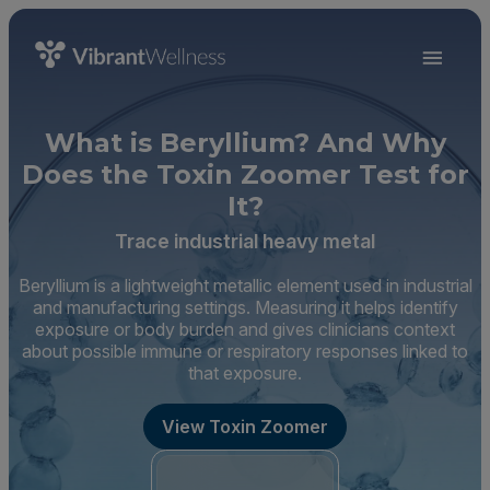
What is Beryllium? And Why
Does the Toxin Zoomer Test for
It?
Trace industrial heavy metal
Beryllium is a lightweight metallic element used in industrial
and manufacturing settings. Measuring it helps identify
exposure or body burden and gives clinicians context
about possible immune or respiratory responses linked to
that exposure.
View Toxin Zoomer