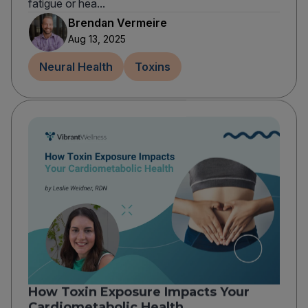
fatigue or hea...
Brendan Vermeire
Aug 13, 2025
Neural Health
Toxins
How Toxin Exposure Impacts Your
Cardiometabolic Health