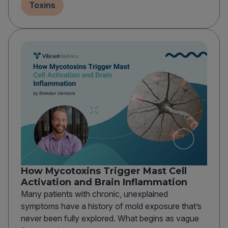
Toxins
How Mycotoxins Trigger Mast Cell
Activation and Brain Inflammation
Many patients with chronic, unexplained
symptoms have a history of mold exposure that’s
never been fully explored. What begins as vague