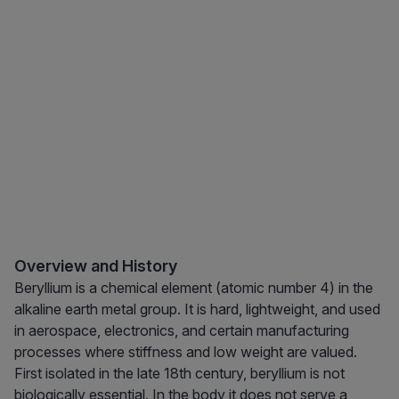
Overview and History
Beryllium is a chemical element (atomic number 4) in the
alkaline earth metal group. It is hard, lightweight, and used
in aerospace, electronics, and certain manufacturing
processes where stiffness and low weight are valued.
First isolated in the late 18th century, beryllium is not
biologically essential. In the body it does not serve a