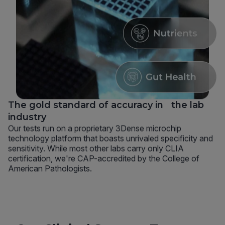
The gold standard of accuracy in the lab
industry
Our tests run on a proprietary 3Dense microchip
technology platform that boasts unrivaled specificity and
sensitivity. While most other labs carry only CLIA
certification, we're CAP-accredited by the College of
American Pathologists.