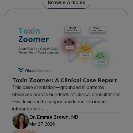
Browse Articles
Toxin Zoomer: A Clinical Case Report
This case simulation—grounded in patterns
observed across hundreds of clinical consultations
—is designed to support evidence-informed
interpretation o...
Dr. Emmie Brown, ND
Mar 27, 2026