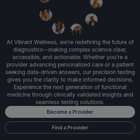
At Vibrant Wellness, we’re redefining the future of
diagnostics—making complex science clear,
accessible, and actionable. Whether you're a
provider advancing personalized care or a patient
seeking data-driven answers, our precision testing
gives you the clarity to make informed decisions.
Experience the next generation of functional
medicine through clinically validated insights and
seamless testing solutions.
Become a Provider
Find a Provider