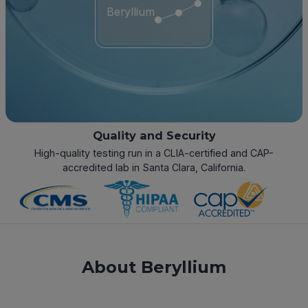
Beryllium
Quality and Security
High-quality testing run in a CLIA-certified and CAP-
accredited lab in Santa Clara, California.
About Beryllium