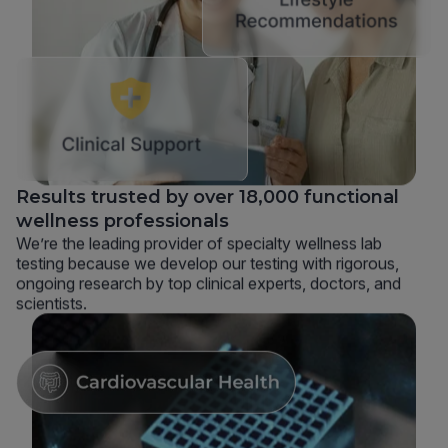
Results trusted by over 18,000 functional
wellness professionals
We’re the leading provider of specialty wellness lab
testing because we develop our testing with rigorous,
ongoing research by top clinical experts, doctors, and
scientists.