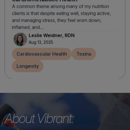
A common theme among many of my nutrition
clients is that despite eating well, staying active,
and managing stress, they feel worn down,
inflamed, and...
Leslie Weidner, RDN
Aug 13, 2025
Cardiovascular Health
Toxins
Longevity
About Vibrant: