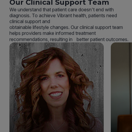
Our Clinical Support Team
We understand that patient care doesn't end with
diagnosis. To achieve Vibrant health, patients need
clinical support and
obtainable lifestyle changes. Our clinical support team
helps providers make informed treatment
recommendations, resulting in better patient outcomes.