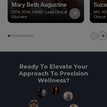
Mary Beth Augustine
Suza
DCN, RDN, FAND- Lead Clinical
MS, RD
Educator
Clinica
Ready To Elevate Your
Approach To Precision
Wellness?