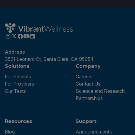
Address
3521 Leonard Ct, Santa Clara, CA 95054
Solutions
Company
For Patients
Careers
For Providers
Contact Us
Our Tests
Science and Research
Partnerships
Resources
Support
Blog
Announcements