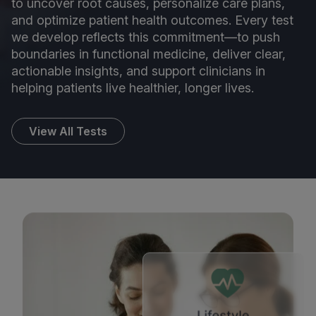
to uncover root causes, personalize care plans,
and optimize patient health outcomes. Every test
we develop reflects this commitment—to push
boundaries in functional medicine, deliver clear,
actionable insights, and support clinicians in
helping patients live healthier, longer lives.
View All Tests