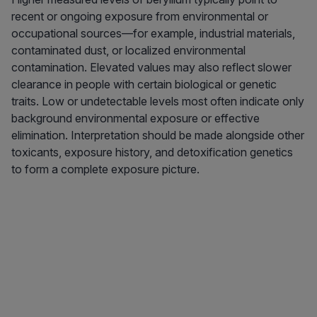
recent or ongoing exposure from environmental or
occupational sources—for example, industrial materials,
contaminated dust, or localized environmental
contamination. Elevated values may also reflect slower
clearance in people with certain biological or genetic
traits. Low or undetectable levels most often indicate only
background environmental exposure or effective
elimination. Interpretation should be made alongside other
toxicants, exposure history, and detoxification genetics
to form a complete exposure picture.