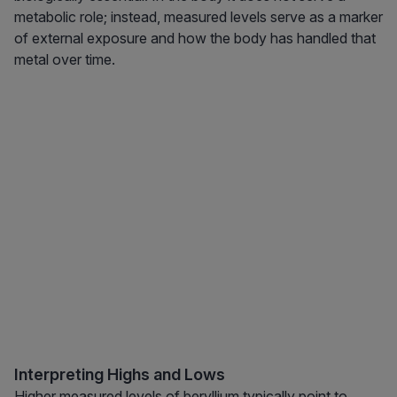
metabolic role; instead, measured levels serve as a marker
of external exposure and how the body has handled that
metal over time.
Interpreting Highs and Lows
Higher measured levels of beryllium typically point to