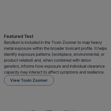
Featured Test
Beryllium is included in the Toxin Zoomer to map heavy
metal exposure within the broader toxicant profile. It helps
identify exposure patterns (workplace, environmental, or
product-related) and, when combined with detox
genetics, informs how exposure and individual clearance
capacity may interact to affect symptoms and resilience.
View Toxin Zoomer