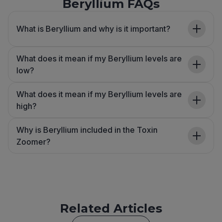
Beryllium FAQs
What is Beryllium and why is it important?
What does it mean if my Beryllium levels are
low?
What does it mean if my Beryllium levels are
high?
Why is Beryllium included in the Toxin
Zoomer?
Related Articles