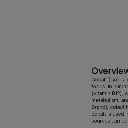
Overview
Cobalt (Co) is a
foods. In human
(vitamin B12), 
metabolism, and
Brandt, cobalt 
cobalt is used 
sources can con