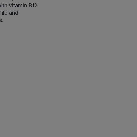
ith vitamin B12
file and
s.