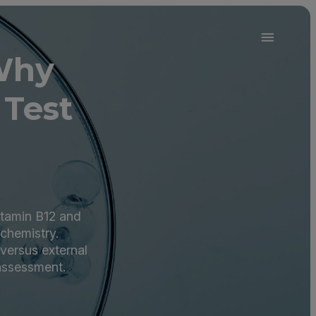
Why
 Test
vitamin B12 and
 chemistry.
 versus external
 assessment.