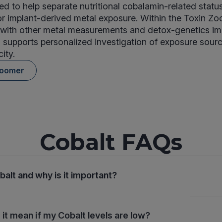
ded to help separate nutritional cobalamin-related statu
r implant-derived metal exposure. Within the Toxin Zo
with other metal measurements and detox-genetics im
 supports personalized investigation of exposure sour
ity.
Zoomer
Cobalt FAQs
balt and why is it important?
it mean if my Cobalt levels are low?