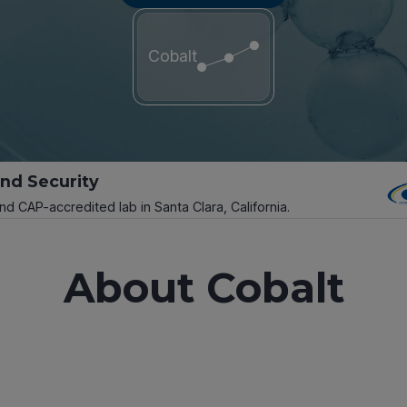
Cobalt
and Security
and CAP-accredited lab in Santa Clara, California.
About Cobalt