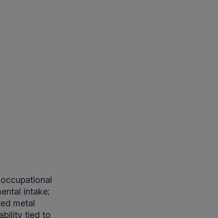
 occupational
ental intake;
ted metal
ility tied to