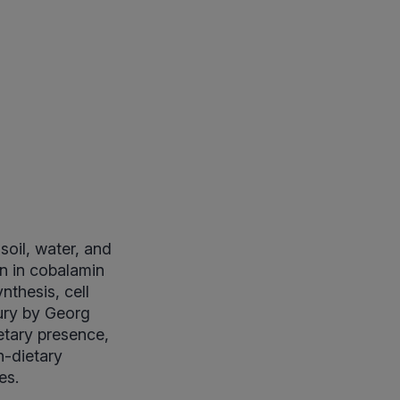
soil, water, and
on in cobalamin
nthesis, cell
tury by Georg
ietary presence,
n-dietary
es.