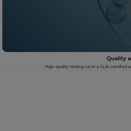
Quality 
High-quality testing run in a CLIA-certified 