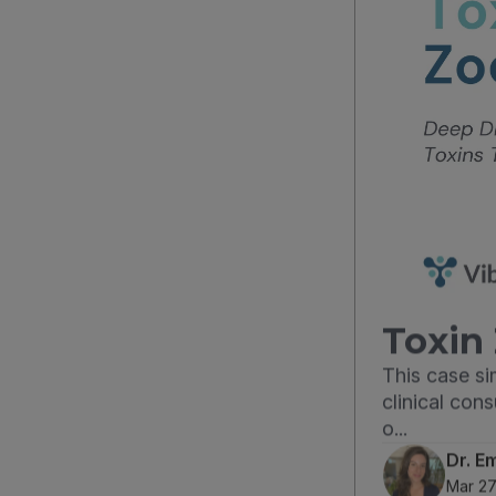
Toxin 
This case s
clinical con
o...
Dr. E
Mar 27