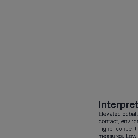
Interpre
Elevated cobal
contact, enviro
higher concentr
measures. Low co