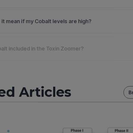
it mean if my Cobalt levels are high?
alt included in the Toxin Zoomer?
ed Articles
B