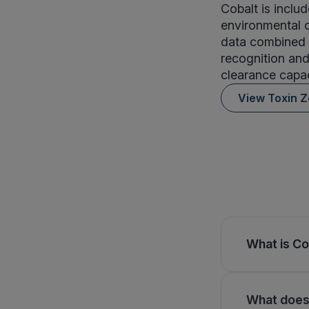
Cobalt is inclu
environmental o
data combined 
recognition and
clearance capac
View Toxin 
What is Co
What does 