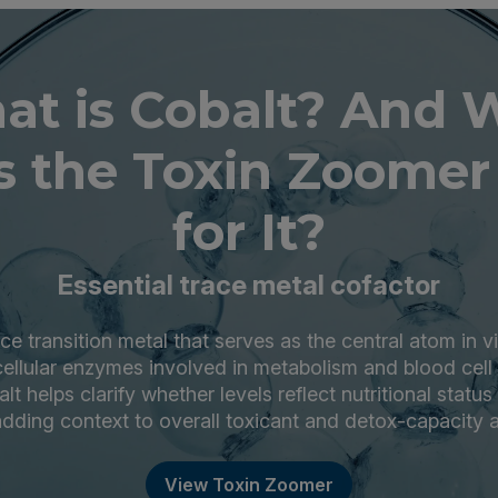
at is Cobalt? And 
 the Toxin Zoomer
for It?
Essential trace metal cofactor
ace transition metal that serves as the central atom in 
ellular enzymes involved in metabolism and blood cell
t helps clarify whether levels reflect nutritional status
dding context to overall toxicant and detox-capacity
View Toxin Zoomer