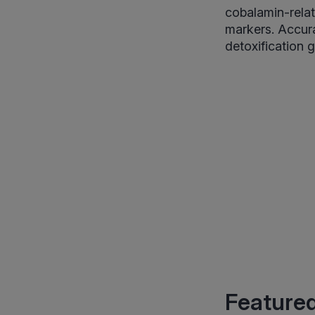
cobalamin-relat
markers. Accura
detoxification g
Featured