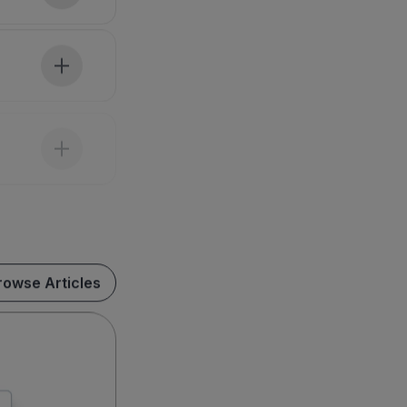
rowse Articles