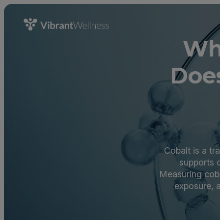
Wh
Does
Cobalt is a tr
supports c
Measuring cobal
exposure, a