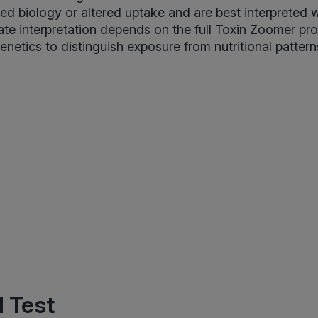
ed biology or altered uptake and are best interpreted w
te interpretation depends on the full Toxin Zoomer pro
enetics to distinguish exposure from nutritional pattern
 Test