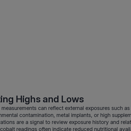
ting Highs and Lows
t measurements can reflect external exposures such as
nmental contamination, metal implants, or high supplem
ations are a signal to review exposure history and rela
balt readings often indicate reduced nutritional availab