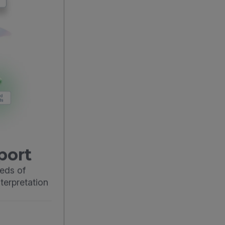
port
eds of
terpretation