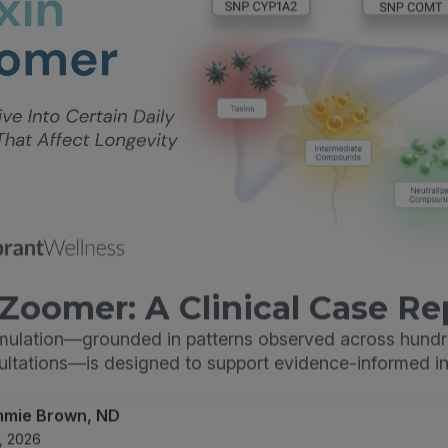
Zoomer: A Clinical Case Re
imulation—grounded in patterns observed across hundr
sultations—is designed to support evidence-informed in
mmie Brown, ND
, 2026