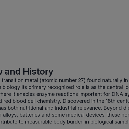
 and History
 transition metal (atomic number 27) found naturally in 
 biology its primary recognized role is as the central i
where it enables enzyme reactions important for DNA sy
 red blood cell chemistry. Discovered in the 18th cen
has both nutritional and industrial relevance. Beyond d
in alloys, batteries and some medical devices; these no
tribute to measurable body burden in biological sampl