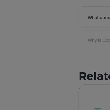
What does 
Why is Cob
Relat