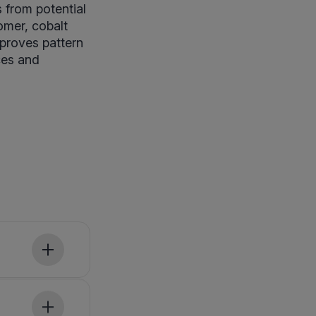
s from potential
omer, cobalt
proves pattern
ces and