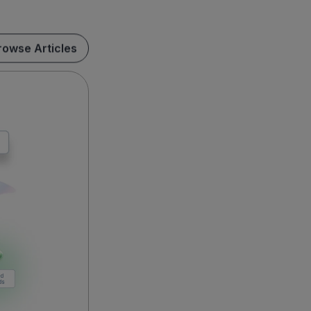
rowse Articles