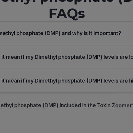
FAQs
methyl phosphate (DMP) and why is it important?
it mean if my Dimethyl phosphate (DMP) levels are 
it mean if my Dimethyl phosphate (DMP) levels are h
ethyl phosphate (DMP) included in the Toxin Zoomer