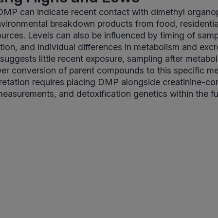
 DMP can indicate recent contact with dimethyl organ
nvironmental breakdown products from food, residentia
urces. Levels can also be influenced by timing of sampl
tion, and individual differences in metabolism and excr
uggests little recent exposure, sampling after metabol
wer conversion of parent compounds to this specific me
retation requires placing DMP alongside creatinine-co
measurements, and detoxification genetics within the f