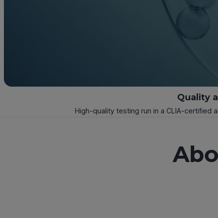
Quality 
High-quality testing run in a CLIA-certified 
Abo