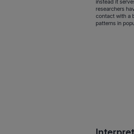
instead it serv
researchers hav
contact with a
patterns in popu
Interpre