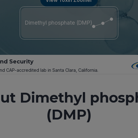
Dimethyl phosphate (DMP)
and Security
and CAP-accredited lab in Santa Clara, California.
ut Dimethyl phosp
(DMP)