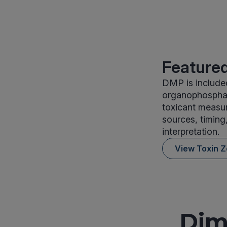
Featured
DMP is included
organophosphate
toxicant measu
sources, timing
interpretation.
View Toxin 
Dim