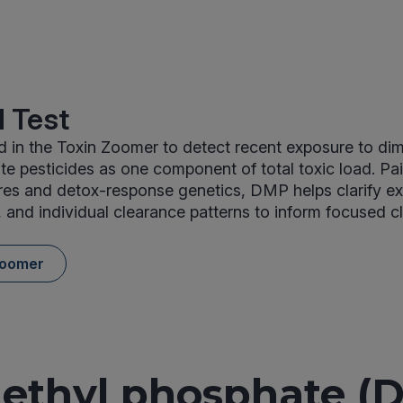
 Test
 in the Toxin Zoomer to detect recent exposure to dim
 pesticides as one component of total toxic load. Pai
res and detox-response genetics, DMP helps clarify e
, and individual clearance patterns to inform focused cl
Zoomer
ethyl phosphate (