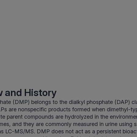
 and History
hate (DMP) belongs to the dialkyl phosphate (DAP) cl
APs are nonspecific products formed when dimethyl-ty
e parent compounds are hydrolyzed in the environme
es, and they are commonly measured in urine using s
s LC-MS/MS. DMP does not act as a persistent bioact