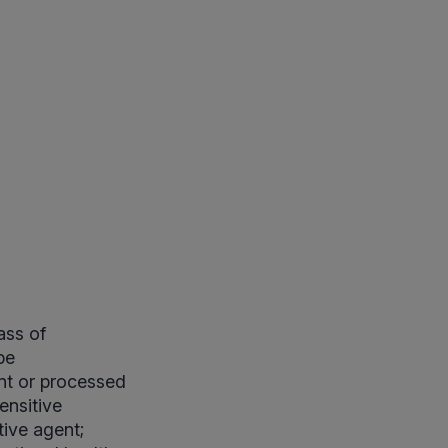
ass of
pe
nt or processed
ensitive
ive agent;