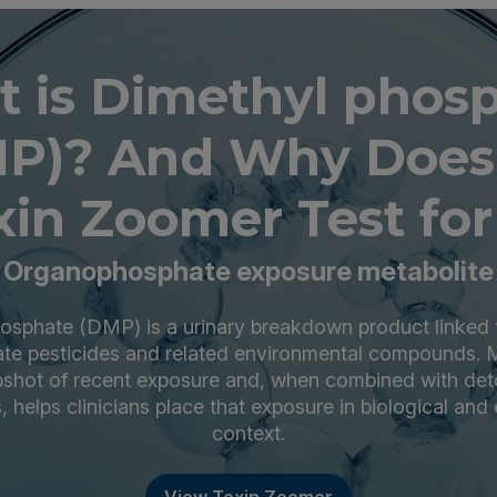
 is Dimethyl phos
P)? And Why Does
xin Zoomer Test for 
Organophosphate exposure metabolite
osphate (DMP) is a urinary breakdown product linked 
te pesticides and related environmental compounds.
pshot of recent exposure and, when combined with det
, helps clinicians place that exposure in biological and
context.
View Toxin Zoomer