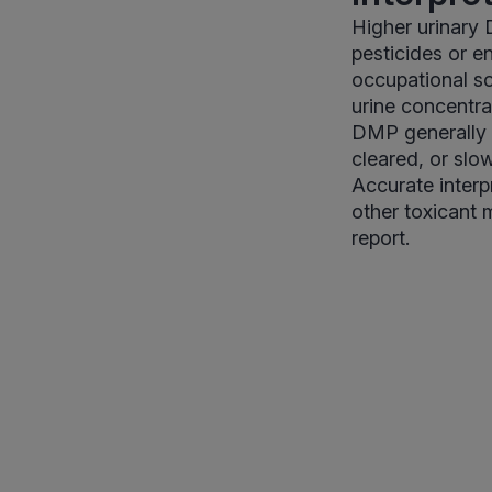
Higher urinary
pesticides or e
occupational so
urine concentra
DMP generally s
cleared, or slo
Accurate interp
other toxicant 
report.