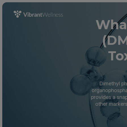
What
(DM
To
Dimethyl ph
organophospha
provides a sna
other markers