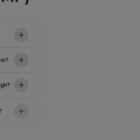
low?
igh?
?