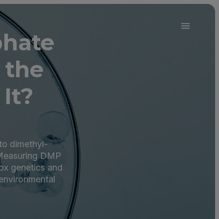
phate
 the
It?
to dimethyl-
 Measuring DMP
ox genetics and
 environmental