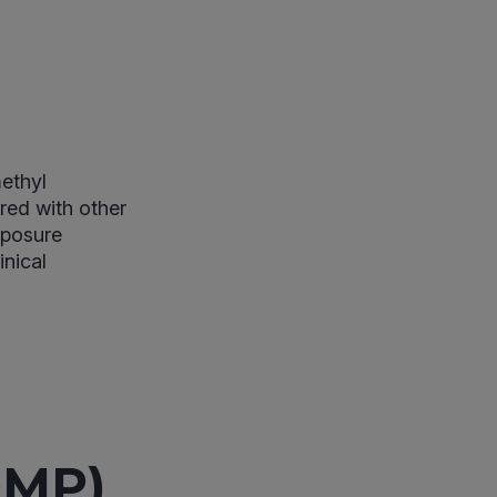
ethyl
red with other
xposure
inical
DMP)