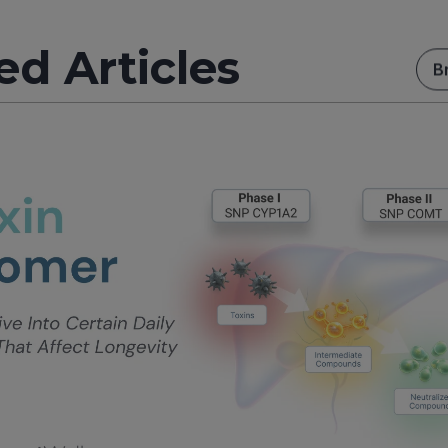
ed Articles
B