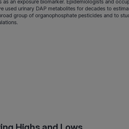
es as an exposure biomarker. Epidemiologists and occup
e used urinary DAP metabolites for decades to estima
 broad group of organophosphate pesticides and to st
lations.
ting Highs and Lows