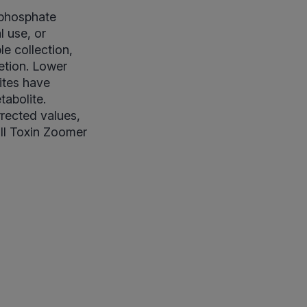
ophosphate
l use, or
e collection,
etion. Lower
ites have
tabolite.
rrected values,
ull Toxin Zoomer