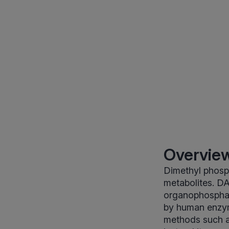
Overview
Dimethyl phosp
metabolites. D
organophosphat
by human enzym
methods such a