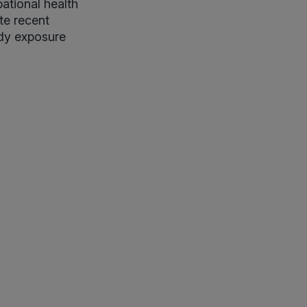
ational health
te recent
udy exposure