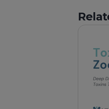
Relat