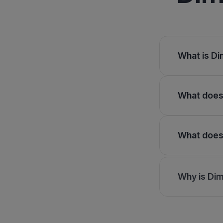
What is Di
What does 
What does 
Why is Dim