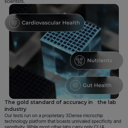
scientists.
The gold standard of accuracy in the lab
industry
Our tests run on a proprietary 3Dense microchip
technology platform that boasts unrivaled specificity and
sensitivity. While most other labs carry only CLIA