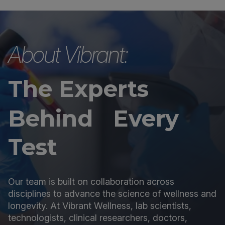
About Vibrant:
The Experts
Behind Every
Test
Our team is built on collaboration across
disciplines to advance the science of wellness and
longevity. At Vibrant Wellness, lab scientists,
technologists, clinical researchers, doctors,