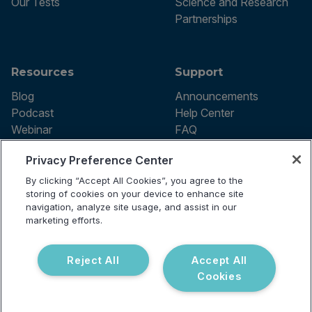
Our Tests
Science and Research
Partnerships
Resources
Support
Blog
Announcements
Podcast
Help Center
Webinar
FAQ
Privacy Preference Center
By clicking “Accept All Cookies”, you agree to the
Terms of use
storing of cookies on your device to enhance site
Privacy Policy
navigation, analyze site usage, and assist in our
Testing Policy
marketing efforts.
Billing Information
© 2026 Vibrant Labs. All rights
Disclaimer
reserved.
Do Not Sell or Share My Personal
Reject All
Accept All
Information
Cookies