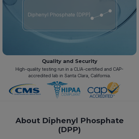
Diphenyl Phosphate (DPP)
Quality and Security
High-quality testing run in a CLIA-certified and CAP-
accredited lab in Santa Clara, California.
About Diphenyl Phosphate
(DPP)