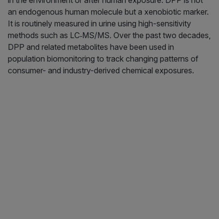
in the environment or after human exposure. DPP is not
an endogenous human molecule but a xenobiotic marker.
It is routinely measured in urine using high-sensitivity
methods such as LC‑MS/MS. Over the past two decades,
DPP and related metabolites have been used in
population biomonitoring to track changing patterns of
consumer- and industry-derived chemical exposures.