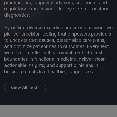
practitioners, longevity advisors, engineers, and
regulatory experts work side by side to transform
diagnostics.
By uniting diverse expertise under one mission, we
pioneer precision testing that empowers providers
to uncover root causes, personalize care plans,
and optimize patient health outcomes. Every test
we develop reflects this commitment—to push
boundaries in functional medicine, deliver clear,
actionable insights, and support clinicians in
helping patients live healthier, longer lives.
View All Tests