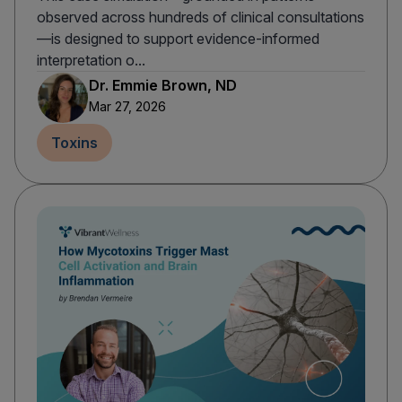
observed across hundreds of clinical consultations
—is designed to support evidence-informed
interpretation o...
Dr. Emmie Brown, ND
Mar 27, 2026
Toxins