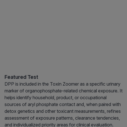
Featured Test
DPP is included in the Toxin Zoomer as a specific urinary
marker of organophosphate-related chemical exposure. It
helps identify household, product, or occupational
sources of aryl phosphate contact and, when paired with
detox genetics and other toxicant measurements, refines
assessment of exposure patterns, clearance tendencies,
and individualized priority areas for clinical evaluation.