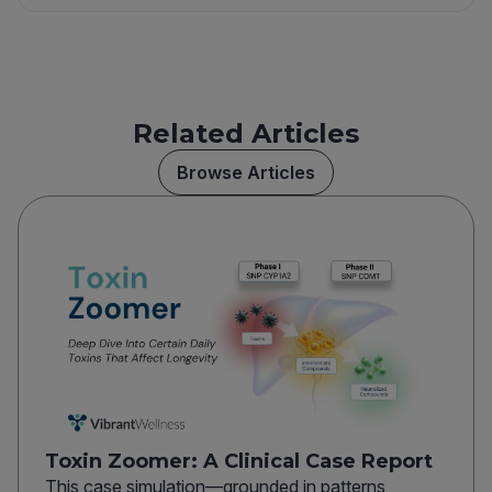
Related Articles
Browse Articles
Toxin Zoomer: A Clinical Case Report
This case simulation—grounded in patterns