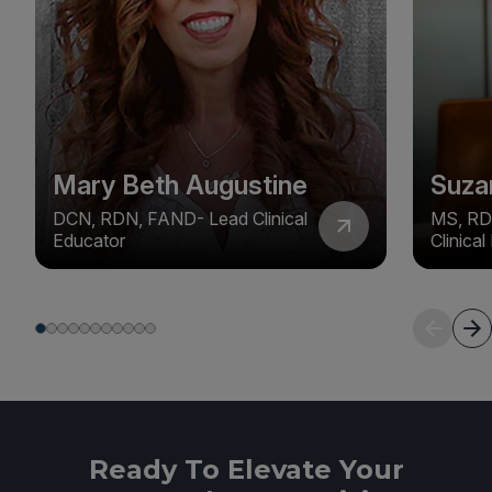
Mary Beth Augustine
Suza
DCN, RDN, FAND- Lead Clinical
MS, RD
Educator
Clinica
Ready To Elevate Your