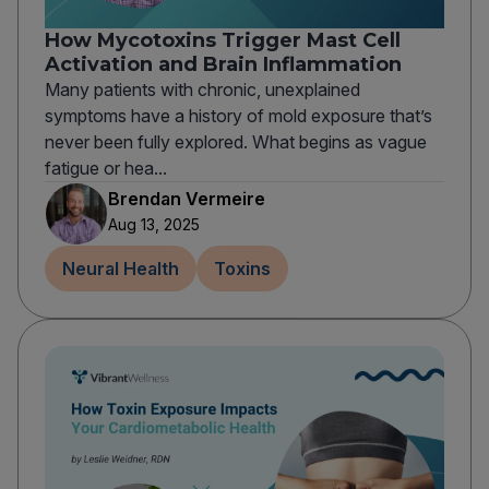
How Mycotoxins Trigger Mast Cell
Activation and Brain Inflammation
Many patients with chronic, unexplained
symptoms have a history of mold exposure that’s
never been fully explored. What begins as vague
fatigue or hea...
Brendan Vermeire
Aug 13, 2025
Neural Health
Toxins