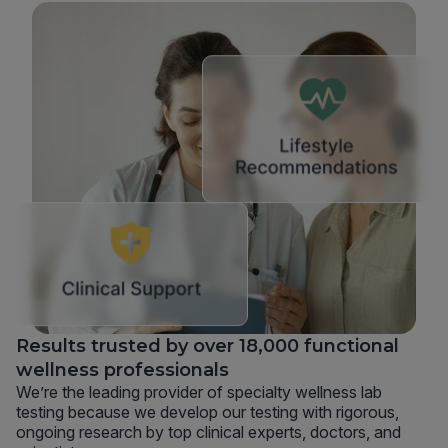
Results trusted by over 18,000 functional
wellness professionals
We’re the leading provider of specialty wellness lab
testing because we develop our testing with rigorous,
ongoing research by top clinical experts, doctors, and