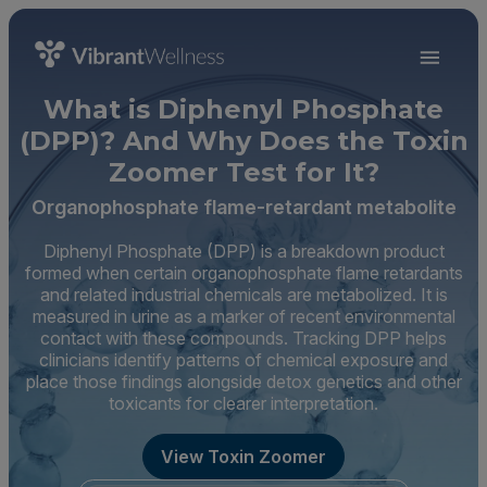
What is Diphenyl Phosphate
(DPP)? And Why Does the Toxin
Zoomer Test for It?
Organophosphate flame-retardant metabolite
Diphenyl Phosphate (DPP) is a breakdown product
formed when certain organophosphate flame retardants
and related industrial chemicals are metabolized. It is
measured in urine as a marker of recent environmental
contact with these compounds. Tracking DPP helps
clinicians identify patterns of chemical exposure and
place those findings alongside detox genetics and other
toxicants for clearer interpretation.
View Toxin Zoomer