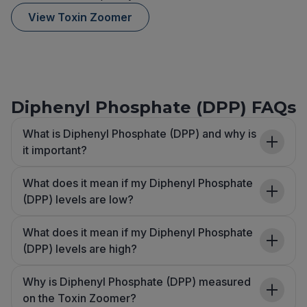
View Toxin Zoomer
Diphenyl Phosphate (DPP) FAQs
What is Diphenyl Phosphate (DPP) and why is
it important?
What does it mean if my Diphenyl Phosphate
(DPP) levels are low?
What does it mean if my Diphenyl Phosphate
(DPP) levels are high?
Why is Diphenyl Phosphate (DPP) measured
on the Toxin Zoomer?