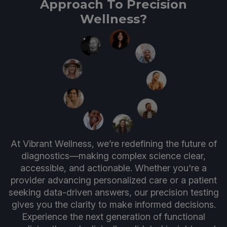
Approach To Precision
Wellness?
At Vibrant Wellness, we’re redefining the future of
diagnostics—making complex science clear,
accessible, and actionable. Whether you're a
provider advancing personalized care or a patient
seeking data-driven answers, our precision testing
gives you the clarity to make informed decisions.
Experience the next generation of functional