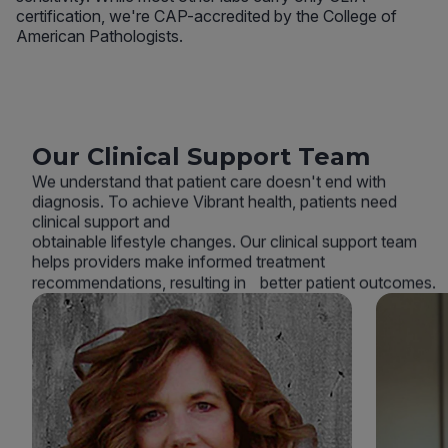
certification, we're CAP-accredited by the College of
American Pathologists.
Our Clinical Support Team
We understand that patient care doesn't end with
diagnosis. To achieve Vibrant health, patients need
clinical support and
obtainable lifestyle changes. Our clinical support team
helps providers make informed treatment
recommendations, resulting in better patient outcomes.