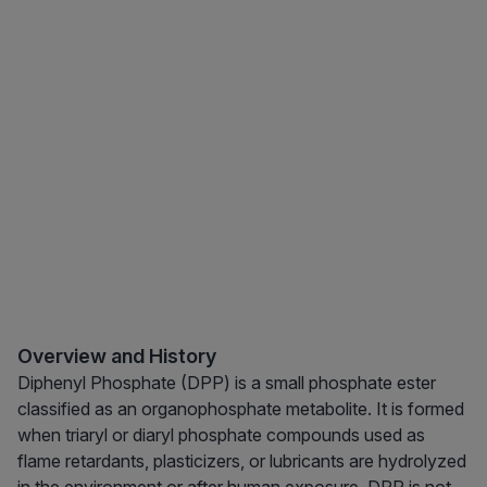
Overview and History
Diphenyl Phosphate (DPP) is a small phosphate ester
classified as an organophosphate metabolite. It is formed
when triaryl or diaryl phosphate compounds used as
flame retardants, plasticizers, or lubricants are hydrolyzed