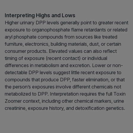
Interpreting Highs and Lows
Higher urinary DPP levels generally point to greater recent
exposure to organophosphate flame retardants or related
aryl phosphate compounds from sources like treated
furniture, electronics, building materials, dust, or certain
consumer products. Elevated values can also reflect
timing of exposure (recent contact) or individual
differences in metabolism and excretion. Lower or non-
detectable DPP levels suggest little recent exposure to
compounds that produce DPP, faster elimination, or that
the person’s exposures involve different chemicals not
metabolized to DPP. Interpretation requires the full Toxin
Zoomer context, including other chemical markers, urine
creatinine, exposure history, and detoxification genetics.