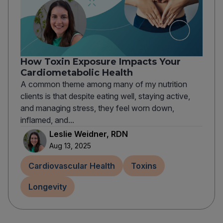
How Toxin Exposure Impacts Your
Cardiometabolic Health
A common theme among many of my nutrition
clients is that despite eating well, staying active,
and managing stress, they feel worn down,
inflamed, and...
Leslie Weidner, RDN
Aug 13, 2025
Cardiovascular Health
Toxins
Longevity