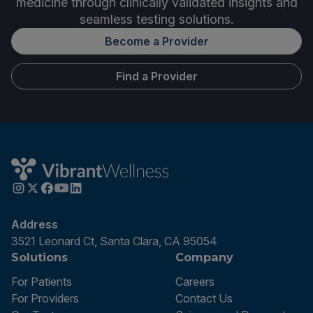
medicine through clinically validated insights and
seamless testing solutions.
Become a Provider
Find a Provider
Address
3521 Leonard Ct, Santa Clara, CA 95054
Solutions
Company
For Patients
Careers
For Providers
Contact Us