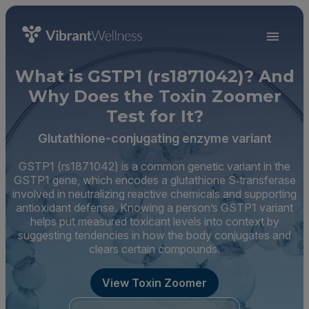
What is GSTP1 (rs1871042)? And
Why Does the Toxin Zoomer
Test for It?
Glutathione-conjugating enzyme variant
GSTP1 (rs1871042) is a common genetic variant in the
GSTP1 gene, which encodes a glutathione S‑transferase
involved in neutralizing reactive chemicals and supporting
antioxidant defense. Knowing a person’s GSTP1 variant
helps put measured toxicant levels into context by
suggesting tendencies in how the body conjugates and
clears certain compounds.
View Toxin Zoomer