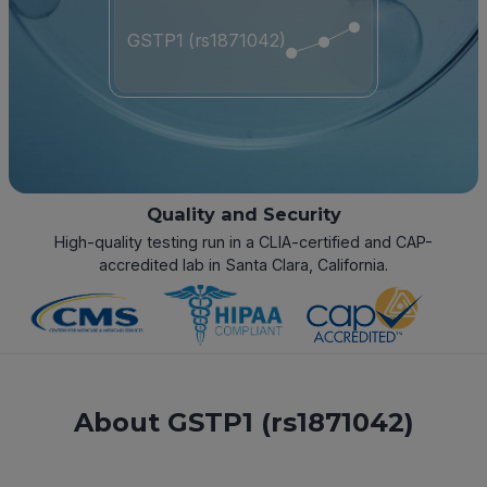
GSTP1 (rs1871042)
Quality and Security
High-quality testing run in a CLIA-certified and CAP-
accredited lab in Santa Clara, California.
About GSTP1 (rs1871042)