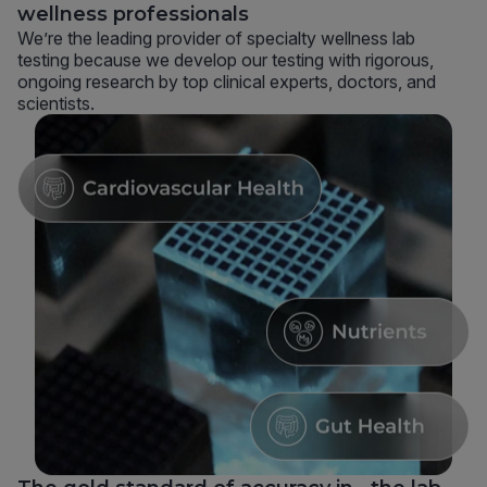
wellness professionals
We’re the leading provider of specialty wellness lab
testing because we develop our testing with rigorous,
ongoing research by top clinical experts, doctors, and
scientists.