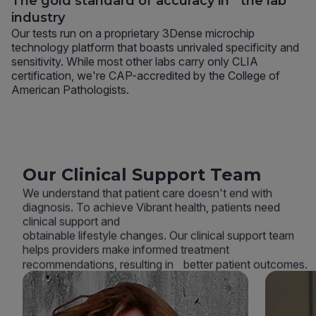
The gold standard of accuracy in the lab
industry
Our tests run on a proprietary 3Dense microchip
technology platform that boasts unrivaled specificity and
sensitivity. While most other labs carry only CLIA
certification, we're CAP-accredited by the College of
American Pathologists.
Our Clinical Support Team
We understand that patient care doesn't end with
diagnosis. To achieve Vibrant health, patients need
clinical support and
obtainable lifestyle changes. Our clinical support team
helps providers make informed treatment
recommendations, resulting in better patient outcomes.