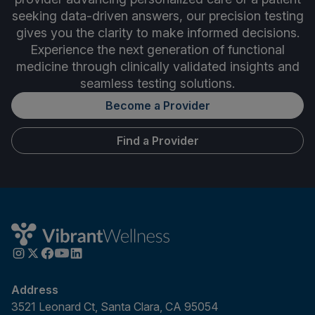
seeking data-driven answers, our precision testing
gives you the clarity to make informed decisions.
Experience the next generation of functional
medicine through clinically validated insights and
seamless testing solutions.
Become a Provider
Find a Provider
Address
3521 Leonard Ct, Santa Clara, CA 95054