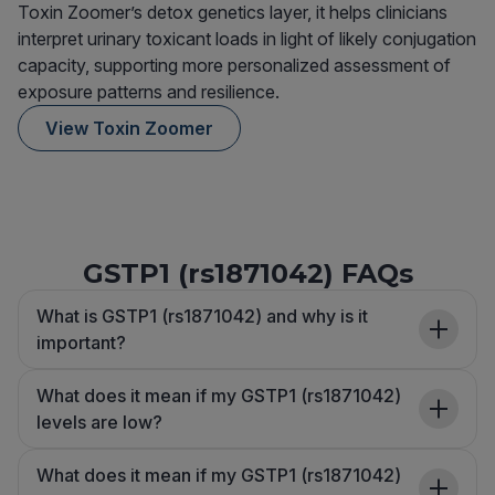
Toxin Zoomer’s detox genetics layer, it helps clinicians
interpret urinary toxicant loads in light of likely conjugation
capacity, supporting more personalized assessment of
exposure patterns and resilience.
View Toxin Zoomer
GSTP1 (rs1871042) FAQs
What is GSTP1 (rs1871042) and why is it
important?
What does it mean if my GSTP1 (rs1871042)
levels are low?
What does it mean if my GSTP1 (rs1871042)