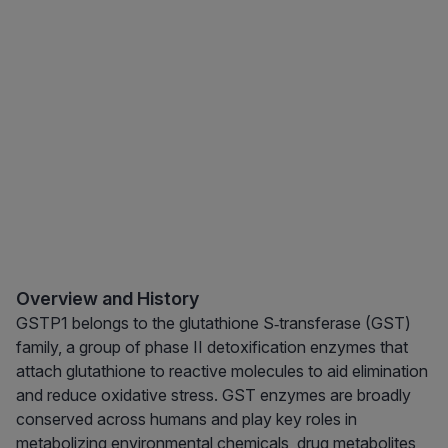
Overview and History
GSTP1 belongs to the glutathione S‑transferase (GST)
family, a group of phase II detoxification enzymes that
attach glutathione to reactive molecules to aid elimination
and reduce oxidative stress. GST enzymes are broadly
conserved across humans and play key roles in
metabolizing environmental chemicals, drug metabolites,