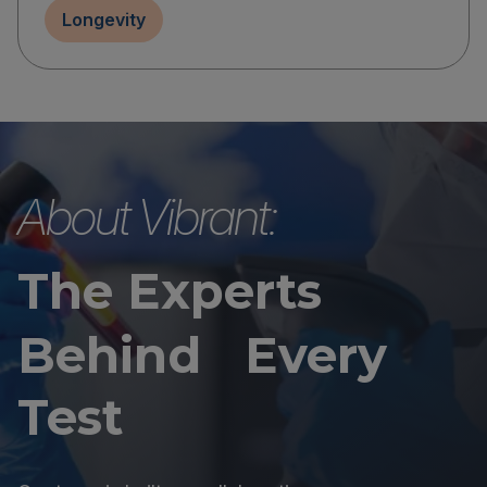
Longevity
About Vibrant:
The Experts
Behind Every
Test