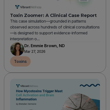
Toxin Zoomer: A Clinical Case Report
This case simulation—grounded in patterns
observed across hundreds of clinical consultations
—is designed to support evidence-informed
interpretation o...
Dr. Emmie Brown, ND
Mar 27, 2026
Toxins