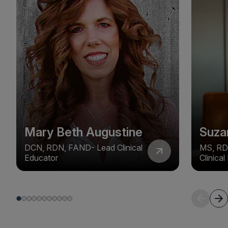
Mary Beth Augustine
Suza
DCN, RDN, FAND- Lead Clinical
MS, RD
Educator
Clinica