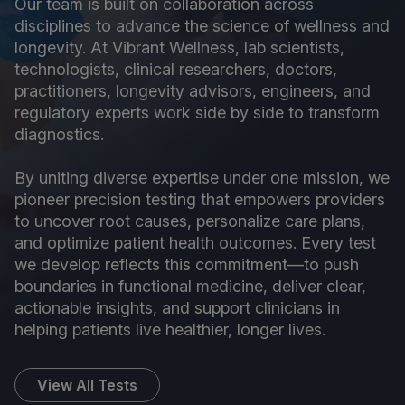
Our team is built on collaboration across
disciplines to advance the science of wellness and
longevity. At Vibrant Wellness, lab scientists,
technologists, clinical researchers, doctors,
practitioners, longevity advisors, engineers, and
regulatory experts work side by side to transform
diagnostics.
By uniting diverse expertise under one mission, we
pioneer precision testing that empowers providers
to uncover root causes, personalize care plans,
and optimize patient health outcomes. Every test
we develop reflects this commitment—to push
boundaries in functional medicine, deliver clear,
actionable insights, and support clinicians in
helping patients live healthier, longer lives.
View All Tests