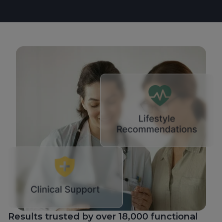
Results trusted by over 18,000 functional