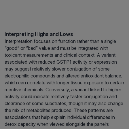
Interpreting Highs and Lows
Interpretation focuses on function rather than a single
“good” or “bad” value and must be integrated with
toxicant measurements and clinical context. A variant
associated with reduced GSTP1 activity or expression
may suggest relatively slower conjugation of some
electrophilic compounds and altered antioxidant balance,
which can correlate with longer tissue exposure to certain
reactive chemicals. Conversely, a variant linked to higher
activity could indicate relatively faster conjugation and
clearance of some substrates, though it may also change
the mix of metabolites produced. These patterns are
associations that help explain individual differences in
detox capacity when viewed alongside the panel’s