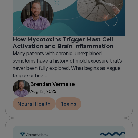
How Mycotoxins Trigger Mast Cell
Activation and Brain Inflammation
Many patients with chronic, unexplained
symptoms have a history of mold exposure that’s
never been fully explored. What begins as vague
fatigue or hea...
Brendan Vermeire
Aug 13, 2025
Neural Health
Toxins