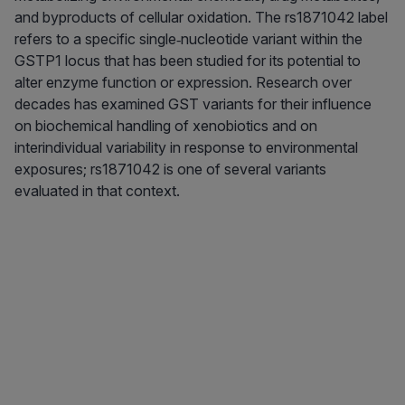
and byproducts of cellular oxidation. The rs1871042 label
refers to a specific single‑nucleotide variant within the
GSTP1 locus that has been studied for its potential to
alter enzyme function or expression. Research over
decades has examined GST variants for their influence
on biochemical handling of xenobiotics and on
interindividual variability in response to environmental
exposures; rs1871042 is one of several variants
evaluated in that context.