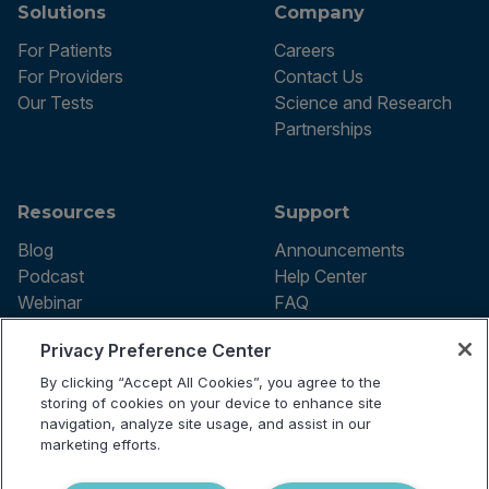
Solutions
Company
For Patients
Careers
For Providers
Contact Us
Our Tests
Science and Research
Partnerships
Resources
Support
Blog
Announcements
Podcast
Help Center
Webinar
FAQ
Privacy Preference Center
By clicking “Accept All Cookies”, you agree to the
Terms of use
storing of cookies on your device to enhance site
Privacy Policy
navigation, analyze site usage, and assist in our
Testing Policy
marketing efforts.
Billing Information
© 2026 Vibrant Labs. All rights
Disclaimer
reserved.