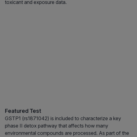
toxicant and exposure data.
Featured Test
GSTP1 (rs1871042) is included to characterize a key
phase II detox pathway that affects how many
environmental compounds are processed. As part of the