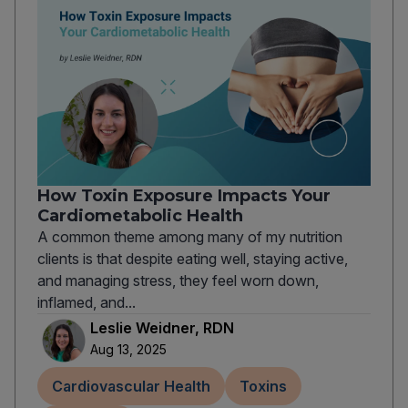
How Toxin Exposure Impacts Your
Cardiometabolic Health
A common theme among many of my nutrition
clients is that despite eating well, staying active,
and managing stress, they feel worn down,
inflamed, and...
Leslie Weidner, RDN
Aug 13, 2025
Cardiovascular Health
Toxins