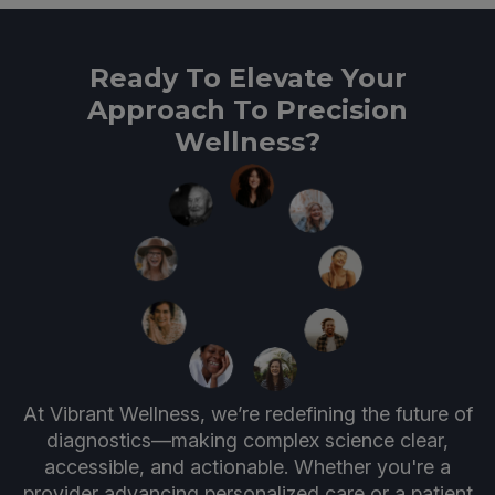
Ready To Elevate Your
Approach To Precision
Wellness?
At Vibrant Wellness, we’re redefining the future of
diagnostics—making complex science clear,
accessible, and actionable. Whether you're a
provider advancing personalized care or a patient