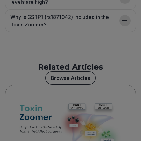
levels are high?
Why is GSTP1 (rs1871042) included in the
Toxin Zoomer?
Related Articles
Browse Articles