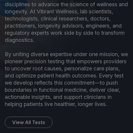
disciplines to advance the science of wellness and
longevity. At Vibrant Wellness, lab scientists,
technologists, clinical researchers, doctors,
practitioners, longevity advisors, engineers, and
regulatory experts work side by side to transform
diagnostics.
By uniting diverse expertise under one mission, we
pioneer precision testing that empowers providers
to uncover root causes, personalize care plans,
and optimize patient health outcomes. Every test
we develop reflects this commitment—to push
boundaries in functional medicine, deliver clear,
actionable insights, and support clinicians in
helping patients live healthier, longer lives.
View All Tests