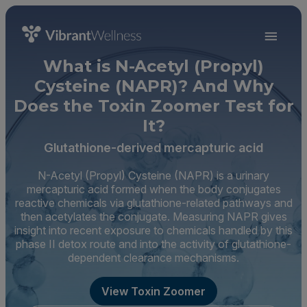
What is N-Acetyl (Propyl)
Cysteine (NAPR)? And Why
Does the Toxin Zoomer Test for
It?
Glutathione-derived mercapturic acid
N-Acetyl (Propyl) Cysteine (NAPR) is a urinary
mercapturic acid formed when the body conjugates
reactive chemicals via glutathione-related pathways and
then acetylates the conjugate. Measuring NAPR gives
insight into recent exposure to chemicals handled by this
phase II detox route and into the activity of glutathione-
dependent clearance mechanisms.
View Toxin Zoomer