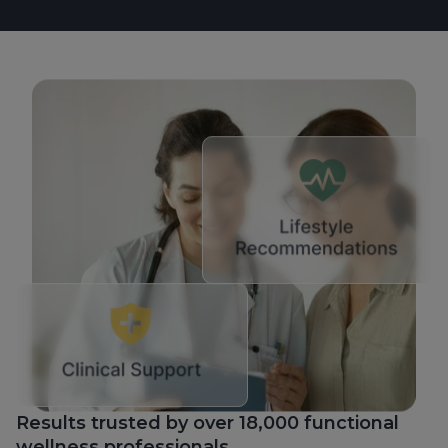
Results trusted by over 18,000 functional
wellness professionals