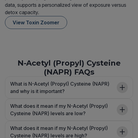
data, supports a personalized view of exposure versus
detox capacity.
View Toxin Zoomer
N-Acetyl (Propyl) Cysteine
(NAPR) FAQs
What is N-Acetyl (Propyl) Cysteine (NAPR)
and why is it important?
What does it mean if my N-Acetyl (Propyl)
Cysteine (NAPR) levels are low?
What does it mean if my N-Acetyl (Propyl)
Cysteine (NAPR) levels are high?