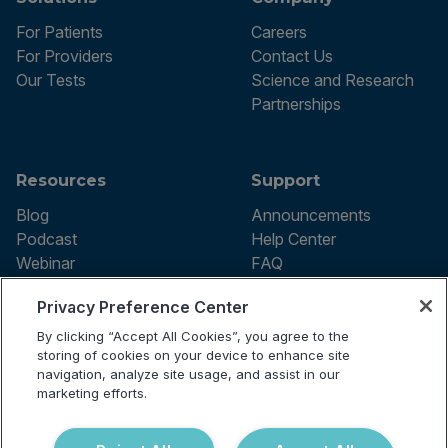
For Patients
Careers
For Providers
Contact Us
Our Tests
Science and Research
Partnerships
Resources
Support
Blog
Announcements
Podcast
Help Center
Webinar
FAQ
Privacy Preference Center
By clicking “Accept All Cookies”, you agree to the
Terms of use
storing of cookies on your device to enhance site
Privacy Policy
navigation, analyze site usage, and assist in our
Testing Policy
marketing efforts.
Billing Information
© 2026 Vibrant Labs. All rights
Disclaimer
reserved.
Do Not Sell or Share My Personal