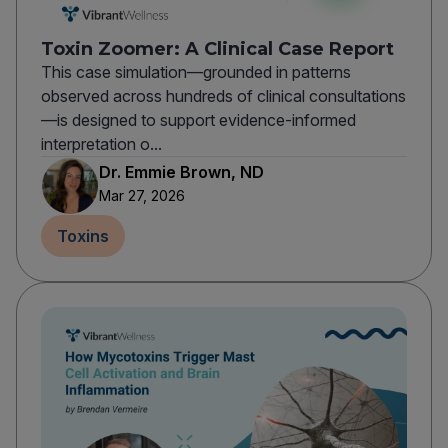
Toxin Zoomer: A Clinical Case Report
This case simulation—grounded in patterns
observed across hundreds of clinical consultations
—is designed to support evidence-informed
interpretation o...
Dr. Emmie Brown, ND
Mar 27, 2026
Toxins