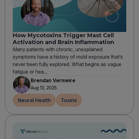
How Mycotoxins Trigger Mast Cell
Activation and Brain Inflammation
Many patients with chronic, unexplained
symptoms have a history of mold exposure that’s
never been fully explored. What begins as vague
fatigue or hea...
Brendan Vermeire
Aug 13, 2025
Neural Health
Toxins