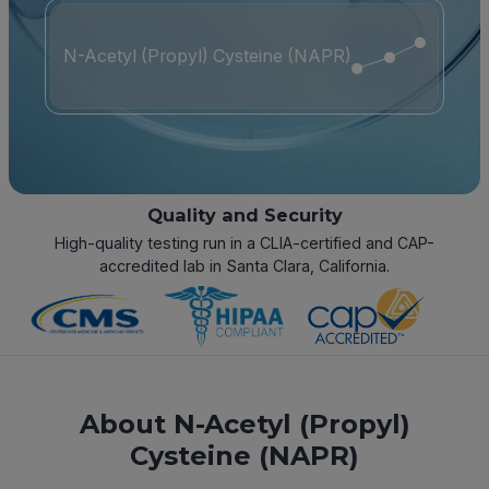
N-Acetyl (Propyl) Cysteine (NAPR)
Quality and Security
High-quality testing run in a CLIA-certified and CAP-
accredited lab in Santa Clara, California.
About N-Acetyl (Propyl)
Cysteine (NAPR)