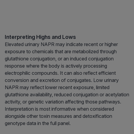
Interpreting Highs and Lows
Elevated urinary NAPR may indicate recent or higher
exposure to chemicals that are metabolized through
glutathione conjugation, or an induced conjugation
response where the body is actively processing
electrophilic compounds. It can also reflect efficient
conversion and excretion of conjugates. Low urinary
NAPR may reflect lower recent exposure, limited
glutathione availability, reduced conjugation or acetylation
activity, or genetic variation affecting those pathways.
Interpretation is most informative when considered
alongside other toxin measures and detoxification
genotype data in the full panel.