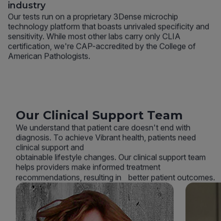
industry
Our tests run on a proprietary 3Dense microchip
technology platform that boasts unrivaled specificity and
sensitivity. While most other labs carry only CLIA
certification, we're CAP-accredited by the College of
American Pathologists.
Our Clinical Support Team
We understand that patient care doesn't end with
diagnosis. To achieve Vibrant health, patients need
clinical support and
obtainable lifestyle changes. Our clinical support team
helps providers make informed treatment
recommendations, resulting in better patient outcomes.