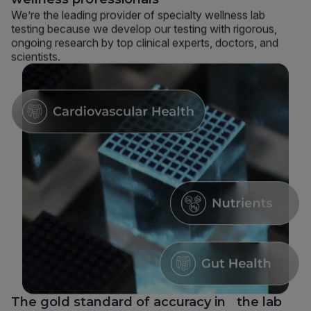
We’re the leading provider of specialty wellness lab
testing because we develop our testing with rigorous,
ongoing research by top clinical experts, doctors, and
scientists.
The gold standard of accuracy in the lab