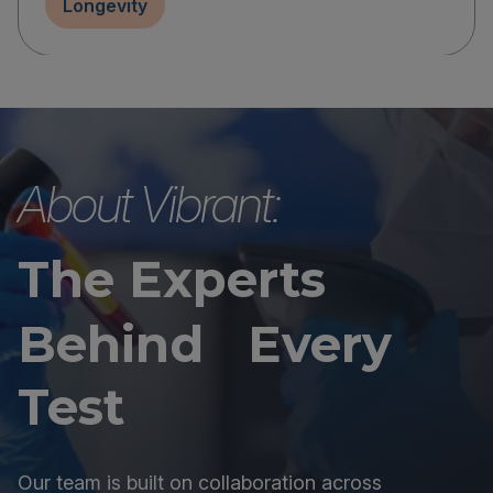
Longevity
About Vibrant:
The Experts
Behind Every
Test
Our team is built on collaboration across