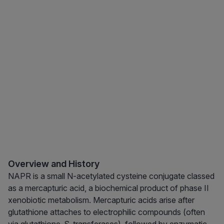
Overview and History
NAPR is a small N-acetylated cysteine conjugate classed
as a mercapturic acid, a biochemical product of phase II
xenobiotic metabolism. Mercapturic acids arise after
glutathione attaches to electrophilic compounds (often