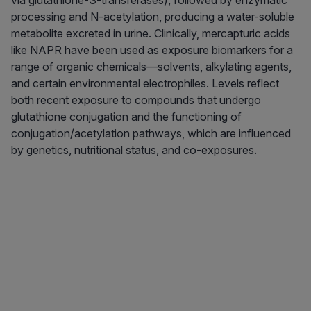
via glutathione-S-transferases), followed by enzymatic
processing and N-acetylation, producing a water-soluble
metabolite excreted in urine. Clinically, mercapturic acids
like NAPR have been used as exposure biomarkers for a
range of organic chemicals—solvents, alkylating agents,
and certain environmental electrophiles. Levels reflect
both recent exposure to compounds that undergo
glutathione conjugation and the functioning of
conjugation/acetylation pathways, which are influenced
by genetics, nutritional status, and co-exposures.