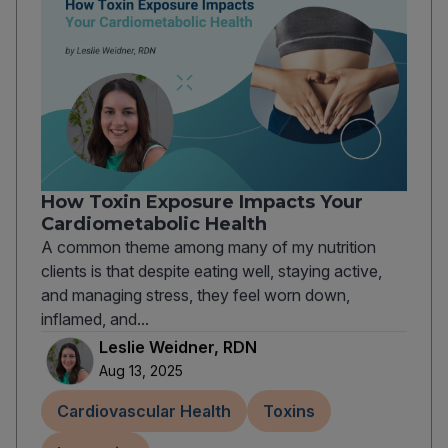
How Toxin Exposure Impacts Your
Cardiometabolic Health
A common theme among many of my nutrition
clients is that despite eating well, staying active,
and managing stress, they feel worn down,
inflamed, and...
Leslie Weidner, RDN
Aug 13, 2025
Cardiovascular Health
Toxins