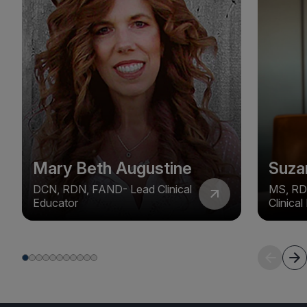
Mary Beth Augustine
Suza
DCN, RDN, FAND- Lead Clinical
MS, RD
Educator
Clinica