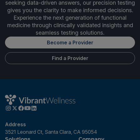
seeking data-driven answers, our precision testing
gives you the clarity to make informed decisions.
Experience the next generation of functional
medicine through clinically validated insights and
seamless testing solutions.
Become a Provider
Find a Provider
Address
3521 Leonard Ct, Santa Clara, CA 95054
Solutions
Company