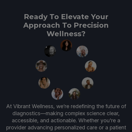
Ready To Elevate Your
Approach To Precision
Wellness?
At Vibrant Wellness, we’re redefining the future of
diagnostics—making complex science clear,
accessible, and actionable. Whether you're a
provider advancing personalized care or a patient