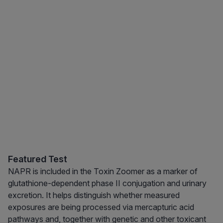
Featured Test
NAPR is included in the Toxin Zoomer as a marker of
glutathione-dependent phase II conjugation and urinary
excretion. It helps distinguish whether measured
exposures are being processed via mercapturic acid
pathways and, together with genetic and other toxicant