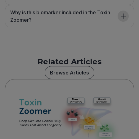
Why is this biomarker included in the Toxin
Zoomer?
Related Articles
Browse Articles